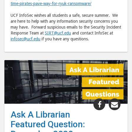
time-pirates-pave-way-for-ryuk-ransomware/
UCF InfoSec wishes all students a safe, secure summer. We
are here to help with any information security concerns you
may have. Forward suspicious emails to the Security Incident
Response Team at
SIRT@ucf.edu
and contact InfoSec at
infosec@ucf.edu
if you have any questions.
Share
Shar
"Ask
"Ask
Ask A Librarian
A
A
Featured Question:
Librarian
Libr
Featured
Feat