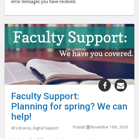
error messages you have received.
Share
Shar
"Faculty
"Fac
Faculty Support:
Support:
Supp
Planning for spring? We can
Planning
Plan
for
for
help!
spring?
spri
Posted:
November 16th, 2020
We
We
All Libraries
,
Digital Support
can
can