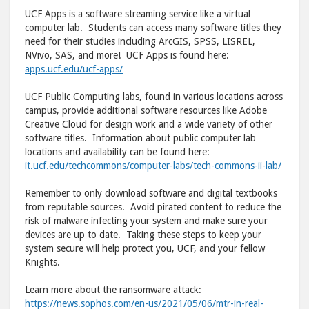
UCF Apps is a software streaming service like a virtual
computer lab. Students can access many software titles they
need for their studies including ArcGIS, SPSS, LISREL,
NVivo, SAS, and more! UCF Apps is found here:
apps.ucf.edu/ucf-apps/
UCF Public Computing labs, found in various locations across
campus, provide additional software resources like Adobe
Creative Cloud for design work and a wide variety of other
software titles. Information about public computer lab
locations and availability can be found here:
it.ucf.edu/techcommons/computer-labs/tech-commons-ii-lab/
Remember to only download software and digital textbooks
from reputable sources. Avoid pirated content to reduce the
risk of malware infecting your system and make sure your
devices are up to date. Taking these steps to keep your
system secure will help protect you, UCF, and your fellow
Knights.
Learn more about the ransomware attack:
https://news.sophos.com/en-us/2021/05/06/mtr-in-real-