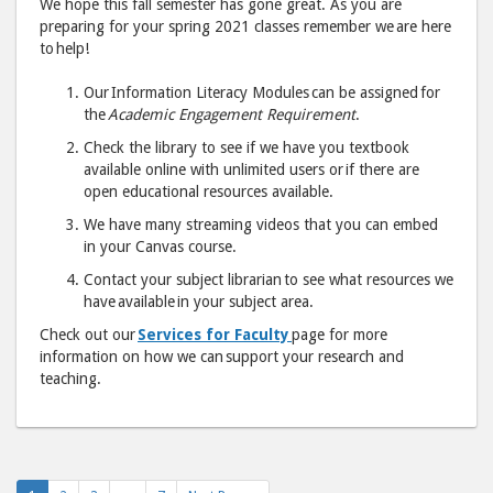
We hope this fall semester has gone great. As you are
help!
help
preparing for your spring 2021 classes remember we are here
to help!
Our Information Literacy Modules can be assigned for
"
"
the
Academic Engagement Requirement
.
post
post
Check the library to see if we have you textbook
to
via
available online with unlimited users or if there are
Facebook
emai
open educational resources available.
We have many streaming videos that you can embed
in your Canvas course.
Contact your subject librarian to see what resources we
have available in your subject area.
Check out our
Services for Faculty
page for more
information on how we can support your research and
teaching.