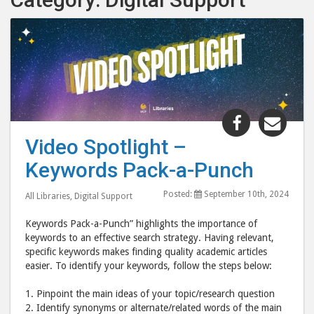
Share
Shar
"Video
"Vid
Video Spotlight –
Spotlight
Spot
Keywords Pack-a-Punch
–
–
Keywords
Key
Posted:
September 10th, 2024
All Libraries
,
Digital Support
Pack-
Pack
a-
a-
Keywords Pack-a-Punch” highlights the importance of
Punch"
Pun
keywords to an effective search strategy. Having relevant,
specific keywords makes finding quality academic articles
post
post
easier. To identify your keywords, follow the steps below:
to
via
Facebook
emai
1. Pinpoint the main ideas of your topic/research question
2. Identify synonyms or alternate/related words of the main