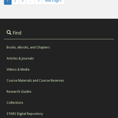
1
2
3
…
7
Next Page »
Find
Books, eBooks, and Chapters
Articles & Journals
Videos & Media
Course Materials and Course Reserves
Research Guides
Collections
STARS Digital Repository