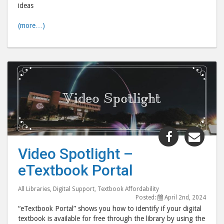
ideas
(more…)
Share
Shar
"Video
"Vid
Video Spotlight –
Spotlight
Spot
eTextbook Portal
–
–
eTextbook
eTex
All Libraries
,
Digital Support
,
Textbook Affordability
Portal"
Port
Posted:
April 2nd, 2024
post
post
“eTextbook Portal” shows you how to identify if your digital
to
via
textbook is available for free through the library by using the