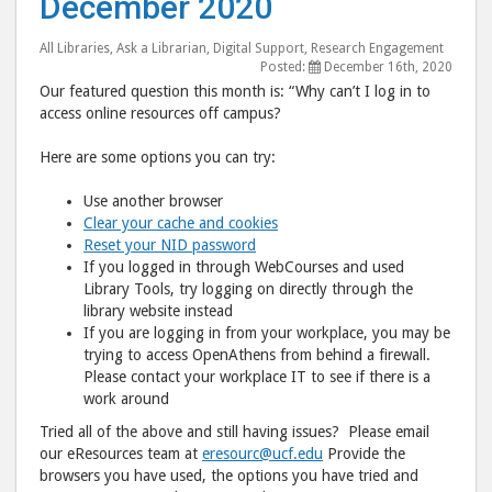
December 2020
Question:
Ques
December
Dec
All Libraries
,
Ask a Librarian
,
Digital Support
,
Research Engagement
Posted:
December 16th, 2020
2020"
202
Our featured question this month is: “Why can’t I log in to
post
post
access online resources off campus?
to
via
Here are some options you can try:
Facebook
emai
Use another browser
Clear your cache and cookies
Reset your NID password
If you logged in through WebCourses and used
Library Tools, try logging on directly through the
library website instead
If you are logging in from your workplace, you may be
trying to access OpenAthens from behind a firewall.
Please contact your workplace IT to see if there is a
work around
Tried all of the above and still having issues? Please email
our eResources team at
eresourc@ucf.edu
Provide the
browsers you have used, the options you have tried and