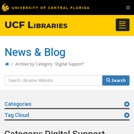
UCF Libraries
Togg
MENU
navig
News & Blog
Home
/
Archive by Category "Digital Support"
Search
Search
Website
Categories
Tag Cloud
Category: Digital Support