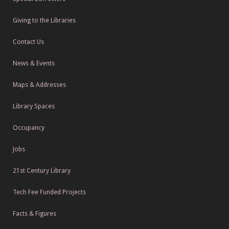
Giving to the Libraries
Contact Us
News & Events
Maps & Addresses
Library Spaces
Occupancy
Jobs
21st Century Library
Tech Fee Funded Projects
Facts & Figures