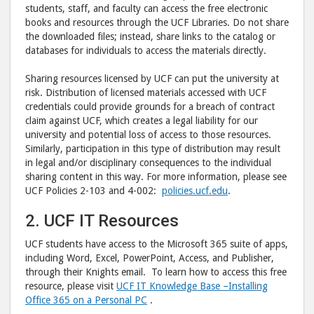
students, staff, and faculty can access the free electronic
books and resources through the UCF Libraries. Do not share
the downloaded files; instead, share links to the catalog or
databases for individuals to access the materials directly.
Sharing resources licensed by UCF can put the university at
risk. Distribution of licensed materials accessed with UCF
credentials could provide grounds for a breach of contract
claim against UCF, which creates a legal liability for our
university and potential loss of access to those resources.
Similarly, participation in this type of distribution may result
in legal and/or disciplinary consequences to the individual
sharing content in this way. For more information, please see
UCF Policies 2-103 and 4-002:
policies.ucf.edu
.
2. UCF IT Resources
UCF students have access to the Microsoft 365 suite of apps,
including Word, Excel, PowerPoint, Access, and Publisher,
through their Knights email. To learn how to access this free
resource, please visit
UCF IT Knowledge Base –
Installing
Office 365 on a Personal PC
.