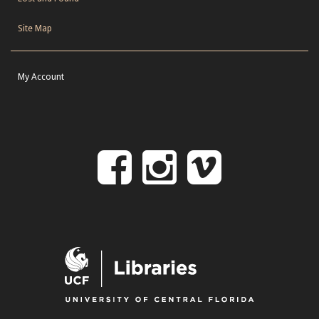
Site Map
My Account
Follow
Follow
Follo
on
us
us
Facebook
on
on