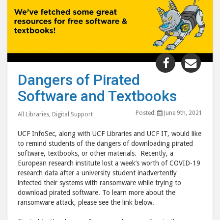
Share
Shar
"Dangers
"Dan
Dangers of Pirated
of
of
Software and Textbooks
Pirated
Pira
Software
Soft
Posted:
June 9th, 2021
All Libraries
,
Digital Support
and
and
Textbooks
Text
UCF InfoSec, along with UCF Libraries and UCF IT, would like
post
post
to remind students of the dangers of downloading pirated
software, textbooks, or other materials. Recently, a
to
via
European research institute lost a week’s worth of COVID-19
Facebook
emai
research data after a university student inadvertently
infected their systems with ransomware while trying to
download pirated software. To learn more about the
ransomware attack, please see the link below.