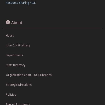
Resource Sharing / ILL
About
Hours
John C. Hitt Library
Departments
Staff Directory
Organization Chart – UCF Libraries
Strategic Directions
Policies
Special Borrowers