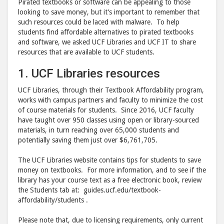
Pirated textbooks or software can be appealing to those
looking to save money, but it’s important to remember that
such resources could be laced with malware. To help
students find affordable alternatives to pirated textbooks
and software, we asked UCF Libraries and UCF IT to share
resources that are available to UCF students.
1. UCF Libraries resources
UCF Libraries, through their Textbook Affordability program,
works with campus partners and faculty to minimize the cost
of course materials for students. Since 2016, UCF faculty
have taught over 950 classes using open or library-sourced
materials, in turn reaching over 65,000 students and
potentially saving them just over $6,761,705.
The UCF Libraries website contains tips for students to save
money on textbooks. For more information, and to see if the
library has your course text as a free electronic book, review
the Students tab at: guides.ucf.edu/textbook-
affordability/students .
Please note that, due to licensing requirements, only current