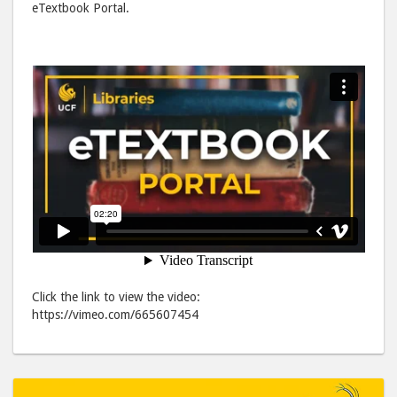
eTextbook Portal.
Facebook
emai
Click the link to view the video:
https://vimeo.com/665607454