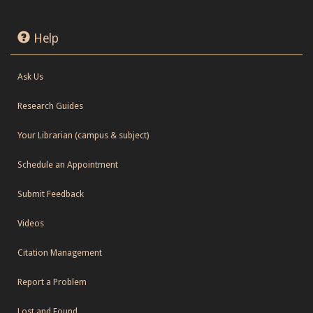
Help
Ask Us
Research Guides
Your Librarian (campus & subject)
Schedule an Appointment
Submit Feedback
Videos
Citation Management
Report a Problem
Lost and Found