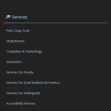
Services
Print, Copy, Scan
Study Rooms
Computers & Technology
Instruction
Services for Faculty
Services for Grad Students & Postdocs
Services for Undergrads
Accessibility Services