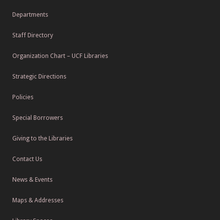
Departments
Staff Directory
Organization Chart – UCF Libraries
Strategic Directions
Policies
Special Borrowers
Giving to the Libraries
Contact Us
News & Events
Maps & Addresses