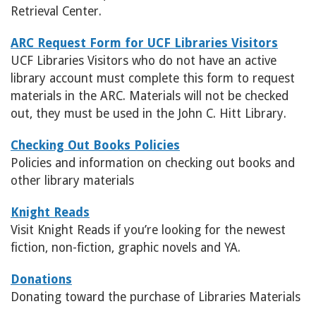
Retrieval Center.
ARC Request Form for UCF Libraries Visitors
UCF Libraries Visitors who do not have an active
library account must complete this form to request
materials in the ARC. Materials will not be checked
out, they must be used in the John C. Hitt Library.
Checking Out Books Policies
Policies and information on checking out books and
other library materials
Knight Reads
Visit Knight Reads if you’re looking for the newest
fiction, non-fiction, graphic novels and YA.
Donations
Donating toward the purchase of Libraries Materials