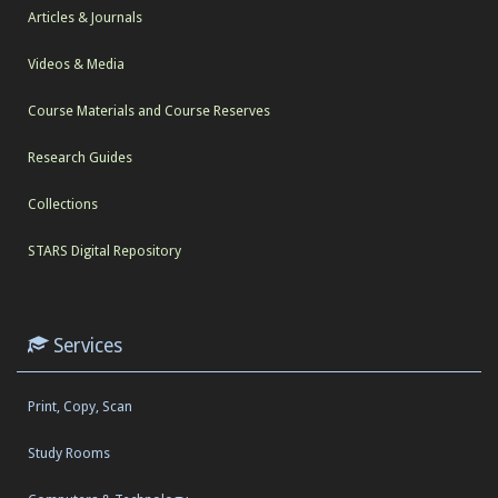
Articles & Journals
Videos & Media
Course Materials and Course Reserves
Research Guides
Collections
STARS Digital Repository
Services
Print, Copy, Scan
Study Rooms