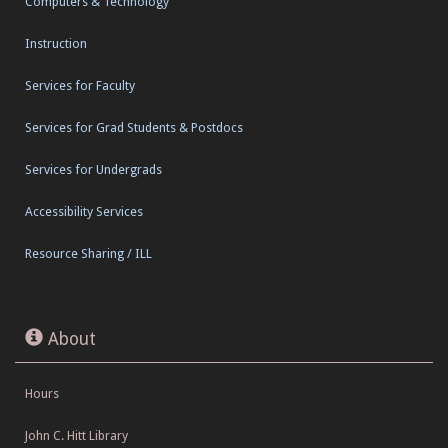
Computers & Technology
Instruction
Services for Faculty
Services for Grad Students & Postdocs
Services for Undergrads
Accessibility Services
Resource Sharing / ILL
About
Hours
John C. Hitt Library