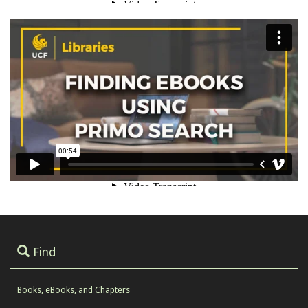
Find
Books, eBooks, and Chapters