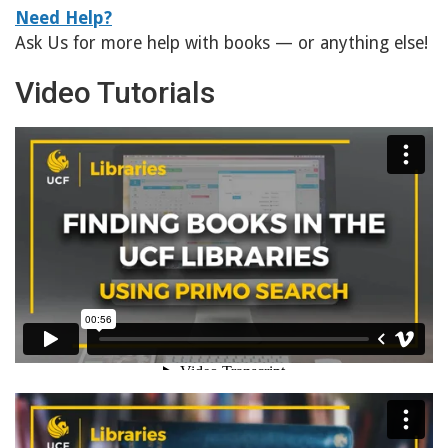
Need Help?
Ask Us for more help with books — or anything else!
Video Tutorials