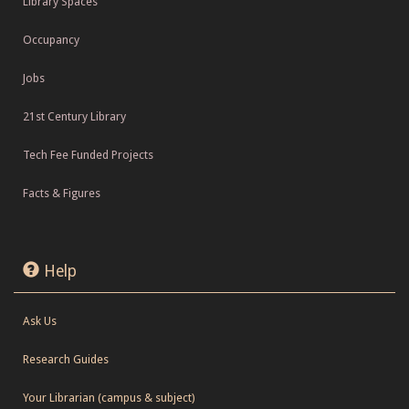
Library Spaces
Occupancy
Jobs
21st Century Library
Tech Fee Funded Projects
Facts & Figures
Help
Ask Us
Research Guides
Your Librarian (campus & subject)