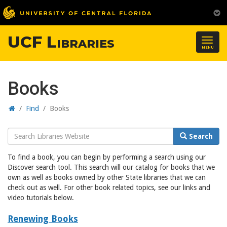
UCF Libraries
Togg
MENU
navig
Books
Home
/
Find
/
Books
Search
Search
Website
To find a book, you can begin by performing a search using our
Discover search tool. This search will our catalog for books that we
own as well as books owned by other State libraries that we can
check out as well. For other book related topics, see our links and
video tutorials below.
Renewing Books