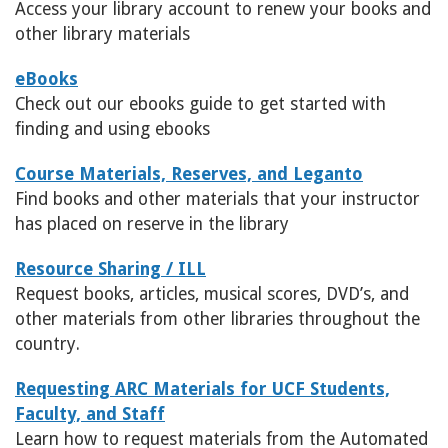
Access your library account to renew your books and
other library materials
eBooks
Check out our ebooks guide to get started with
finding and using ebooks
Course Materials, Reserves, and Leganto
Find books and other materials that your instructor
has placed on reserve in the library
Resource Sharing / ILL
Request books, articles, musical scores, DVD’s, and
other materials from other libraries throughout the
country.
Requesting ARC Materials for UCF Students,
Faculty, and Staff
Learn how to request materials from the Automated