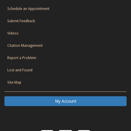
Schedule an Appointment
Submit Feedback
Videos
Citation Management
Report a Problem
Lost and Found
Site Map
My Account