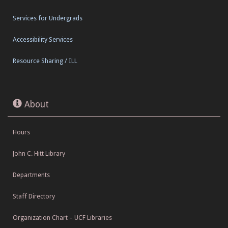
Services for Undergrads
Accessibility Services
Resource Sharing / ILL
About
Hours
John C. Hitt Library
Departments
Staff Directory
Organization Chart – UCF Libraries