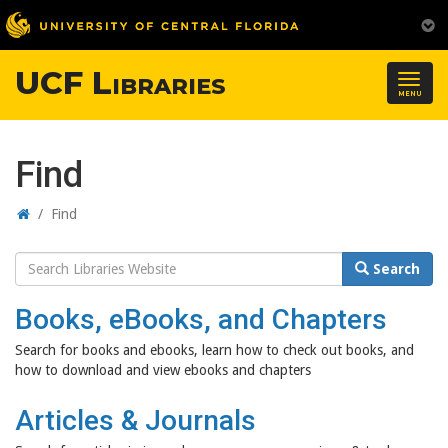
UCF Libraries
Togg
MENU
navig
Find
Home
/
Find
Search
Search
Website
Books, eBooks, and Chapters
Search for books and ebooks, learn how to check out books, and
how to download and view ebooks and chapters
Articles & Journals