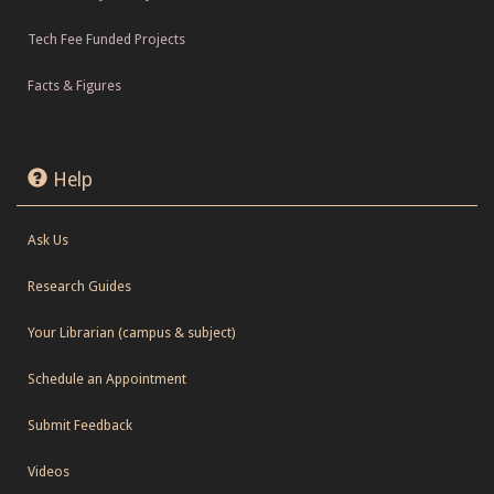
Tech Fee Funded Projects
Facts & Figures
Help
Ask Us
Research Guides
Your Librarian (campus & subject)
Schedule an Appointment
Submit Feedback
Videos