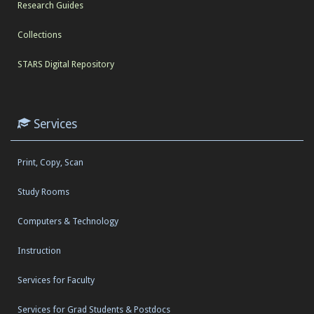
Research Guides
Collections
STARS Digital Repository
Services
Print, Copy, Scan
Study Rooms
Computers & Technology
Instruction
Services for Faculty
Services for Grad Students & Postdocs