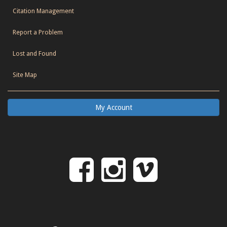
Citation Management
Report a Problem
Lost and Found
Site Map
My Account
Follow
Follow
Follo
on
us
us