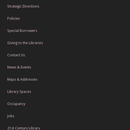
Strategic Directions
Policies
Special Borrowers
Giving to the Libraries
Contact Us
News & Events
Maps & Addresses
Library Spaces
Occupancy
Jobs
21st Century Library