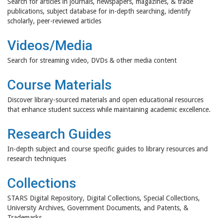
Search for articles in journals, newspapers, magazines, & trade
publications, subject database for in-depth searching, identify
scholarly, peer-reviewed articles
Videos/Media
Search for streaming video, DVDs & other media content
Course Materials
Discover library-sourced materials and open educational resources
that enhance student success while maintaining academic excellence.
Research Guides
In-depth subject and course specific guides to library resources and
research techniques
Collections
STARS Digital Repository, Digital Collections, Special Collections,
University Archives, Government Documents, and Patents, &
Trademarks