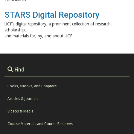
STARS Digital Repository
UCF’s digital repository, a prominent collection of research,
scholarship,
and materials for, by, and about UCF
Find
Books, eBooks, and Chapters
Articles & Journals
Videos & Media
Course Materials and Course Reserves