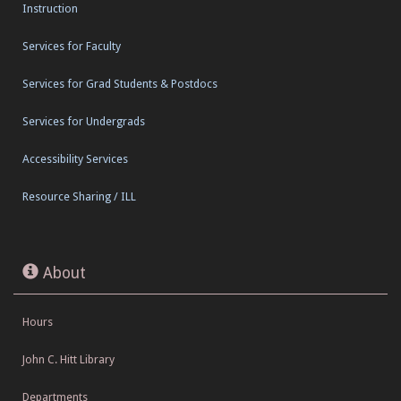
Instruction
Services for Faculty
Services for Grad Students & Postdocs
Services for Undergrads
Accessibility Services
Resource Sharing / ILL
About
Hours
John C. Hitt Library
Departments