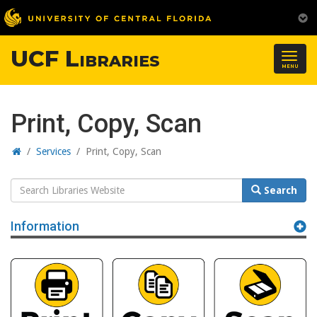
UCF Libraries
Togg
MENU
navig
Print, Copy, Scan
Home
/
Services
/
Print, Copy, Scan
Search
Search
Website
Information