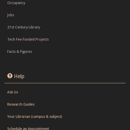
Occupancy
Jobs
21st Century Library
Tech Fee Funded Projects
Facts & Figures
Help
Ask Us
Research Guides
Your Librarian (campus & subject)
Schedule an Appointment