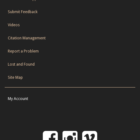
Submit Feedback
Videos
Citation Management
Report a Problem
Lost and Found
Site Map
My Account
Follow
Follow
Follo