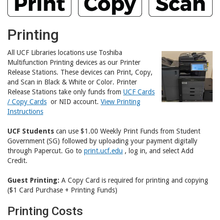
Printing
All UCF Libraries locations use Toshiba
Multifunction Printing devices as our Printer
Release Stations. These devices can Print, Copy,
and Scan in Black & White or Color. Printer
Release Stations take only funds from
UCF Cards
/ Copy Cards
or NID account.
View Printing
Instructions
UCF Students
can use $1.00 Weekly Print Funds from Student
Government (SG) followed by uploading your payment digitally
through Papercut. Go to
print.ucf.edu
, log in, and select Add
Credit.
Guest Printing:
A Copy Card is required for printing and copying
($1 Card Purchase + Printing Funds)
Printing Costs