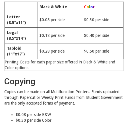
Black & White
C
o
l
o
r
Letter
$0.08 per side
$0.30 per side
(8.5”x11”)
Legal
$0.18 per side
$0.40 per side
(8.5”x14”)
Tabloid
$0.28 per side
$0.50 per side
(11”x17”)
Printing Costs for each paper size offered in Black & White and
Color options.
Copying
Copies can be made on all Multifunction Printers. Funds uploaded
through Papercut or Weekly Print Funds from Student Government
are the only accepted forms of payment.
$0.08 per side B&W
$0.30 per side Color