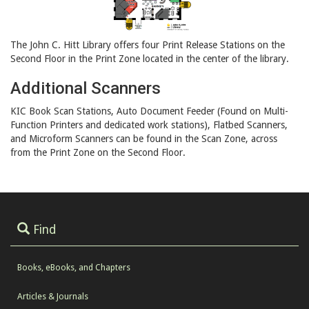
The John C. Hitt Library offers four Print Release Stations on the
Second Floor in the Print Zone located in the center of the library.
Additional Scanners
KIC Book Scan Stations, Auto Document Feeder (Found on Multi-
Function Printers and dedicated work stations), Flatbed Scanners,
and Microform Scanners can be found in the Scan Zone, across
from the Print Zone on the Second Floor.
Find
Books, eBooks, and Chapters
Articles & Journals