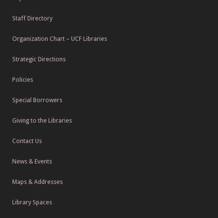
Staff Directory
Organization Chart – UCF Libraries
Strategic Directions
Policies
Special Borrowers
Giving to the Libraries
Contact Us
News & Events
Maps & Addresses
Library Spaces