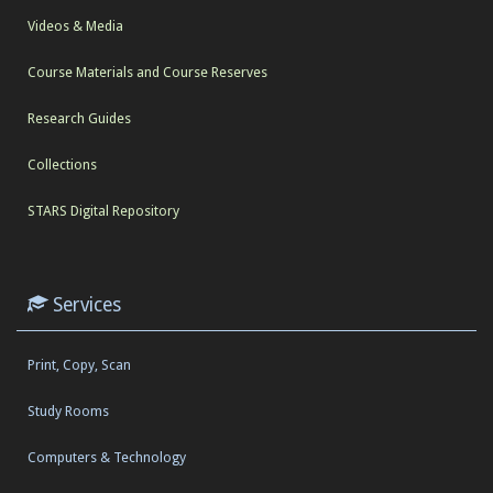
Videos & Media
Course Materials and Course Reserves
Research Guides
Collections
STARS Digital Repository
Services
Print, Copy, Scan
Study Rooms
Computers & Technology