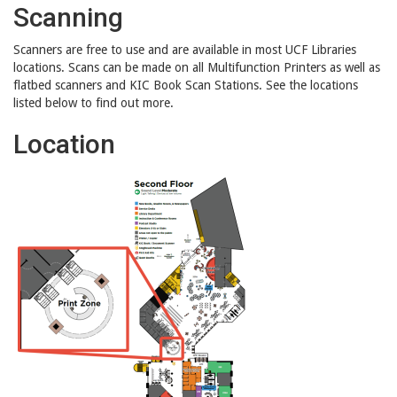
Scanning
Scanners are free to use and are available in most UCF Libraries
locations. Scans can be made on all Multifunction Printers as well as
flatbed scanners and KIC Book Scan Stations. See the locations
listed below to find out more.
Location