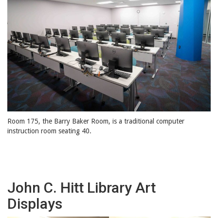
Room 175, the Barry Baker Room, is a traditional computer
instruction room seating 40.
John C. Hitt Library Art
Displays