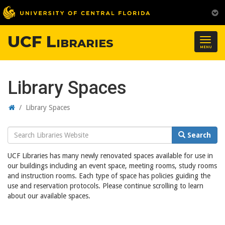
UCF Libraries
Togg
MENU
navig
Library Spaces
Home
/
Library Spaces
Search
Search
Website
UCF Libraries has many newly renovated spaces available for use in
our buildings including an event space, meeting rooms, study rooms
and instruction rooms. Each type of space has policies guiding the
use and reservation protocols. Please continue scrolling to learn
about our available spaces.