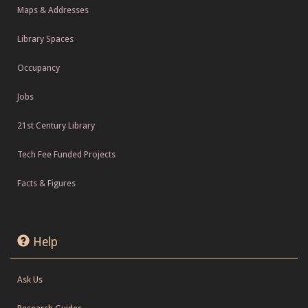
Maps & Addresses
Library Spaces
Occupancy
Jobs
21st Century Library
Tech Fee Funded Projects
Facts & Figures
Help
Ask Us