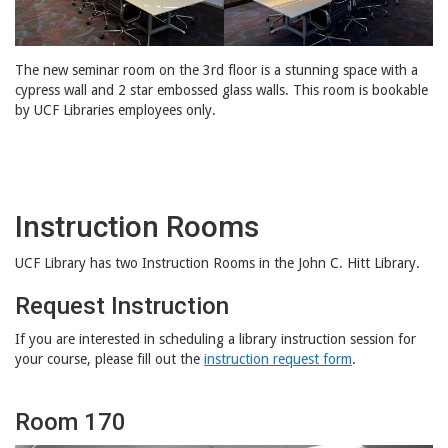
The new seminar room on the 3rd floor is a stunning space with a
cypress wall and 2 star embossed glass walls. This room is bookable
by UCF Libraries employees only.
Instruction Rooms
UCF Library has two Instruction Rooms in the John C. Hitt Library.
Request Instruction
If you are interested in scheduling a library instruction session for
your course, please fill out the
instruction request form
.
Room 170