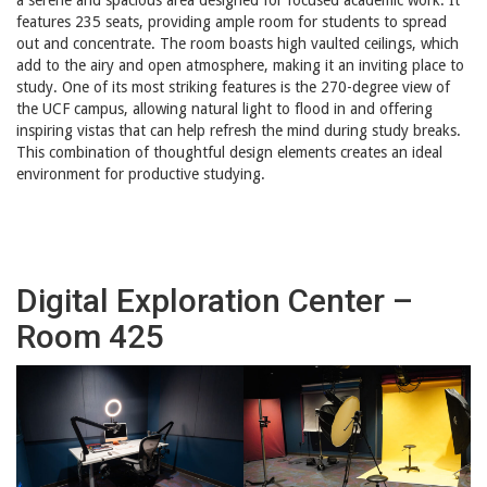
features 235 seats, providing ample room for students to spread
out and concentrate. The room boasts high vaulted ceilings, which
add to the airy and open atmosphere, making it an inviting place to
study. One of its most striking features is the 270-degree view of
the UCF campus, allowing natural light to flood in and offering
inspiring vistas that can help refresh the mind during study breaks.
This combination of thoughtful design elements creates an ideal
environment for productive studying.
Digital Exploration Center –
Room 425