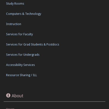
Study Rooms
Computers & Technology
Instruction
Services for Faculty
Services for Grad Students & Postdocs
Services for Undergrads
Accessibility Services
Resource Sharing / ILL
About