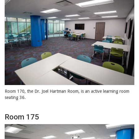
Room 170, the Dr. Joel Hartman Room, is an active learning room
seating 36.
Room 175