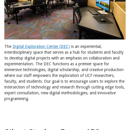
The
Digital Exploration Center (DEC)
is an experiential,
interdisciplinary space that serves as a hub for students and faculty
to develop digital projects with an emphasis on collaboration and
experimentation. The DEC functions as a premier space for
immersive technologies, digital scholarship, and creative production
where our staff empowers the exploration of UCF researchers,
faculty, and students. Our goal is to encourage users to explore the
intersection of technology and research through cutting edge tools,
expert consultation, new digital methodologies, and innovative
programming.