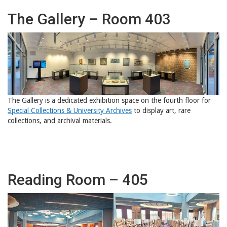
The Gallery – Room 403
The Gallery is a dedicated exhibition space on the fourth floor for
Special Collections & University Archives
to display art, rare
collections, and archival materials.
Reading Room – 405