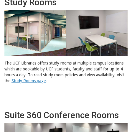
Study Rooms
The UCF Libraries offers study rooms at multiple campus locations
which are bookable by UCF students, faculty and staff for up to 4
hours a day. To read study room policies and view availability, visit
the
Study Rooms page
.
Suite 360 Conference Rooms