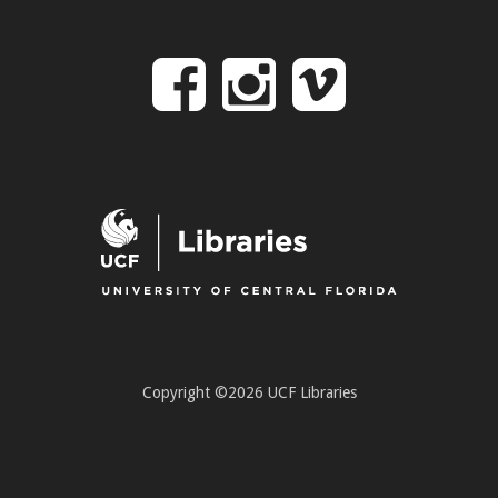
Follow
Follow
Follo
on
us
us
Facebook
on
on
Instagr
Vime
Copyright ©2026 UCF Libraries