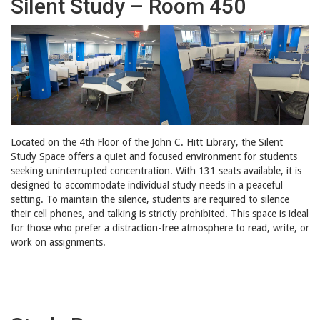
Silent Study – Room 450
Located on the 4th Floor of the John C. Hitt Library, the Silent
Study Space offers a quiet and focused environment for students
seeking uninterrupted concentration. With 131 seats available, it is
designed to accommodate individual study needs in a peaceful
setting. To maintain the silence, students are required to silence
their cell phones, and talking is strictly prohibited. This space is ideal
for those who prefer a distraction-free atmosphere to read, write, or
work on assignments.