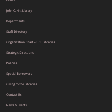
Hours
John C. Hitt Library
Departments
Staff Directory
Organization Chart – UCF Libraries
Strategic Directions
Policies
Special Borrowers
Giving to the Libraries
Contact Us
News & Events