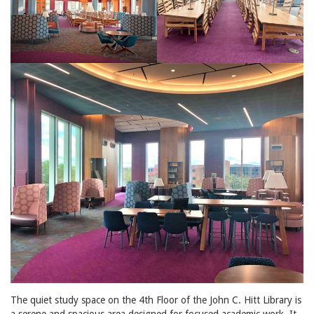
The quiet study space on the 4th Floor of the John C. Hitt Library is
a serene and spacious area designed for focused academic work. It