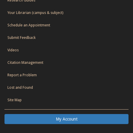
Research Guides
Your Librarian (campus & subject)
Schedule an Appointment
Submit Feedback
Videos
Citation Management
Report a Problem
Lost and Found
Site Map
My Account