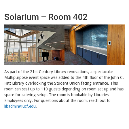
Solarium – Room 402
As part of the 21st Century Library renovations, a spectacular
Multipurpose event space was added to the 4th floor of the John C.
Hitt Library overlooking the Student Union facing entrance. This
room can seat up to 110 guests depending on room set up and has
space for catering setup. The room is bookable by Libraries
Employees only. For questions about the room, reach out to
libadmin@ucf.edu
.