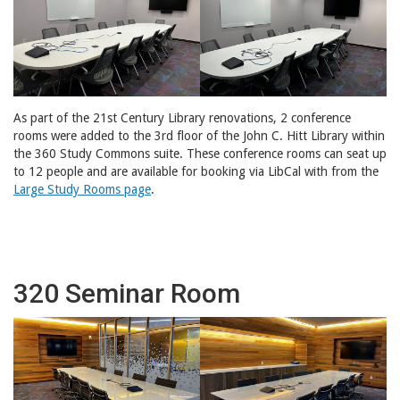
As part of the 21st Century Library renovations, 2 conference
rooms were added to the 3rd floor of the John C. Hitt Library within
the 360 Study Commons suite. These conference rooms can seat up
to 12 people and are available for booking via LibCal with from the
Large Study Rooms page
.
320 Seminar Room