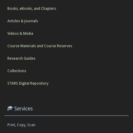
Books, eBooks, and Chapters
Articles & Journals
Videos & Media
Course Materials and Course Reserves
Research Guides
Collections
STARS Digital Repository
Services
Print, Copy, Scan