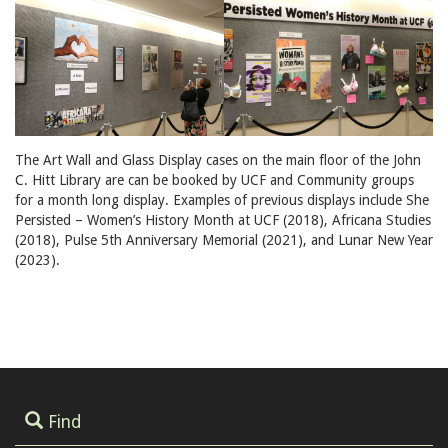
The Art Wall and Glass Display cases on the main floor of the John
C. Hitt Library are can be booked by UCF and Community groups
for a month long display. Examples of previous displays include She
Persisted – Women’s History Month at UCF (2018), Africana Studies
(2018), Pulse 5th Anniversary Memorial (2021), and Lunar New Year
(2023).
Find