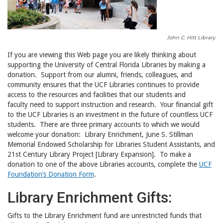
John C. Hitt Library
If you are viewing this Web page you are likely thinking about
supporting the University of Central Florida Libraries by making a
donation. Support from our alumni, friends, colleagues, and
community ensures that the UCF Libraries continues to provide
access to the resources and facilities that our students and
faculty need to support instruction and research. Your financial gift
to the UCF Libraries is an investment in the future of countless UCF
students. There are three primary accounts to which we would
welcome your donation: Library Enrichment, June S. Stillman
Memorial Endowed Scholarship for Libraries Student Assistants, and
21st Century Library Project [Library Expansion]. To make a
donation to one of the above Libraries accounts, complete the
UCF
Foundation’s Donation Form
.
Library Enrichment Gifts:
Gifts to the Library Enrichment fund are unrestricted funds that