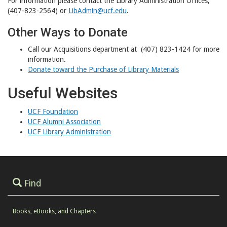
For information please contact the Library Administration Offices,
(407-823-2564) or
LibAdmin@ucf.edu
.
Other Ways to Donate
Call our Acquisitions department at (407) 823-1424 for more
information.
Donate toward the Purchase of Library Materials
Useful Websites
UCF Foundation
UCF Alumni Association
UCF Library Administration
Find
Books, eBooks, and Chapters