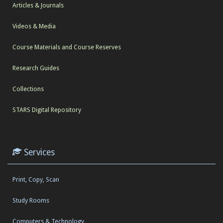
Articles & Journals
Videos & Media
Course Materials and Course Reserves
Research Guides
Collections
STARS Digital Repository
Services
Print, Copy, Scan
Study Rooms
Computers & Technology