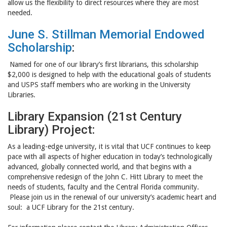
allow us the flexibility to direct resources where they are most
needed.
June S. Stillman Memorial Endowed
Scholarship
:
Named for one of our library’s first librarians, this scholarship
$2,000 is designed to help with the educational goals of students
and USPS staff members who are working in the University
Libraries.
Library Expansion (21st Century
Library) Project:
As a leading-edge university, it is vital that UCF continues to keep
pace with all aspects of higher education in today’s technologically
advanced, globally connected world, and that begins with a
comprehensive redesign of the John C. Hitt Library to meet the
needs of students, faculty and the Central Florida community.
Please join us in the renewal of our university’s academic heart and
soul: a UCF Library for the 21st century.