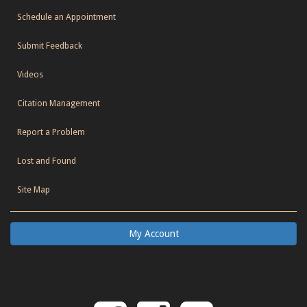
Schedule an Appointment
Submit Feedback
Videos
Citation Management
Report a Problem
Lost and Found
Site Map
My Account