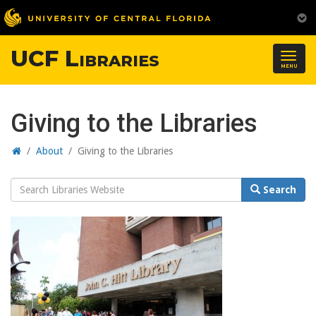
UCF Libraries
Togg
MENU
navig
Giving to the Libraries
Home
/
About
/
Giving to the Libraries
Search
Search
Website