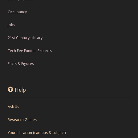
Occupancy
Jobs
21st Century Library
Tech Fee Funded Projects
Facts & Figures
Help
Ask Us
Research Guides
Your Librarian (campus & subject)