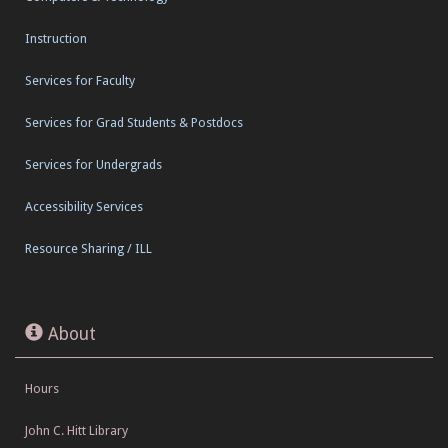
Instruction
Services for Faculty
Services for Grad Students & Postdocs
Services for Undergrads
Accessibility Services
Resource Sharing / ILL
About
Hours
John C. Hitt Library