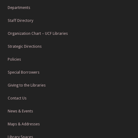
Departments
Staff Directory
Organization Chart – UCF Libraries
Strategic Directions
Policies
Special Borrowers
Giving to the Libraries
Contact Us
News & Events
Maps & Addresses
Library Spaces