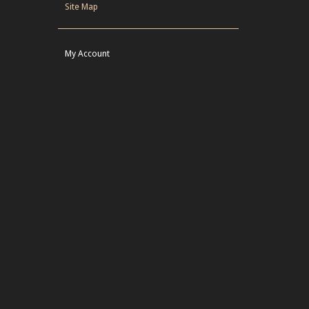
Site Map
My Account