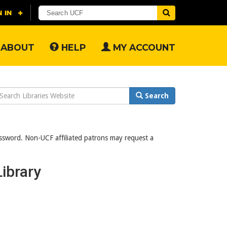
ABOUT
HELP
MY ACCOUNT
earch
Search
ebsite
assword. Non-UCF affiliated patrons may request a
ibrary