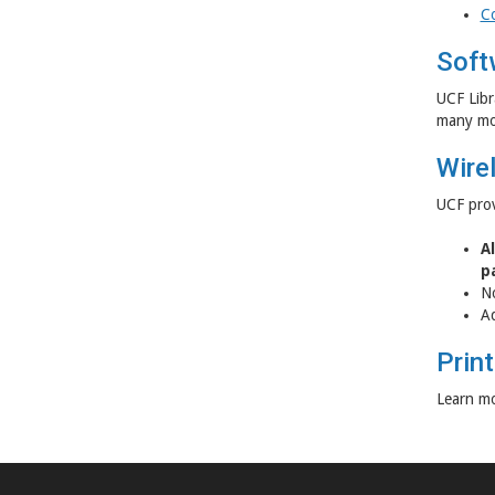
Co
Soft
UCF Libr
many mo
Wire
UCF prov
A
p
No
Ad
Print
Learn mo