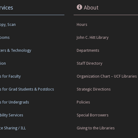
rvices
About
Copy, Scan
Hours
Rooms
John C. Hitt Library
ers & Technology
Departments
tion
Staff Directory
s for Faculty
Organization Chart – UCF Libraries
s for Grad Students & Postdocs
Strategic Directions
s for Undergrads
Policies
ility Services
Special Borrowers
e Sharing / ILL
Giving to the Libraries