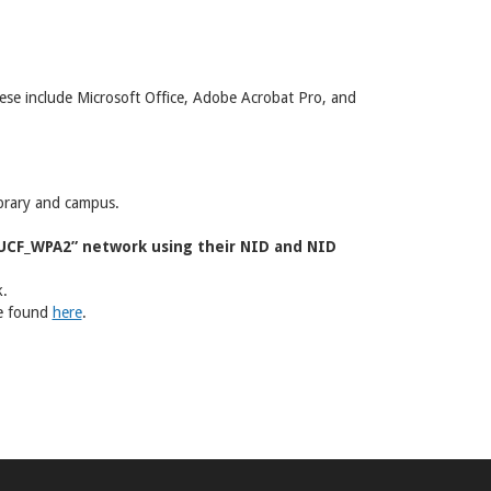
 These include Microsoft Office, Adobe Acrobat Pro, and
ibrary and campus.
“UCF_WPA2” network using their NID and NID
k.
be found
here
.