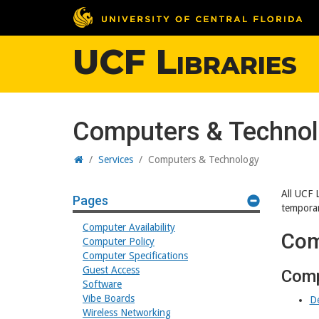
UCF Libraries
Computers & Techno
Home
/
Services
/
Computers & Technology
All UCF 
Pages
temporar
Computer Availability
Com
Computer Policy
Computer Specifications
Guest Access
Comp
Software
Vibe Boards
D
Wireless Networking