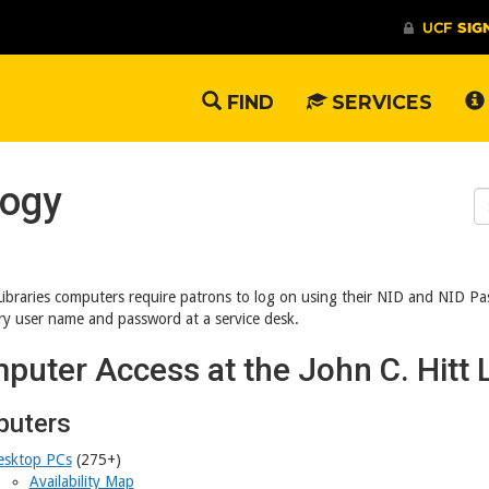
FIND
SERVICES
logy
S
W
Libraries computers require patrons to log on using their NID and NID P
y user name and password at a service desk.
puter Access at the John C. Hitt L
uters
esktop PCs
(275+)
Availability Map