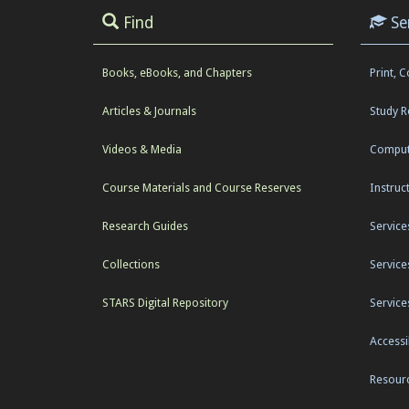
Find
Se
Books, eBooks, and Chapters
Print, 
Articles & Journals
Study 
Videos & Media
Comput
Course Materials and Course Reserves
Instruc
Research Guides
Service
Collections
Service
STARS Digital Repository
Service
Accessib
Resourc