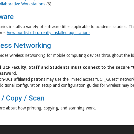
llaborative Workstations
(6)
ware
aries installs a variety of software titles applicable to academic studies.
re.
View our list of currently installed applications
.
less Networking
ides wireless networking for mobile computing devices throughout the l
ll UCF Faculty, Staff and Students must connect to the secure 
assword
.
n-UCF affiliated patrons may use the limited access “UCF_Guest” networ
ditional configuration setup and configuration guides for wireless may 
 / Copy / Scan
re about how printing, copying, and scanning work.