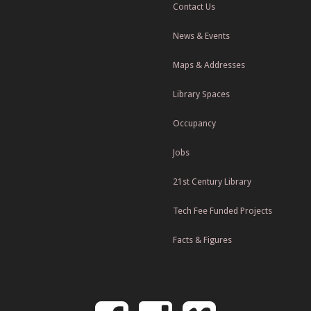
Contact Us
News & Events
Maps & Addresses
Library Spaces
Occupancy
Jobs
21st Century Library
Tech Fee Funded Projects
Facts & Figures