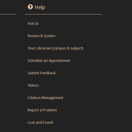
Help
Ask Us
Research Guides
Your Librarian (campus & subject)
Schedule an Appointment
Submit Feedback
Videos
Citation Management
Report a Problem
Lost and Found