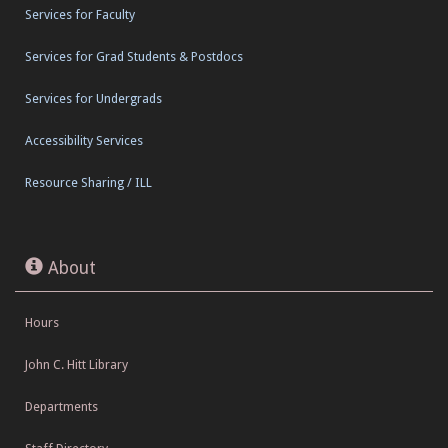
Services for Faculty
Services for Grad Students & Postdocs
Services for Undergrads
Accessibility Services
Resource Sharing / ILL
About
Hours
John C. Hitt Library
Departments