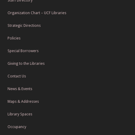
Staff Directory
Organization Chart – UCF Libraries
Strategic Directions
Policies
Special Borrowers
Giving to the Libraries
Contact Us
News & Events
Maps & Addresses
Library Spaces
Occupancy