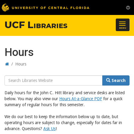
UCF Libraries
Togg
MENU
navig
Hours
Home
/
Hours
Search
Search
Website
Daily hours for the John C. Hitt library and service desks are listed
below. You may also view our
Hours At-a-Glance PDF
for a quick
summary of regular hours for this semester.
We do our best to keep the information below up to date, but
operating hours are subject to change, especially for dates far in
advance. Questions?
Ask Us
!