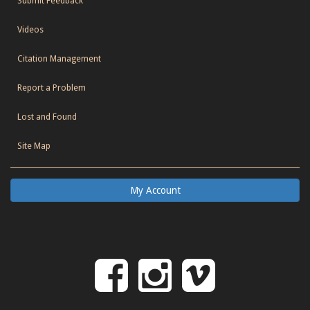
Submit Feedback
Videos
Citation Management
Report a Problem
Lost and Found
Site Map
My Account
Follow
Follow
Follo