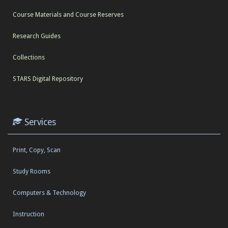
Course Materials and Course Reserves
Research Guides
Collections
STARS Digital Repository
Services
Print, Copy, Scan
Study Rooms
Computers & Technology
Instruction