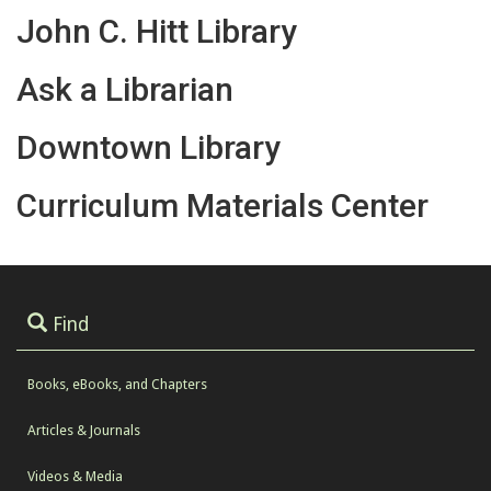
John C. Hitt Library
Ask a Librarian
Downtown Library
Curriculum Materials Center
Find
Books, eBooks, and Chapters
Articles & Journals
Videos & Media