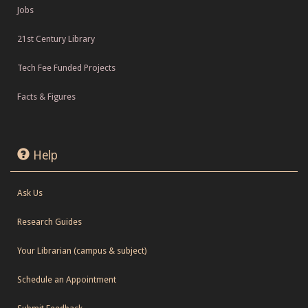
Jobs
21st Century Library
Tech Fee Funded Projects
Facts & Figures
Help
Ask Us
Research Guides
Your Librarian (campus & subject)
Schedule an Appointment