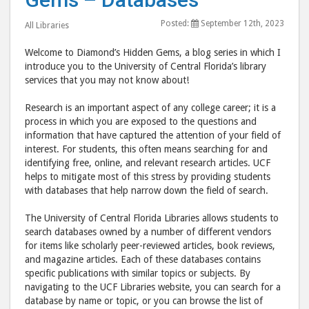
–
–
Posted:
September 12th, 2023
All Libraries
Databases
Data
post
post
Welcome to Diamond’s Hidden Gems, a blog series in which I
to
via
introduce you to the University of Central Florida’s library
services that you may not know about!
Facebook
emai
Research is an important aspect of any college career; it is a
process in which you are exposed to the questions and
information that have captured the attention of your field of
interest. For students, this often means searching for and
identifying free, online, and relevant research articles. UCF
helps to mitigate most of this stress by providing students
with databases that help narrow down the field of search.
The University of Central Florida Libraries allows students to
search databases owned by a number of different vendors
for items like scholarly peer-reviewed articles, book reviews,
and magazine articles. Each of these databases contains
specific publications with similar topics or subjects. By
navigating to the UCF Libraries website, you can search for a
database by name or topic, or you can browse the list of