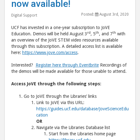
now available!
Education
Educ
Posted:
August 3rd, 2020
now
now
Digital Support
available!"
avail
UCF has invested in a one-year subscription to JoVE
post
post
rd
th
th
Education. Demos will be held August 3
, 5
, and 7
with
to
via
an overview of the JoVE STEM video resources available
through this subscription. A detailed access list is available
Facebook
emai
here
:
https://www.jove.com/access
.
Interested?
Register here through Eventbrite
Recordings of
the demos will be made available for those unable to attend.
Access JoVE through the following steps:
Go to JoVE through the Libraries’ links
Link to JoVE via this URL:
https://guides.ucf.edu/database/JoveScienceEdu
cation
OR
Navigate via the Libraries Database list
Start from the Libraries home page
https://library.ucf.edu