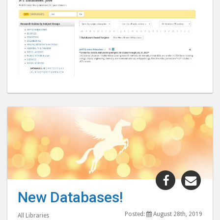
Share
Shar
"New
"Ne
New Databases!
Databases!
Data
post
post
Posted:
August 28th, 2019
All Libraries