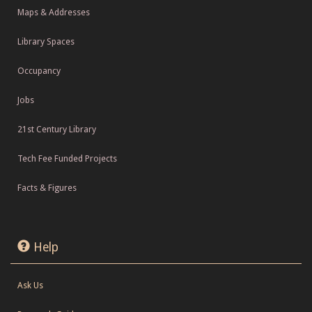
Maps & Addresses
Library Spaces
Occupancy
Jobs
21st Century Library
Tech Fee Funded Projects
Facts & Figures
Help
Ask Us