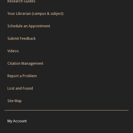
Research Guides
Your Librarian (campus & subject)
Schedule an Appointment
Submit Feedback
Videos
Citation Management
Report a Problem
Lost and Found
Site Map
My Account