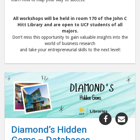
All workshops will be held in room 170 of the John C
Hitt Library and are open to UCF students of all
majors.
Don’t miss this opportunity to gain valuable insights into the
world of business research
and take your entrepreneurial skills to the next level!
Share
Shar
"Diamond’
"Dia
Diamond’s Hidden
Hidden
Hid
Gems – Databases
Gems
Gem