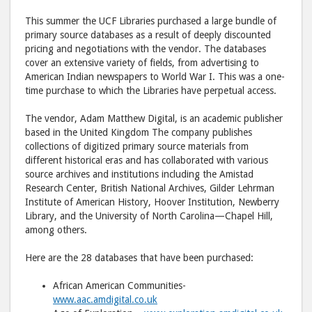
to
via
This summer the UCF Libraries purchased a large bundle of
Facebook
emai
primary source databases as a result of deeply discounted
pricing and negotiations with the vendor. The databases
cover an extensive variety of fields, from advertising to
American Indian newspapers to World War I. This was a one-
time purchase to which the Libraries have perpetual access.
The vendor, Adam Matthew Digital, is an academic publisher
based in the United Kingdom The company publishes
collections of digitized primary source materials from
different historical eras and has collaborated with various
source archives and institutions including the Amistad
Research Center, British National Archives, Gilder Lehrman
Institute of American History, Hoover Institution, Newberry
Library, and the University of North Carolina—Chapel Hill,
among others.
Here are the 28 databases that have been purchased:
African American Communities-
www.aac.amdigital.co.uk