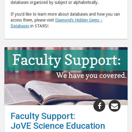
databases organized by subject or alphabetically.
If you’d like to learn more about databases and how you can
access them, please visit
Diamond’s Hidden Gems –
Databases
in STARS!
Share
Shar
"Faculty
"Fac
Faculty Support:
Support:
Supp
JoVE Science Education
JoVE
JoVE
Science
Scie