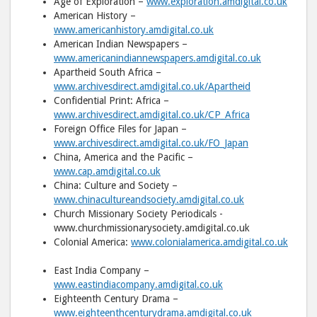
Age of Exploration –
www.exploration.amdigital.co.uk
American History –
www.americanhistory.amdigital.co.uk
American Indian Newspapers –
www.americanindiannewspapers.amdigital.co.uk
Apartheid South Africa –
www.archivesdirect.amdigital.co.uk/Apartheid
Confidential Print: Africa –
www.archivesdirect.amdigital.co.uk/CP_Africa
Foreign Office Files for Japan –
www.archivesdirect.amdigital.co.uk/FO_Japan
China, America and the Pacific –
www.cap.amdigital.co.uk
China: Culture and Society –
www.chinacultureandsociety.amdigital.co.uk
Church Missionary Society Periodicals -
www.churchmissionarysociety.amdigital.co.uk
Colonial America:
www.colonialamerica.amdigital.co.uk
East India Company –
www.eastindiacompany.amdigital.co.uk
Eighteenth Century Drama –
www.eighteenthcenturydrama.amdigital.co.uk