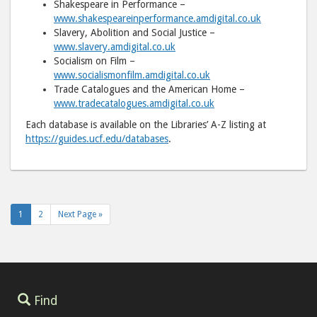
Shakespeare in Performance –
www.shakespeareinperformance.amdigital.co.uk
Slavery, Abolition and Social Justice –
www.slavery.amdigital.co.uk
Socialism on Film –
www.socialismonfilm.amdigital.co.uk
Trade Catalogues and the American Home –
www.tradecatalogues.amdigital.co.uk
Each database is available on the Libraries’ A-Z listing at
https://guides.ucf.edu/databases
.
1
2
Next Page »
Find