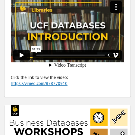
Click the link to view the video:
https://vimeo.com/878770910