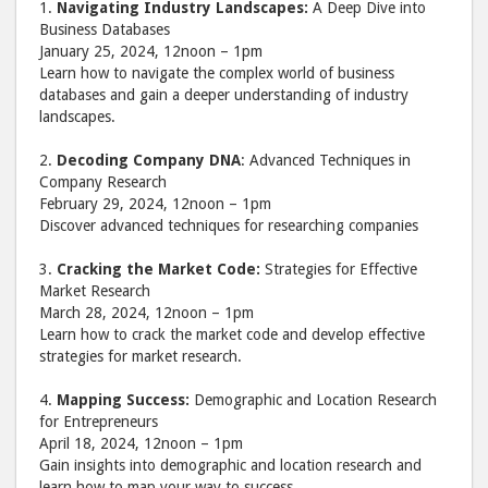
1.
Navigating Industry Landscapes:
A Deep Dive into
Business Databases
January 25, 2024, 12noon – 1pm
Learn how to navigate the complex world of business
databases and gain a deeper understanding of industry
landscapes.
2.
Decoding Company DNA
: Advanced Techniques in
Company Research
February 29, 2024, 12noon – 1pm
Discover advanced techniques for researching companies
3.
Cracking the Market Code:
Strategies for Effective
Market Research
March 28, 2024, 12noon – 1pm
Learn how to crack the market code and develop effective
strategies for market research.
4.
Mapping Success:
Demographic and Location Research
for Entrepreneurs
April 18, 2024, 12noon – 1pm
Gain insights into demographic and location research and
learn how to map your way to success.