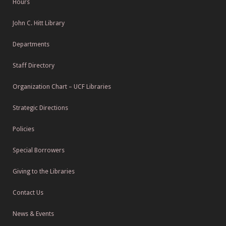
Hours
John C. Hitt Library
Departments
Staff Directory
Organization Chart – UCF Libraries
Strategic Directions
Policies
Special Borrowers
Giving to the Libraries
Contact Us
News & Events