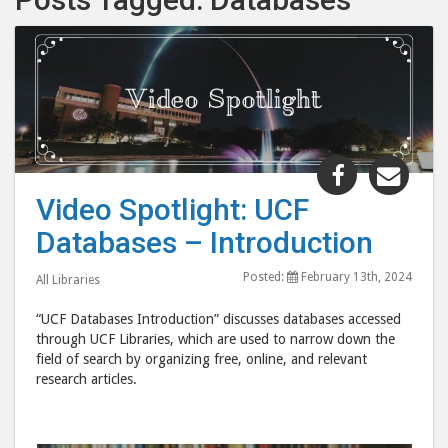
Share
Shar
"Video
"Vid
Video Spotlight: UCF
Spotlight:
Spot
Databases – Introduction
UCF
UCF
Databases
Data
Posted:
February 13th, 2024
All Libraries
–
–
Introducti
Intr
“UCF Databases Introduction” discusses databases accessed
post
post
through UCF Libraries, which are used to narrow down the
field of search by organizing free, online, and relevant
to
via
research articles.
Facebook
emai