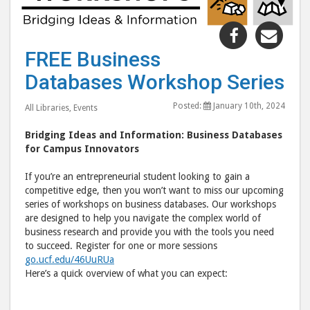
Share
Shar
"FREE
"FR
FREE Business
Business
Busi
Databases Workshop Series
Databases
Data
Workshop
Wor
Posted:
January 10th, 2024
All Libraries
,
Events
Series"
Seri
post
post
Bridging Ideas and Information: Business Databases
to
via
for Campus Innovators
Facebook
emai
If you’re an entrepreneurial student looking to gain a
competitive edge, then you won’t want to miss our upcoming
series of workshops on business databases. Our workshops
are designed to help you navigate the complex world of
business research and provide you with the tools you need
to succeed. Register for one or more sessions
go.ucf.edu/46UuRUa
Here’s a quick overview of what you can expect: