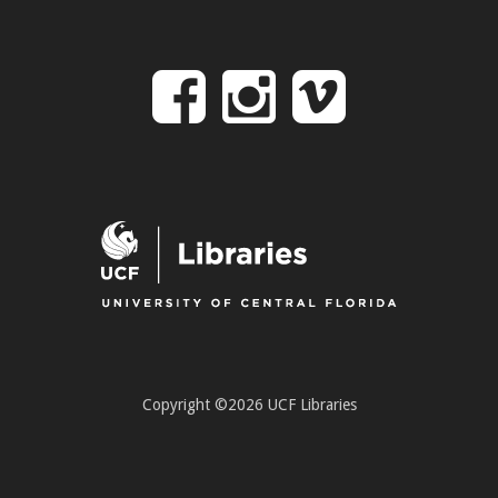
Follow
Follow
Follo
on
us
us
Facebook
on
on
Instagr
Vime
Copyright ©2026 UCF Libraries