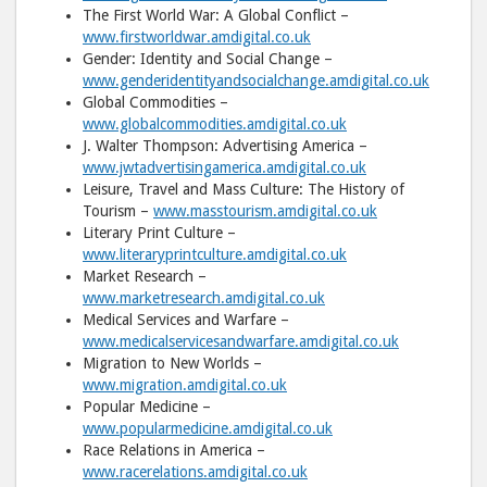
The First World War: A Global Conflict –
www.firstworldwar.amdigital.co.uk
Gender: Identity and Social Change –
www.genderidentityandsocialchange.amdigital.co.uk
Global Commodities –
www.globalcommodities.amdigital.co.uk
J. Walter Thompson: Advertising America –
www.jwtadvertisingamerica.amdigital.co.uk
Leisure, Travel and Mass Culture: The History of
Tourism –
www.masstourism.amdigital.co.uk
Literary Print Culture –
www.literaryprintculture.amdigital.co.uk
Market Research –
www.marketresearch.amdigital.co.uk
Medical Services and Warfare –
www.medicalservicesandwarfare.amdigital.co.uk
Migration to New Worlds –
www.migration.amdigital.co.uk
Popular Medicine –
www.popularmedicine.amdigital.co.uk
Race Relations in America –
www.racerelations.amdigital.co.uk