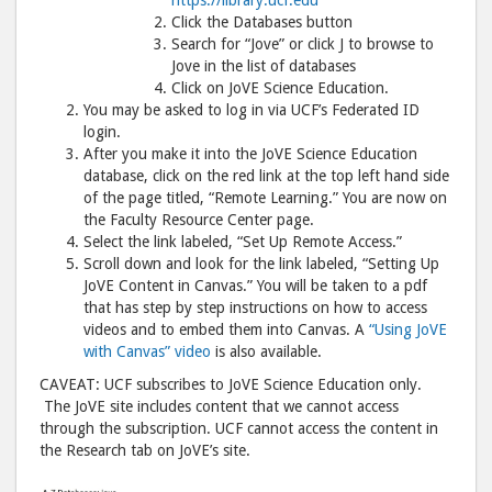
Click the Databases button
Search for “Jove” or click J to browse to
Jove in the list of databases
Click on JoVE Science Education.
You may be asked to log in via UCF’s Federated ID
login.
After you make it into the JoVE Science Education
database, click on the red link at the top left hand side
of the page titled, “Remote Learning.” You are now on
the Faculty Resource Center page.
Select the link labeled, “Set Up Remote Access.”
Scroll down and look for the link labeled, “Setting Up
JoVE Content in Canvas.” You will be taken to a pdf
that has step by step instructions on how to access
videos and to embed them into Canvas. A
“Using JoVE
with Canvas” video
is also available.
CAVEAT: UCF subscribes to JoVE Science Education only.
The JoVE site includes content that we cannot access
through the subscription. UCF cannot access the content in
the Research tab on JoVE’s site.