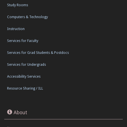
Study Rooms
Computers & Technology
Instruction
Services for Faculty
Services for Grad Students & Postdocs
Services for Undergrads
Accessibility Services
Resource Sharing / ILL
About