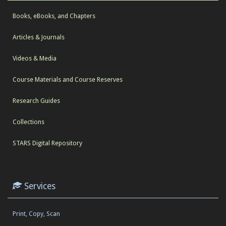
Books, eBooks, and Chapters
Articles & Journals
Videos & Media
Course Materials and Course Reserves
Research Guides
Collections
STARS Digital Repository
Services
Print, Copy, Scan