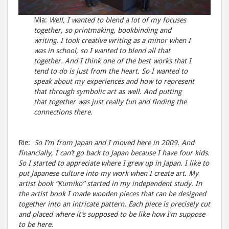
Mia:
Well, I wanted to blend a lot of my focuses
together, so printmaking, bookbinding and
writing. I took creative writing as a minor when I
was in school, so I wanted to blend all that
together. And I think one of the best works that I
tend to do is just from the heart. So I wanted to
speak about my experiences and how to represent
that through symbolic art as well. And putting
that together was just really fun and finding the
connections there.
Rie:
So I’m from Japan and I moved here in 2009. And
financially, I can’t go back to Japan because I have four kids.
So I started to appreciate where I grew up in Japan. I like to
put Japanese culture into my work when I create art. My
artist book “Kumiko” started in my independent study. In
the artist book I made wooden pieces that can be designed
together into an intricate pattern. Each piece is precisely cut
and placed where it’s supposed to be like how I’m suppose
to be here.