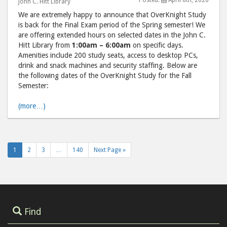
Posted:
April 6th, 2026
John C. Hitt Library
2026"
202
We are extremely happy to announce that OverKnight Study
post
post
is back for the Final Exam period of the Spring semester! We
to
via
are offering extended hours on selected dates in the John C.
Facebook
emai
Hitt Library from
1:00am – 6:00am
on specific days.
Amenities include 200 study seats, access to desktop PCs,
drink and snack machines and security staffing. Below are
the following dates of the OverKnight Study for the Fall
Semester:
(more…)
1
2
3
…
140
Next Page »
Find