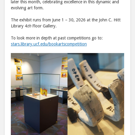
later this month, celebrating excellence in this dynamic and
evolving art form.
The exhibit runs from June 1 – 30, 2026 at the John C. Hitt
Library 4
th
Floor Gallery.
To look more in depth at past competitions go to:
stars.library.ucf.edu/bookartscompetition