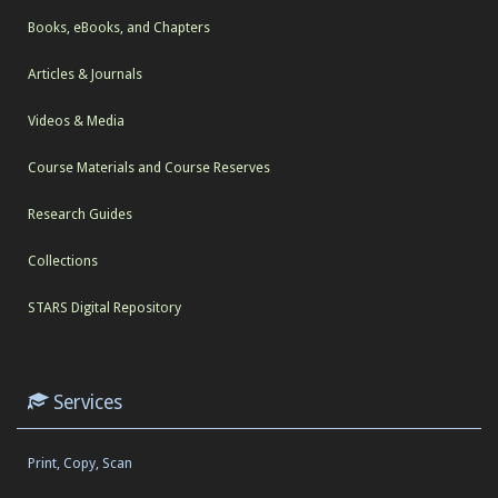
Books, eBooks, and Chapters
Articles & Journals
Videos & Media
Course Materials and Course Reserves
Research Guides
Collections
STARS Digital Repository
Services
Print, Copy, Scan