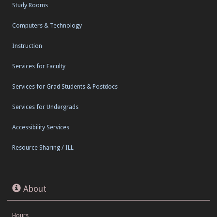
Study Rooms
Computers & Technology
Instruction
Services for Faculty
Services for Grad Students & Postdocs
Services for Undergrads
Accessibility Services
Resource Sharing / ILL
About
Hours