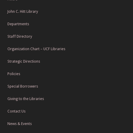
John C. Hitt Library
Departments
Staff Directory
Organization Chart – UCF Libraries
Strategic Directions
Policies
Special Borrowers
Giving to the Libraries
Contact Us
News & Events