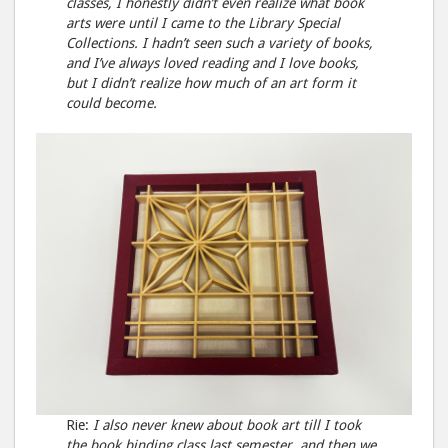
classes, I honestly didn’t even realize what book
arts were until I came to the Library Special
Collections. I hadn’t seen such a variety of books,
and I’ve always loved reading and I love books,
but I didn’t realize how much of an art form it
could become.
Rie:
I also never knew about book art till I took
the book binding class last semester, and then we