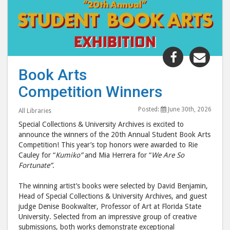
Share
Shar
"Book
"Boo
Book Arts
Arts
Arts
Competition Winners
Competiti
Comp
Winners"
Winn
Posted:
June 30th, 2026
All Libraries
post
post
Special Collections & University Archives is excited to
to
via
announce the winners of the 20th Annual Student Book Arts
Facebook
emai
Competition! This year’s top honors were awarded to Rie
Cauley for “
Kumiko”
and Mia Herrera for “
We Are So
Fortunate”
.
The winning artist’s books were selected by David Benjamin,
Head of Special Collections & University Archives, and guest
judge Denise Bookwalter, Professor of Art at Florida State
University. Selected from an impressive group of creative
submissions, both works demonstrate exceptional