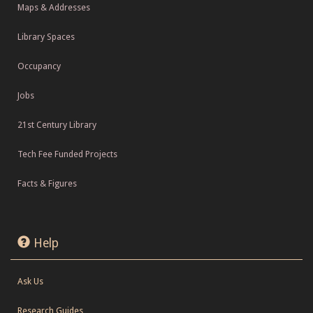
Maps & Addresses
Library Spaces
Occupancy
Jobs
21st Century Library
Tech Fee Funded Projects
Facts & Figures
Help
Ask Us
Research Guides