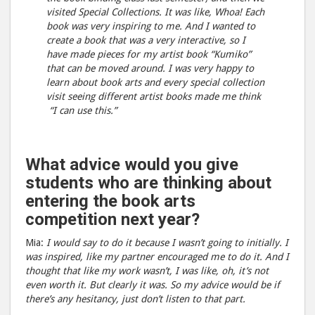
visited Special Collections. It was like, Whoa! Each
book was very inspiring to me. And I wanted to
create a book that was a very interactive, so I
have made pieces for my artist book “Kumiko”
that can be moved around. I was very happy to
learn about book arts and every special collection
visit seeing different artist books made me think
“I can use this.”
What advice would you give
students who are thinking about
entering the book arts
competition next year?
Mia:
I would say to do it because I wasn’t going to initially. I
was inspired, like my partner encouraged me to do it. And I
thought that like my work wasn’t, I was like, oh, it’s not
even worth it. But clearly it was. So my advice would be if
there’s any hesitancy, just don’t listen to that part.