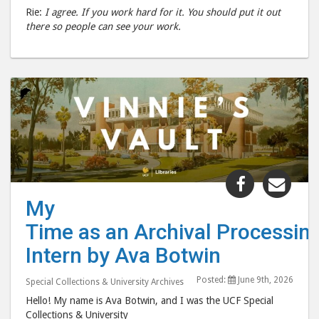
Rie:
I agree. If you work hard for it. You should put it out
there so people can see your work.
Share
Shar
"My
"My
My
Time as an
Time
Time as an Archival Processin
Intern by
Inte
Ava
Ava
Intern by Ava Botwin
Botwin "
Botw
Posted:
June 9th, 2026
post
post
Special Collections & University Archives
to
via
Hello! My name is Ava Botwin, and I was the UCF Special
Collections & University
Facebook
emai