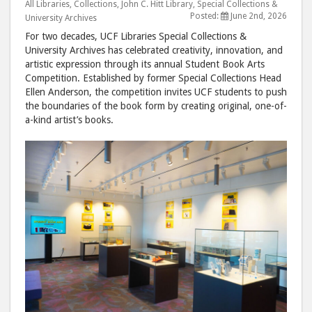
Competiti
Comp
All Libraries
,
Collections
,
John C. Hitt Library
,
Special Collections &
Posted:
June 2nd, 2026
University Archives
post
post
For two decades, UCF Libraries Special Collections &
to
via
University Archives has celebrated creativity, innovation, and
Facebook
emai
artistic expression through its annual Student Book Arts
Competition. Established by former Special Collections Head
Ellen Anderson, the competition invites UCF students to push
the boundaries of the book form by creating original, one-of-
a-kind artist’s books.