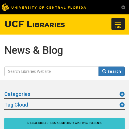
UCF Libraries
Togg
MENU
navig
News & Blog
Search
Search
Website
Categories
Tag Cloud