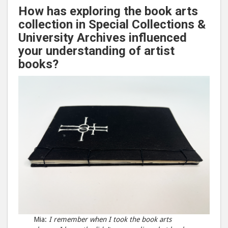
How has exploring the book arts
collection in Special Collections &
University Archives influenced
your understanding of artist
books?
Mia:
I remember when I took the book arts