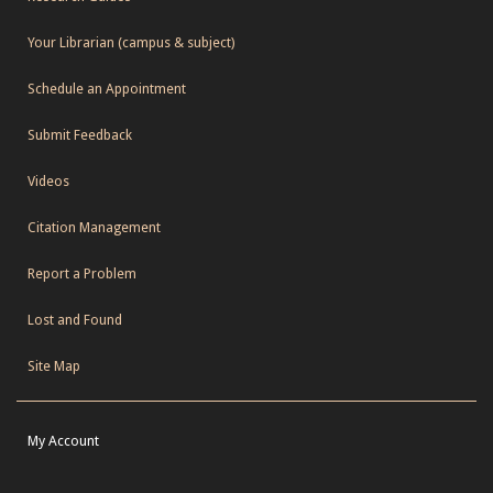
Your Librarian (campus & subject)
Schedule an Appointment
Submit Feedback
Videos
Citation Management
Report a Problem
Lost and Found
Site Map
My Account