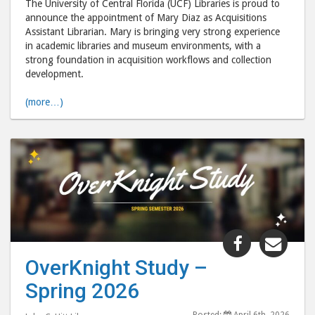
The University of Central Florida (UCF) Libraries is proud to
to
via
announce the appointment of Mary Diaz as Acquisitions
Assistant Librarian. Mary is bringing very strong experience
Facebook
emai
in academic libraries and museum environments, with a
strong foundation in acquisition workflows and collection
development.
(more…)
Share
Shar
"OverKnig
"Ove
OverKnight Study –
Study
Stud
Spring 2026
–
–
Spring
Spri