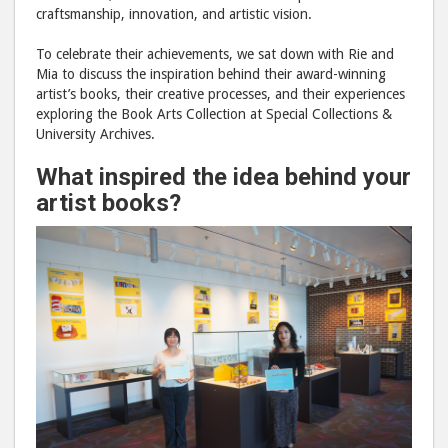
craftsmanship, innovation, and artistic vision.
To celebrate their achievements, we sat down with Rie and
Mia to discuss the inspiration behind their award-winning
artist’s books, their creative processes, and their experiences
exploring the Book Arts Collection at Special Collections &
University Archives.
What inspired the idea behind your
artist books?