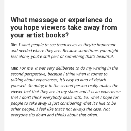
What message or experience do
you hope viewers take away from
your artist books?
Rie:
I want people to see themselves as they’re important
and needed where they are. Because sometimes you might
feel alone, you’re still part of something that’s beautiful.
Mia:
For me, it was very deliberate to do my writing in the
second perspective, because I think when it comes to
talking about experiences, it’s easy to kind of detach
yourself. So doing it in the second person really makes the
viewer feel that they are in my shoes and it is an experience
that I don’t think everybody deals with. So, what I hope for
people to take away is just considering what it’s like to be
other people. I feel like that’s not always the case. Not
everyone sits down and thinks about that often.