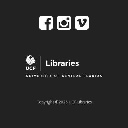
Follow
Follow
Follo
on
us
us
Facebook
on
on
Instagr
Vime
Copyright ©2026 UCF Libraries