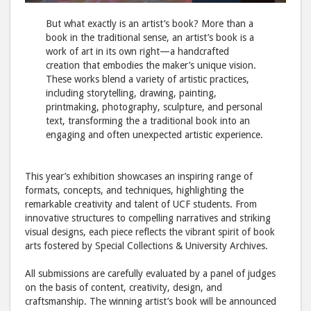
But what exactly is an artist’s book? More than a
book in the traditional sense, an artist’s book is a
work of art in its own right—a handcrafted
creation that embodies the maker’s unique vision.
These works blend a variety of artistic practices,
including storytelling, drawing, painting,
printmaking, photography, sculpture, and personal
text, transforming the a traditional book into an
engaging and often unexpected artistic experience.
This year’s exhibition showcases an inspiring range of
formats, concepts, and techniques, highlighting the
remarkable creativity and talent of UCF students. From
innovative structures to compelling narratives and striking
visual designs, each piece reflects the vibrant spirit of book
arts fostered by Special Collections & University Archives.
All submissions are carefully evaluated by a panel of judges
on the basis of content, creativity, design, and
craftsmanship. The winning artist’s book will be announced