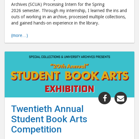
Archives (SCUA) Processing Intern for the Spring
2026 semester. Through my internship, I learned the ins and
outs of working in an archive, processed multiple collections,
and gained hands-on experience in the library.
(more…)
Share
Shar
"Twentiet
"Twe
Twentieth Annual
Annual
Annu
Student Book Arts
Student
Stud
Book
Boo
Competition
Arts
Arts