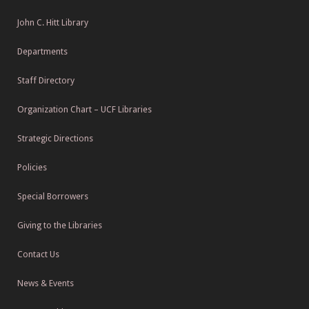
John C. Hitt Library
Departments
Staff Directory
Organization Chart – UCF Libraries
Strategic Directions
Policies
Special Borrowers
Giving to the Libraries
Contact Us
News & Events