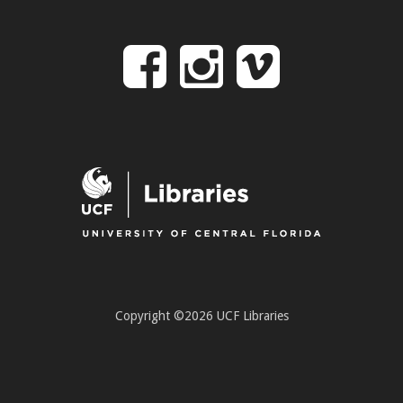
Follow
Follow
Follo
on
us
us
Facebook
on
on
Instagr
Vime
Copyright ©2026 UCF Libraries