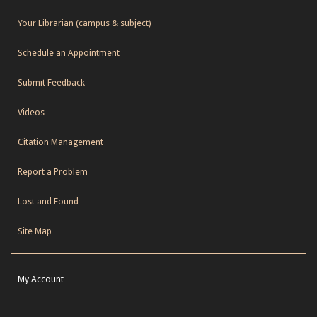
Your Librarian (campus & subject)
Schedule an Appointment
Submit Feedback
Videos
Citation Management
Report a Problem
Lost and Found
Site Map
My Account