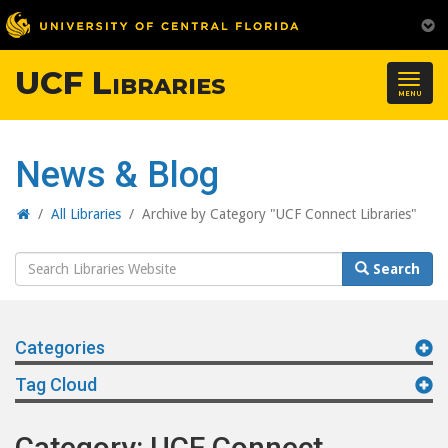
UCF Libraries
Togg
MENU
navig
News & Blog
Home
/
All Libraries
/
Archive by Category "UCF Connect Libraries"
Search
Search
Website
Categories
Tag Cloud
Category: UCF Connect