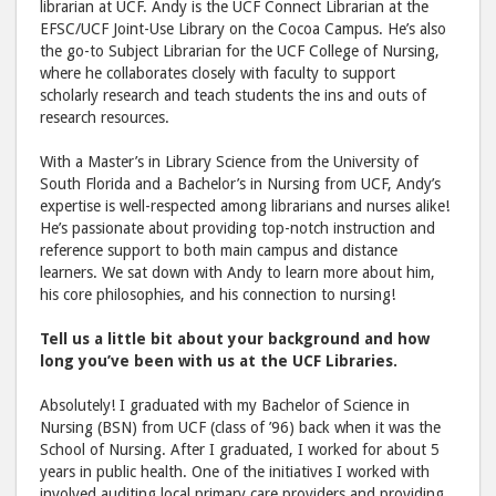
librarian at UCF. Andy is the UCF Connect Librarian at the
to
via
EFSC/UCF Joint-Use Library on the Cocoa Campus. He’s also
the go-to Subject Librarian for the UCF College of Nursing,
Facebook
emai
where he collaborates closely with faculty to support
scholarly research and teach students the ins and outs of
research resources.
With a Master’s in Library Science from the University of
South Florida and a Bachelor’s in Nursing from UCF, Andy’s
expertise is well-respected among librarians and nurses alike!
He’s passionate about providing top-notch instruction and
reference support to both main campus and distance
learners. We sat down with Andy to learn more about him,
his core philosophies, and his connection to nursing!
Tell us a little bit about your background and how
long you’ve been with us at the UCF Libraries.
Absolutely! I graduated with my Bachelor of Science in
Nursing (BSN) from UCF (class of ’96) back when it was the
School of Nursing. After I graduated, I worked for about 5
years in public health. One of the initiatives I worked with
involved auditing local primary care providers and providing