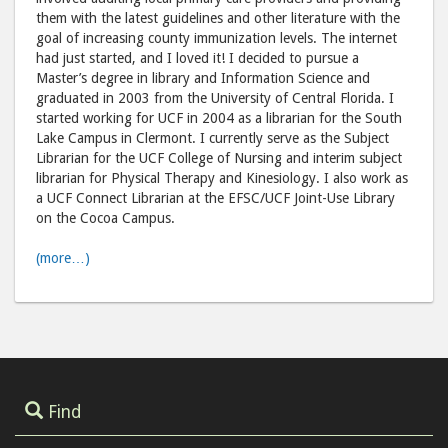
them with the latest guidelines and other literature with the
goal of increasing county immunization levels. The internet
had just started, and I loved it! I decided to pursue a
Master’s degree in library and Information Science and
graduated in 2003 from the University of Central Florida. I
started working for UCF in 2004 as a librarian for the South
Lake Campus in Clermont. I currently serve as the Subject
Librarian for the UCF College of Nursing and interim subject
librarian for Physical Therapy and Kinesiology. I also work as
a UCF Connect Librarian at the EFSC/UCF Joint-Use Library
on the Cocoa Campus.
(more…)
Find