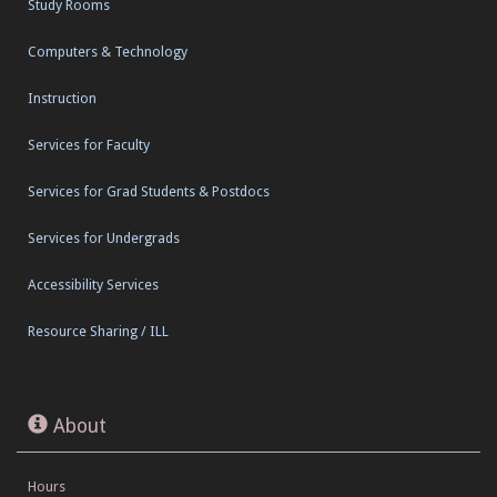
Study Rooms
Computers & Technology
Instruction
Services for Faculty
Services for Grad Students & Postdocs
Services for Undergrads
Accessibility Services
Resource Sharing / ILL
About
Hours