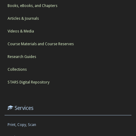
Books, eBooks, and Chapters
Articles & Journals
Videos & Media
Course Materials and Course Reserves
Research Guides
Collections
STARS Digital Repository
Services
Print, Copy, Scan