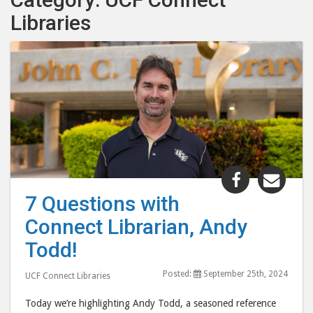
Libraries
Share
Shar
"7
"7
7 Questions with
Questions
Ques
Connect Librarian, Andy
with
with
Connect
Conn
Todd!
Librarian,
Libra
Posted:
September 25th, 2024
Andy
And
UCF Connect Libraries
Todd!"
Todd
Today we’re highlighting Andy Todd, a seasoned reference
post
post