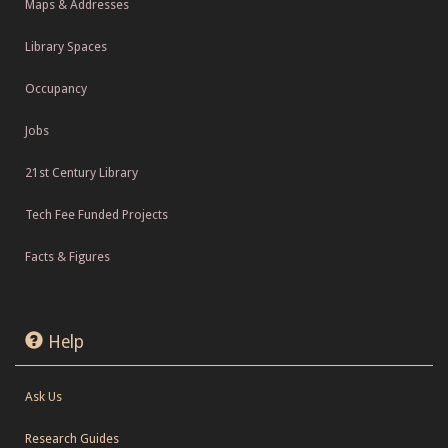
Maps & Addresses
Library Spaces
Occupancy
Jobs
21st Century Library
Tech Fee Funded Projects
Facts & Figures
Help
Ask Us
Research Guides