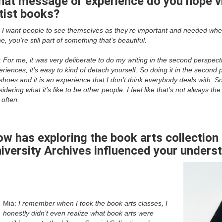
at message or experience do you hope v
tist books?
:
I want people to see themselves as they’re important and needed whe
e, you’re still part of something that’s beautiful.
:
For me, it was very deliberate to do my writing in the second perspect
riences, it’s easy to kind of detach yourself. So doing it in the second 
hoes and it is an experience that I don’t think everybody deals with. So
idering what it’s like to be other people. I feel like that’s not always 
 often.
w has exploring the book arts collection 
iversity Archives influenced your unders
Mia:
I remember when I took the book arts classes, I
honestly didn’t even realize what book arts were