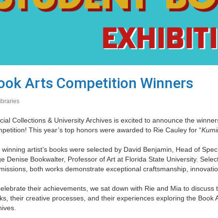
ook Arts Competition Winners
ibraries
ial Collections & University Archives is excited to announce the winne
petition! This year’s top honors were awarded to Rie Cauley for “
Kumi
 winning artist’s books were selected by David Benjamin, Head of Specia
e Denise Bookwalter, Professor of Art at Florida State University. Sele
issions, both works demonstrate exceptional craftsmanship, innovation,
elebrate their achievements, we sat down with Rie and Mia to discuss th
s, their creative processes, and their experiences exploring the Book Ar
hives.