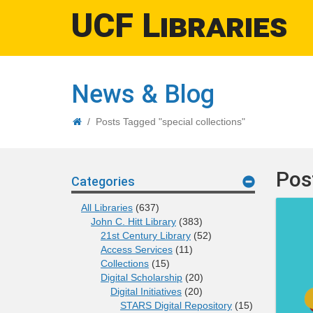
UCF Libraries
News & Blog
Home
/
Posts Tagged "special collections"
Pos
Categories
All Libraries
(637)
John C. Hitt Library
(383)
21st Century Library
(52)
Access Services
(11)
Collections
(15)
Digital Scholarship
(20)
Digital Initiatives
(20)
STARS Digital Repository
(15)