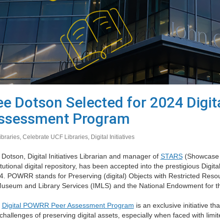
ee Dotson Selected for 2024 Digi
ssessment Program
ibraries
,
Celebrate UCF Libraries
,
Digital Initiatives
Dotson, Digital Initiatives Librarian and manager of
STARS
(Showcase o
itutional digital repository, has been accepted into the prestigious D
4. POWRR stands for Preserving (digital) Objects with Restricted Resou
Museum and Library Services (IMLS) and the National Endowment for 
e
Digital POWRR Peer Assessment Program
is an exclusive initiative t
challenges of preserving digital assets, especially when faced with limi