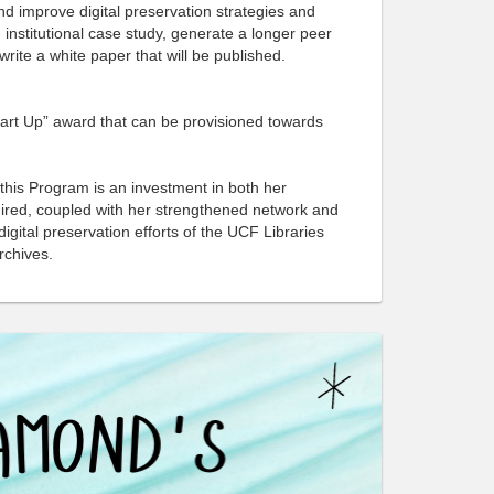
d improve digital preservation strategies and
to
via
 institutional case study, generate a longer peer
Facebook
email
write a white paper that will be published.
Start Up” award that can be provisioned towards
 this Program is an investment in both her
quired, coupled with her strengthened network and
digital preservation efforts of the UCF Libraries
Archives.