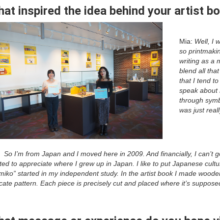
at inspired the idea behind your artist b
Mia:
Well, I 
so printmakin
writing as a 
blend all tha
that I tend t
speak about 
through symbo
was just real
:
So I’m from Japan and I moved here in 2009. And financially, I can’t 
ted to appreciate where I grew up in Japan. I like to put Japanese cultu
miko” started in my independent study. In the artist book I made woode
icate pattern. Each piece is precisely cut and placed where it’s suppos