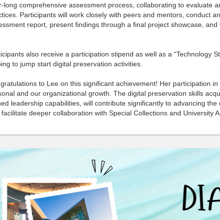
r-long comprehensive assessment process, collaborating to evaluate an
tices. Participants will work closely with peers and mentors, conduct an
ssment report, present findings through a final project showcase, and 
icipants also receive a participation stipend as well as a “Technology 
ing to jump start digital preservation activities.
ratulations to Lee on this significant achievement! Her participation in
onal and our organizational growth. The digital preservation skills ac
ed leadership capabilities, will contribute significantly to advancing the 
facilitate deeper collaboration with Special Collections and University 