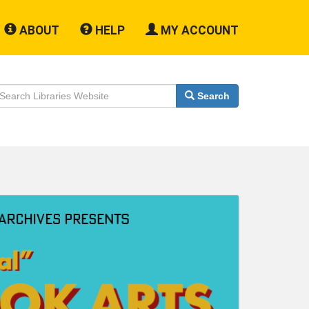
ABOUT
HELP
MY ACCOUNT
earch
Search
ebsite