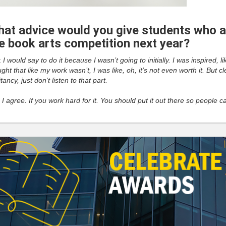
at advice would you give students who ar
e book arts competition next year?
:
I would say to do it because I wasn’t going to initially. I was inspired,
ght that like my work wasn’t, I was like, oh, it’s not even worth it. But c
tancy, just don’t listen to that part.
:
I agree. If you work hard for it. You should put it out there so people 