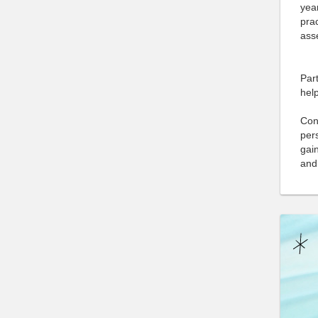
yea
prac
asse
Part
help
Cong
pers
gain
and 