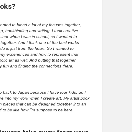
ooks?
wanted to blend a lot of my focuses together,
g, bookbinding and writing. I took creative
minor when I was in school, so I wanted to
t together. And I think one of the best works
o do is just from the heart. So I wanted to
my experiences and how to represent that
lic art as well. And putting that together
ly fun and finding the connections there.
go back to Japan because I have four kids. So I
re into my work when I create art. My artist book
n pieces that can be designed together into an
ed to be like how I’m suppose to be here.