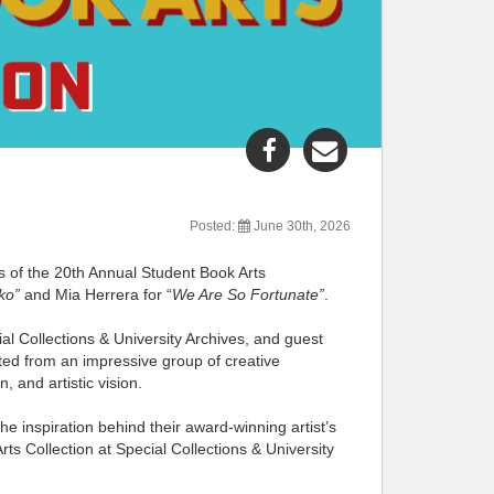
Share
Share
"Book
"Book
Arts
Arts
Competition
Competition
Posted:
June 30th, 2026
Winners"
Winners"
rs of the 20th Annual Student Book Arts
post
post
ko”
and Mia Herrera for “
We Are So Fortunate”
.
to
via
Facebook
email
l Collections & University Archives, and guest
cted from an impressive group of creative
 and artistic vision.
e inspiration behind their award-winning artist’s
ts Collection at Special Collections & University