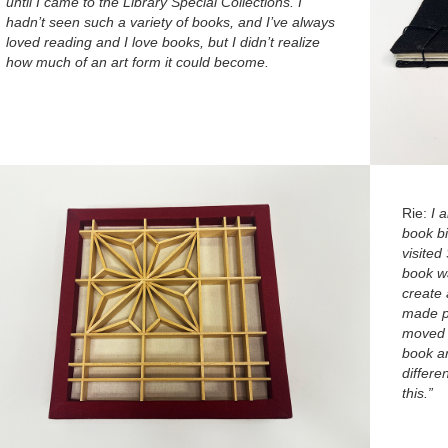
until I came to the Library Special Collections. I
hadn’t seen such a variety of books, and I’ve always
loved reading and I love books, but I didn’t realize
how much of an art form it could become.
Rie:
I 
book bi
visited
book wa
create 
made pi
moved 
book ar
differe
this.”