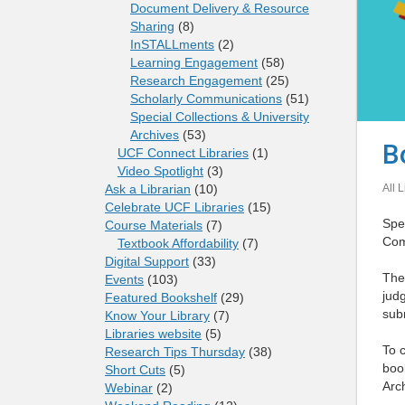
Document Delivery & Resource
Sharing
(8)
InSTALLments
(2)
Learning Engagement
(58)
Research Engagement
(25)
Scholarly Communications
(51)
Special Collections & University
Archives
(53)
B
UCF Connect Libraries
(1)
Video Spotlight
(3)
All L
Ask a Librarian
(10)
Celebrate UCF Libraries
(15)
Spec
Course Materials
(7)
Com
Textbook Affordability
(7)
Digital Support
(33)
The
Events
(103)
judg
Featured Bookshelf
(29)
subm
Know Your Library
(7)
Libraries website
(5)
To c
Research Tips Thursday
(38)
book
Short Cuts
(5)
Arc
Webinar
(2)