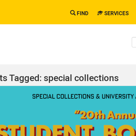
FIND
SERVICES
S
W
ts Tagged: special collections