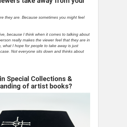
iewers take away from your
re they are. Because sometimes you might feel
ive, because I think when it comes to talking about
person really makes the viewer feel that they are in
, what I hope for people to take away is just
the case. Not everyone sits down and thinks about
in Special Collections &
tanding of artist books?