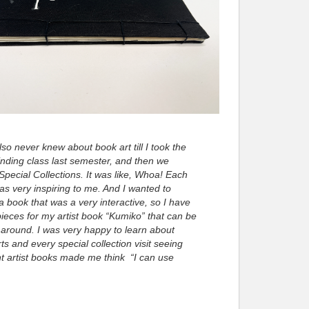
also never knew about book art till I took the
nding class last semester, and then we
 Special Collections. It was like, Whoa! Each
s very inspiring to me. And I wanted to
a book that was a very interactive, so I have
eces for my artist book “Kumiko” that can be
around. I was very happy to learn about
ts and every special collection visit seeing
nt artist books made me think “I can use