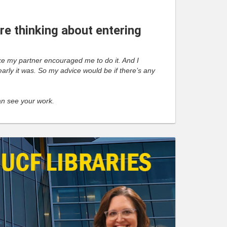
e thinking about entering
 like my partner encouraged me to do it. And I
learly it was. So my advice would be if there’s any
can see your work.