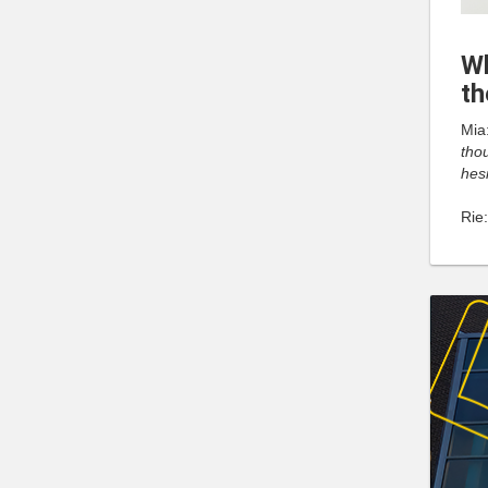
Wh
th
Mia
thou
hesi
Rie