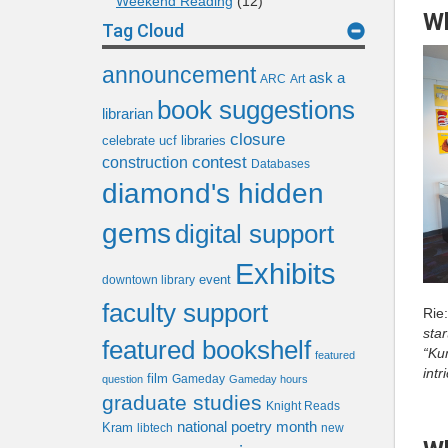
Weekend Reading
(12)
Wh
Tag Cloud
announcement
ask a
ARC
Art
book suggestions
librarian
closure
celebrate ucf libraries
contest
construction
Databases
diamond's hidden
gems
digital support
Exhibits
event
downtown library
faculty support
Rie
star
featured bookshelf
“Ku
featured
intr
film
Gameday
question
Gameday hours
graduate studies
Knight Reads
national poetry month
Kram
libtech
new