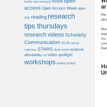
Wh
open
noise
books
new resource
ar
access
Open Access Week
open
research
Rie
reading
mic
alon
tips thursdays
Mia
research videos
expe
Scholarly
my s
Communication
SCUA
cons
special
that
STARS
textbook
study rooms
collections
video spotlight
affordability
ucf
workshops
writing contest
Ho
Un