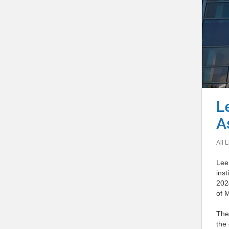
L
A
All L
Lee 
inst
202
of 
Th
the 