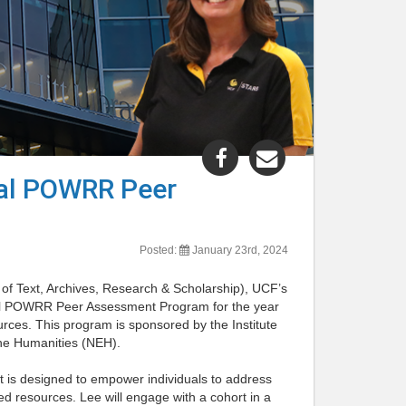
Share
Share
"Lee
"Lee
tal POWRR Peer
Dotson
Dotson
Selected
Selected
for
for
Posted:
January 23rd, 2024
2024
2024
Digital
Digital
f Text, Archives, Research & Scholarship), UCF’s
POWRR
POWRR
igital POWRR Peer Assessment Program for the year
rces. This program is sponsored by the Institute
Peer
Peer
the Humanities (NEH).
Assessment
Assessment
Program"
Program"
hat is designed to empower individuals to address
post
post
ted resources. Lee will engage with a cohort in a