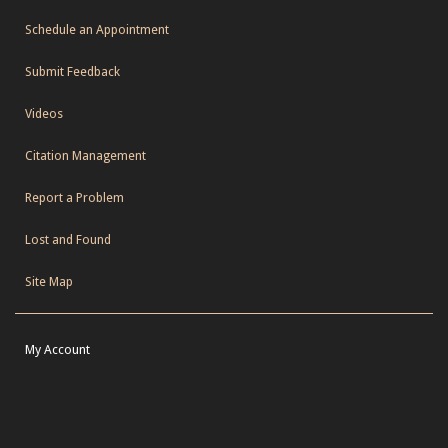
Schedule an Appointment
Submit Feedback
Videos
Citation Management
Report a Problem
Lost and Found
Site Map
My Account