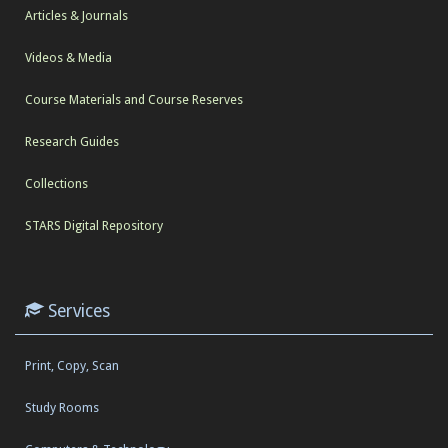
Articles & Journals
Videos & Media
Course Materials and Course Reserves
Research Guides
Collections
STARS Digital Repository
Services
Print, Copy, Scan
Study Rooms