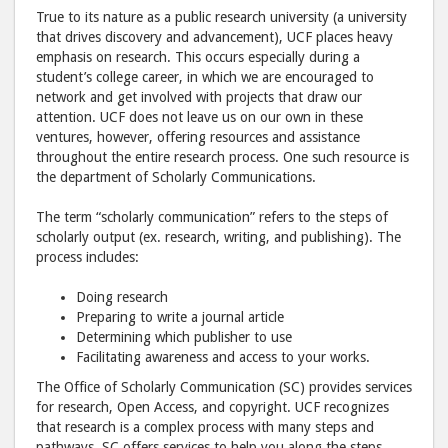
True to its nature as a public research university (a university
that drives discovery and advancement), UCF places heavy
emphasis on research. This occurs especially during a
student’s college career, in which we are encouraged to
network and get involved with projects that draw our
attention. UCF does not leave us on our own in these
ventures, however, offering resources and assistance
throughout the entire research process. One such resource is
the department of Scholarly Communications.
The term “scholarly communication” refers to the steps of
scholarly output (ex. research, writing, and publishing). The
process includes:
Doing research
Preparing to write a journal article
Determining which publisher to use
Facilitating awareness and access to your works.
The Office of Scholarly Communication (SC) provides services
for research, Open Access, and copyright. UCF recognizes
that research is a complex process with many steps and
pathways. SC offers services to help you along the steps