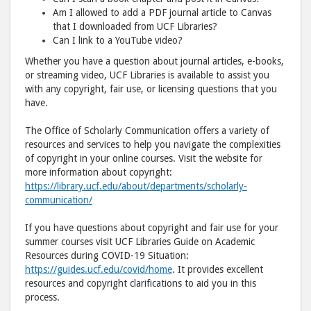
Facebook
emai
Am I allowed to add a PDF journal article to Canvas
that I downloaded from UCF Libraries?
Can I link to a YouTube video?
Whether you have a question about journal articles, e-books,
or streaming video, UCF Libraries is available to assist you
with any copyright, fair use, or licensing questions that you
have.
The Office of Scholarly Communication offers a variety of
resources and services to help you navigate the complexities
of copyright in your online courses. Visit the website for
more information about copyright:
https://library.ucf.edu/about/departments/scholarly-
communication/
If you have questions about copyright and fair use for your
summer courses visit UCF Libraries Guide on Academic
Resources during COVID-19 Situation:
https://guides.ucf.edu/covid/home
. It provides excellent
resources and copyright clarifications to aid you in this
process.