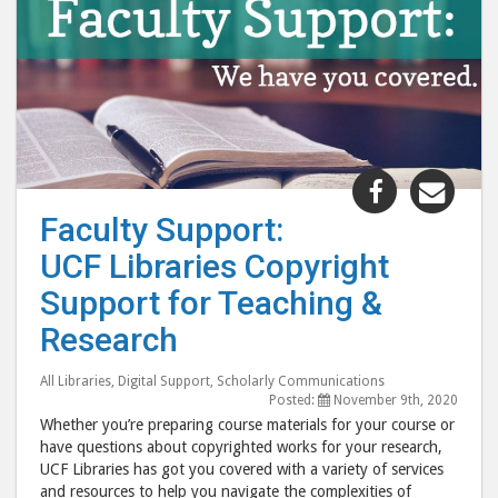
Share
Shar
"Faculty
"Fac
Faculty Support:
Support:
Supp
UCF Libraries Copyright
UCF
UCF
Libraries
Libr
Support for Teaching &
Copyright
Copy
Research
Support
Supp
for
for
All Libraries
,
Digital Support
,
Scholarly Communications
Teaching
Teac
Posted:
November 9th, 2020
Whether you’re preparing course materials for your course or
&
&
have questions about copyrighted works for your research,
Research "
Rese
UCF Libraries has got you covered with a variety of services
post
post
and resources to help you navigate the complexities of