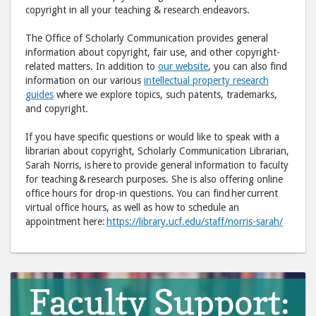
to
via
copyright in all your teaching & research endeavors.
Facebook
emai
The Office of Scholarly Communication provides general
information about copyright, fair use, and other copyright-
related matters. In addition to
our website
, you can also find
information on our various
intellectual property research
guides
where we explore topics, such patents, trademarks,
and copyright.
If you have specific questions or would like to speak with a
librarian about copyright, Scholarly Communication Librarian,
Sarah Norris, is here to provide general information to faculty
for teaching & research purposes. She is also offering online
office hours for drop-in questions. You can find her current
virtual office hours, as well as how to schedule an
appointment here:
https://library.ucf.edu/staff/norris-sarah/