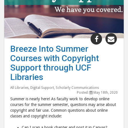
Share
Shar
"Breeze
"Bre
Breeze Into Summer
Into
Into
Courses with Copyright
Summer
Sum
Courses
Cour
Support through UCF
with
with
Libraries
Copyright
Copy
Support
Supp
All Libraries
,
Digital Support
,
Scholarly Communications
through
thro
Posted:
May 18th, 2020
Summer is nearly here! As faculty work to develop online
UCF
UCF
courses for the summer semester, questions may arise about
Libraries"
Libr
copyright and fair use. Common questions about online
post
post
classes and copyright include:
to
via
Can I scan a book chapter and post it in Canvas?