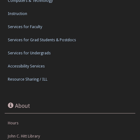
Computers & Technology
Instruction
Services for Faculty
Services for Grad Students & Postdocs
Services for Undergrads
Accessibility Services
Resource Sharing / ILL
About
Hours
John C. Hitt Library