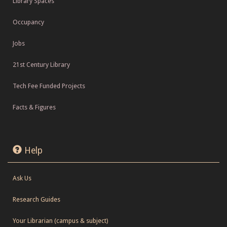
Library Spaces
Occupancy
Jobs
21st Century Library
Tech Fee Funded Projects
Facts & Figures
Help
Ask Us
Research Guides
Your Librarian (campus & subject)