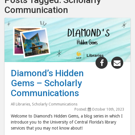
Communication
Share
Shar
"Diamond’
"Dia
Diamond’s Hidden
Hidden
Hid
Gems – Scholarly
Gems
Gem
–
–
Communications
Scholarly
Scho
Communica
Comm
All Libraries
,
Scholarly Communications
Posted:
October 10th, 2023
post
post
Welcome to Diamond’s Hidden Gems, a blog series in which I
to
via
introduce you to the University of Central Florida’s library
Facebook
emai
services that you may not know about!