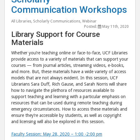
Communic
Com
Communication Workshops
Workshop
Wor
post
post
All Libraries
,
Scholarly Communications
,
Webinar
to
via
Posted:
May 11th, 2020
Facebook
emai
Library Support for Course
Materials
Whether you’re teaching online or face-to-face, UCF Libraries
provide access to a variety of materials that can support your
courses — from journal articles, streaming videos, e-books,
and more. But, these materials have a wide variety of access
models that are not always evident. In this session, UCF
Librarians Sara Duff, Rich Gause, and Sarah Norris will share
how to navigate the plethora of resources available to
support teaching and learning with a particular emphasis on
resources that can be used during remote teaching during
emergency circumstances. How to access these materials and
ensure they’re accessible by students, as well as copyright
and licensing will also be explored in this session.
Faculty Session: May 28, 2020 – 1:00 -2:00 pm