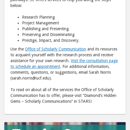
below:
Research Planning
Project Management
Publishing and Presenting
Preserving and Disseminating
Prestige, Impact, and Discovery.
Use the
Office of Scholarly Communication
and its resources
to acquaint yourself with the research process and receive
assistance for your own research.
Visit the consultation page
to schedule an appointment
. For additional information,
comments, questions, or suggestions, email Sarah Norris
(sarah.norris@ucf.edu).
To read on about all of the services the Office of Scholarly
Communication has to offer, please visit “Diamond’s Hidden
Gems – Scholarly Communications” in STARS!