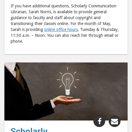
If you have additional questions, Scholarly Communication
Librarian, Sarah Norris, is available to provide general
guidance to faculty and staff about copyright and
transitioning their classes online. For the month of May,
Sarah is providing
online office hours
, Tuesday & Thursday,
11:30 a.m. – Noon. You can also reach her through email or
phone.
Share
Shar
"Scholarly
"Sch
Scholarly