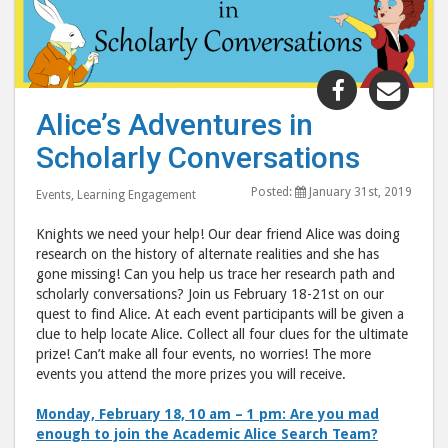
Share
Shar
"Alice’s
"Alic
Alice’s Adventures in
Adventure
Adve
Scholarly Conversations
in
in
Scholarly
Scho
Posted:
January 31st, 2019
Events
,
Learning Engagement
Conversat
Conv
post
post
Knights we need your help! Our dear friend Alice was doing
to
via
research on the history of alternate realities and she has
gone missing! Can you help us trace her research path and
Facebook
emai
scholarly conversations? Join us February 18-21st on our
quest to find Alice. At each event participants will be given a
clue to help locate Alice. Collect all four clues for the ultimate
prize! Can’t make all four events, no worries! The more
events you attend the more prizes you will receive.
Monday, February 18, 10 am – 1 pm: Are you mad
enough to join the Academic Alice Search Team?