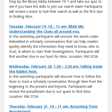
Stop by the library lobby between 10-1 and take our quiz to
see if you have the skills to join our search team! Participants
will receive a snack to fuel their search as well as the first clue
to finding Alice.
Tuesday, February 19, 10 – 11 am: READ ME:
Understanding the Clues all around you.
In this workshop participants will uncover the secret codes
embedded in scholarly conversations that can help readers
quickly identify the information they need to know, who to
trust, & where to start their investigations. Participants will
find another clue in our hunt for Alice. Location: RM 235A
Wednesday, February 20, 1:30 – 2:30 pm: Falling Down
the Rabbit Hole.
In this workshop participants will discover how to follow the
clues to trace a scholarly conversation through time from the
beginning to the present and beyond. Participants will
receive the penultimate clue in our quest to find Alice.
Location: RM 235A
Thursday, February 21, 10 – 11 am: Returning from
Wonderland.