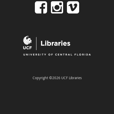
Follow
Follow
Follo
on
us
us
Facebook
on
on
Instagr
Vime
Copyright ©2026 UCF Libraries