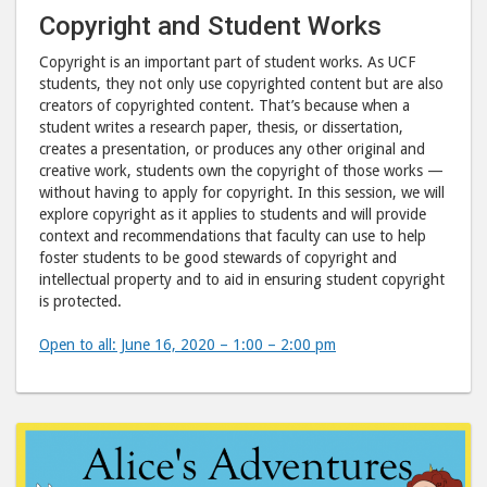
Copyright and Student Works
Copyright is an important part of student works. As UCF
students, they not only use copyrighted content but are also
creators of copyrighted content. That’s because when a
student writes a research paper, thesis, or dissertation,
creates a presentation, or produces any other original and
creative work, students own the copyright of those works —
without having to apply for copyright. In this session, we will
explore copyright as it applies to students and will provide
context and recommendations that faculty can use to help
foster students to be good stewards of copyright and
intellectual property and to aid in ensuring student copyright
is protected.
Open to all: June 16, 2020 – 1:00 – 2:00 pm