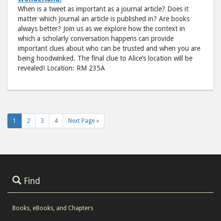
When is a tweet as important as a journal article? Does it
matter which journal an article is published in? Are books
always better? Join us as we explore how the context in
which a scholarly conversation happens can provide
important clues about who can be trusted and when you are
being hoodwinked. The final clue to Alice’s location will be
revealed! Location: RM 235A
1
2
3
4
Next Page »
Find
Books, eBooks, and Chapters