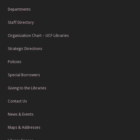
Departments
Staff Directory
Organization Chart – UCF Libraries
Strategic Directions
Policies
Special Borrowers
Giving to the Libraries
Contact Us
News & Events
Maps & Addresses