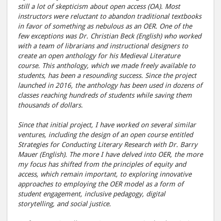
still a lot of skepticism about open access (OA). Most
instructors were reluctant to abandon traditional textbooks
in favor of something as nebulous as an OER. One of the
few exceptions was Dr. Christian Beck (English) who worked
with a team of librarians and instructional designers to
create an open anthology for his Medieval Literature
course. This anthology, which we made freely available to
students, has been a resounding success. Since the project
launched in 2016, the anthology has been used in dozens of
classes reaching hundreds of students while saving them
thousands of dollars.
Since that initial project, I have worked on several similar
ventures, including the design of an open course entitled
Strategies for Conducting Literary Research with Dr. Barry
Mauer (English). The more I have delved into OER, the more
my focus has shifted from the principles of equity and
access, which remain important, to exploring innovative
approaches to employing the OER model as a form of
student engagement, inclusive pedagogy, digital
storytelling, and social justice.