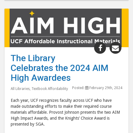
Share
Shar
"The
"Th
The Library
Library
Libr
Celebrates the 2024 AIM
Celebrates
Cele
the
the
High Awardees
2024
202
Posted:
February 29th, 2024
AIM
AIM
All Libraries
,
Textbook Affordability
High
High
Each year, UCF recognizes faculty across UCF who have
Awardees 
Awar
made outstanding efforts to make their required course
post
post
materials affordable. Provost Johnson presents the two AIM
High Impact Awards, and the Knights’ Choice Award is
to
via
presented by SGA.
Facebook
emai