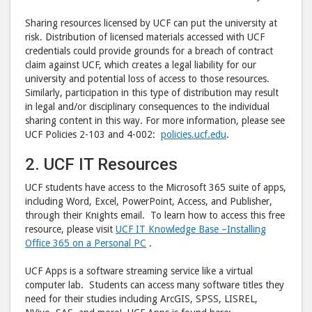
Sharing resources licensed by UCF can put the university at
risk. Distribution of licensed materials accessed with UCF
credentials could provide grounds for a breach of contract
claim against UCF, which creates a legal liability for our
university and potential loss of access to those resources.
Similarly, participation in this type of distribution may result
in legal and/or disciplinary consequences to the individual
sharing content in this way. For more information, please see
UCF Policies 2-103 and 4-002:
policies.ucf.edu
.
2. UCF IT Resources
UCF students have access to the Microsoft 365 suite of apps,
including Word, Excel, PowerPoint, Access, and Publisher,
through their Knights email. To learn how to access this free
resource, please visit
UCF IT Knowledge Base –
Installing
Office 365 on a Personal PC
.
UCF Apps is a software streaming service like a virtual
computer lab. Students can access many software titles they
need for their studies including ArcGIS, SPSS, LISREL,