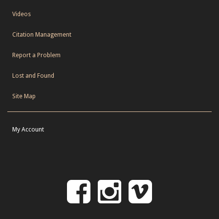
Videos
Citation Management
Report a Problem
Lost and Found
Site Map
My Account
Follow
Follow
Follo