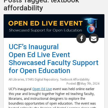
affordability
Share
Shar
"UCF’s
"UCF
UCF’s Inaugural
Inaugural
Inau
Open Ed Live Event
Open
Ope
Ed
Ed
Showcased Faculty Support
Live
Live
for Open Education
Event
Even
Showcase
Sho
All Libraries
,
STARS Digital Repository
,
Textbook Affordability
Faculty
Facu
Posted:
May 7th, 2024
UCF’s inaugural
Open Ed Live
event was held online earlier
Support
Supp
this year and brought together higher ed teaching faculty,
for
for
librarians, and instructional designers to explore the
Open
Ope
boundless opportunities of open education. The event was