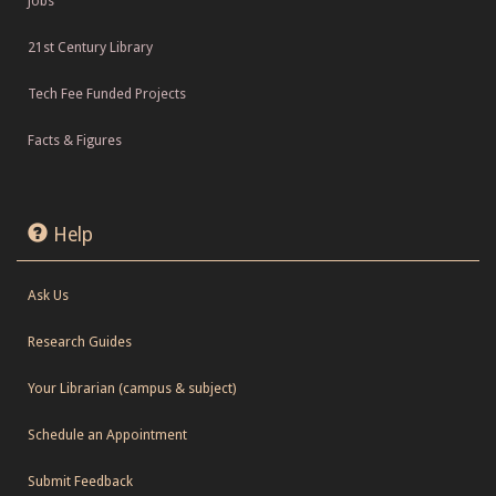
Jobs
21st Century Library
Tech Fee Funded Projects
Facts & Figures
Help
Ask Us
Research Guides
Your Librarian (campus & subject)
Schedule an Appointment
Submit Feedback