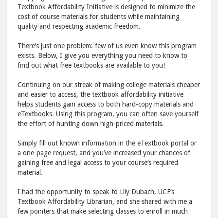
Textbook Affordability Initiative is designed to minimize the
cost of course materials for students while maintaining
quality and respecting academic freedom.
There’s just one problem: few of us even know this program
exists. Below, I give you everything you need to know to
find out what free textbooks are available to you!
Continuing on our streak of making college materials cheaper
and easier to access, the textbook affordability initiative
helps students gain access to both hard-copy materials and
eTextbooks. Using this program, you can often save yourself
the effort of hunting down high-priced materials.
Simply fill out known information in the eTextbook portal or
a one-page request, and you’ve increased your chances of
gaining free and legal access to your course’s required
material.
I had the opportunity to speak to Lily Dubach, UCF’s
Textbook Affordability Librarian, and she shared with me a
few pointers that make selecting classes to enroll in much