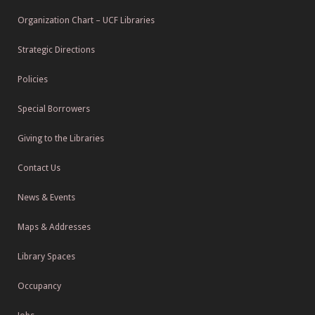
Organization Chart – UCF Libraries
Strategic Directions
Policies
Special Borrowers
Giving to the Libraries
Contact Us
News & Events
Maps & Addresses
Library Spaces
Occupancy