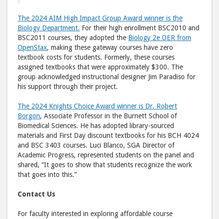
The 2024 AIM High Impact Group Award winner is the
Biology Department.
For their high enrollment BSC2010 and
BSC2011 courses, they adopted the
Biology 2e OER from
OpenStax
, making these gateway courses have zero
textbook costs for students. Formerly, these courses
assigned textbooks that were approximately $300. The
group acknowledged instructional designer Jim Paradiso for
his support through their project.
The 2024 Knights Choice Award winner is Dr. Robert
Borgon
, Associate Professor in the Burnett School of
Biomedical Sciences. He has adopted library-sourced
materials and First Day discount textbooks for his BCH 4024
and BSC 3403 courses. Luci Blanco, SGA Director of
Academic Progress, represented students on the panel and
shared, “It goes to show that students recognize the work
that goes into this.”
Contact Us
For faculty interested in exploring affordable course