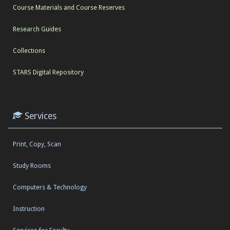
Course Materials and Course Reserves
Research Guides
Collections
STARS Digital Repository
Services
Print, Copy, Scan
Study Rooms
Computers & Technology
Instruction