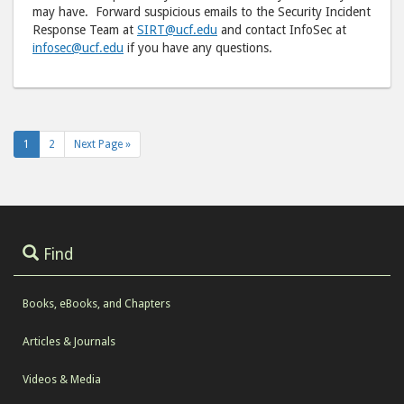
may have. Forward suspicious emails to the Security Incident
Response Team at
SIRT@ucf.edu
and contact InfoSec at
infosec@ucf.edu
if you have any questions.
1
2
Next Page »
Find
Books, eBooks, and Chapters
Articles & Journals
Videos & Media