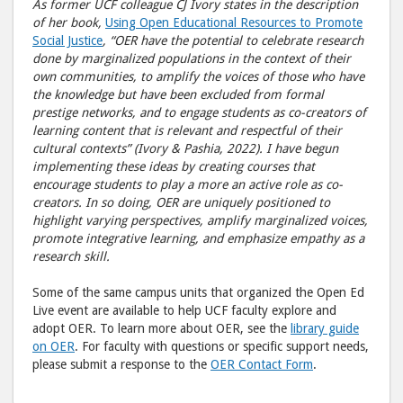
As former UCF colleague CJ Ivory states in the description
of her book,
Using Open Educational Resources to Promote
Social Justice
, “OER have the potential to celebrate research
done by marginalized populations in the context of their
own communities, to amplify the voices of those who have
the knowledge but have been excluded from formal
prestige networks, and to engage students as co-creators of
learning content that is relevant and respectful of their
cultural contexts” (Ivory & Pashia, 2022). I have begun
implementing these ideas by creating courses that
encourage students to play a more an active role as co-
creators. In so doing, OER are uniquely positioned to
highlight varying perspectives, amplify marginalized voices,
promote integrative learning, and emphasize empathy as a
research skill.
Some of the same campus units that organized the Open Ed
Live event are available to help UCF faculty explore and
adopt OER. To learn more about OER, see the
library guide
on OER
. For faculty with questions or specific support needs,
please submit a response to the
OER Contact Form
.