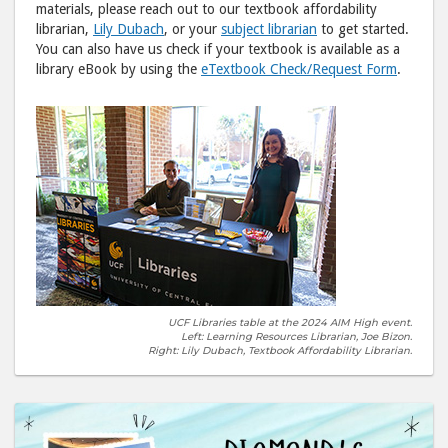
materials, please reach out to our textbook affordability
librarian,
Lily Dubach
, or your
subject librarian
to get started.
You can also have us check if your textbook is available as a
library eBook by using the
eTextbook Check/Request Form
.
UCF Libraries table at the 2024 AIM High event.
Left: Learning Resources Librarian, Joe Bizon.
Right: Lily Dubach, Textbook Affordability Librarian.