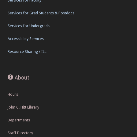
Services for Faculty
Services for Grad Students & Postdocs
Services for Undergrads
Accessibility Services
Resource Sharing / ILL
About
Hours
John C. Hitt Library
Departments
Staff Directory