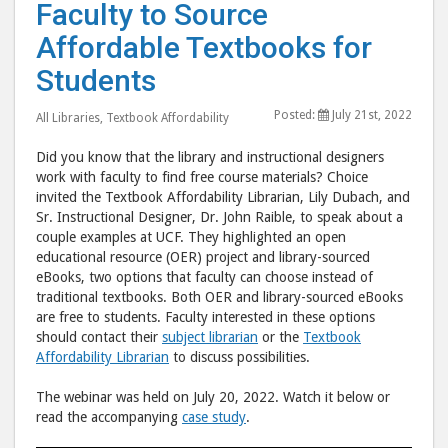
Are
Are
Faculty to Source
Working
Work
Affordable Textbooks for
with
with
Students
Faculty
Facu
to
to
Posted:
July 21st, 2022
All Libraries
,
Textbook Affordability
Source
Sour
Affordable
Affo
Did you know that the library and instructional designers
Textbooks
Text
work with faculty to find free course materials? Choice
invited the Textbook Affordability Librarian, Lily Dubach, and
for
for
Sr. Instructional Designer, Dr. John Raible, to speak about a
Students"
Stud
couple examples at UCF. They highlighted an open
post
post
educational resource (OER) project and library-sourced
to
via
eBooks, two options that faculty can choose instead of
traditional textbooks. Both OER and library-sourced eBooks
Facebook
emai
are free to students. Faculty interested in these options
should contact their
subject librarian
or the
Textbook
Affordability Librarian
to discuss possibilities.
The webinar was held on July 20, 2022. Watch it below or
read the accompanying
case study
.