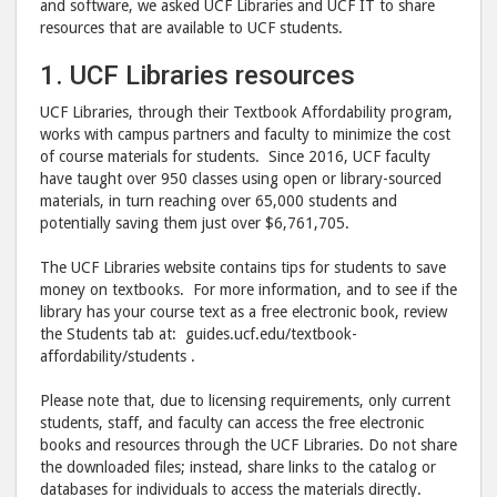
and software, we asked UCF Libraries and UCF IT to share
resources that are available to UCF students.
1. UCF Libraries resources
UCF Libraries, through their Textbook Affordability program,
works with campus partners and faculty to minimize the cost
of course materials for students. Since 2016, UCF faculty
have taught over 950 classes using open or library-sourced
materials, in turn reaching over 65,000 students and
potentially saving them just over $6,761,705.
The UCF Libraries website contains tips for students to save
money on textbooks. For more information, and to see if the
library has your course text as a free electronic book, review
the Students tab at: guides.ucf.edu/textbook-
affordability/students .
Please note that, due to licensing requirements, only current
students, staff, and faculty can access the free electronic
books and resources through the UCF Libraries. Do not share
the downloaded files; instead, share links to the catalog or
databases for individuals to access the materials directly.