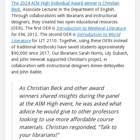
The 2024 AIM High Individual Award winner is Christian
Beck
, Associate Lecturer in the Department of English.
Through collaborations with librarians and instructional
designers, they created two open educational resources
(OER). The first OER is
Introduction to Medieval Literature
for ENL 2012. The second OER is
Introduction to World
Literature
for LIT 2110. Together, using these OERs instead
of traditional textbooks have saved students approximately
$90,000 since 2017. Our librarians Sarah Norris, Lily Dubach,
and John Venecek supported Christian’s project, in
collaboration with instructional designers Aimee deNoyelles
and John Raible.
As Christian Beck and other award
winners shared insights during the panel
at the AIM High event, he was asked what
advice he would give to other professors
looking to use more affordable course
materials.
Christian responded, “Talk to
your librarians!”