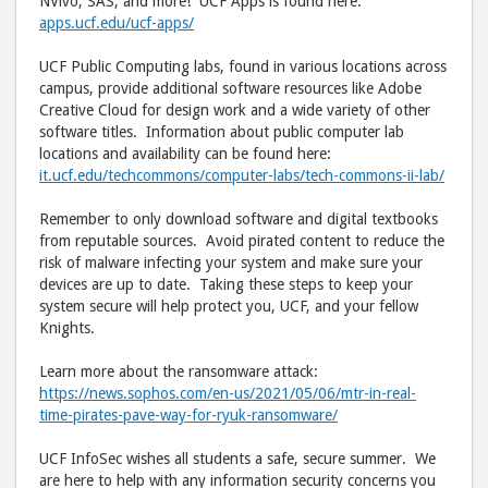
NVivo, SAS, and more! UCF Apps is found here:
apps.ucf.edu/ucf-apps/
UCF Public Computing labs, found in various locations across
campus, provide additional software resources like Adobe
Creative Cloud for design work and a wide variety of other
software titles. Information about public computer lab
locations and availability can be found here:
it.ucf.edu/techcommons/computer-labs/tech-commons-ii-lab/
Remember to only download software and digital textbooks
from reputable sources. Avoid pirated content to reduce the
risk of malware infecting your system and make sure your
devices are up to date. Taking these steps to keep your
system secure will help protect you, UCF, and your fellow
Knights.
Learn more about the ransomware attack:
https://news.sophos.com/en-us/2021/05/06/mtr-in-real-
time-pirates-pave-way-for-ryuk-ransomware/
UCF InfoSec wishes all students a safe, secure summer. We
are here to help with any information security concerns you