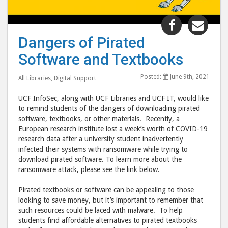
Share
Shar
"Dangers
"Dan
Dangers of Pirated
of
of
Software and Textbooks
Pirated
Pira
Software
Soft
Posted:
June 9th, 2021
All Libraries
,
Digital Support
and
and
Textbooks
Text
UCF InfoSec, along with UCF Libraries and UCF IT, would like
post
post
to remind students of the dangers of downloading pirated
software, textbooks, or other materials. Recently, a
to
via
European research institute lost a week’s worth of COVID-19
Facebook
emai
research data after a university student inadvertently
infected their systems with ransomware while trying to
download pirated software. To learn more about the
ransomware attack, please see the link below.
Pirated textbooks or software can be appealing to those
looking to save money, but it’s important to remember that
such resources could be laced with malware. To help
students find affordable alternatives to pirated textbooks