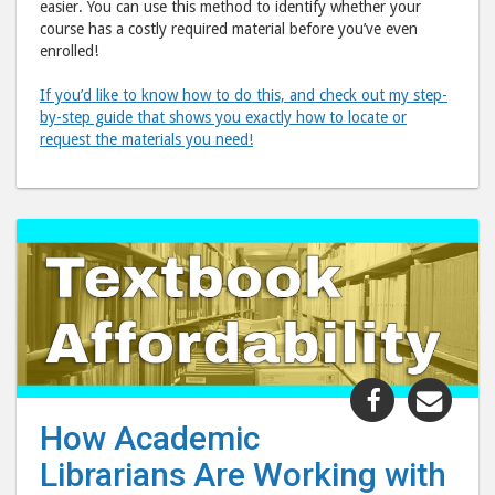
easier. You can use this method to identify whether your
course has a costly required material before you’ve even
enrolled!
If you’d like to know how to do this, and check out my step-
by-step guide that shows you exactly how to locate or
request the materials you need!
Share
Shar
"How
"Ho
How Academic
Academic
Acad
Librarians Are Working with
Librarians
Libr