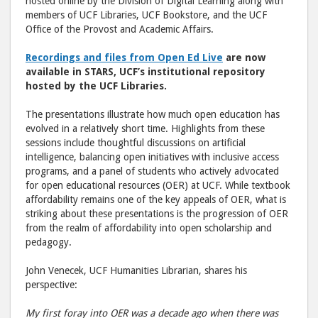
Education 
Educ
hosted online by the Division of Digital Learning along with
members of UCF Libraries, UCF Bookstore, and the UCF
post
post
Office of the Provost and Academic Affairs.
to
via
Facebook
emai
Recordings and files from Open Ed Live
are now
available in STARS, UCF’s institutional repository
hosted by the UCF Libraries.
The presentations illustrate how much open education has
evolved in a relatively short time. Highlights from these
sessions include thoughtful discussions on artificial
intelligence, balancing open initiatives with inclusive access
programs, and a panel of students who actively advocated
for open educational resources (OER) at UCF. While textbook
affordability remains one of the key appeals of OER, what is
striking about these presentations is the progression of OER
from the realm of affordability into open scholarship and
pedagogy.
John Venecek, UCF Humanities Librarian, shares his
perspective:
My first foray into OER was a decade ago when there was