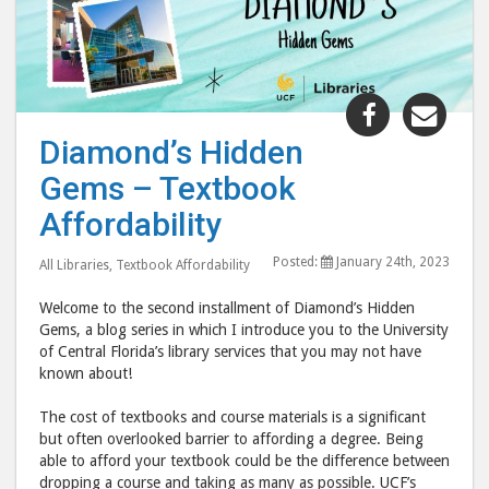
Share
Shar
"Diamond’
"Dia
Diamond’s Hidden
Hidden
Hid
Gems – Textbook
Gems
Gem
–
–
Affordability
Textbook
Text
Posted:
January 24th, 2023
Affordabili
Affo
All Libraries
,
Textbook Affordability
post
post
Welcome to the second installment of Diamond’s Hidden
to
via
Gems, a blog series in which I introduce you to the University
Facebook
emai
of Central Florida’s library services that you may not have
known about!
The cost of textbooks and course materials is a significant
but often overlooked barrier to affording a degree. Being
able to afford your textbook could be the difference between
dropping a course and taking as many as possible. UCF’s