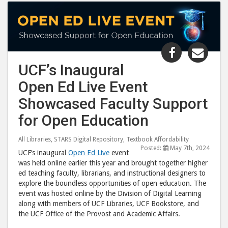
Share
Shar
"UCF’s
"UCF
UCF’s Inaugural
Inaugural
Inau
Open Ed Live Event
Open
Ope
Ed
Ed
Showcased Faculty Support
Live
Live
for Open Education
Event
Even
Showcase
Sho
All Libraries
,
STARS Digital Repository
,
Textbook Affordability
Faculty
Facu
Posted:
May 7th, 2024
UCF’s inaugural
Open Ed Live
event
Support
Supp
was held online earlier this year and brought together higher
ed teaching faculty, librarians, and instructional designers to
for
for
explore the boundless opportunities of open education. The
Open
Ope
event was hosted online by the Division of Digital Learning
Education 
Educ
along with members of UCF Libraries, UCF Bookstore, and
post
post
the UCF Office of the Provost and Academic Affairs.
to
via