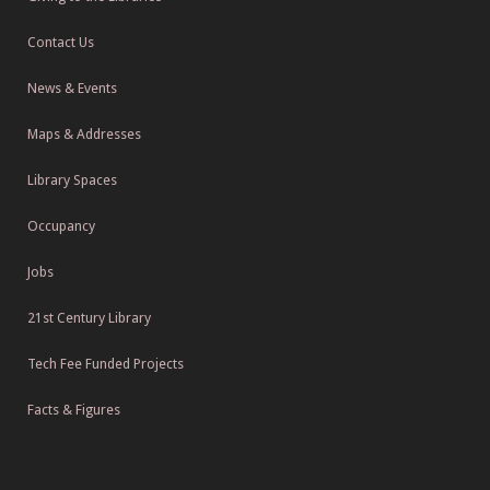
Contact Us
News & Events
Maps & Addresses
Library Spaces
Occupancy
Jobs
21st Century Library
Tech Fee Funded Projects
Facts & Figures