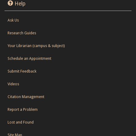
Help
Ask Us
Research Guides
Your Librarian (campus & subject)
Schedule an Appointment
Submit Feedback
Videos
Citation Management
Report a Problem
Lost and Found
Site Map