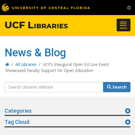
UCF Libraries
Togg
MENU
navig
News & Blog
Home
/
All Libraries
/
UCF’s Inaugural Open Ed Live Event
Showcased Faculty Support for Open Education
Search
Search
Website
Categories
Tag Cloud