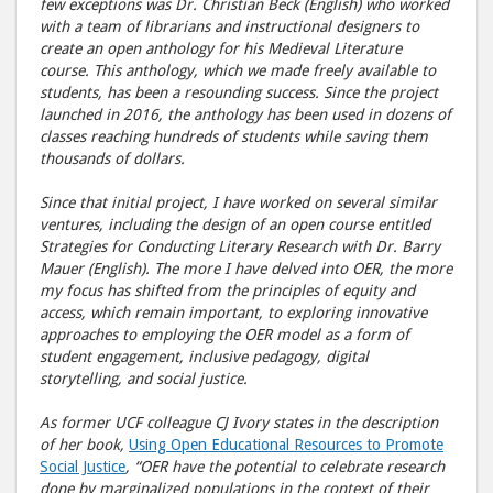
few exceptions was Dr. Christian Beck (English) who worked
with a team of librarians and instructional designers to
create an open anthology for his Medieval Literature
course. This anthology, which we made freely available to
students, has been a resounding success. Since the project
launched in 2016, the anthology has been used in dozens of
classes reaching hundreds of students while saving them
thousands of dollars.
Since that initial project, I have worked on several similar
ventures, including the design of an open course entitled
Strategies for Conducting Literary Research with Dr. Barry
Mauer (English). The more I have delved into OER, the more
my focus has shifted from the principles of equity and
access, which remain important, to exploring innovative
approaches to employing the OER model as a form of
student engagement, inclusive pedagogy, digital
storytelling, and social justice.
As former UCF colleague CJ Ivory states in the description
of her book,
Using Open Educational Resources to Promote
Social Justice
, “OER have the potential to celebrate research
done by marginalized populations in the context of their