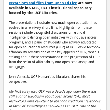
Recordings and files from Open Ed Live
are now
Facebook
emai
available in STARS, UCF’s institutional repository
hosted by the UCF Libraries.
The presentations illustrate how much open education has
evolved in a relatively short time. Highlights from these
sessions include thoughtful discussions on artificial
intelligence, balancing open initiatives with inclusive access
programs, and a panel of students who actively advocated
for open educational resources (OER) at UCF. While textbook
affordability remains one of the key appeals of OER, what is
striking about these presentations is the progression of OER
from the realm of affordability into open scholarship and
pedagogy.
John Venecek, UCF Humanities Librarian, shares his
perspective:
My first foray into OER was a decade ago when there was
still a lot of skepticism about open access (OA). Most
instructors were reluctant to abandon traditional textbooks
in favor of something as nebulous as an OER. One of the