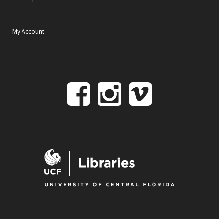
My Account
Follow
Follow
Follo
on
us
us
Facebook
on
on
Instagr
Vime