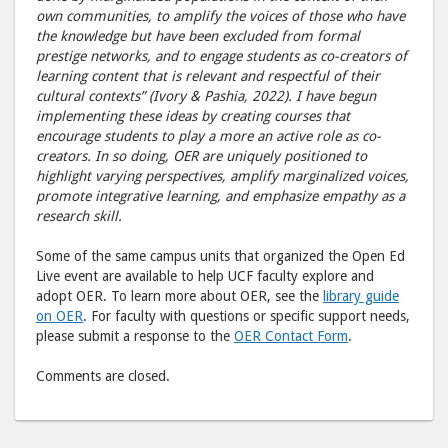
own communities, to amplify the voices of those who have
the knowledge but have been excluded from formal
prestige networks, and to engage students as co-creators of
learning content that is relevant and respectful of their
cultural contexts” (Ivory & Pashia, 2022). I have begun
implementing these ideas by creating courses that
encourage students to play a more an active role as co-
creators. In so doing, OER are uniquely positioned to
highlight varying perspectives, amplify marginalized voices,
promote integrative learning, and emphasize empathy as a
research skill.
Some of the same campus units that organized the Open Ed
Live event are available to help UCF faculty explore and
adopt OER. To learn more about OER, see the
library guide
on OER
. For faculty with questions or specific support needs,
please submit a response to the
OER Contact Form
.
Comments are closed.