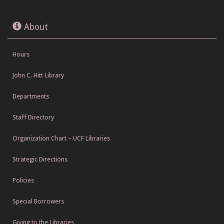
About
Hours
John C. Hitt Library
Departments
Staff Directory
Organization Chart – UCF Libraries
Strategic Directions
Policies
Special Borrowers
Giving to the Libraries