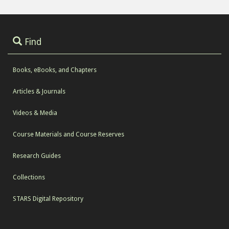
Find
Books, eBooks, and Chapters
Articles & Journals
Videos & Media
Course Materials and Course Reserves
Research Guides
Collections
STARS Digital Repository