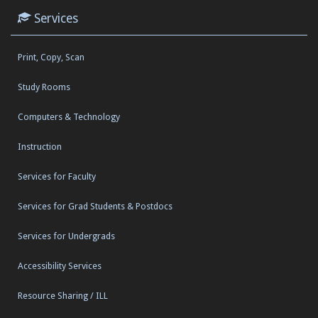
Services
Print, Copy, Scan
Study Rooms
Computers & Technology
Instruction
Services for Faculty
Services for Grad Students & Postdocs
Services for Undergrads
Accessibility Services
Resource Sharing / ILL