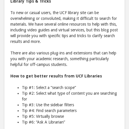
Library Tips & Tricks
To new or casual users, the UCF library site can be
overwhelming or convoluted, making it difficult to search for
materials. We have several online resources to help with this,
including video guides and virtual services, but this blog post
will provide you with specific tips and tricks to clarify search
results and more.
There are also various plug-ins and extensions that can help
you with your academic research, something particularly
helpful for off-campus students.
How to get better results from UCF Libraries
Tip #1: Select a “search scope”
Tip #2: Select what type of content you are searching
for
Tip #3: Use the sidebar filters
Tip #4: Find search parameters
Tip #5: Virtually browse
Tip #6: “Ask A Librarian”