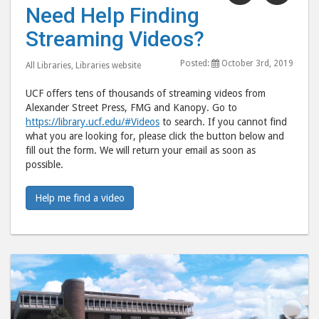
"Need
"Ne
Need Help Finding
Help
Help
Streaming Videos?
Finding
Find
Streaming
Stre
Posted:
October 3rd, 2019
All Libraries
,
Libraries website
Videos?"
Vide
post
post
UCF offers tens of thousands of streaming videos from
to
via
Alexander Street Press, FMG and Kanopy. Go to
https://library.ucf.edu/#Videos
to search. If you cannot find
Facebook
emai
what you are looking for, please click the button below and
fill out the form. We will return your email as soon as
possible.
Help me find a video