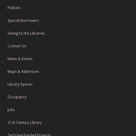
Policies
Special Borrowers
Giving to the Libraries
Contact Us
News & Events
Maps & Addresses
Library Spaces
Occupancy
Jobs
21st Century Library
Tech Fee Funded Projects