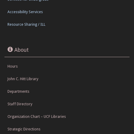
Accessibility Services
Resource Sharing / ILL
About
Hours
John C. Hitt Library
Departments
Staff Directory
Organization Chart – UCF Libraries
Strategic Directions