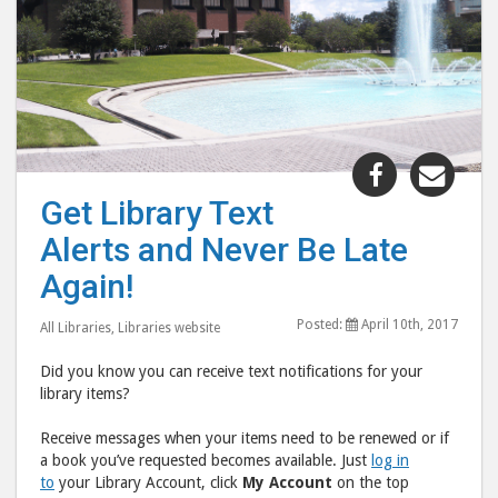
Share
Shar
"Get
"Get
Get Library Text
Library
Libr
Alerts and Never Be Late
Text
Text
Alerts
Aler
Again!
and
and
Posted:
April 10th, 2017
Never
Neve
All Libraries
,
Libraries website
Be
Be
Did you know you can receive text notifications for your
Late
Late
library items?
Again!"
Agai
Receive messages when your items need to be renewed or if
post
post
a book you’ve requested becomes available. Just
log in
to
via
to
your Library Account, click
My Account
on the top
Facebook
emai