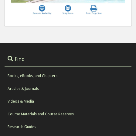
Find
Books, eBooks, and Chapters
Articles & Journals
Videos & Media
Course Materials and Course Reserves
Research Guides