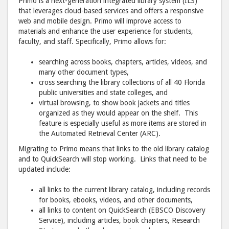
Primo is a next-generation integrated library system (ILS)
that leverages cloud-based services and offers a responsive
web and mobile design. Primo will improve access to
materials and enhance the user experience for students,
faculty, and staff. Specifically, Primo allows for:
searching across books, chapters, articles, videos, and
many other document types,
cross searching the library collections of all 40 Florida
public universities and state colleges, and
virtual browsing, to show book jackets and titles
organized as they would appear on the shelf. This
feature is especially useful as more items are stored in
the Automated Retrieval Center (ARC).
Migrating to Primo means that links to the old library catalog
and to QuickSearch will stop working. Links that need to be
updated include:
all links to the current library catalog, including records
for books, ebooks, videos, and other documents,
all links to content on QuickSearch (EBSCO Discovery
Service), including articles, book chapters, Research