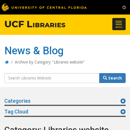
UCF Libraries
Togg
MENU
navig
News & Blog
Home
/
Archive by Category "Libraries website"
Search
Search
Website
Categories
Tag Cloud
Category: Libraries website