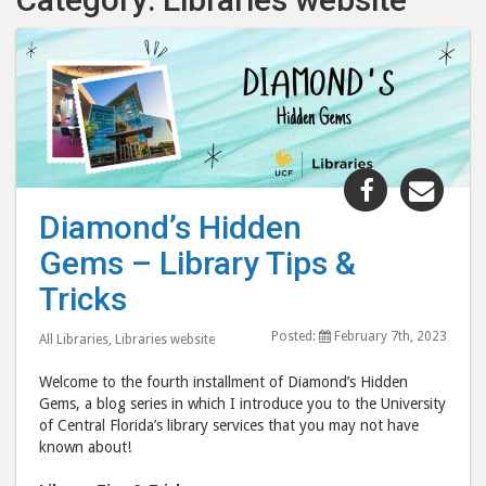
Share
Shar
"Diamond’
"Dia
Diamond’s Hidden
Hidden
Hid
Gems – Library Tips &
Gems
Gem
–
–
Tricks
Library
Libr
Posted:
February 7th, 2023
Tips
Tips
All Libraries
,
Libraries website
&
&
Welcome to the fourth installment of Diamond’s Hidden
Tricks"
Tric
Gems, a blog series in which I introduce you to the University
post
post
of Central Florida’s library services that you may not have
known about!
to
via
Facebook
emai