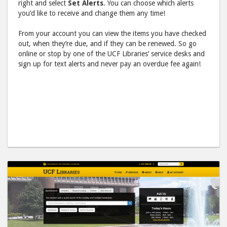
right and select
Set Alerts
. You can choose which alerts
you’d like to receive and change them any time!
From your account you can view the items you have checked
out, when they’re due, and if they can be renewed. So go
online or stop by one of the UCF Libraries’ service desks and
sign up for text alerts and never pay an overdue fee again!