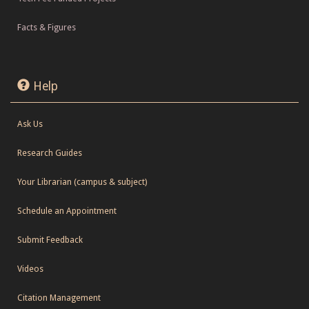
Facts & Figures
Help
Ask Us
Research Guides
Your Librarian (campus & subject)
Schedule an Appointment
Submit Feedback
Videos
Citation Management