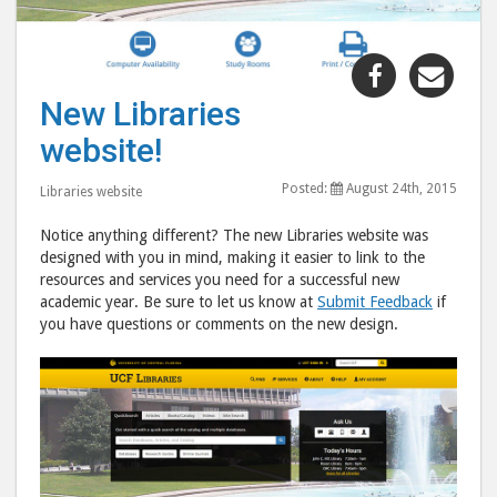
Share
Shar
"New
"Ne
New Libraries
Libraries
Libr
website!
website!"
webs
post
post
Posted:
August 24th, 2015
Libraries website
to
via
Facebook
emai
Notice anything different? The new Libraries website was
designed with you in mind, making it easier to link to the
resources and services you need for a successful new
academic year. Be sure to let us know at
Submit Feedback
if
you have questions or comments on the new design.