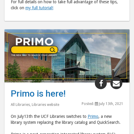
For full details on how to take full advantage of these tips,
click on
my full tutorial!
Share
Shar
"Primo
"Pri
Primo is here!
is
is
here!"
here
Posted:
July 13th, 2021
All Libraries
,
Libraries website
post
post
On July13th the UCF Libraries switches to
Primo
, a new
to
via
library system replacing the library catalog and QuickSearch.
Facebook
emai