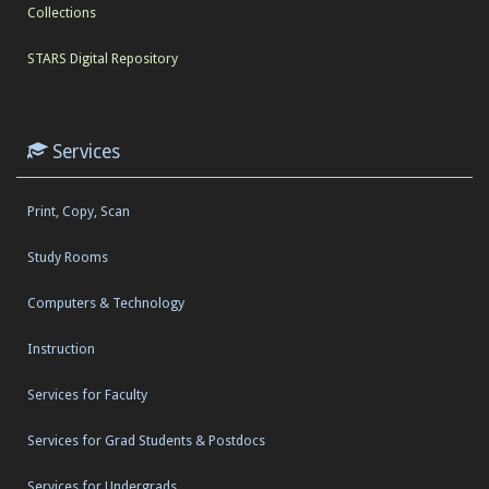
Collections
STARS Digital Repository
Services
Print, Copy, Scan
Study Rooms
Computers & Technology
Instruction
Services for Faculty
Services for Grad Students & Postdocs
Services for Undergrads