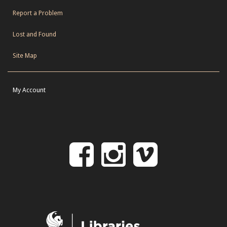
Report a Problem
Lost and Found
Site Map
My Account
Follow
Follow
Follo
on
us
us