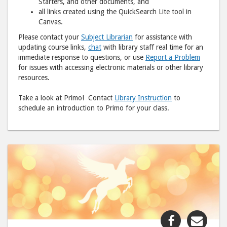
Starters, and other documents, and
all links created using the QuickSearch Lite tool in
Canvas.
Please contact your
Subject Librarian
for assistance with
updating course links,
chat
with library staff real time for an
immediate response to questions, or use
Report a Problem
for issues with accessing electronic materials or other library
resources.
Take a look at Primo! Contact
Library Instruction
to
schedule an introduction to Primo for your class.
Share
Shar