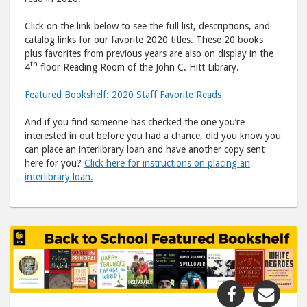
Click on the link below to see the full list, descriptions, and
catalog links for our favorite 2020 titles. These 20 books
plus favorites from previous years are also on display in the
th
4
floor Reading Room of the John C. Hitt Library.
Featured Bookshelf: 2020 Staff Favorite Reads
And if you find someone has checked the one you’re
interested in out before you had a chance, did you know you
can place an interlibrary loan and have another copy sent
here for you?
Click here for instructions on placing an
interlibrary loan.
Share
Shar
"Featured
"Fea