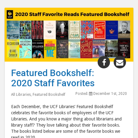
Share
Shar
"Featured
"Fea
Featured Bookshelf:
Bookshelf:
Book
2020 Staff Favorites
2020
202
Staff
Staff
Posted:
December 1st, 2020
All Libraries
,
Featured Bookshelf
Favorites"
Favo
post
post
Each December, the UCF Libraries’ Featured Bookshelf
to
via
celebrates the favorite books of employees of the UCF
Libraries. And you know a major thing about librarians and
Facebook
emai
library staff? They love talking about their favorite books.
The books listed below are some of the favorite books we
read in 2020.