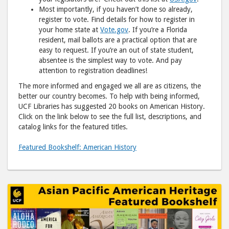
Most importantly, if you haven’t done so already,
register to vote. Find details for how to register in
your home state at
Vote.gov
. If you’re a Florida
resident, mail ballots are a practical option that are
easy to request. If you’re an out of state student,
absentee is the simplest way to vote. And pay
attention to registration deadlines!
The more informed and engaged we all are as citizens, the
better our country becomes. To help with being informed,
UCF Libraries has suggested 20 books on American History.
Click on the link below to see the full list, descriptions, and
catalog links for the featured titles.
Featured Bookshelf: American History