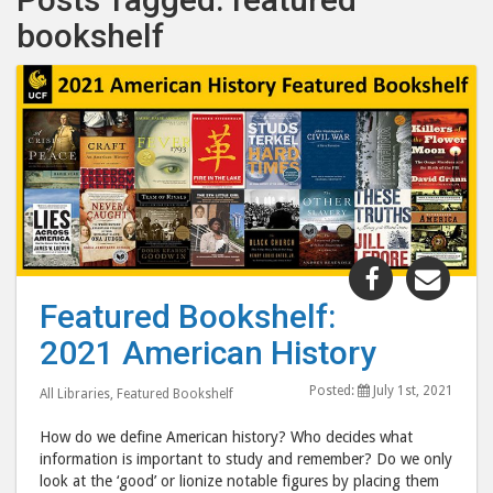
bookshelf
Share
Shar
"Featured
"Fea
Featured Bookshelf:
Bookshelf:
Book
2021 American History
2021
202
American
Amer
Posted:
July 1st, 2021
All Libraries
,
Featured Bookshelf
History"
Hist
post
post
How do we define American history? Who decides what
to
via
information is important to study and remember? Do we only
look at the ‘good’ or lionize notable figures by placing them
Facebook
emai