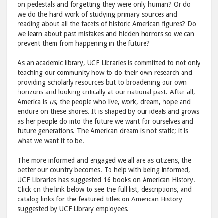
on pedestals and forgetting they were only human? Or do
we do the hard work of studying primary sources and
reading about all the facets of historic American figures? Do
we learn about past mistakes and hidden horrors so we can
prevent them from happening in the future?
As an academic library, UCF Libraries is committed to not only
teaching our community how to do their own research and
providing scholarly resources but to broadening our own
horizons and looking critically at our national past. After all,
America is
us
, the people who live, work, dream, hope and
endure on these shores. It is shaped by our ideals and grows
as her people do into the future we want for ourselves and
future generations. The American dream is not static; it is
what we want it to be.
The more informed and engaged we all are as citizens, the
better our country becomes. To help with being informed,
UCF Libraries has suggested 16 books on American History.
Click on the link below to see the full list, descriptions, and
catalog links for the featured titles on American History
suggested by UCF Library employees.