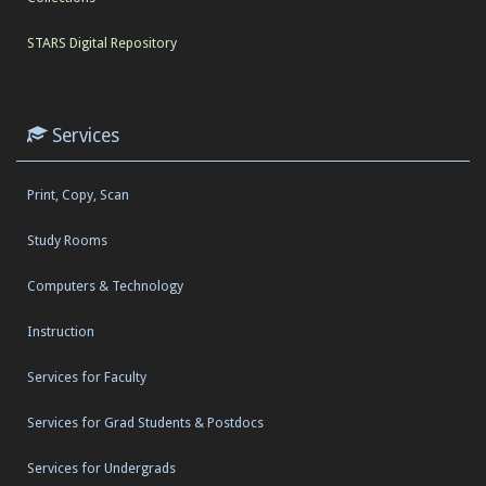
STARS Digital Repository
Services
Print, Copy, Scan
Study Rooms
Computers & Technology
Instruction
Services for Faculty
Services for Grad Students & Postdocs
Services for Undergrads