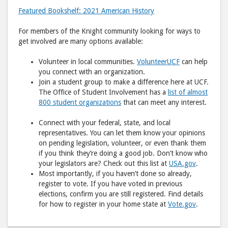
Featured Bookshelf: 2021 American History
For members of the Knight community looking for ways to
get involved are many options available:
Volunteer in local communities.
VolunteerUCF
can help
you connect with an organization.
Join a student group to make a difference here at UCF.
The Office of Student Involvement has a
list of almost
800 student organizations
that can meet any interest.
Connect with your federal, state, and local
representatives. You can let them know your opinions
on pending legislation, volunteer, or even thank them
if you think they’re doing a good job. Don’t know who
your legislators are? Check out this list at
USA.gov
.
Most importantly, if you haven’t done so already,
register to vote. If you have voted in previous
elections, confirm you are still registered. Find details
for how to register in your home state at
Vote.gov
.