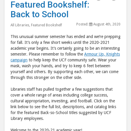
Featured Bookshelf:
Bookshelf:
Book
Back to School
Back
Back
to
to
Posted:
August 4th, 2020
All Libraries
,
Featured Bookshelf
School"
Scho
post
post
This unusual summer semester has ended and we’re prepping
to
via
for fall. It’s only a few short weeks until the 2020-2021
academic year begins. It’s certainly going to be an interesting
Facebook
emai
semester. Please remember to follow the
Armour Up, Knights
campaign
to help keep the UCF community safe. Wear your
mask, wash your hands, and try to keep 6 feet between
yourself and others. By supporting each other, we can come
through this stronger on the other side.
Libraries staff has pulled together a few suggestions that
cover a whole range of areas including college success,
cultural appropriation, investing, and football. Click on the
link below to see the full list, descriptions, and catalog links
for the featured Back-so-School titles suggested by UCF
Library employees.
Welcome to the 2020-21 academic year!