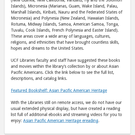
Islands), Micronesia (Marianas, Guam, Wake Island, Palau,
Marshall Islands, Kiribati, Nauru and the Federated States of
Micronesia) and Polynesia (New Zealand, Hawaiian Islands,
Rotuma, Midway Islands, Samoa, American Samoa, Tonga,
Tuvalu, Cook Islands, French Polynesia and Easter Island).
These areas cover a wide array of languages, cultures,
religions, and ethnicities that have brought countless skills,
hopes and dreams to the United States.
UCF Libraries faculty and staff have suggested these books
and movies within the library’s collection by or about Asian
Pacific Americans. Click the link below to see the full list,
descriptions, and catalog links.
Featured Bookshelf: Asian Pacific American Heritage
With the Libraries still on remote access, we do not have our
usual extended physical display, but have created a reading
list full of additional ebooks and streaming videos for you to
enjoy:
Asian Pacific American Heritage ereading
.