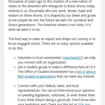
thousands of years ago to the creation of a new nation of
states to the dreamers who immigrate to these shores today.
America is
us
, the people who live, work, dream, hope and
endure on these shores. It is shaped by our ideals and grows
as her people do into the future we want for ourselves and
future generations. The American dream is not static; it is
what we want it to be.
The best way to make an impact and shape our country is to
be an engaged citizen. There are so many options available
to do this.
Volunteer in local communities.
VolunteerUCF
can help
you connect with an organization.
Join a student group to make a difference here at UCF.
The Office of Student Involvement has a
list of almost
800 student organizations
that can meet any interest.
Connect with your federal, state, and local
representatives. You can let them know your opinions
on pending legislation, volunteer, or even thank them
if you think they’re doing a good job. Don’t know who
your legislators are? Check out this list at
USA.gov
.