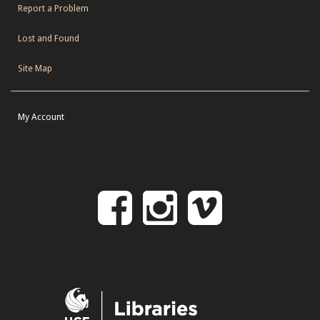
Report a Problem
Lost and Found
Site Map
My Account
Follow
Follow
Follo
on
us
us