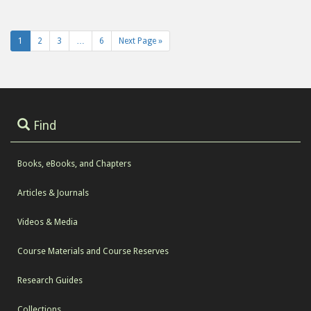
1
2
3
…
6
Next Page »
Find
Books, eBooks, and Chapters
Articles & Journals
Videos & Media
Course Materials and Course Reserves
Research Guides
Collections