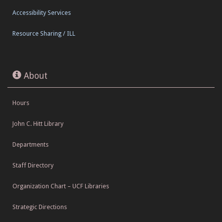
Accessibility Services
Resource Sharing / ILL
About
Hours
John C. Hitt Library
Departments
Staff Directory
Organization Chart – UCF Libraries
Strategic Directions