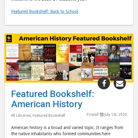
Featured Bookshelf: Back to School
Share
Shar
"Featured
"Fea
Featured Bookshelf:
Bookshelf:
Book
American History
American
Amer
History"
Hist
Posted:
July 1st, 2020
All Libraries
,
Featured Bookshelf
post
post
to
via
American history is a broad and varied topic. It ranges from
Facebook
emai
the native inhabitants who formed communities here