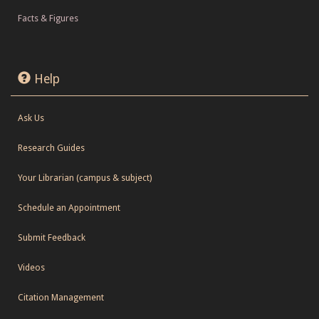
Facts & Figures
Help
Ask Us
Research Guides
Your Librarian (campus & subject)
Schedule an Appointment
Submit Feedback
Videos
Citation Management