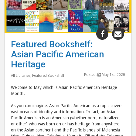
Share
Shar
"Featured
"Fea
Featured Bookshelf:
Bookshelf:
Book
Asian Pacific American
Asian
Asia
Pacific
Pacif
Heritage
American
Amer
Posted:
May 1st, 2020
Heritage"
Heri
All Libraries
,
Featured Bookshelf
post
post
Welcome to May which is Asian Pacific American Heritage
to
via
Month!
Facebook
emai
As you can imagine, Asian Pacific American as a topic covers
vast oceans of identity and information. In fact, an Asian
Pacific American is an American (whether born, naturalized,
or other) who was born on or has heritage from anywhere
on the Asian continent and the Pacific islands of Melanesia
(New Guinea, New Caledonia, Vanuatu, Fiji and the Solomon