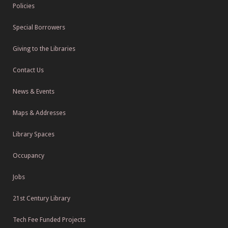
Policies
Special Borrowers
Giving to the Libraries
Contact Us
News & Events
Maps & Addresses
Library Spaces
Occupancy
Jobs
21st Century Library
Tech Fee Funded Projects