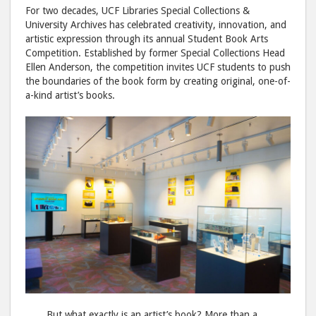
to
via
For two decades, UCF Libraries Special Collections &
Facebook
emai
University Archives has celebrated creativity, innovation, and
artistic expression through its annual Student Book Arts
Competition. Established by former Special Collections Head
Ellen Anderson, the competition invites UCF students to push
the boundaries of the book form by creating original, one-of-
a-kind artist’s books.
But what exactly is an artist’s book? More than a