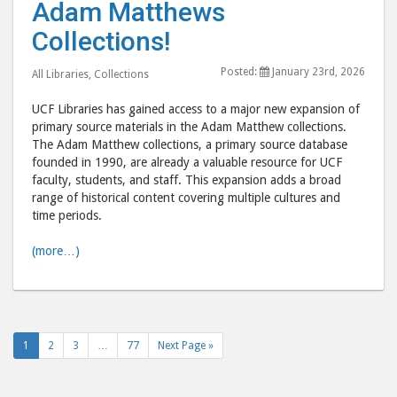
Adam Matthews
to
to
the
the
Collections!
Adam
Ada
Posted:
January 23rd, 2026
Matthews
Mat
All Libraries
,
Collections
Collections
Colle
UCF Libraries has gained access to a major new expansion of
post
post
primary source materials in the Adam Matthew collections.
to
via
The Adam Matthew collections, a primary source database
founded in 1990, are already a valuable resource for UCF
Facebook
emai
faculty, students, and staff. This expansion adds a broad
range of historical content covering multiple cultures and
time periods.
(more…)
1
2
3
…
77
Next Page »