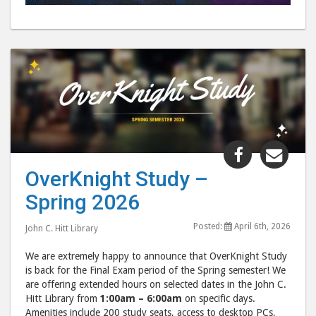
Share
Shar
"OverKnig
"Ove
OverKnight Study –
Study
Stud
Spring 2026
–
–
Spring
Spri
Posted:
April 6th, 2026
John C. Hitt Library
2026"
202
post
post
We are extremely happy to announce that OverKnight Study
to
via
is back for the Final Exam period of the Spring semester! We
are offering extended hours on selected dates in the John C.
Facebook
emai
Hitt Library from
1:00am – 6:00am
on specific days.
Amenities include 200 study seats, access to desktop PCs,