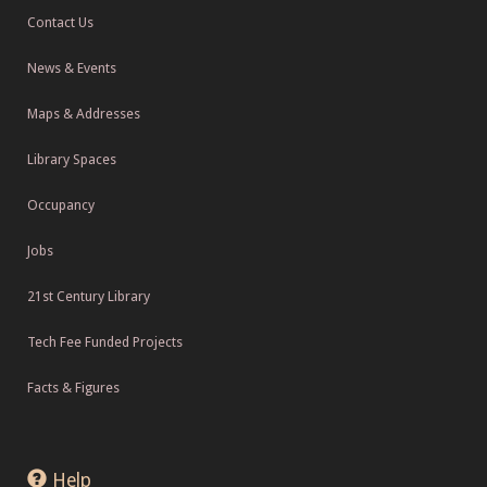
Contact Us
News & Events
Maps & Addresses
Library Spaces
Occupancy
Jobs
21st Century Library
Tech Fee Funded Projects
Facts & Figures
Help