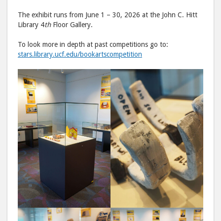
The exhibit runs from June 1 – 30, 2026 at the John C. Hitt
Library 4
th
Floor Gallery.
To look more in depth at past competitions go to:
stars.library.ucf.edu/bookartscompetition