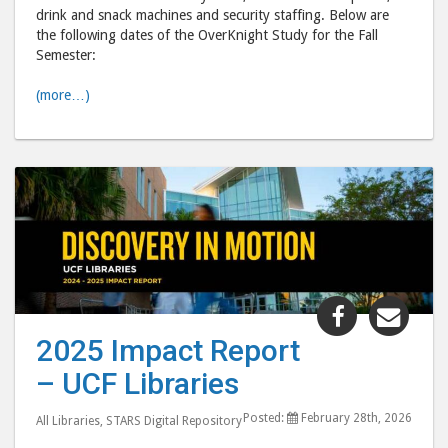
drink and snack machines and security staffing. Below are
the following dates of the OverKnight Study for the Fall
Semester:
(more…)
Share
Shar
"2025
"20
2025 Impact Report
Impact
Imp
– UCF Libraries
Report
Repo
–
–
Posted:
February 28th, 2026
All Libraries
,
STARS Digital Repository
UCF
UCF