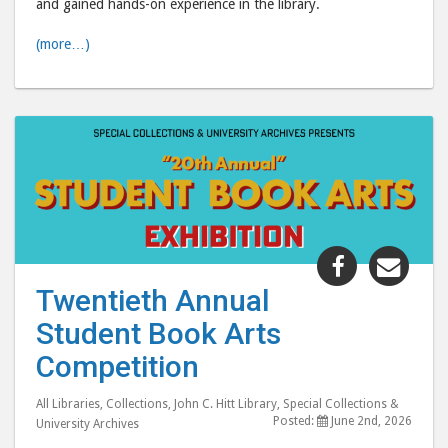
and gained hands-on experience in the library.
(more…)
Share
Shar
"Twentiet
"Twe
Twentieth Annual
Annual
Annu
Student Book Arts
Student
Stud
Book
Boo
Competition
Arts
Arts
Competiti
Comp
All Libraries
,
Collections
,
John C. Hitt Library
,
Special Collections &
Posted:
June 2nd, 2026
University Archives
post
post