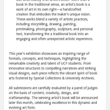
book in the traditional sense, an artist’s book is a
work of art in its own right—a handcrafted
creation that embodies the maker’s unique vision.
These works blend a variety of artistic practices,
including storytelling, drawing, painting,
printmaking, photography, sculpture, and personal
text, transforming the a traditional book into an
engaging and often unexpected artistic experience.
This year’s exhibition showcases an inspiring range of
formats, concepts, and techniques, highlighting the
remarkable creativity and talent of UCF students. From
innovative structures to compelling narratives and striking
visual designs, each piece reflects the vibrant spirit of book
arts fostered by Special Collections & University Archives.
All submissions are carefully evaluated by a panel of judges
on the basis of content, creativity, design, and
craftsmanship. The winning artist’s book will be announced
later this month, celebrating excellence in this dynamic and
evolving art form.