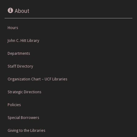
About
Hours
John C. Hitt Library
Departments
Staff Directory
Organization Chart – UCF Libraries
Strategic Directions
Policies
Special Borrowers
Giving to the Libraries