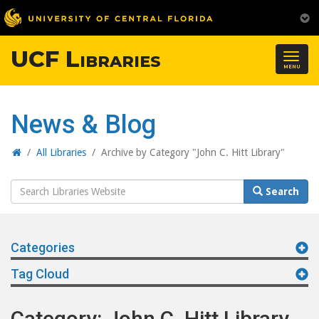
UCF Libraries
Togg
MENU
navig
News & Blog
Home
/
All Libraries
/
Archive by Category "John C. Hitt Library"
Search
Search
Website
Categories
Tag Cloud
Category: John C. Hitt Library