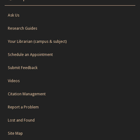
Ask Us
Research Guides
Your Librarian (campus & subject)
Schedule an Appointment
Submit Feedback
Videos
Citation Management
Report a Problem
Lost and Found
Site Map