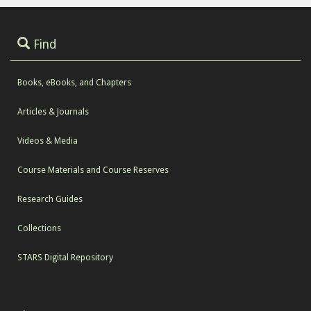
Find
Books, eBooks, and Chapters
Articles & Journals
Videos & Media
Course Materials and Course Reserves
Research Guides
Collections
STARS Digital Repository