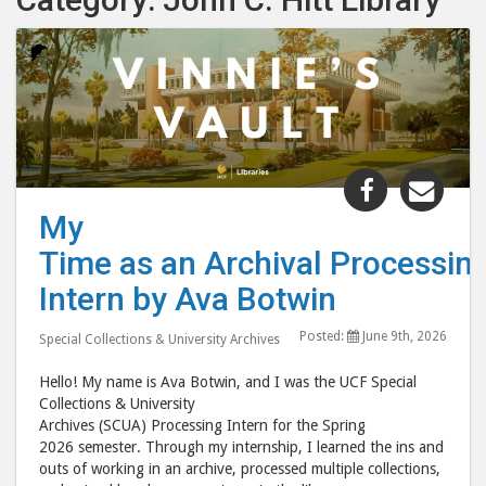
Share
Shar
"My
"My
My
Time as an
Time
Time as an Archival Processin
Intern by
Inte
Ava
Ava
Intern by Ava Botwin
Botwin "
Botw
Posted:
June 9th, 2026
post
post
Special Collections & University Archives
to
via
Hello! My name is Ava Botwin, and I was the UCF Special
Facebook
emai
Collections & University
Archives (SCUA) Processing Intern for the Spring
2026 semester. Through my internship, I learned the ins and
outs of working in an archive, processed multiple collections,