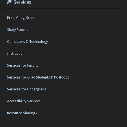
Services
Print, Copy, Scan
Study Rooms
Computers & Technology
Instruction
Services for Faculty
Services for Grad Students & Postdocs
Services for Undergrads
Accessibility Services
Resource Sharing / ILL