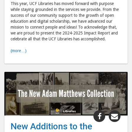
Libraries"
Libr
This year, UCF Libraries has moved forward with purpose
post
post
while staying grounded in the services we provide. From the
success of our community support to the growth of open
to
via
education and digital scholarship, we have advanced our
Facebook
emai
mission to connect people and ideas! To acknowledge that,
we are proud to present the 2024-2025 Impact Report and
celebrate all that the UCF Libraries has accomplished.
(more…)
Share
Shar
"New
"Ne
New Additions to the
Additions
Addi