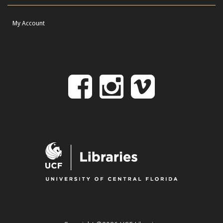
My Account
Follow
Follow
Follo
on
us
us
Facebook
on
on
Instagr
Vime