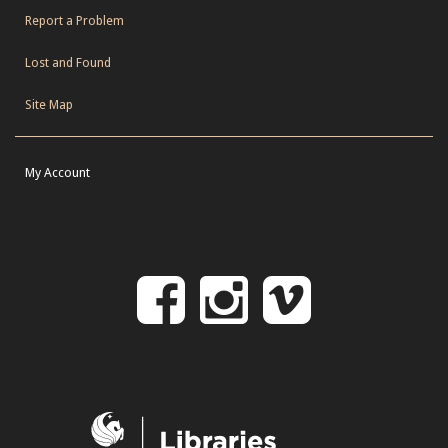
Report a Problem
Lost and Found
Site Map
My Account
Follow
Follow
Follo
on
us
us