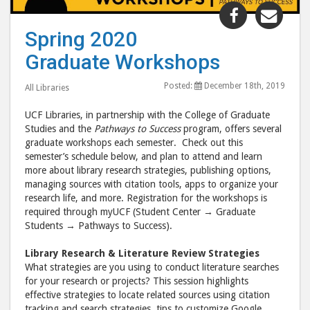
Share
Shar
"Spring
"Spr
Spring 2020
2020
202
Graduate Workshops
Graduate
Grad
Workshop
Wor
Posted:
December 18th, 2019
All Libraries
post
post
to
via
UCF Libraries, in partnership with the College of Graduate
Facebook
emai
Studies and the
Pathways to Success
program, offers several
graduate workshops each semester. Check out this
semester’s schedule below, and plan to attend and learn
more about library research strategies, publishing options,
managing sources with citation tools, apps to organize your
research life, and more. Registration for the workshops is
required through myUCF (Student Center → Graduate
Students → Pathways to Success).
Library Research & Literature Review Strategies
What strategies are you using to conduct literature searches
for your research or projects? This session highlights
effective strategies to locate related sources using citation
tracking and search strategies, tips to customize Google