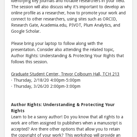
identifying key journals and notable researchers in your field.
The session will also discuss why it’s important to develop an
online profile as a researcher, how to promote your work and
connect to other researchers, using sites such as ORCID,
Research Gate, Academia.edu, PIVOT, Plum Analytics, and
Google Scholar.
Please bring your laptop to follow along with the
presentation. Consider also attending the related topic,
Author Rights: Understanding & Protecting Your Rights that
follows this session.
Graduate Student Center, Trevor Colbourn Hall, TCH 213
⋅ Thursday, 2/18/20 4:00pm-5:00pm
⋅ Thursday, 3/26/20 2:00pm-3:00pm
Author Rights: Understanding & Protecting Your
Rights
Learn to be a savvy author! Do you know that all rights to a
work are often assigned to publishers when a manuscript is
accepted? Are there other options that allow you to retain
the copyright of your work? This workshop will provide an