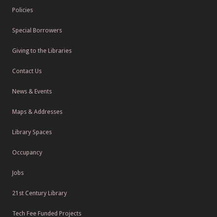
Policies
Special Borrowers
Giving to the Libraries
Contact Us
News & Events
Maps & Addresses
Library Spaces
Occupancy
Jobs
21st Century Library
Tech Fee Funded Projects