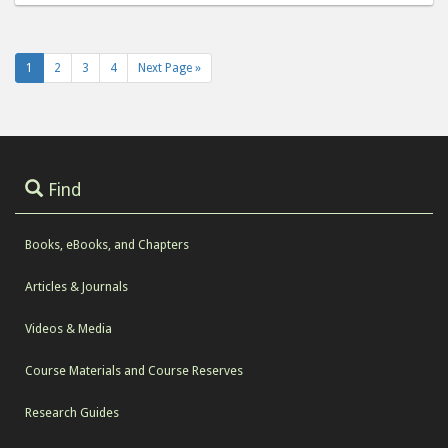
1
2
3
4
Next Page »
Find
Books, eBooks, and Chapters
Articles & Journals
Videos & Media
Course Materials and Course Reserves
Research Guides