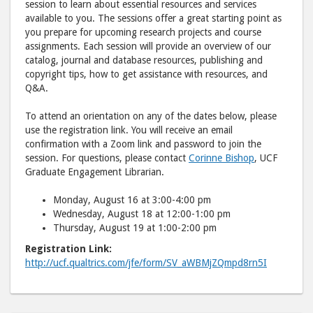
session to learn about essential resources and services
available to you. The sessions offer a great starting point as
you prepare for upcoming research projects and course
assignments. Each session will provide an overview of our
catalog, journal and database resources, publishing and
copyright tips, how to get assistance with resources, and
Q&A.
To attend an orientation on any of the dates below, please
use the registration link. You will receive an email
confirmation with a Zoom link and password to join the
session. For questions, please contact
Corinne Bishop
, UCF
Graduate Engagement Librarian.
Monday, August 16 at 3:00-4:00 pm
Wednesday, August 18 at 12:00-1:00 pm
Thursday, August 19 at 1:00-2:00 pm
Registration Link
:
http://ucf.qualtrics.com/jfe/form/SV_aWBMjZQmpd8rn5I