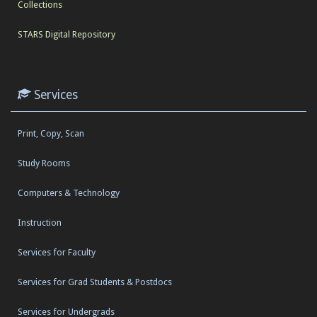
Collections
STARS Digital Repository
Services
Print, Copy, Scan
Study Rooms
Computers & Technology
Instruction
Services for Faculty
Services for Grad Students & Postdocs
Services for Undergrads