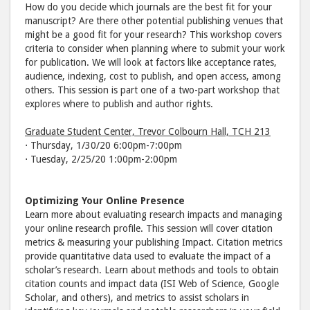
How do you decide which journals are the best fit for your
manuscript? Are there other potential publishing venues that
might be a good fit for your research? This workshop covers
criteria to consider when planning where to submit your work
for publication. We will look at factors like acceptance rates,
audience, indexing, cost to publish, and open access, among
others. This session is part one of a two-part workshop that
explores where to publish and author rights.
Graduate Student Center, Trevor Colbourn Hall, TCH 213
⋅ Thursday, 1/30/20 6:00pm-7:00pm
⋅ Tuesday, 2/25/20 1:00pm-2:00pm
Optimizing Your Online Presence
Learn more about evaluating research impacts and managing
your online research profile. This session will cover citation
metrics & measuring your publishing Impact. Citation metrics
provide quantitative data used to evaluate the impact of a
scholar’s research. Learn about methods and tools to obtain
citation counts and impact data (ISI Web of Science, Google
Scholar, and others), and metrics to assist scholars in