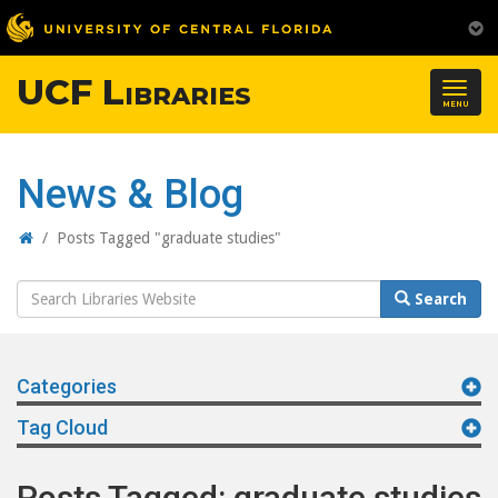
UCF Libraries
Togg
MENU
navig
News & Blog
Home
/
Posts Tagged "graduate studies"
Search
Search
Website
Categories
Tag Cloud
Posts Tagged: graduate studies