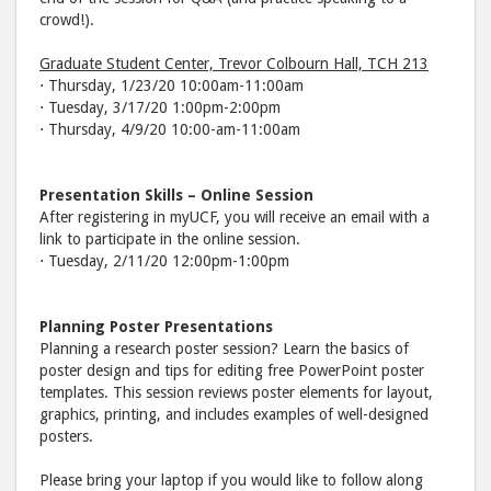
crowd!).
Graduate Student Center, Trevor Colbourn Hall, TCH 213
⋅ Thursday, 1/23/20 10:00am-11:00am
⋅ Tuesday, 3/17/20 1:00pm-2:00pm
⋅ Thursday, 4/9/20 10:00-am-11:00am
Presentation Skills – Online Session
After registering in myUCF, you will receive an email with a
link to participate in the online session.
⋅ Tuesday, 2/11/20 12:00pm-1:00pm
Planning Poster Presentations
Planning a research poster session? Learn the basics of
poster design and tips for editing free PowerPoint poster
templates. This session reviews poster elements for layout,
graphics, printing, and includes examples of well-designed
posters.
Please bring your laptop if you would like to follow along