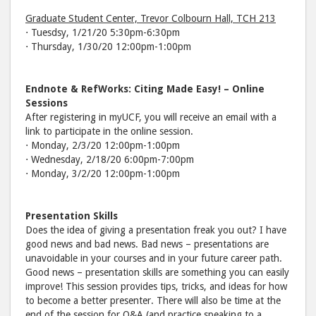
Graduate Student Center, Trevor Colbourn Hall, TCH 213
⋅ Tuesdsy, 1/21/20 5:30pm-6:30pm
⋅ Thursday, 1/30/20 12:00pm-1:00pm
Endnote & RefWorks: Citing Made Easy! – Online
Sessions
After registering in myUCF, you will receive an email with a
link to participate in the online session.
⋅ Monday, 2/3/20 12:00pm-1:00pm
⋅ Wednesday, 2/18/20 6:00pm-7:00pm
⋅ Monday, 3/2/20 12:00pm-1:00pm
Presentation Skills
Does the idea of giving a presentation freak you out? I have
good news and bad news. Bad news – presentations are
unavoidable in your courses and in your future career path.
Good news – presentation skills are something you can easily
improve! This session provides tips, tricks, and ideas for how
to become a better presenter. There will also be time at the
end of the session for Q&A (and practice speaking to a