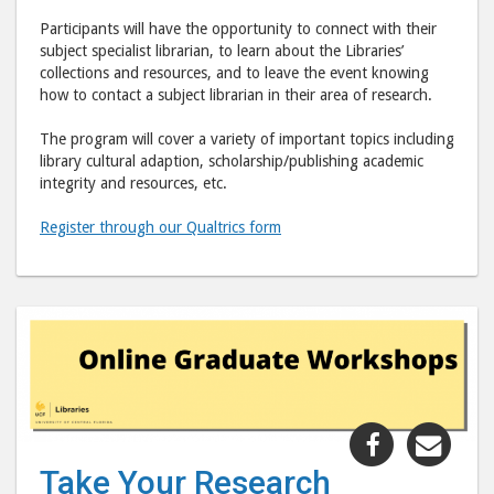
Participants will have the opportunity to connect with their
subject specialist librarian, to learn about the Libraries’
collections and resources, and to leave the event knowing
how to contact a subject librarian in their area of research.
The program will cover a variety of important topics including
library cultural adaption, scholarship/publishing academic
integrity and resources, etc.
Register through our Qualtrics form
Share
Shar
"Take
"Tak
Take Your Research
Your
Your