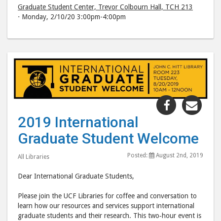
Graduate Student Center, Trevor Colbourn Hall, TCH 213
⋅ Monday, 2/10/20 3:00pm-4:00pm
Share
Shar
"2019
"20
2019 International
Internatio
Inte
Graduate Student Welcome
Graduate
Grad
Student
Stud
Posted:
August 2nd, 2019
All Libraries
Welcome"
Wel
post
post
Dear International Graduate Students,
to
via
Please join the UCF Libraries for coffee and conversation to
Facebook
emai
learn how our resources and services support international
graduate students and their research. This two‐hour event is