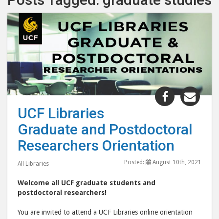
Share
Shar
"UCF
"UC
UCF Libraries
Libraries
Libr
Graduate and Postdoctoral
Graduate
Grad
and
and
Researchers Orientation
Postdocto
Post
Posted:
August 10th, 2021
Researche
Rese
All Libraries
Orientatio
Orie
Welcome all UCF graduate students and
post
post
postdoctoral researchers!
to
via
You are invited to attend a UCF Libraries online orientation
Facebook
emai