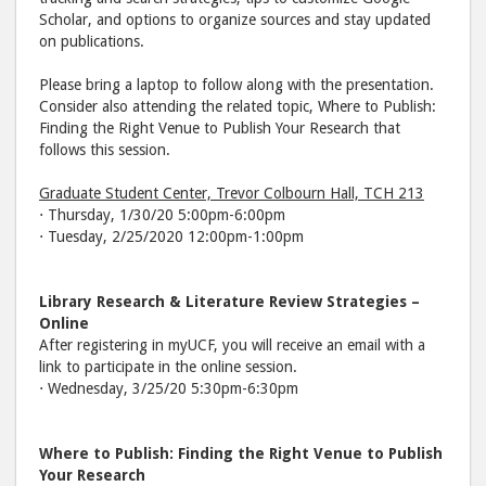
Scholar, and options to organize sources and stay updated
on publications.
Please bring a laptop to follow along with the presentation.
Consider also attending the related topic, Where to Publish:
Finding the Right Venue to Publish Your Research that
follows this session.
Graduate Student Center, Trevor Colbourn Hall, TCH 213
⋅ Thursday, 1/30/20 5:00pm-6:00pm
⋅ Tuesday, 2/25/2020 12:00pm-1:00pm
Library Research & Literature Review Strategies –
Online
After registering in myUCF, you will receive an email with a
link to participate in the online session.
⋅ Wednesday, 3/25/20 5:30pm-6:30pm
Where to Publish: Finding the Right Venue to Publish
Your Research