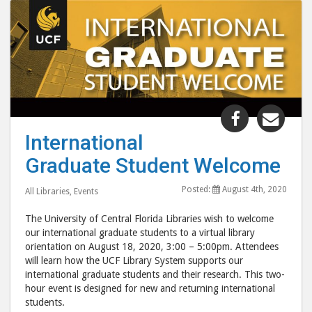
Share
Shar
"Internati
"Int
International
Graduate
Grad
Graduate Student Welcome
Student
Stud
Welcome"
Wel
Posted:
August 4th, 2020
All Libraries
,
Events
post
post
to
via
The University of Central Florida Libraries wish to welcome
Facebook
emai
our international graduate students to a virtual library
orientation on August 18, 2020, 3:00 – 5:00pm. Attendees
will learn how the UCF Library System supports our
international graduate students and their research. This two-
hour event is designed for new and returning international
students.