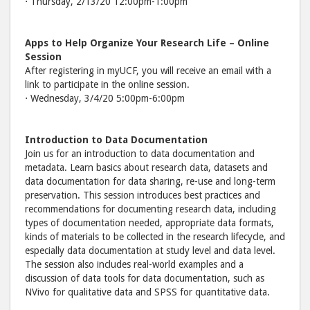
⋅ Thursday, 2/13/20 12:00pm-1:00pm
Apps to Help Organize Your Research Life
– Online
Session
After registering in myUCF, you will receive an email with a
link to participate in the online session.
⋅ Wednesday, 3/4/20 5:00pm-6:00pm
Introduction to Data Documentation
Join us for an introduction to data documentation and
metadata. Learn basics about research data, datasets and
data documentation for data sharing, re-use and long-term
preservation. This session introduces best practices and
recommendations for documenting research data, including
types of documentation needed, appropriate data formats,
kinds of materials to be collected in the research lifecycle, and
especially data documentation at study level and data level.
The session also includes real-world examples and a
discussion of data tools for data documentation, such as
NVivo for qualitative data and SPSS for quantitative data.