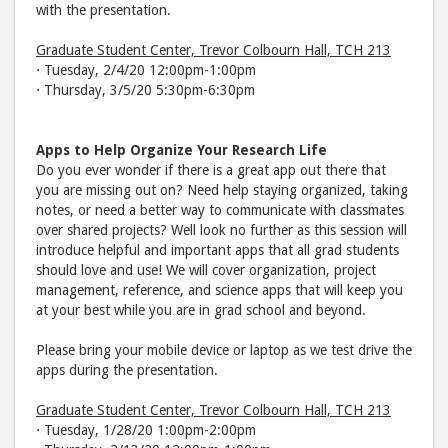
with the presentation.
Graduate Student Center, Trevor Colbourn Hall, TCH 213
⋅ Tuesday, 2/4/20 12:00pm-1:00pm
⋅ Thursday, 3/5/20 5:30pm-6:30pm
Apps to Help Organize Your Research Life
Do you ever wonder if there is a great app out there that
you are missing out on? Need help staying organized, taking
notes, or need a better way to communicate with classmates
over shared projects? Well look no further as this session will
introduce helpful and important apps that all grad students
should love and use! We will cover organization, project
management, reference, and science apps that will keep you
at your best while you are in grad school and beyond.
Please bring your mobile device or laptop as we test drive the
apps during the presentation.
Graduate Student Center, Trevor Colbourn Hall, TCH 213
⋅ Tuesday, 1/28/20 1:00pm-2:00pm