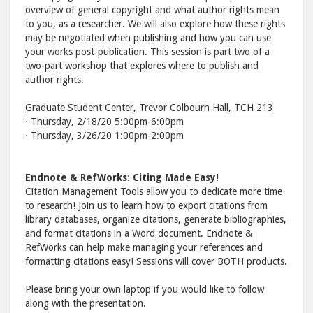
overview of general copyright and what author rights mean
to you, as a researcher. We will also explore how these rights
may be negotiated when publishing and how you can use
your works post-publication. This session is part two of a
two-part workshop that explores where to publish and
author rights.
Graduate Student Center, Trevor Colbourn Hall, TCH 213
⋅ Thursday, 2/18/20 5:00pm-6:00pm
⋅ Thursday, 3/26/20 1:00pm-2:00pm
Endnote & RefWorks: Citing Made Easy!
Citation Management Tools allow you to dedicate more time
to research! Join us to learn how to export citations from
library databases, organize citations, generate bibliographies,
and format citations in a Word document. Endnote &
RefWorks can help make managing your references and
formatting citations easy! Sessions will cover BOTH products.
Please bring your own laptop if you would like to follow
along with the presentation.