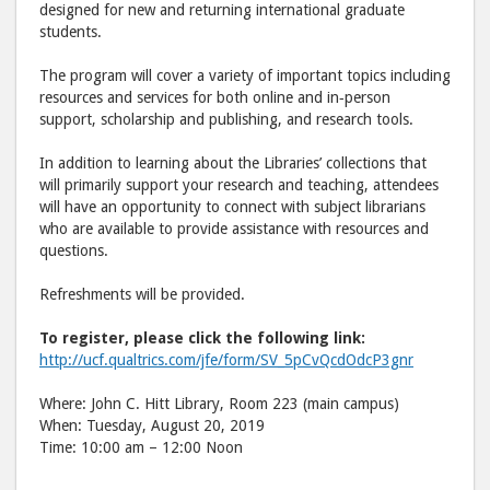
designed for new and returning international graduate
students.
The program will cover a variety of important topics including
resources and services for both online and in‐person
support, scholarship and publishing, and research tools.
In addition to learning about the Libraries’ collections that
will primarily support your research and teaching, attendees
will have an opportunity to connect with subject librarians
who are available to provide assistance with resources and
questions.
Refreshments will be provided.
To register, please click the following link:
http://ucf.qualtrics.com/jfe/form/SV_5pCvQcdOdcP3gnr
Where: John C. Hitt Library, Room 223 (main campus)
When: Tuesday, August 20, 2019
Time: 10:00 am – 12:00 Noon