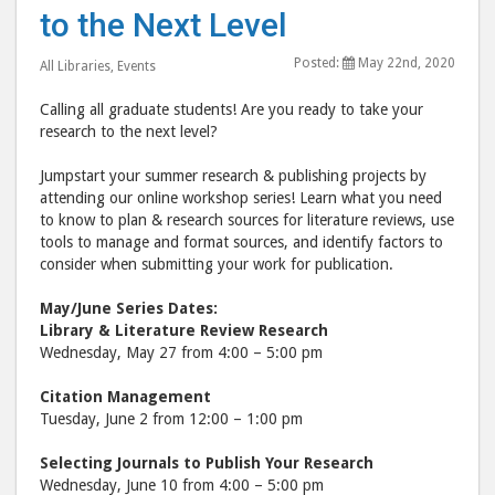
to the Next Level
Research
Rese
to
to
Posted:
May 22nd, 2020
All Libraries
,
Events
the
the
Next
Nex
Calling all graduate students! Are you ready to take your
Level"
Leve
research to the next level?
post
post
Jumpstart your summer research & publishing projects by
to
via
attending our online workshop series! Learn what you need
Facebook
emai
to know to plan & research sources for literature reviews, use
tools to manage and format sources, and identify factors to
consider when submitting your work for publication.
May/June Series Dates:
Library & Literature Review Research
Wednesday, May 27 from 4:00 – 5:00 pm
Citation Management
Tuesday, June 2 from 12:00 – 1:00 pm
Selecting Journals to Publish Your Research
Wednesday, June 10 from 4:00 – 5:00 pm