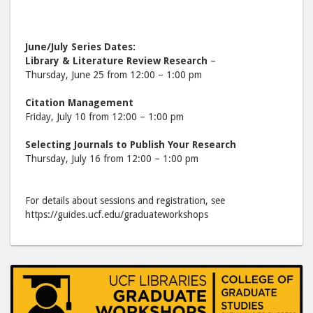
June/July Series Dates:
Library & Literature Review Research
–
Thursday, June 25 from 12:00 – 1:00 pm
Citation Management
Friday, July 10 from 12:00 – 1:00 pm
Selecting Journals to Publish Your Research
Thursday, July 16 from 12:00 – 1:00 pm
For details about sessions and registration, see
https://guides.ucf.edu/graduateworkshops