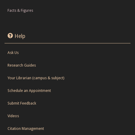
Facts & Figures
Help
Ask Us
Research Guides
Your Librarian (campus & subject)
Schedule an Appointment
Submit Feedback
Videos
Citation Management