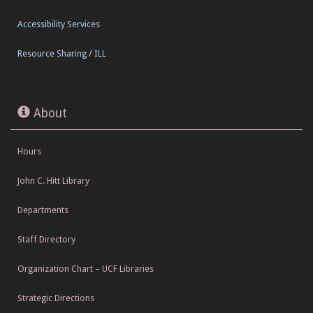
Accessibility Services
Resource Sharing / ILL
About
Hours
John C. Hitt Library
Departments
Staff Directory
Organization Chart – UCF Libraries
Strategic Directions