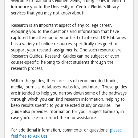
Welcome to Diamond’s Hidden Gems, a blog series in which I
post
post
introduce you to the University of Central Florida’s library
services that you may not know about!
to
via
Facebook
emai
Research is an important aspect of any college career,
exposing you to the questions and information that have
captured the attention of your field of interest. UCF Libraries
has a variety of online resources, specifically designed to
support your research assignments. One such resource are
Research Guides. Research Guides can be subject or even
course-specific, helping to direct students through the
research process.
Within the guides, there are lists of recommended books,
media, journals, databases, websites, and more. These guides
are intended to help you narrow down some of the pathways
through which you can find research information, helping to
keep results specific to your selected study or course. The
guide also provides information for your subject librarian, in
case you’d like to contact them for assistance.
For additional information, comments, or questions,
please
feel free to Ask Us
!