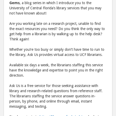
post
post
Gems
, a blog series in which I introduce you to the
University of Central Florida’s library services that you may
to
via
not have known about!
Facebook
emai
Are you working late on a research project, unable to find
the exact resources you need? Do you think the only way to
get help from a librarian is by walking up to the help desk?
Think again!
Whether you’re too busy or simply don’t have time to run to
the library, Ask Us provides virtual access to UCF librarians.
Available six days a week, the librarians staffing this service
have the knowledge and expertise to point you in the right
direction.
Ask Us is a free service for those seeking assistance with
library and research-related questions from reference staff.
The librarians staffing the service answer questions in-
person, by phone, and online through email, instant
messaging, and texting.