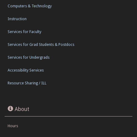
Computers & Technology
Instruction
Services for Faculty
Services for Grad Students & Postdocs
Services for Undergrads
Accessibility Services
Resource Sharing / ILL
About
Hours