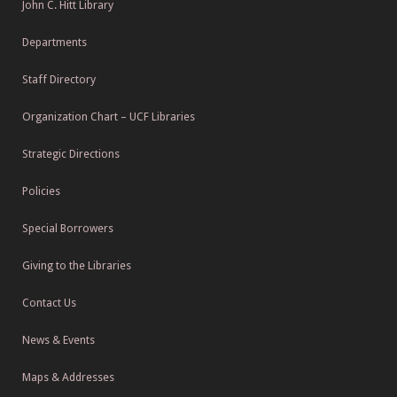
John C. Hitt Library
Departments
Staff Directory
Organization Chart – UCF Libraries
Strategic Directions
Policies
Special Borrowers
Giving to the Libraries
Contact Us
News & Events
Maps & Addresses