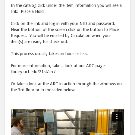
In the catalog click under the item information you will see a
link: Place a Hold
Click on the link and log in with your NID and password.
Near the bottom of the screen click on the button to Place
Request. You will be emailed by Circulation when your
item(s) are ready for check out.
This process usually takes an hour or less.
For more information, take a look at our ARC page:
library.ucf.edu/21st/arc/
Or take a look at the ARC in action through the windows on
the 3rd floor or in the video below.