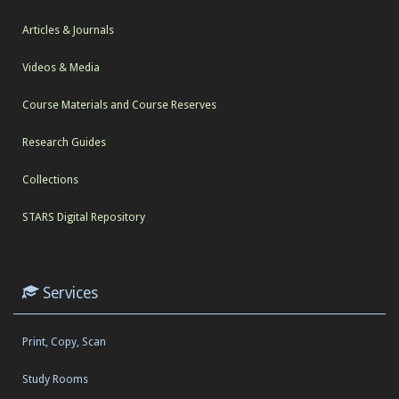
Articles & Journals
Videos & Media
Course Materials and Course Reserves
Research Guides
Collections
STARS Digital Repository
Services
Print, Copy, Scan
Study Rooms