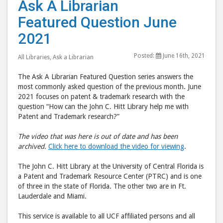
Ask A Librarian
A
A
Featured Question June
Librarian
Libr
Featured
Feat
2021
Question
Ques
Posted:
June 16th, 2021
June
June
All Libraries
,
Ask a Librarian
2021"
202
The Ask A Librarian Featured Question series answers the
post
post
most commonly asked question of the previous month. June
to
via
2021 focuses on patent & trademark research with the
question “How can the John C. Hitt Library help me with
Facebook
emai
Patent and Trademark research?”
The video that was here is out of date and has been
archived.
Click here to download the video for viewing
.
The John C. Hitt Library at the University of Central Florida is
a Patent and Trademark Resource Center (PTRC) and is one
of three in the state of Florida. The other two are in Ft.
Lauderdale and Miami.
This service is available to all UCF affiliated persons and all