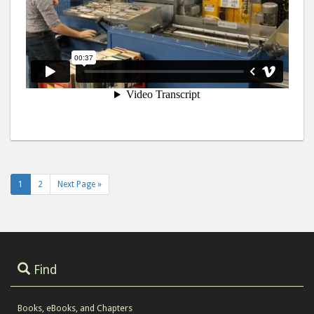
1
2
Next Page »
Find
Books, eBooks, and Chapters