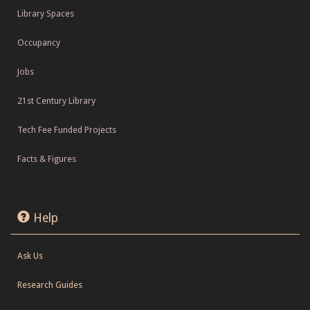
Library Spaces
Occupancy
Jobs
21st Century Library
Tech Fee Funded Projects
Facts & Figures
Help
Ask Us
Research Guides