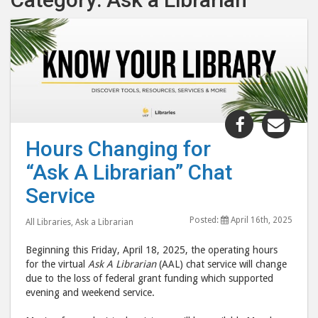
Share
Shar
"Hours
"Hou
Hours Changing for
Changing
Chan
“Ask A Librarian” Chat
for
for
“Ask
“Ask
Service
A
A
Posted:
April 16th, 2025
Librarian”
Libr
All Libraries
,
Ask a Librarian
Chat
Chat
Beginning this Friday, April 18, 2025, the operating hours
Service "
Serv
for the virtual
Ask A Librarian
(AAL) chat service will change
post
post
due to the loss of federal grant funding which supported
evening and weekend service.
to
via
Facebook
emai