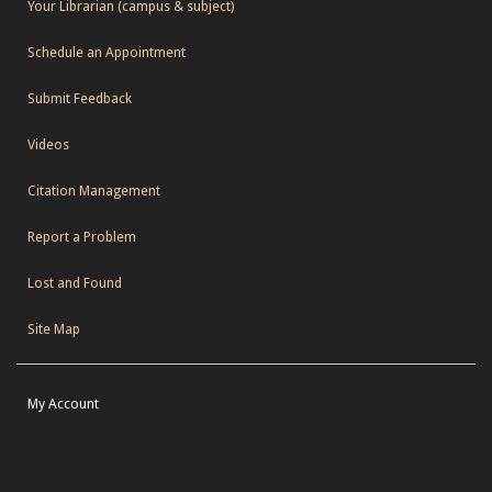
Your Librarian (campus & subject)
Schedule an Appointment
Submit Feedback
Videos
Citation Management
Report a Problem
Lost and Found
Site Map
My Account