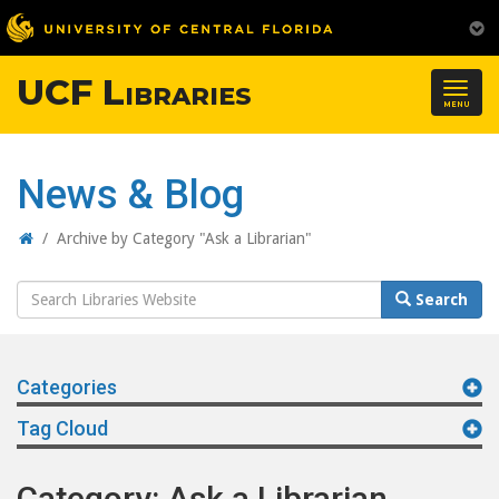
UCF Libraries
Togg
MENU
navig
News & Blog
Home
/
Archive by Category "Ask a Librarian"
Search
Search
Website
Categories
Tag Cloud
Category: Ask a Librarian