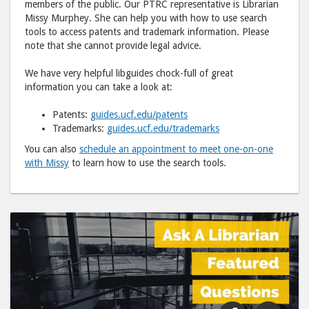
members of the public. Our PTRC representative is Librarian
Missy Murphey. She can help you with how to use search
tools to access patents and trademark information. Please
note that she cannot provide legal advice.
We have very helpful libguides chock-full of great
information you can take a look at:
Patents:
guides.ucf.edu/patents
Trademarks:
guides.ucf.edu/trademarks
You can also
schedule an appointment to meet one-on-one
with Missy
to learn how to use the search tools.
Share
Shar