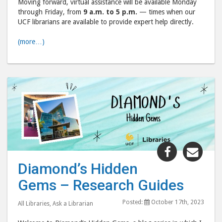
Moving forward, virtual assistance will be available Monday
through Friday, from
9 a.m. to 5 p.m.
— times when our
UCF librarians are available to provide expert help directly.
(more…)
Share
Shar
"Diamond’
"Dia
Diamond’s Hidden
Hidden
Hid
Gems – Research Guides
Gems
Gem
–
–
Posted:
October 17th, 2023
All Libraries
,
Ask a Librarian
Research
Rese
Guides"
Guid