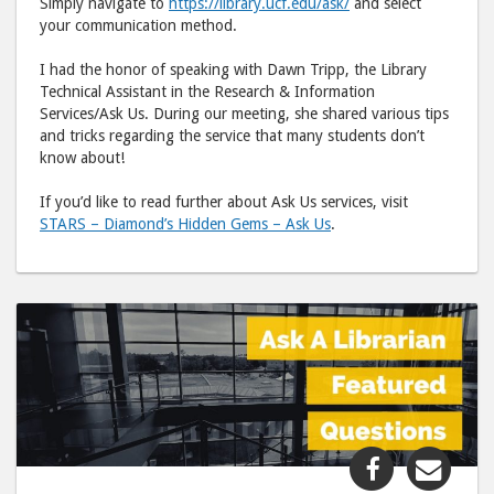
Simply navigate to
https://library.ucf.edu/ask/
and select
your communication method.
I had the honor of speaking with Dawn Tripp, the Library
Technical Assistant in the Research & Information
Services/Ask Us. During our meeting, she shared various tips
and tricks regarding the service that many students don’t
know about!
If you’d like to read further about Ask Us services, visit
STARS – Diamond’s Hidden Gems – Ask Us
.
Share
Shar
"Ask
"Ask