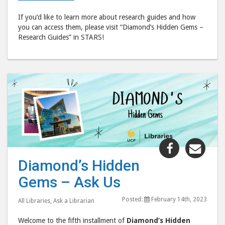
If you’d like to learn more about research guides and how
you can access them, please visit “Diamond’s Hidden Gems –
Research Guides” in STARS!
Share
Shar
"Diamond’
"Dia
Diamond’s Hidden
Hidden
Hid
Gems – Ask Us
Gems
Gem
–
–
Posted:
February 14th, 2023
All Libraries
,
Ask a Librarian
Ask
Ask
Us"
Us"
Welcome to the fifth installment of
Diamond’s Hidden