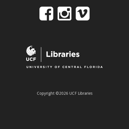
Follow
Follow
Follo
on
us
us
Facebook
on
on
Instagr
Vime
Copyright ©2026 UCF Libraries