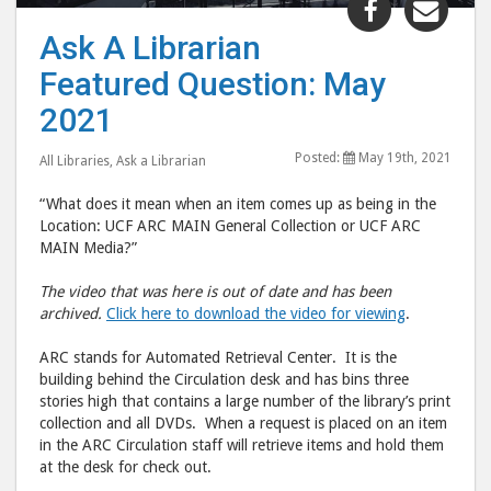
"Ask
"Ask
Ask A Librarian
A
A
Featured Question: May
Librarian
Libr
Featured
Feat
2021
Question:
Ques
Posted:
May 19th, 2021
May
May
All Libraries
,
Ask a Librarian
2021"
202
“What does it mean when an item comes up as being in the
post
post
Location: UCF ARC MAIN General Collection or UCF ARC
to
via
MAIN Media?”
Facebook
emai
The video that was here is out of date and has been
archived.
Click here to download the video for viewing
.
ARC stands for Automated Retrieval Center. It is the
building behind the Circulation desk and has bins three
stories high that contains a large number of the library’s print
collection and all DVDs. When a request is placed on an item
in the ARC Circulation staff will retrieve items and hold them
at the desk for check out.