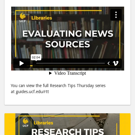
You can view the full Research Tips Thursday series
at guides.ucf.edu/rtt