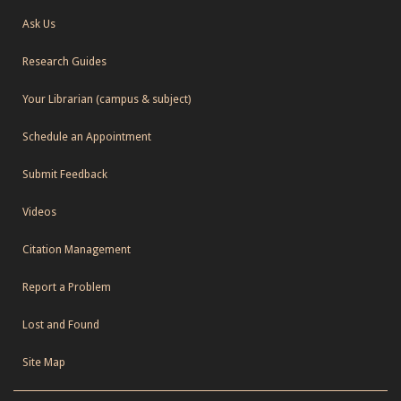
Ask Us
Research Guides
Your Librarian (campus & subject)
Schedule an Appointment
Submit Feedback
Videos
Citation Management
Report a Problem
Lost and Found
Site Map