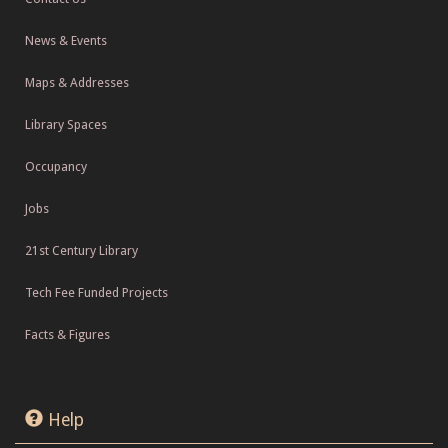
News & Events
Maps & Addresses
Library Spaces
Occupancy
Jobs
21st Century Library
Tech Fee Funded Projects
Facts & Figures
Help