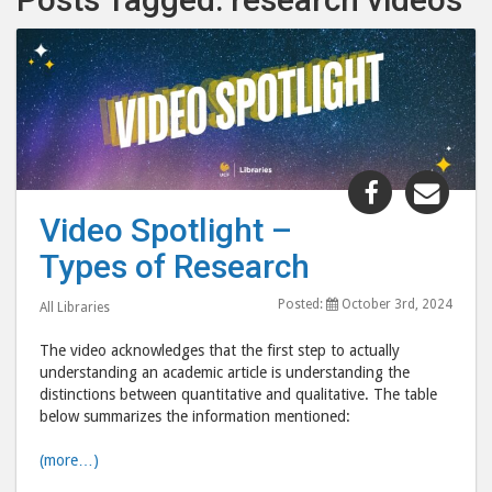
Share
Shar
"Video
"Vid
Video Spotlight –
Spotlight
Spot
Types of Research
–
–
Types
Type
Posted:
October 3rd, 2024
All Libraries
of
of
Research"
Rese
The video acknowledges that the first step to actually
post
post
understanding an academic article is understanding the
distinctions between quantitative and qualitative. The table
to
via
below summarizes the information mentioned:
Facebook
emai
(more…)