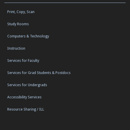
Print, Copy, Scan
Study Rooms
Computers & Technology
Instruction
Services for Faculty
Services for Grad Students & Postdocs
Services for Undergrads
Accessibility Services
Resource Sharing / ILL