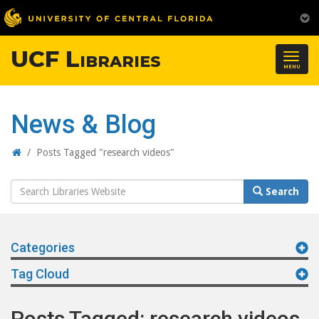
UCF Libraries
Togg
MENU
navig
News & Blog
Home
/
Posts Tagged "research videos"
Search
Search
Website
Categories
Tag Cloud
Posts Tagged: research videos