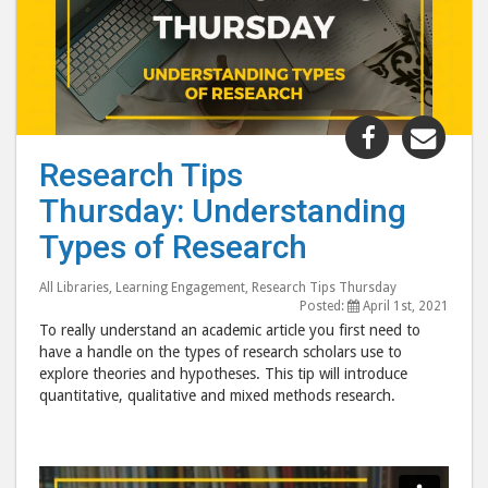
Share
Shar
"Research
"Res
Research Tips
Tips
Tips
Thursday: Understanding
Thursday:
Thur
Understan
Unde
Types of Research
Types
Type
of
of
All Libraries
,
Learning Engagement
,
Research Tips Thursday
Posted:
April 1st, 2021
Research"
Rese
To really understand an academic article you first need to
post
post
have a handle on the types of research scholars use to
to
via
explore theories and hypotheses. This tip will introduce
quantitative, qualitative and mixed methods research.
Facebook
emai