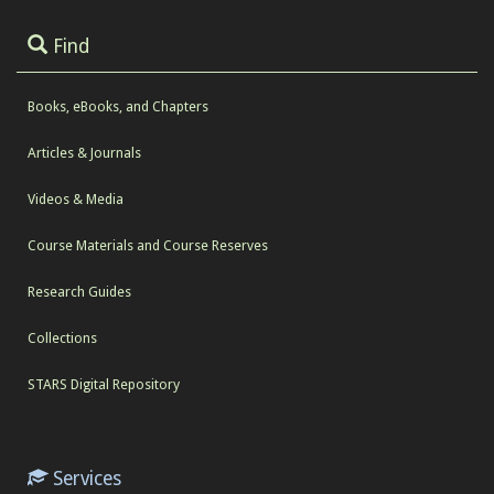
Find
Books, eBooks, and Chapters
Articles & Journals
Videos & Media
Course Materials and Course Reserves
Research Guides
Collections
STARS Digital Repository
Services