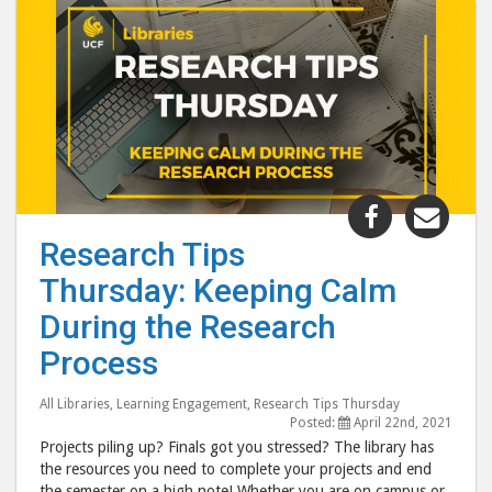
Share
Shar
"Research
"Res
Research Tips
Tips
Tips
Thursday: Keeping Calm
Thursday:
Thur
Keeping
Keep
During the Research
Calm
Cal
Process
During
Duri
the
the
All Libraries
,
Learning Engagement
,
Research Tips Thursday
Research
Rese
Posted:
April 22nd, 2021
Projects piling up? Finals got you stressed? The library has
Process"
Proc
the resources you need to complete your projects and end
post
post
the semester on a high note! Whether you are on campus or