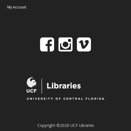
My Account
Follow
Follow
Follo
on
us
us
Facebook
on
on
Instagr
Vime
Copyright ©2026 UCF Libraries