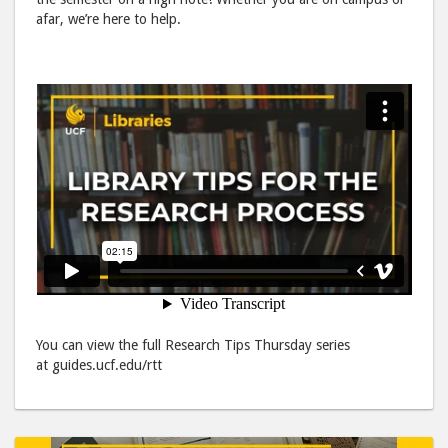
to
via
afar, we’re here to help.
Facebook
emai
You can view the full Research Tips Thursday series
at guides.ucf.edu/rtt