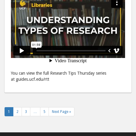
You can view the full Research Tips Thursday series
at guides.ucf.edu/rtt
1
2
3
…
5
Next Page »