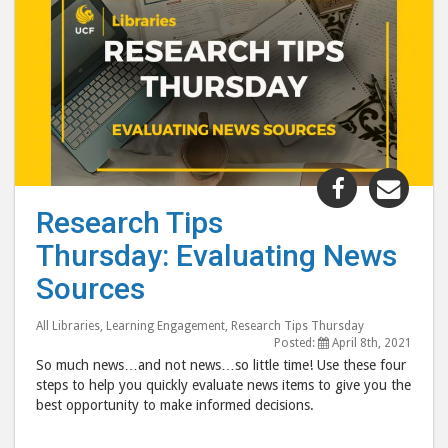
Share
Shar
"Research
"Res
Research Tips
Tips
Tips
Thursday: Evaluating News
Thursday:
Thur
Evaluating
Eval
Sources
News
New
Sources"
Sour
All Libraries
,
Learning Engagement
,
Research Tips Thursday
Posted:
April 8th, 2021
post
post
So much news…and not news…so little time! Use these four
to
via
steps to help you quickly evaluate news items to give you the
Facebook
emai
best opportunity to make informed decisions.