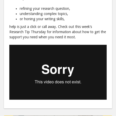
refining your research question,
understanding complex topics,
or honing your writing skills,
help is just a click or call away. Check out this week’s
Research Tip Thursday for information about how to get the
support you need when you need it most.