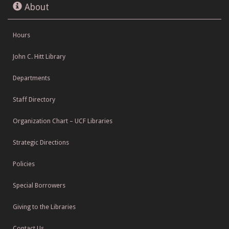
About
Hours
John C. Hitt Library
Departments
Staff Directory
Organization Chart – UCF Libraries
Strategic Directions
Policies
Special Borrowers
Giving to the Libraries
Contact Us