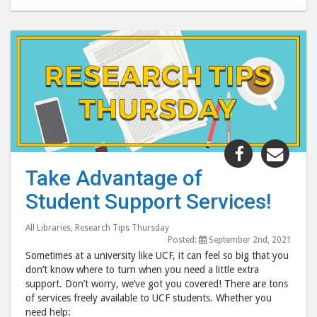
Share
Shar
"Take
"Tak
Take Advantage of
Advantage
Adva
Student Support Services!
of
of
Student
Stud
All Libraries
,
Research Tips Thursday
Support
Supp
Posted:
September 2nd, 2021
Services!"
Servi
Sometimes at a university like UCF, it can feel so big that you
post
post
don’t know where to turn when you need a little extra
support. Don’t worry, we’ve got you covered! There are tons
to
via
of services freely available to UCF students. Whether you
Facebook
emai
need help: