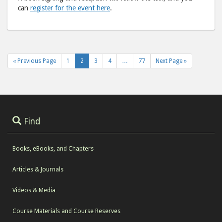
can
register for the event here
.
« Previous Page
1
2
3
4
…
77
Next Page »
Find
Books, eBooks, and Chapters
Articles & Journals
Videos & Media
Course Materials and Course Reserves