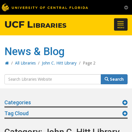
UCF Libraries
Togg
MENU
navig
News & Blog
Home
/
All Libraries
/
John C. Hitt Library
/
Page 2
Search
Search
Website
Categories
Tag Cloud
Category: John C. Hitt Library