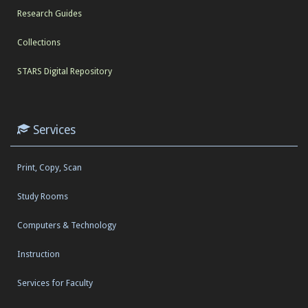
Research Guides
Collections
STARS Digital Repository
Services
Print, Copy, Scan
Study Rooms
Computers & Technology
Instruction
Services for Faculty