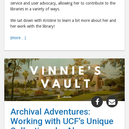
service and user advocacy, allowing her to contribute to the
libraries in a variety of ways.
We sat down with Kristine to learn a bit more about her and
her work with the library!
(more…)
Share
Shar
"Archival
"Arc
Archival Adventures:
Adventure
Adve
Working with UCF’s Unique
Working
Work
with
with