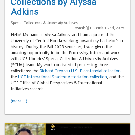
Collections by Alyssa
UCF’s
UCF’
Adkins
Unique
Uni
Collection
Coll
Special Collections & University Archives
by
by
Posted:
December 2nd, 2025
Hello! My name is Alyssa Adkins, and I am a junior at the
Alyssa
Alys
University of Central Florida working toward my bachelor’s in
Adkins"
Adki
history. During the Fall 2025 semester, I was given the
post
post
amazing opportunity to be the Processing Intern and work
to
via
with UCF Libraries’ Special Collection & University Archives
(SCUA) team. My work consisted of processing three
Facebook
emai
collections: the
Richard Crepeau U.S. Bicentennial collection
,
the
UCF International Student Association collection
, and the
UCF Office of Global Perspectives & International
Initiatives records.
(more…)