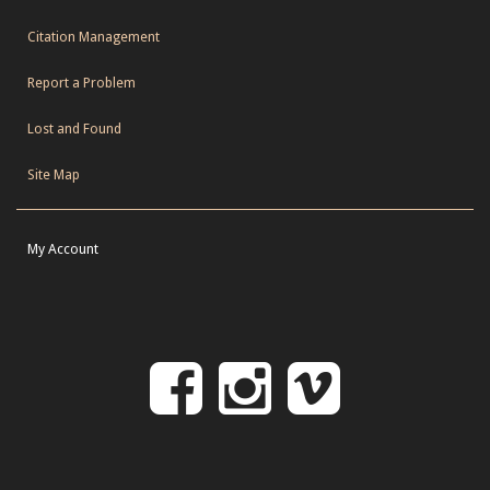
Citation Management
Report a Problem
Lost and Found
Site Map
My Account
Follow
Follow
Follo
on
us
us