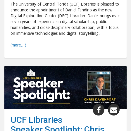
Librarian"
Libr
The University of Central Florida (UCF) Libraries is pleased to
post
post
announce the appointment of Daniel Fandino as the new
to
via
Digital Exploration Center (DEC) Librarian. Daniel brings over
seven years of experience in digital scholarship, public
Facebook
emai
humanities, and cross-disciplinary collaboration, with a focus
on immersive technologies and digital storytelling.
(more…)
Share
Shar
"UCF
"UC
UCF Libraries
Libraries
Libr
Speaker Spotlight: Chris
Speaker
Spea