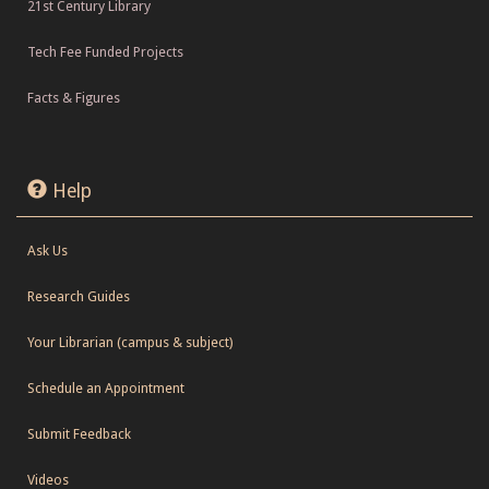
21st Century Library
Tech Fee Funded Projects
Facts & Figures
Help
Ask Us
Research Guides
Your Librarian (campus & subject)
Schedule an Appointment
Submit Feedback
Videos