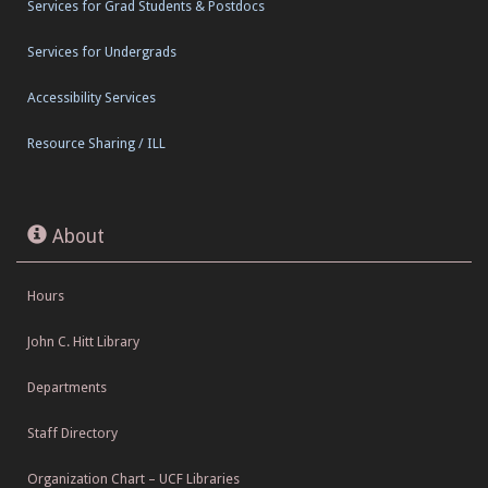
Services for Grad Students & Postdocs
Services for Undergrads
Accessibility Services
Resource Sharing / ILL
About
Hours
John C. Hitt Library
Departments
Staff Directory
Organization Chart – UCF Libraries