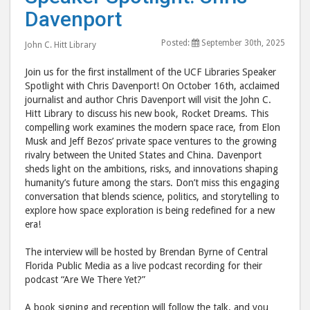
Spotlight:
Spot
Davenport
Chris
Chri
Posted:
September 30th, 2025
Davenport
Dave
John C. Hitt Library
post
post
Join us for the first installment of the UCF Libraries Speaker
to
via
Spotlight with Chris Davenport! On October 16th, acclaimed
Facebook
emai
journalist and author Chris Davenport will visit the John C.
Hitt Library to discuss his new book, Rocket Dreams. This
compelling work examines the modern space race, from Elon
Musk and Jeff Bezos’ private space ventures to the growing
rivalry between the United States and China. Davenport
sheds light on the ambitions, risks, and innovations shaping
humanity’s future among the stars. Don’t miss this engaging
conversation that blends science, politics, and storytelling to
explore how space exploration is being redefined for a new
era!
The interview will be hosted by Brendan Byrne of Central
Florida Public Media as a live podcast recording for their
podcast “Are We There Yet?”
A book signing and reception will follow the talk, and you