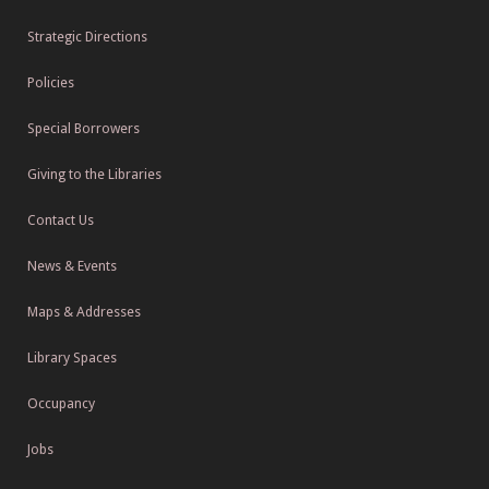
Strategic Directions
Policies
Special Borrowers
Giving to the Libraries
Contact Us
News & Events
Maps & Addresses
Library Spaces
Occupancy
Jobs