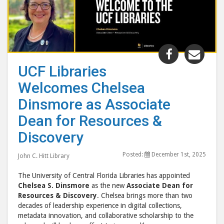
Share
Shar
"UCF
"UC
UCF Libraries
Libraries
Libr
Welcomes Chelsea
Welcomes
Wel
Chelsea
Chel
Dinsmore as Associate
Dinsmore
Din
Dean for Resources &
as
as
Discovery
Associate
Asso
Dean
Dea
Posted:
December 1st, 2025
John C. Hitt Library
for
for
Resources
Reso
The University of Central Florida Libraries has appointed
&
&
Chelsea S. Dinsmore
as the new
Associate Dean for
Resources & Discovery
. Chelsea brings more than two
Discovery"
Disc
decades of leadership experience in digital collections,
post
post
metadata innovation, and collaborative scholarship to the
to
via