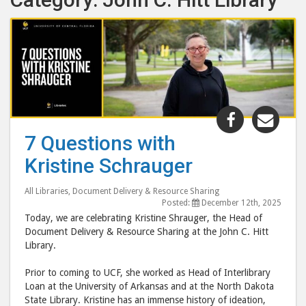
Share
Shar
"7
"7
7 Questions with
Questions
Ques
Kristine Schrauger
with
with
Kristine
Krist
All Libraries
,
Document Delivery & Resource Sharing
Schrauger
Schr
Posted:
December 12th, 2025
post
post
Today, we are celebrating Kristine Shrauger, the Head of
to
via
Document Delivery & Resource Sharing at the John C. Hitt
Library.
Facebook
emai
Prior to coming to UCF, she worked as Head of Interlibrary
Loan at the University of Arkansas and at the North Dakota
State Library. Kristine has an immense history of ideation,