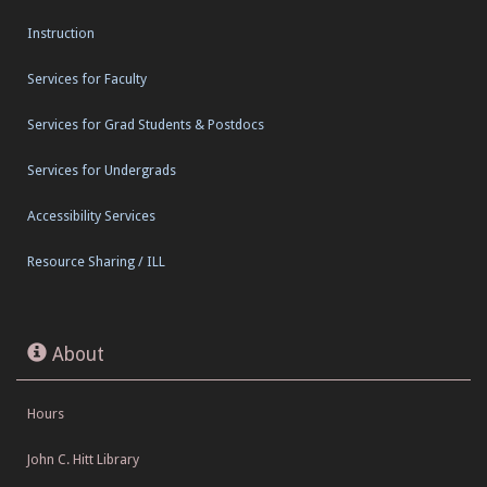
Instruction
Services for Faculty
Services for Grad Students & Postdocs
Services for Undergrads
Accessibility Services
Resource Sharing / ILL
About
Hours
John C. Hitt Library