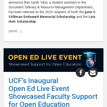
announce that Sarah Taha, a student assistant in the
Scholarshi
Scho
Document Delivery & Resource Management Department,
post
post
has been selected as the 2025 recipient of both the
June S.
to
via
Stillman Endowed Memorial Scholarship
and the
Lois
Holt Scholarship
.
Facebook
emai
(more…)
Share
Shar
"UCF’s
"UCF
UCF’s Inaugural
Inaugural
Inau
Open Ed Live Event
Open
Ope
Ed
Ed
Showcased Faculty Support
Live
Live
for Open Education
Event
Even