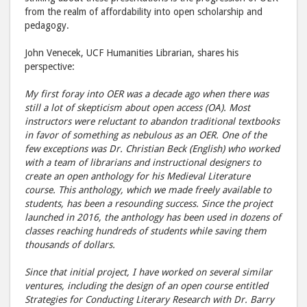
from the realm of affordability into open scholarship and
pedagogy.
John Venecek, UCF Humanities Librarian, shares his
perspective:
My first foray into OER was a decade ago when there was
still a lot of skepticism about open access (OA). Most
instructors were reluctant to abandon traditional textbooks
in favor of something as nebulous as an OER. One of the
few exceptions was Dr. Christian Beck (English) who worked
with a team of librarians and instructional designers to
create an open anthology for his Medieval Literature
course. This anthology, which we made freely available to
students, has been a resounding success. Since the project
launched in 2016, the anthology has been used in dozens of
classes reaching hundreds of students while saving them
thousands of dollars.
Since that initial project, I have worked on several similar
ventures, including the design of an open course entitled
Strategies for Conducting Literary Research with Dr. Barry