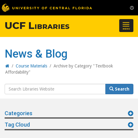
UCF Libraries
Togg
MENU
navig
News & Blog
Home
/
Course Materials
/
Archive by Category "Textbook
Affordability"
Search
Search
Website
Categories
Tag Cloud