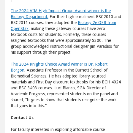
The 2024 AIM High Impact Group Award winner is the
Biology Department.
For their high enrollment BSC2010 and
BSC2011 courses, they adopted the
Biology 2e OER from
OpenStax
, making these gateway courses have zero
textbook costs for students. Formerly, these courses
assigned textbooks that were approximately $300. The
group acknowledged instructional designer Jim Paradiso for
his support through their project.
The 2024 Knights Choice Award winner is Dr. Robert
Borgon
, Associate Professor in the Burnett School of
Biomedical Sciences. He has adopted library-sourced
materials and First Day discount textbooks for his BCH 4024
and BSC 3403 courses. Luci Blanco, SGA Director of
Academic Progress, represented students on the panel and
shared, “It goes to show that students recognize the work
that goes into this.”
Contact Us
For faculty interested in exploring affordable course