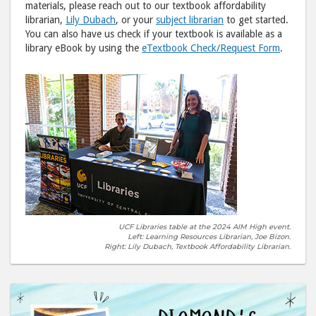
materials, please reach out to our textbook affordability
librarian,
Lily Dubach
, or your
subject librarian
to get started.
You can also have us check if your textbook is available as a
library eBook by using the
eTextbook Check/Request Form
.
UCF Libraries table at the 2024 AIM High event.
Left: Learning Resources Librarian, Joe Bizon.
Right: Lily Dubach, Textbook Affordability Librarian.