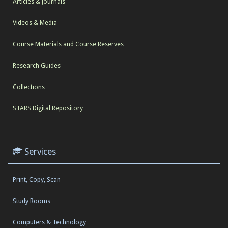
Articles & Journals
Videos & Media
Course Materials and Course Reserves
Research Guides
Collections
STARS Digital Repository
Services
Print, Copy, Scan
Study Rooms
Computers & Technology