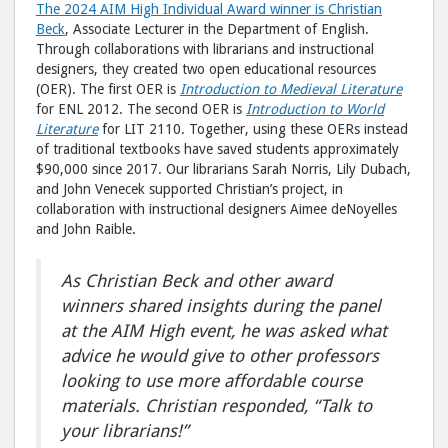
The 2024 AIM High Individual Award winner is Christian
Beck
, Associate Lecturer in the Department of English.
Through collaborations with librarians and instructional
designers, they created two open educational resources
(OER). The first OER is
Introduction to Medieval Literature
for ENL 2012. The second OER is
Introduction to World
Literature
for LIT 2110. Together, using these OERs instead
of traditional textbooks have saved students approximately
$90,000 since 2017. Our librarians Sarah Norris, Lily Dubach,
and John Venecek supported Christian’s project, in
collaboration with instructional designers Aimee deNoyelles
and John Raible.
As Christian Beck and other award
winners shared insights during the panel
at the AIM High event, he was asked what
advice he would give to other professors
looking to use more affordable course
materials.
Christian responded, “Talk to
your librarians!”