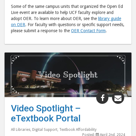
Some of the same campus units that organized the Open Ed
Live event are available to help UCF faculty explore and
adopt OER. To learn more about OER, see the
library guide
on OER
. For faculty with questions or specific support needs,
please submit a response to the
OER Contact Form
.
Share
Shar
"Video
"Vid
Video Spotlight –
Spotlight
Spot
eTextbook Portal
–
–
eTextbook
eTex
All Libraries
,
Digital Support
,
Textbook Affordability
Portal"
Port
Posted:
April 2nd, 2024