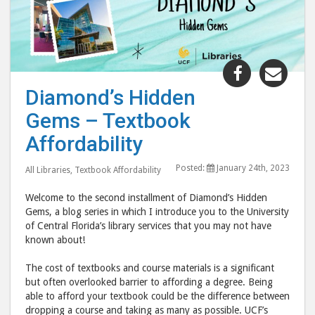
Share
Shar
"Diamond’
"Dia
Diamond’s Hidden
Hidden
Hid
Gems – Textbook
Gems
Gem
–
–
Affordability
Textbook
Text
Posted:
January 24th, 2023
Affordabili
Affo
All Libraries
,
Textbook Affordability
post
post
Welcome to the second installment of Diamond’s Hidden
to
via
Gems, a blog series in which I introduce you to the University
Facebook
emai
of Central Florida’s library services that you may not have
known about!
The cost of textbooks and course materials is a significant
but often overlooked barrier to affording a degree. Being
able to afford your textbook could be the difference between
dropping a course and taking as many as possible. UCF’s