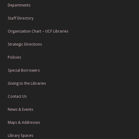
Departments
Staff Directory
Organization Chart – UCF Libraries
Strategic Directions
Policies
Special Borrowers
Giving to the Libraries
Contact Us
News & Events
Maps & Addresses
Library Spaces