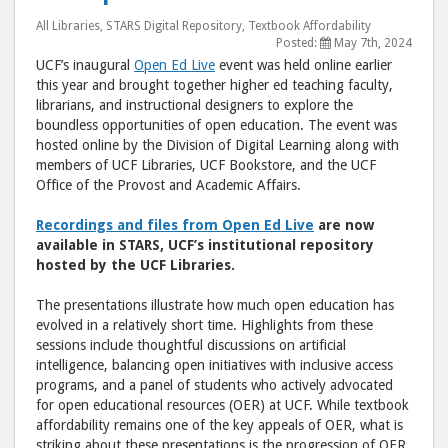
Showcase
Sho
All Libraries
,
STARS Digital Repository
,
Textbook Affordability
Faculty
Facu
Posted:
May 7th, 2024
UCF’s inaugural
Open Ed Live
event was held online earlier
Support
Supp
this year and brought together higher ed teaching faculty,
for
for
librarians, and instructional designers to explore the
Open
Ope
boundless opportunities of open education. The event was
Education 
Educ
hosted online by the Division of Digital Learning along with
members of UCF Libraries, UCF Bookstore, and the UCF
post
post
Office of the Provost and Academic Affairs.
to
via
Facebook
emai
Recordings and files from Open Ed Live
are now
available in STARS, UCF’s institutional repository
hosted by the UCF Libraries.
The presentations illustrate how much open education has
evolved in a relatively short time. Highlights from these
sessions include thoughtful discussions on artificial
intelligence, balancing open initiatives with inclusive access
programs, and a panel of students who actively advocated
for open educational resources (OER) at UCF. While textbook
affordability remains one of the key appeals of OER, what is
striking about these presentations is the progression of OER