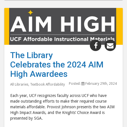
Share
Shar
"The
"Th
The Library
Library
Libr
Celebrates the 2024 AIM
Celebrates
Cele
the
the
High Awardees
2024
202
Posted:
February 29th, 2024
AIM
AIM
All Libraries
,
Textbook Affordability
High
High
Each year, UCF recognizes faculty across UCF who have
Awardees 
Awar
made outstanding efforts to make their required course
post
post
materials affordable. Provost Johnson presents the two AIM
High Impact Awards, and the Knights’ Choice Award is
to
via
presented by SGA.
Facebook
emai