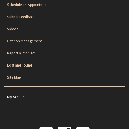
Schedule an Appointment
Submit Feedback
Videos
Citation Management
Report a Problem
Lost and Found
Site Map
My Account