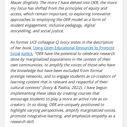
Mauer (English). The more I have delved into OER, the more
my focus has shifted from the principles of equity and
access, which remain important, to exploring innovative
approaches to employing the OER model as a form of
student engagement, inclusive pedagogy, digital
storytelling, and social justice.
As former UCF colleague CJ Ivory states in the description
of her book,
Using Open Educational Resources to Promote
Social Justice
, “OER have the potential to celebrate research
done by marginalized populations in the context of their
own communities, to amplify the voices of those who have
the knowledge but have been excluded from formal
prestige networks, and to engage students as co-creators of
learning content that is relevant and respectful of their
cultural contexts” (Ivory & Pashia, 2022). I have begun
implementing these ideas by creating courses that
encourage students to play a more an active role as co-
creators. In so doing, OER are uniquely positioned to
highlight varying perspectives, amplify marginalized voices,
promote integrative learning, and emphasize empathy as a
research skill.