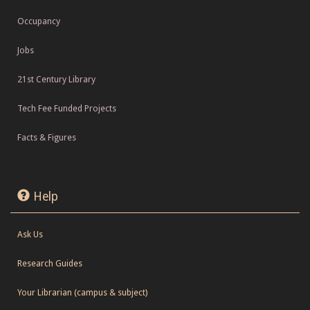
Occupancy
Jobs
21st Century Library
Tech Fee Funded Projects
Facts & Figures
Help
Ask Us
Research Guides
Your Librarian (campus & subject)