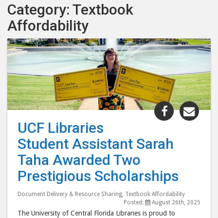
Category: Textbook
Affordability
Share
Shar
"UCF
"UC
UCF Libraries
Libraries
Libr
Student Assistant Sarah
Student
Stud
Assistant
Assi
Taha Awarded Two
Sarah
Sara
Prestigious Scholarships
Taha
Tah
Awarded
Awa
Document Delivery & Resource Sharing
,
Textbook Affordability
Two
Two
Posted:
August 26th, 2025
The University of Central Florida Libraries is proud to
Prestigiou
Pres