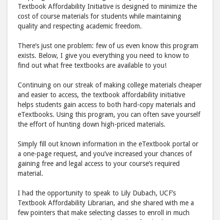
Textbook Affordability Initiative is designed to minimize the
cost of course materials for students while maintaining
quality and respecting academic freedom.
There’s just one problem: few of us even know this program
exists. Below, I give you everything you need to know to
find out what free textbooks are available to you!
Continuing on our streak of making college materials cheaper
and easier to access, the textbook affordability initiative
helps students gain access to both hard-copy materials and
eTextbooks. Using this program, you can often save yourself
the effort of hunting down high-priced materials.
Simply fill out known information in the eTextbook portal or
a one-page request, and you’ve increased your chances of
gaining free and legal access to your course’s required
material.
I had the opportunity to speak to Lily Dubach, UCF’s
Textbook Affordability Librarian, and she shared with me a
few pointers that make selecting classes to enroll in much