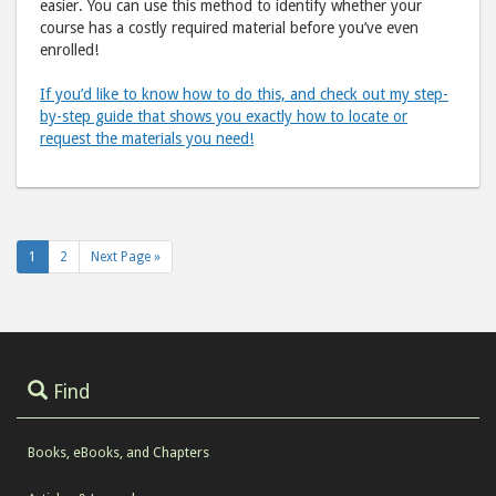
easier. You can use this method to identify whether your
course has a costly required material before you’ve even
enrolled!
If you’d like to know how to do this, and check out my step-
by-step guide that shows you exactly how to locate or
request the materials you need!
1
2
Next Page »
Find
Books, eBooks, and Chapters