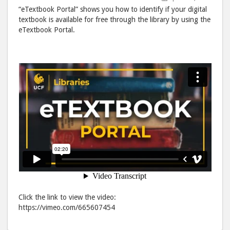
post
post
“eTextbook Portal” shows you how to identify if your digital
to
via
textbook is available for free through the library by using the
eTextbook Portal.
Facebook
emai
Click the link to view the video:
https://vimeo.com/665607454