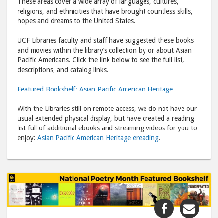
These areas cover a wide array of languages, cultures,
religions, and ethnicities that have brought countless skills,
hopes and dreams to the United States.
UCF Libraries faculty and staff have suggested these books
and movies within the library’s collection by or about Asian
Pacific Americans. Click the link below to see the full list,
descriptions, and catalog links.
Featured Bookshelf: Asian Pacific American Heritage
With the Libraries still on remote access, we do not have our
usual extended physical display, but have created a reading
list full of additional ebooks and streaming videos for you to
enjoy:
Asian Pacific American Heritage ereading
.
Share
Shar
"Featured
"Fea