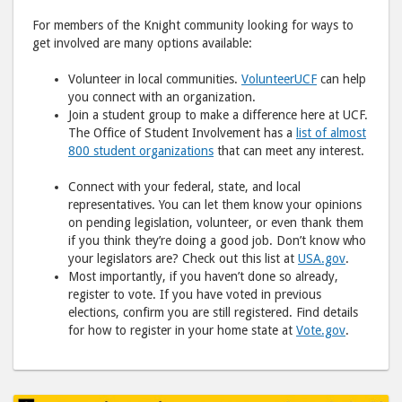
For members of the Knight community looking for ways to
get involved are many options available:
Volunteer in local communities.
VolunteerUCF
can help
you connect with an organization.
Join a student group to make a difference here at UCF.
The Office of Student Involvement has a
list of almost
800 student organizations
that can meet any interest.
Connect with your federal, state, and local
representatives. You can let them know your opinions
on pending legislation, volunteer, or even thank them
if you think they’re doing a good job. Don’t know who
your legislators are? Check out this list at
USA.gov
.
Most importantly, if you haven’t done so already,
register to vote. If you have voted in previous
elections, confirm you are still registered. Find details
for how to register in your home state at
Vote.gov
.