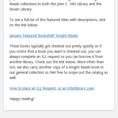
Reads collections in both the John C. Hitt Library and the
Rosen Library.
To see a full list of the featured titles with descriptions, click
on the link below.
January Featured Bookshelf: Knight Reads
These books typically get checked out pretty quickly so if
you notice that a book you want is checked out, you can
always complete an ILL request so you can borrow it from
another library. Check out the link below. More often than
not, we also carry another copy of a Knight Reads book in
our general collection so feel free to scope out the catalog as
well.
How to place an ILL Request, or an Interlibrary Loan
Happy reading!