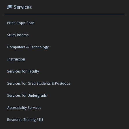
Services
Print, Copy, Scan
Study Rooms
Computers & Technology
Instruction
Services for Faculty
Services for Grad Students & Postdocs
Services for Undergrads
Accessibility Services
Resource Sharing / ILL