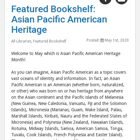
"Featured
"Fea
Featured Bookshelf:
Bookshelf:
Book
Asian Pacific American
Asian
Asia
Pacific
Pacif
Heritage
American
Amer
Posted:
May 1st, 2020
Heritage"
Heri
All Libraries
,
Featured Bookshelf
post
post
Welcome to May which is Asian Pacific American Heritage
to
via
Month!
Facebook
emai
As you can imagine, Asian Pacific American as a topic covers
vast oceans of identity and information. In fact, an Asian
Pacific American is an American (whether born, naturalized,
or other) who was born on or has heritage from anywhere
on the Asian continent and the Pacific islands of Melanesia
(New Guinea, New Caledonia, Vanuatu, Fiji and the Solomon
Islands), Micronesia (Marianas, Guam, Wake Island, Palau,
Marshall Islands, Kiribati, Nauru and the Federated States of
Micronesia) and Polynesia (New Zealand, Hawaiian Islands,
Rotuma, Midway Islands, Samoa, American Samoa, Tonga,
Tuvalu, Cook Islands, French Polynesia and Easter Island).