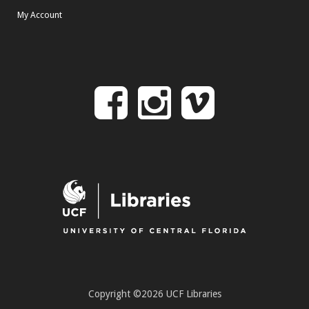
My Account
Follow
Follow
Follo
on
us
us
Facebook
on
on
Instagr
Vime
Copyright ©2026 UCF Libraries