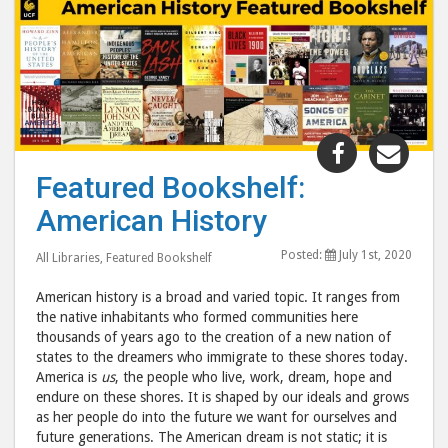
Share
Shar
"Featured
"Fea
Featured Bookshelf:
Bookshelf:
Book
American History
American
Amer
History"
Hist
Posted:
July 1st, 2020
All Libraries
,
Featured Bookshelf
post
post
to
via
American history is a broad and varied topic. It ranges from
Facebook
emai
the native inhabitants who formed communities here
thousands of years ago to the creation of a new nation of
states to the dreamers who immigrate to these shores today.
America is
us
, the people who live, work, dream, hope and
endure on these shores. It is shaped by our ideals and grows
as her people do into the future we want for ourselves and
future generations. The American dream is not static; it is