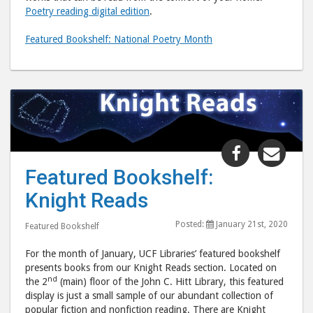
Poetry reading digital edition
.
Featured Bookshelf: National Poetry Month
Share
Shar
"Featured
"Fea
Featured Bookshelf:
Bookshelf:
Book
Knight Reads
Knight
Knig
Reads"
Read
Posted:
January 21st, 2020
Featured Bookshelf
post
post
to
via
For the month of January, UCF Libraries’ featured bookshelf
Facebook
emai
presents books from our Knight Reads section. Located on
nd
the 2
(main) floor of the John C. Hitt Library, this featured
display is just a small sample of our abundant collection of
popular fiction and nonfiction reading. There are Knight