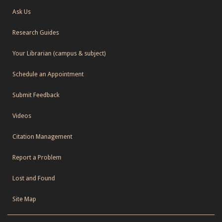
Ask Us
Research Guides
Your Librarian (campus & subject)
Schedule an Appointment
Submit Feedback
Videos
Citation Management
Report a Problem
Lost and Found
Site Map