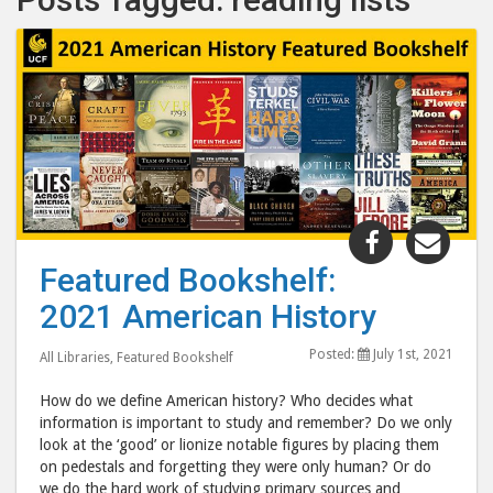
Share
Shar
"Featured
"Fea
Featured Bookshelf:
Bookshelf:
Book
2021 American History
2021
202
American
Amer
Posted:
July 1st, 2021
All Libraries
,
Featured Bookshelf
History"
Hist
post
post
How do we define American history? Who decides what
to
via
information is important to study and remember? Do we only
look at the ‘good’ or lionize notable figures by placing them
Facebook
emai
on pedestals and forgetting they were only human? Or do
we do the hard work of studying primary sources and