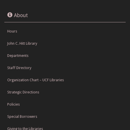
About
Hours
John C. Hitt Library
Departments
Staff Directory
Organization Chart – UCF Libraries
Strategic Directions
Policies
Special Borrowers
Giving to the Libraries