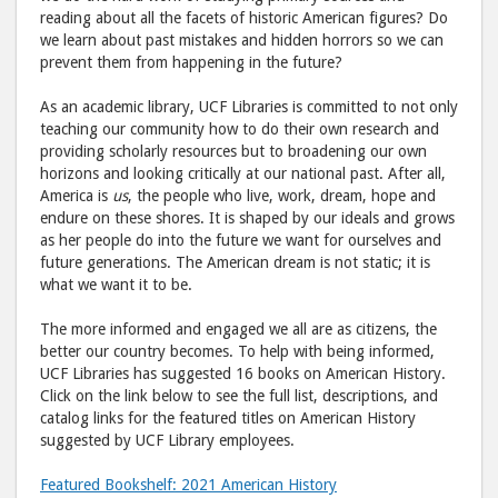
reading about all the facets of historic American figures? Do
we learn about past mistakes and hidden horrors so we can
prevent them from happening in the future?
As an academic library, UCF Libraries is committed to not only
teaching our community how to do their own research and
providing scholarly resources but to broadening our own
horizons and looking critically at our national past. After all,
America is
us
, the people who live, work, dream, hope and
endure on these shores. It is shaped by our ideals and grows
as her people do into the future we want for ourselves and
future generations. The American dream is not static; it is
what we want it to be.
The more informed and engaged we all are as citizens, the
better our country becomes. To help with being informed,
UCF Libraries has suggested 16 books on American History.
Click on the link below to see the full list, descriptions, and
catalog links for the featured titles on American History
suggested by UCF Library employees.
Featured Bookshelf: 2021 American History