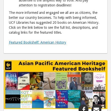
absentee is the simplest way to vote. And pay
attention to registration deadlines!
The more informed and engaged we all are as citizens, the
better our country becomes. To help with being informed,
UCF Libraries has suggested 20 books on American History.
Click on the link below to see the full list, descriptions, and
catalog links for the featured titles.
Featured Bookshelf: American History
Share
Shar