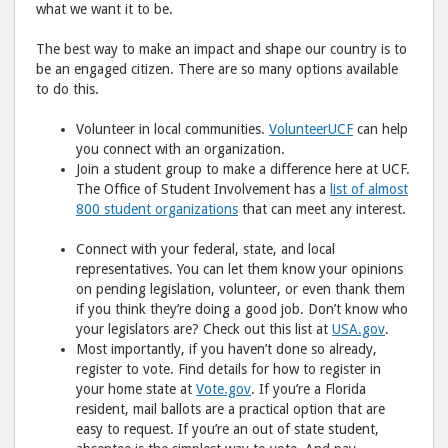
what we want it to be.
The best way to make an impact and shape our country is to
be an engaged citizen. There are so many options available
to do this.
Volunteer in local communities.
VolunteerUCF
can help
you connect with an organization.
Join a student group to make a difference here at UCF.
The Office of Student Involvement has a
list of almost
800 student organizations
that can meet any interest.
Connect with your federal, state, and local
representatives. You can let them know your opinions
on pending legislation, volunteer, or even thank them
if you think they’re doing a good job. Don’t know who
your legislators are? Check out this list at
USA.gov
.
Most importantly, if you haven’t done so already,
register to vote. Find details for how to register in
your home state at
Vote.gov
. If you’re a Florida
resident, mail ballots are a practical option that are
easy to request. If you’re an out of state student,