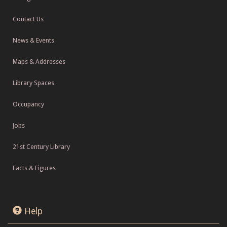
Contact Us
News & Events
Maps & Addresses
Library Spaces
Occupancy
Jobs
21st Century Library
Facts & Figures
Help