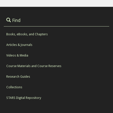
Find
Books, eBooks, and Chapters
Articles & Journals
Videos & Media
Course Materials and Course Reserves
Research Guides
Collections
STARS Digital Repository