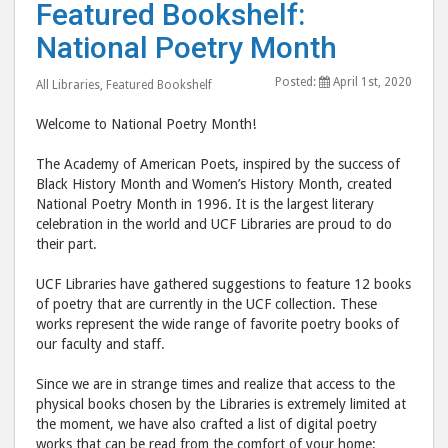
Featured Bookshelf:
Bookshelf:
Book
National Poetry Month
National
Nati
Poetry
Poet
Posted:
April 1st, 2020
All Libraries
,
Featured Bookshelf
Month"
Mon
post
post
Welcome to National Poetry Month!
to
via
The Academy of American Poets, inspired by the success of
Facebook
emai
Black History Month and Women’s History Month, created
National Poetry Month in 1996. It is the largest literary
celebration in the world and UCF Libraries are proud to do
their part.
UCF Libraries have gathered suggestions to feature 12 books
of poetry that are currently in the UCF collection. These
works represent the wide range of favorite poetry books of
our faculty and staff.
Since we are in strange times and realize that access to the
physical books chosen by the Libraries is extremely limited at
the moment, we have also crafted a list of digital poetry
works that can be read from the comfort of your home: