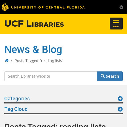
UCF Libraries
Togg
MENU
navig
News & Blog
Home
/
Posts Tagged "reading lists"
Search
Search
Website
Categories
Tag Cloud
Posts Tagged: reading lists