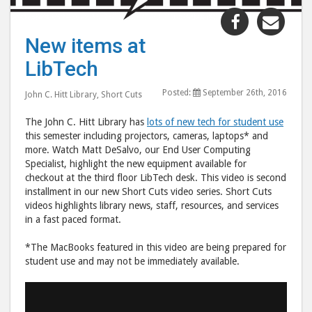
Share
Shar
"New
"Ne
New items at
items
item
LibTech
at
at
LibTech"
LibT
Posted:
September 26th, 2016
John C. Hitt Library
,
Short Cuts
post
post
to
via
The John C. Hitt Library has
lots of new tech for student use
Facebook
emai
this semester including projectors, cameras, laptops* and
more. Watch Matt DeSalvo, our End User Computing
Specialist, highlight the new equipment available for
checkout at the third floor LibTech desk. This video is second
installment in our new Short Cuts video series. Short Cuts
videos highlights library news, staff, resources, and services
in a fast paced format.
*The MacBooks featured in this video are being prepared for
student use and may not be immediately available.