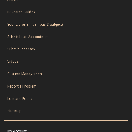
Research Guides
Your Librarian (campus & subject)
Schedule an Appointment
Submit Feedback
Videos
Citation Management
Report a Problem
Lost and Found
Site Map
My Account