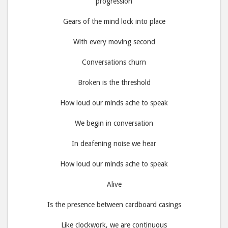
progression
Gears of the mind lock into place
With every moving second
Conversations churn
Broken is the threshold
How loud our minds ache to speak
We begin in conversation
In deafening noise we hear
How loud our minds ache to speak
Alive
Is the presence between cardboard casings
Like clockwork, we are continuous