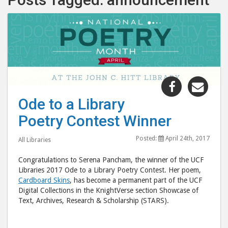
Share
Shar
"Ode
"Od
Ode to a Library
to
to
Poetry Contest Winner
a
a
Library
Libr
Posted:
April 24th, 2017
All Libraries
Poetry
Poet
Contest
Cont
Congratulations to Serena Pancham, the winner of the UCF
Winner"
Winn
Libraries 2017 Ode to a Library Poetry Contest. Her poem,
Cardboard Skins
, has become a permanent part of the UCF
post
post
Digital Collections in the KnightVerse section Showcase of
to
via
Text, Archives, Research & Scholarship (STARS).
Facebook
emai