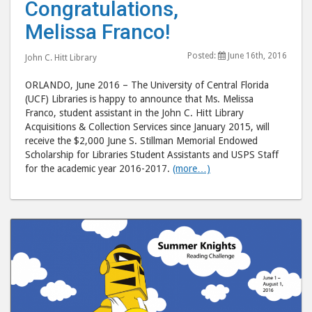
Congratulations,
Melissa
Meli
Melissa Franco!
Franco!"
Fran
post
post
Posted:
June 16th, 2016
John C. Hitt Library
to
via
Facebook
emai
ORLANDO, June 2016 – The University of Central Florida
(UCF) Libraries is happy to announce that Ms. Melissa
Franco, student assistant in the John C. Hitt Library
Acquisitions & Collection Services since January 2015, will
receive the $2,000 June S. Stillman Memorial Endowed
Scholarship for Libraries Student Assistants and USPS Staff
for the academic year 2016-2017.
(more…)