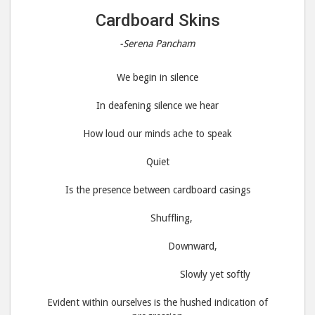
Cardboard Skins
-Serena Pancham
We begin in silence
In deafening silence we hear
How loud our minds ache to speak
Quiet
Is the presence between cardboard casings
Shuffling,
Downward,
Slowly yet softly
Evident within ourselves is the hushed indication of