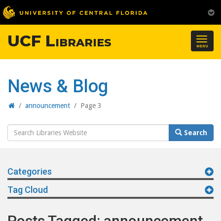
UCF Libraries
Togg
MENU
navig
News & Blog
Home
/
announcement
/
Page 3
Search
Search
Website
Categories
Tag Cloud
Posts Tagged: announcement