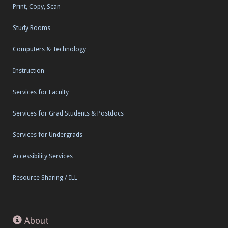
Print, Copy, Scan
Study Rooms
Computers & Technology
Instruction
Services for Faculty
Services for Grad Students & Postdocs
Services for Undergrads
Accessibility Services
Resource Sharing / ILL
About