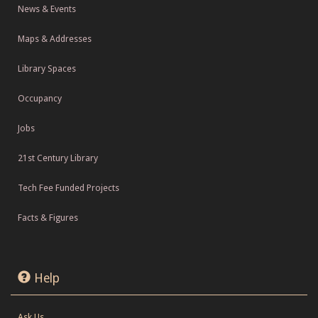
News & Events
Maps & Addresses
Library Spaces
Occupancy
Jobs
21st Century Library
Tech Fee Funded Projects
Facts & Figures
Help
Ask Us