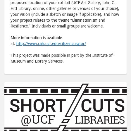
proposed location of your exhibit (UCF Art Gallery, John C.
Hitt Library, online, other galleries or venues of your choice),
your vision (include a sketch or image if applicable), and how
your project relates to the theme “Eliminationism and
Resilience.” Individuals or small groups are welcome.
More information is available
at:
http://www.cah.ucf.edu/citizencurator/
This project was made possible in part by the Institute of
Museum and Library Services.