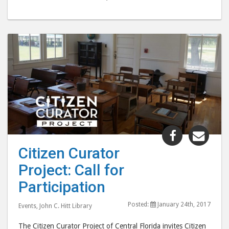
Share
Shar
"Citizen
"Citi
Citizen Curator
Curator
Cura
Project: Call for
Project:
Proj
Call
Call
Participation
for
for
Posted:
January 24th, 2017
Participat
Part
Events
,
John C. Hitt Library
post
post
The Citizen Curator Project of Central Florida invites Citizen