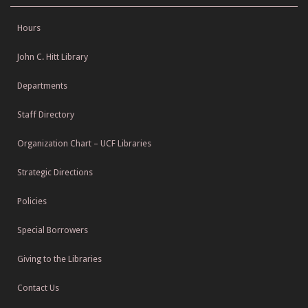
Hours
John C. Hitt Library
Departments
Staff Directory
Organization Chart – UCF Libraries
Strategic Directions
Policies
Special Borrowers
Giving to the Libraries
Contact Us