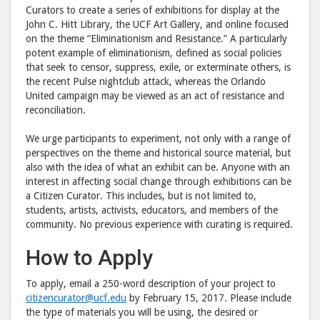
to
via
Curators to create a series of exhibitions for display at the
Facebook
emai
John C. Hitt Library, the UCF Art Gallery, and online focused
on the theme “Eliminationism and Resistance.” A particularly
potent example of eliminationism, defined as social policies
that seek to censor, suppress, exile, or exterminate others, is
the recent Pulse nightclub attack, whereas the Orlando
United campaign may be viewed as an act of resistance and
reconciliation.
We urge participants to experiment, not only with a range of
perspectives on the theme and historical source material, but
also with the idea of what an exhibit can be. Anyone with an
interest in affecting social change through exhibitions can be
a Citizen Curator. This includes, but is not limited to,
students, artists, activists, educators, and members of the
community. No previous experience with curating is required.
How to Apply
To apply, email a 250-word description of your project to
citizencurator@ucf.edu
by February 15, 2017. Please include
the type of materials you will be using, the desired or