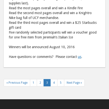
supplies last).
Read the most pages overall and win a Kindle Fire
Read the second most pages overall and win a Knightro
Nike bag full of UCF merchandise.
Read the third most pages overall and win a $25 Starbucks
gift card
Five randomly selected participants will win a voucher good
for one free item from Jeremiah’s Italian Ice
Winners will be announced August 10, 2016
Have questions or comments? Please contact
us
.
« Previous Page
1
2
3
4
5
Next Page »