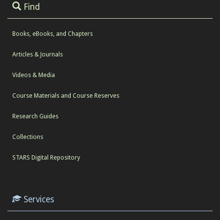
Find
Books, eBooks, and Chapters
Articles & Journals
Videos & Media
Course Materials and Course Reserves
Research Guides
Collections
STARS Digital Repository
Services