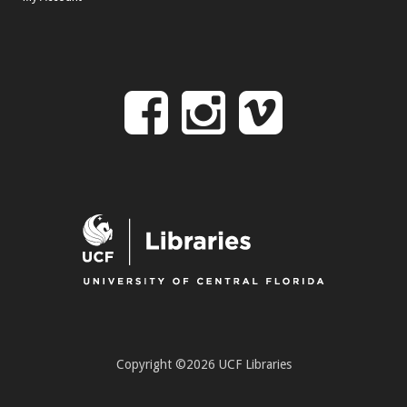
Follow
Follow
Follo
on
us
us
Facebook
on
on
Instagr
Vime
Copyright ©2026 UCF Libraries