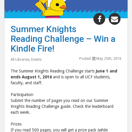
Share
Shar
"Summer
"Su
Summer Knights
Knights
Knig
Reading Challenge – Win a
Reading
Read
Challenge
Chal
Kindle Fire!
–
–
Posted:
May 25th, 2016
Win
Win
All Libraries
,
Events
a
a
The Summer Knights Reading Challenge starts
June 1 and
Kindle
Kind
ends August 1, 2016
and is open to all UCF students,
Fire!"
Fire!
faculty, and staff.
post
post
Participation
to
via
Submit the number of pages you read on our Summer
Facebook
emai
Knights Reading Challenge guide. Check the leaderboard
each week.
Prizes
If you read 500 pages, you will get a prize pack (while