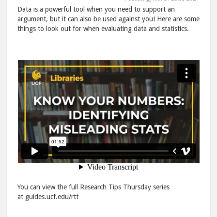
Data is a powerful tool when you need to support an
Stats"
Stat
argument, but it can also be used against you! Here are some
post
post
things to look out for when evaluating data and statistics.
to
via
Facebook
emai
You can view the full Research Tips Thursday series
at guides.ucf.edu/rtt