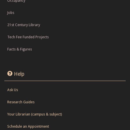
Occupancy
Jobs
21st Century Library
Tech Fee Funded Projects
Facts & Figures
Help
Ask Us
Research Guides
Your Librarian (campus & subject)
Schedule an Appointment