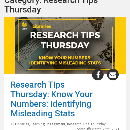
Thursday
Share
Shar
"Research
"Res
Research Tips
Tips
Tips
Thursday: Know Your
Thursday:
Thur
Know
Kno
Numbers: Identifying
Your
Your
Misleading Stats
Numbers:
Num
Identifyin
Iden
All Libraries
,
Learning Engagement
,
Research Tips Thursday
Misleadin
Misl
Posted:
March 25th, 2021