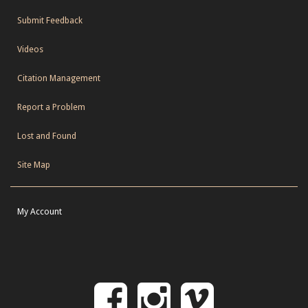
Submit Feedback
Videos
Citation Management
Report a Problem
Lost and Found
Site Map
My Account
Follow
Follow
Follo