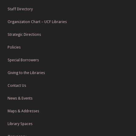
Staff Directory
Organization Chart – UCF Libraries
Strategic Directions
Policies
Special Borrowers
Giving to the Libraries
Contact Us
News & Events
Maps & Addresses
Library Spaces