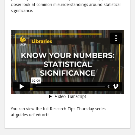
Facebook
emai
closer look at common misunderstandings around statistical
significance.
You can view the full Research Tips Thursday series
at guides.ucf.edu/rtt