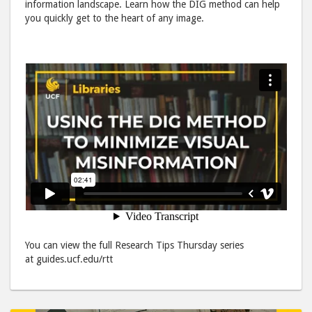
information landscape. Learn how the DIG method can help
Misinform
Misi
you quickly get to the heart of any image.
post
post
to
via
Facebook
emai
You can view the full Research Tips Thursday series
at guides.ucf.edu/rtt