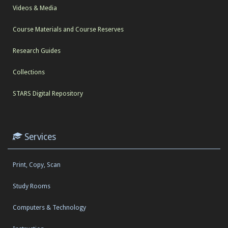
Videos & Media
Course Materials and Course Reserves
Research Guides
Collections
STARS Digital Repository
Services
Print, Copy, Scan
Study Rooms
Computers & Technology