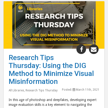
Share
Shar
"Research
"Res
Research Tips
Tips
Tips
Thursday: Using the DIG
Thursday:
Thur
Using
Usin
Method to Minimize Visual
the
the
Misinformation
DIG
DIG
Method
Met
Posted:
March 11th, 2021
All Libraries
,
Research Tips Thursday
to
to
In this age of photoshop and deepfakes, developing expert
Minimize
Mini
image evaluation skills is a key element to navigating the
Visual
Visu