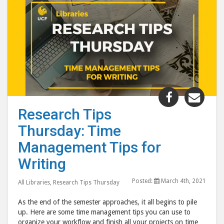
Share
Shar
"Research
"Res
Research Tips
Tips
Tips
Thursday: Time
Thursday:
Thur
Time
Tim
Management Tips for
Manageme
Man
Writing
Tips
Tips
for
for
Posted:
March 4th, 2021
All Libraries
,
Research Tips Thursday
Writing"
Writ
As the end of the semester approaches, it all begins to pile
post
post
up. Here are some time management tips you can use to
to
via
organize your workflow and finish all your projects on time