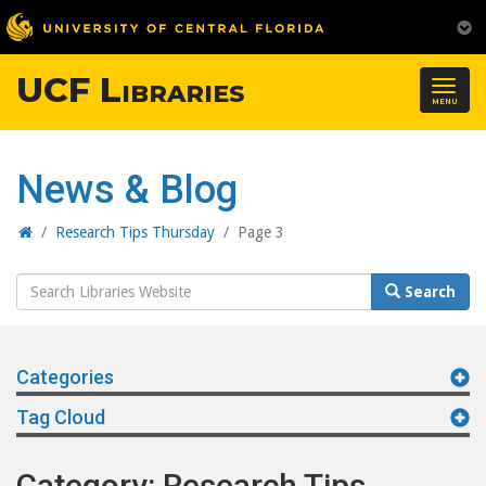
UCF Libraries
Togg
MENU
navig
News & Blog
Home
/
Research Tips Thursday
/
Page 3
Search
Search
Website
Categories
Tag Cloud
Category: Research Tips