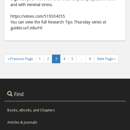
Facebook
emai
and with minimal stress.
https://vimeo.com/519304355
You can view the full Research Tips Thursday series at
guides.ucf.edu/rtt
« Previous Page
1
2
3
4
5
…
8
Next Page »
Find
Books, eBooks, and Chapters
Articles & Journals