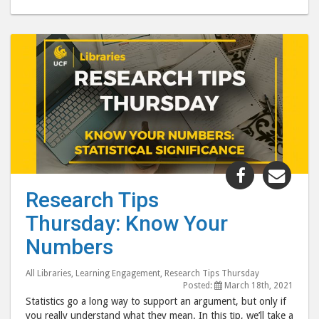
Share
Shar
"Research
"Res
Research Tips
Tips
Tips
Thursday: Know Your
Thursday:
Thur
Know
Kno
Numbers
Your
Your
Numbers"
Num
All Libraries
,
Learning Engagement
,
Research Tips Thursday
Posted:
March 18th, 2021
post
post
Statistics go a long way to support an argument, but only if
to
via
you really understand what they mean. In this tip, we’ll take a