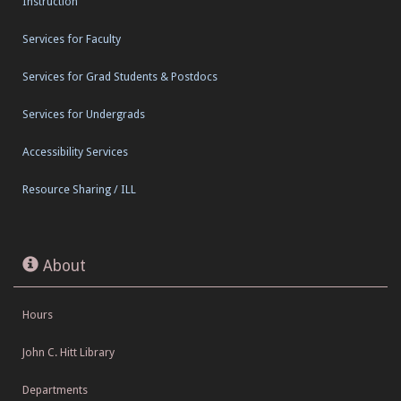
Instruction
Services for Faculty
Services for Grad Students & Postdocs
Services for Undergrads
Accessibility Services
Resource Sharing / ILL
About
Hours
John C. Hitt Library
Departments