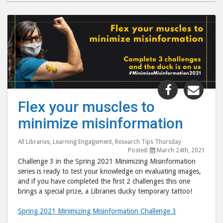
Share
Shar
"Flex
"Fle
Flex your muscles to
your
your
minimize misinformation
muscles
musc
to
to
All Libraries
,
Learning Engagement
,
Research Tips Thursday
minimize
mini
Posted:
March 24th, 2021
misinform
misi
Challenge 3 in the Spring 2021 Minimizing Misinformation
post
post
series is ready to test your knowledge on evaluating images,
and if you have completed the first 2 challenges this one
to
via
brings a special prize, a Libraries ducky temporary tattoo!
Facebook
emai
Spring 2021 Minimizing Misinformation Challenge 3