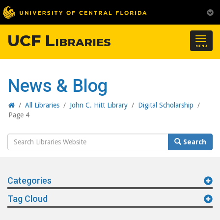
UCF Libraries
Togg
MENU
navig
News & Blog
Home
/
All Libraries
/
John C. Hitt Library
/
Digital Scholarship
/
Page 4
Search
Search
Website
Categories
Tag Cloud