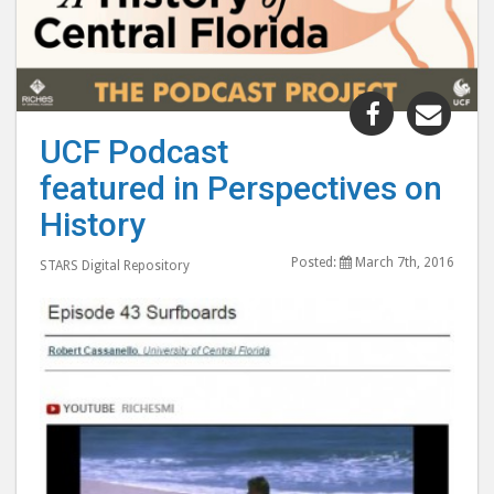
Share
Shar
"UCF
"UC
UCF Podcast
Podcast
Podc
featured in Perspectives on
featured
feat
in
in
History
Perspectiv
Pers
Posted:
March 7th, 2016
on
on
STARS Digital Repository
History"
Hist
post
post
to
via
Facebook
emai