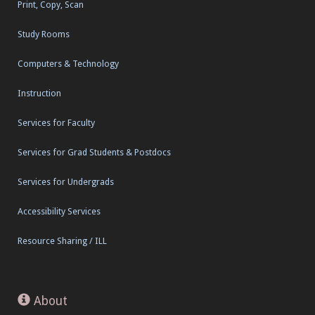
Print, Copy, Scan
Study Rooms
Computers & Technology
Instruction
Services for Faculty
Services for Grad Students & Postdocs
Services for Undergrads
Accessibility Services
Resource Sharing / ILL
About