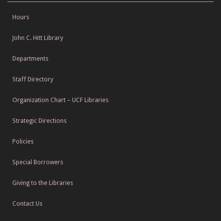
Hours
John C. Hitt Library
Departments
Staff Directory
Organization Chart – UCF Libraries
Strategic Directions
Policies
Special Borrowers
Giving to the Libraries
Contact Us