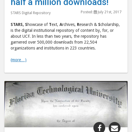
half a million downloads!
half
half
a
a
Posted:
July 21st, 2017
STARS Digital Repository
million
milli
downloads
down
STARS,
S
howcase of
T
ext,
A
rchives,
R
esearch &
S
cholarship,
post
post
is the digital institutional repository of content by, for, or
about UCF. In less than two years, the repository has
to
via
garnered over 500,000 downloads from 22,504
Facebook
emai
organizations and institutions in 223 countries.
(more…)
Share
Shar
"Universit
"Uni