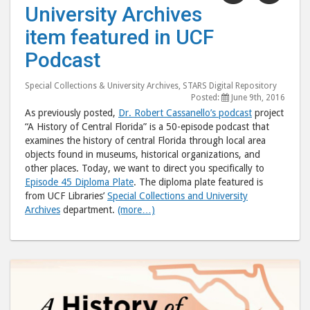
University Archives
Archives
Arch
item featured in UCF
item
item
featured
feat
Podcast
in
in
UCF
UCF
Special Collections & University Archives
,
STARS Digital Repository
Posted:
June 9th, 2016
Podcast"
Podc
As previously posted,
Dr. Robert Cassanello’s podcast
project
post
post
“A History of Central Florida” is a 50-episode podcast that
to
via
examines the history of central Florida through local area
objects found in museums, historical organizations, and
Facebook
emai
other places. Today, we want to direct you specifically to
Episode 45 Diploma Plate
. The diploma plate featured is
from UCF Libraries’
Special Collections and University
Archives
department.
(more…)