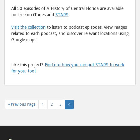
All 50 episodes of A History of Central Florida are available
for free on iTunes and
STARS
.
Vi
sit the collection
to listen to podcast episodes, view images
related to each podcast, and discover relevant locations using
Google maps.
Like this project?
Find out how you can put STARS to work
for you, too!
« Previous Page
1
2
3
4