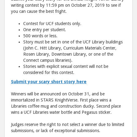
writing contest by 11:59 pm on October 27, 2019 to see if
you can cause the best fright.
Contest for UCF students only.
One entry per student.
500 words or less.
Story must be set in one of the UCF Library buildings
(John C. Hitt Library, Curriculum Materials Center,
Rosen Library, Downtown Library, or one of the
Connect campus libraries).
Stories with explicit sexual content will not be
considered for this contest.
Submit your scary short story here
Winners will be announced on October 31, and be
immortalized in STARS KnightVerse. First place wins a
Libraries coffee mug and construction ducky. Second place
wins a UCF Libraries water bottle and Pegasus sticker.
Judges reserve the right to not select a winner due to limited
submissions, or lack of exceptional submissions.