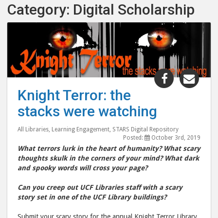
Category: Digital Scholarship
Share
Shar
"Knight
"Kni
Knight Terror: the
Terror:
Terr
stacks were watching
the
the
stacks
stac
All Libraries
,
Learning Engagement
,
STARS Digital Repository
were
wer
Posted:
October 3rd, 2019
watching"
watc
What terrors lurk in the heart of humanity? What scary
post
post
thoughts skulk in the corners of your mind? What dark
and spooky words will cross your page?
to
via
Facebook
emai
Can you creep out UCF Libraries staff with a scary
story set in one of the UCF Library buildings?
Submit your scary story for the annual Knight Terror Library