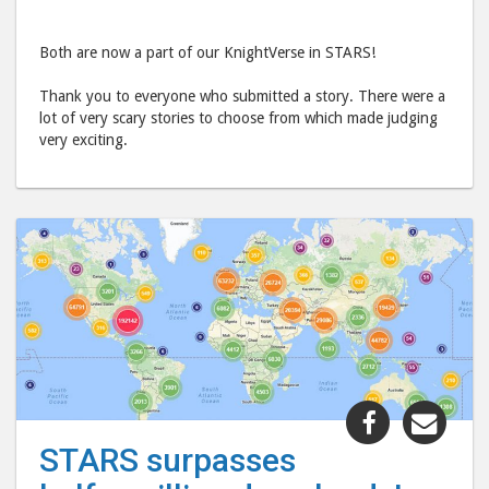
Both are now a part of our KnightVerse in STARS!
Thank you to everyone who submitted a story. There were a
lot of very scary stories to choose from which made judging
very exciting.
Share
Shar
"STARS
"ST
STARS surpasses
surpasses
surp