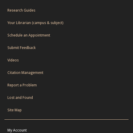
Research Guides
Your Librarian (campus & subject)
Schedule an Appointment
Submit Feedback
Videos
Citation Management
Report a Problem
Lost and Found
Site Map
My Account