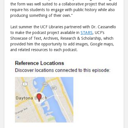
the form was well suited to a collaborative project that would
require his students to engage with public history while also
producing something of their own.”
Last summer the UCF Libraries partnered with Dr. Cassanello
to make the podcast project available in
STARS
, UCF’s
Showcase of Text, Archives, Research & Scholarship, which
provided him the opportunity to add images, Google maps,
and related resources to each podcast.