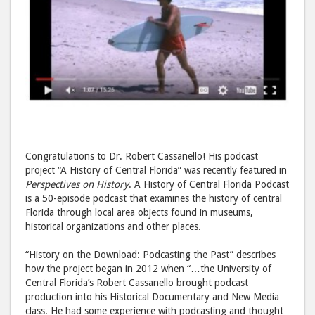
Congratulations to Dr. Robert Cassanello! His podcast
project “A History of Central Florida” was recently featured in
Perspectives on History
. A History of Central Florida Podcast
is a 50-episode podcast that examines the history of central
Florida through local area objects found in museums,
historical organizations and other places.
“History on the Download: Podcasting the Past” describes
how the project began in 2012 when “…the University of
Central Florida’s Robert Cassanello brought podcast
production into his Historical Documentary and New Media
class. He had some experience with podcasting and thought