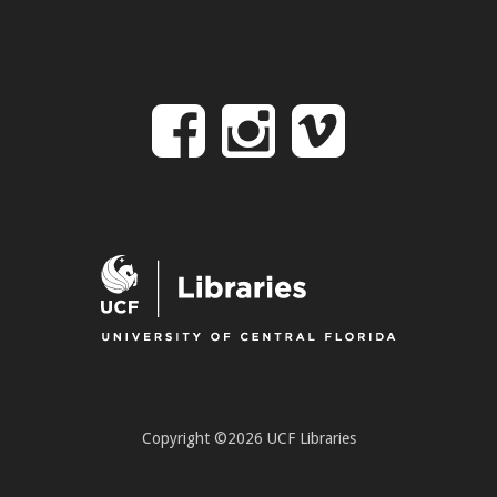
Follow
Follow
Follo
on
us
us
Facebook
on
on
Instagr
Vime
Copyright ©2026 UCF Libraries