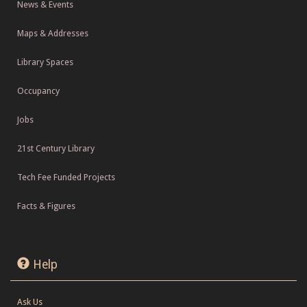
News & Events
Maps & Addresses
Library Spaces
Occupancy
Jobs
21st Century Library
Tech Fee Funded Projects
Facts & Figures
Help
Ask Us