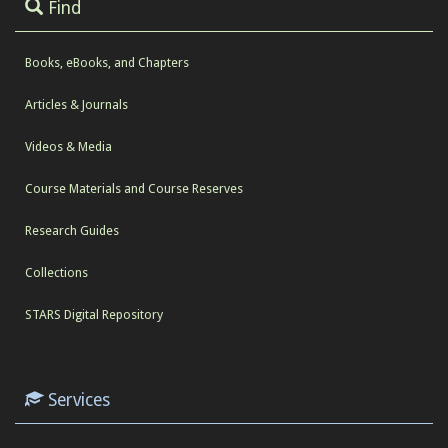
Find
Books, eBooks, and Chapters
Articles & Journals
Videos & Media
Course Materials and Course Reserves
Research Guides
Collections
STARS Digital Repository
Services