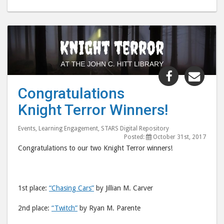
Share
Shar
"Congratul
"Con
Congratulations
Knight
Knig
Knight Terror Winners!
Terror
Terr
Winners!"
Winn
Events
,
Learning Engagement
,
STARS Digital Repository
post
post
Posted:
October 31st, 2017
to
via
Congratulations to our two Knight Terror winners!
Facebook
emai
1st place:
“Chasing Cars”
by Jillian M. Carver
2nd place:
“Twitch”
by Ryan M. Parente