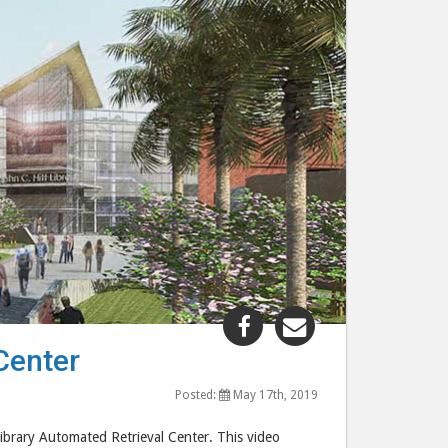
Share
Share
"UCF
"UCF
Center
Libraries
Libraries
Automated
Automated
Posted:
May 17th, 2019
Retrieval
Retrieval
Library Automated Retrieval Center. This video
Center"
Center"