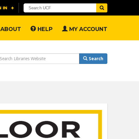
ABOUT
HELP
MY ACCOUNT
earch
Search
ebsite