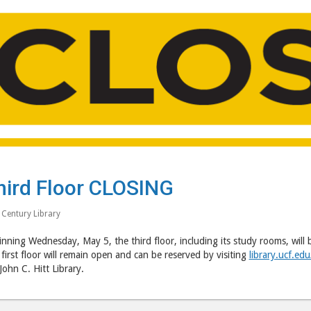
hird Floor CLOSING
 Century Library
nning Wednesday, May 5, the third floor, including its study rooms, will 
first floor will remain open and can be reserved by visiting
library.ucf.ed
John C. Hitt Library.