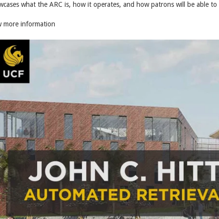
cases what the ARC is, how it operates, and how patrons will be able to 
w more information