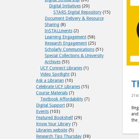
Digital Initiatives
(20)
STARS Digital Repository
(15)
Document Delivery & Resource
Sharing
(8)
InSTALLments
(2)
Learning Engagement
(58)
Research Engagement
(25)
Scholarly Communications
(51)
Special Collections & University
Archives
(53)
UCF Connect Libraries
(1)
Video Spotlight
(3)
Ask a Librarian
(10)
T
Celebrate UCF Libraries
(15)
Course Materials
(7)
21st
Textbook Affordability
(7)
Digital Support
(33)
Begi
Events
(103)
and 
Featured Bookshelf
(29)
the 
Know Your Library
(7)
Libraries website
(5)
Research Tips Thursday
(38)