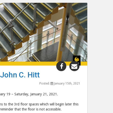
Share
Share
"Temporary
"Temporary
John C. Hitt
3rd
3rd
Floor
Floor
Posted:
January 15th, 2021
Closure
Closure
nuary 19 – Saturday, January 21, 2021.
at
at
the
the
 to the 3rd floor spaces which will begin later this
John
John
reminder that the floor is not accessible.