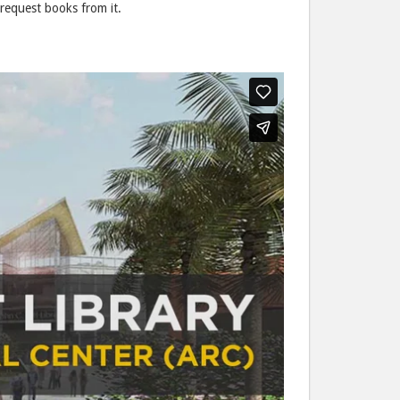
request books from it.
post
post
to
via
Facebook
email