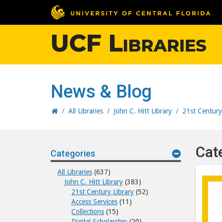
UCF Libraries
News & Blog
Home
/
All Libraries
/
John C. Hitt Library
/
21st Century
Cat
Categories
All Libraries
(637)
John C. Hitt Library
(383)
21st Century Library
(52)
Access Services
(11)
Collections
(15)
Digital Scholarship
(20)