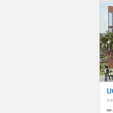
U
21st
We a