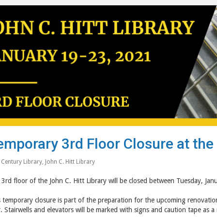
emporary 3rd Floor Closure at the 
 Century Library
,
John C. Hitt Library
3rd floor of the John C. Hitt Library will be closed between Tuesday, Ja
 temporary closure is part of the preparation for the upcoming renovations
. Stairwells and elevators will be marked with signs and caution tape as a 