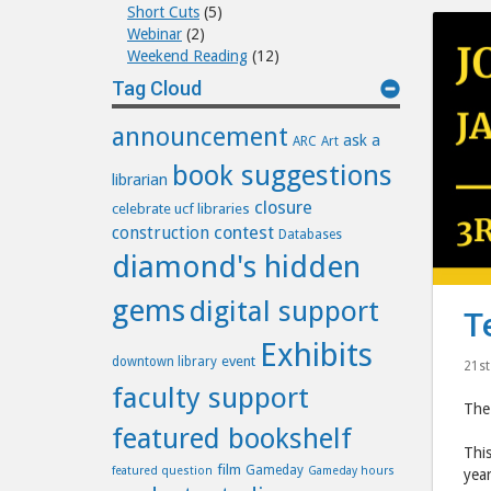
Short Cuts
(5)
Webinar
(2)
Weekend Reading
(12)
Tag Cloud
announcement
ask a
ARC
Art
book suggestions
librarian
closure
celebrate ucf libraries
construction
contest
Databases
diamond's hidden
gems
digital support
T
Exhibits
event
downtown library
21st
faculty support
The 
featured bookshelf
This
film
Gameday
featured question
Gameday hours
year