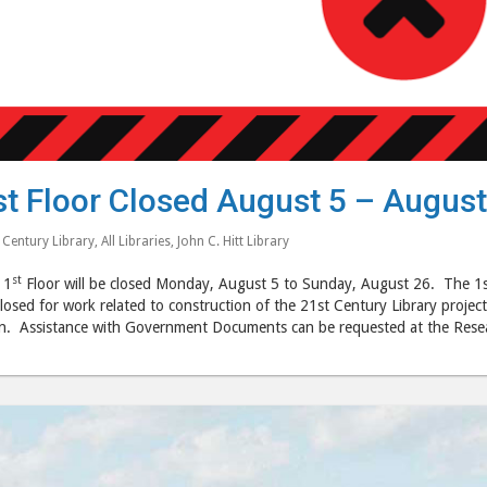
st Floor Closed August 5 – August
 Century Library
,
All Libraries
,
John C. Hitt Library
st
 1
Floor will be closed Monday, August 5 to Sunday, August 26. The 1st fl
losed for work related to construction of the 21st Century Library project
n. Assistance with Government Documents can be requested at the Resea