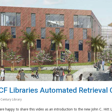
CF Libraries Automated Retrieval 
 Century Library
re happy to share this video as an introduction to the new John C. Hitt 