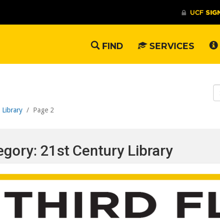
FIND
SERVICES
S
W
 Library
/
Page 2
egory: 21st Century Library