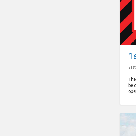
1
21st
The
be c
ope