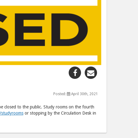
Share
Share
"Third
"Third
Floor
Floor
CLOSING"
CLOSING"
Posted:
April 30th, 2021
post
post
be closed to the public. Study rooms on the fourth
to
via
u/studyrooms
or stopping by the Circulation Desk in
Facebook
email