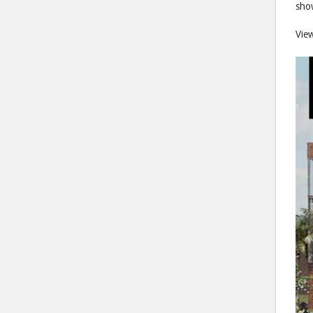
show
Vie