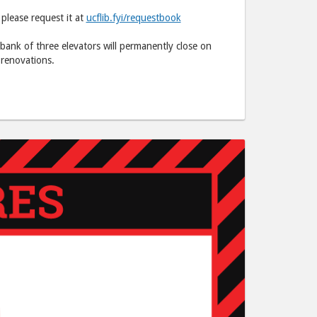
C.
C.
 please request it at
ucflib.fyi/requestbook
Hitt"
Hitt"
post
post
 bank of three elevators will permanently close on
to
via
 renovations.
Facebook
email