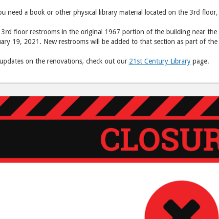
ou need a book or other physical library material located on the 3rd floor,
3rd floor restrooms in the original 1967 portion of the building near the
ary 19, 2021. New restrooms will be added to that section as part of the
 updates on the renovations, check out our
21st Century Library
page.