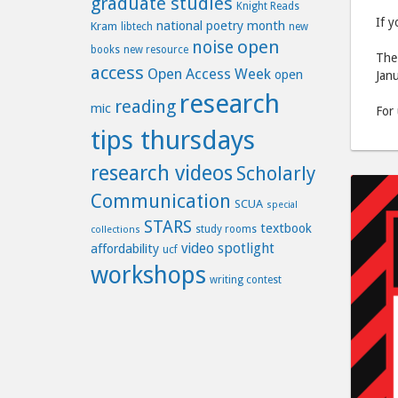
graduate studies
Knight Reads
If y
national poetry month
Kram
libtech
new
open
noise
books
new resource
The 
access
Open Access Week
open
Janu
research
reading
mic
For
tips thursdays
research videos
Scholarly
Communication
SCUA
special
STARS
textbook
study rooms
collections
video spotlight
affordability
ucf
workshops
writing contest