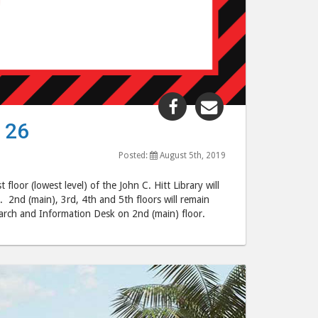
Share
Share
"1st
"1st
 26
Floor
Floor
Closed
Closed
Posted:
August 5th, 2019
August
August
oor (lowest level) of the John C. Hitt Library will
5
5
. 2nd (main), 3rd, 4th and 5th floors will remain
–
–
rch and Information Desk on 2nd (main) floor.
August
August
26"
26"
post
post
to
via
Facebook
email