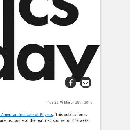
Share
Share
"This
"This
week
week
in
in
Posted:
March 28th, 2016
physics"
physics"
 American Institute of Physics
. This publication is
post
post
are just some of the featured stories for this week:
to
via
Facebook
email