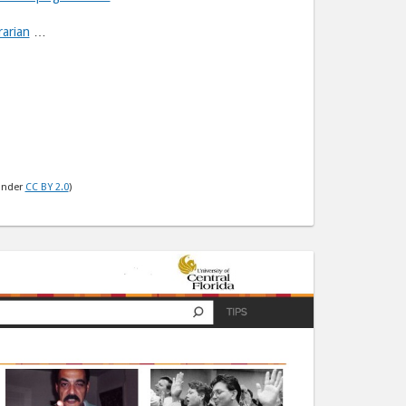
rarian
…
under
CC BY 2.0
)