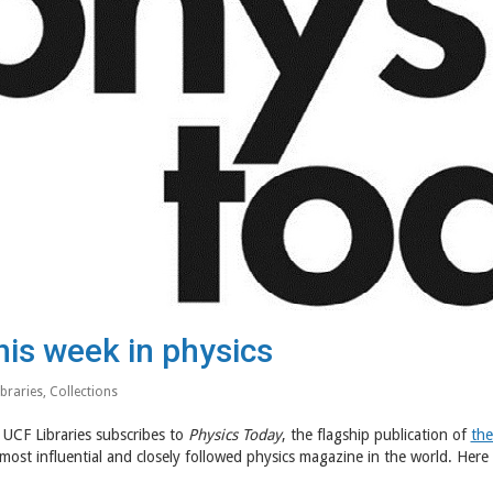
his week in physics
ibraries
,
Collections
UCF Libraries subscribes to
Physics Today
, the flagship publication of
the
most influential and closely followed physics magazine in the world. Here 