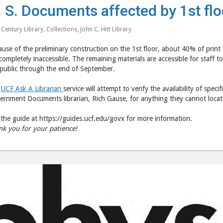
. S. Documents affected by 1st flo
 Century Library
,
Collections
,
John C. Hitt Library
use of the preliminary construction on the 1st floor, about 40% of print
completely inaccessible. The remaining materials are accessible for staff to 
 public through the end of September.
r
UCF Ask A Librarian
service will attempt to verify the availability of speci
rnment Documents librarian, Rich Gause, for anything they cannot locat
the guide at https://guides.ucf.edu/govx for more information.
nk you for your patience!