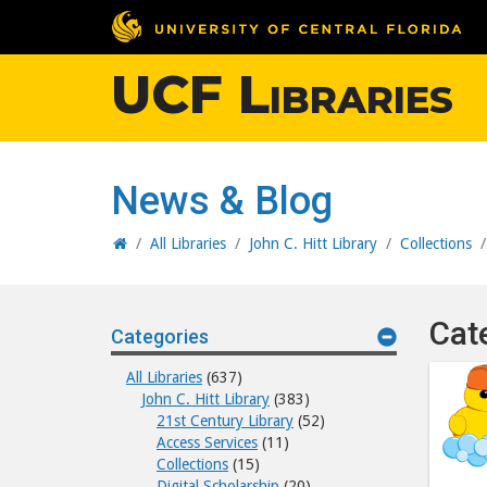
UCF Libraries
News & Blog
Home
/
All Libraries
/
John C. Hitt Library
/
Collections
Cat
Categories
All Libraries
(637)
John C. Hitt Library
(383)
21st Century Library
(52)
Access Services
(11)
Collections
(15)
Digital Scholarship
(20)