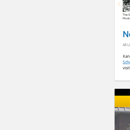
N
All L
Kano
Sch
visi