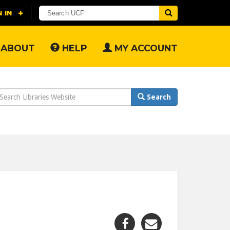
ABOUT
HELP
MY ACCOUNT
earch
Search
ebsite
Share
Share