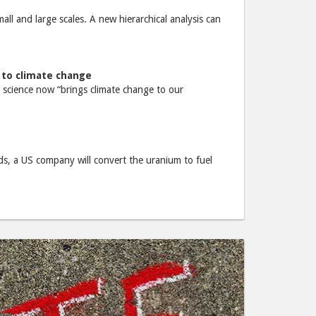
ll and large scales. A new hierarchical analysis can
 to climate change
 science now “brings climate change to our
ands, a US company will convert the uranium to fuel