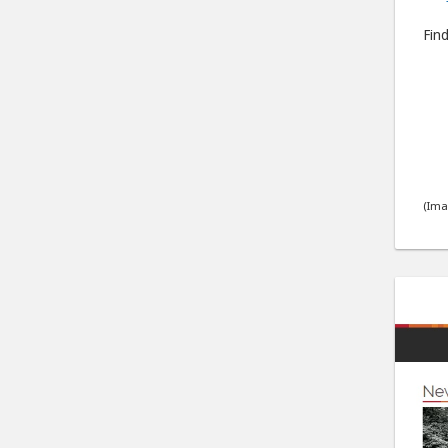
Find
(Ima