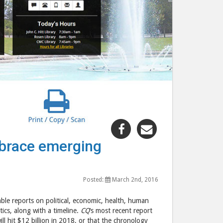
Share
Share
"Virtual
"Virtual
mbrace emerging
Reality
Reality
–
–
will
will
Posted:
March 2nd, 2016
consumers
consumers
embrace
embrace
able reports on political, economic, health, human
emerging
emerging
ics, along with a timeline.
CQ
‘s most recent report
ill hit $12 billion in 2018, or that the chronology
technology?"
technology?"