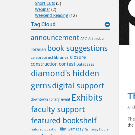
Short Cuts
(5)
Webinar
(2)
Weekend Reading
(12)
Tag Cloud
announcement
ask a
ARC
Art
book suggestions
librarian
closure
celebrate ucf libraries
construction
contest
Databases
diamond's hidden
gems
digital support
T
Exhibits
event
downtown library
faculty support
All L
featured bookshelf
The 
the 
film
Gameday
featured question
Gameday hours