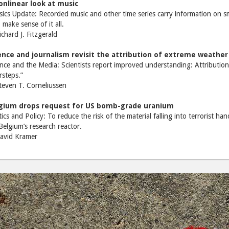
onlinear look at music
ics Update: Recorded music and other time series carry information on sma
 make sense of it all.
hard J. Fitzgerald
ence and journalism revisit the attribution of extreme weather
nce and the Media: Scientists report improved understanding: Attribution
steps.”
even T. Corneliussen
gium drops request for US bomb-grade uranium
tics and Policy: To reduce the risk of the material falling into terrorist h
Belgium’s research reactor.
vid Kramer