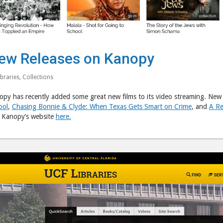
ew Releases on Kanopy
ibraries
,
Collections
py has recently added some great new films to its video streaming. New t
ool
,
Chasing Bonnie & Clyde: When Texas Gets Smart on Crime
, and
A Re
t Kanopy’s website
here.