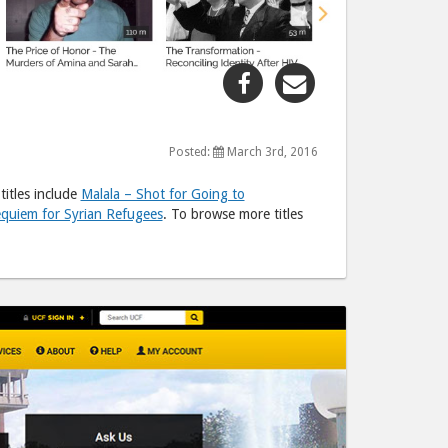
Share
Share
"New
"New
Releases
Releases
on
on
Posted:
March 3rd, 2016
Kanopy"
Kanopy"
itles include
Malala – Shot for Going to
post
post
quiem for Syrian Refugees
. To browse more titles
to
via
Facebook
email