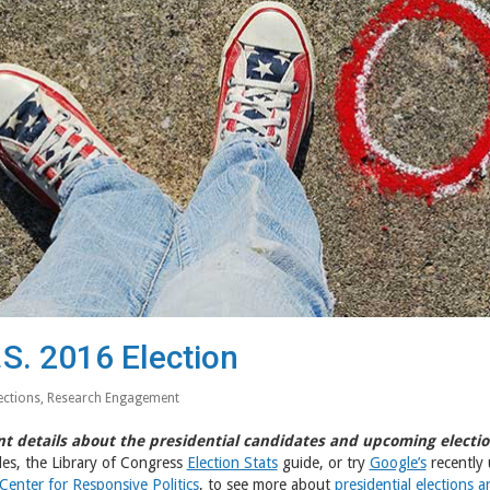
.S. 2016 Election
ections
,
Research Engagement
t details about the presidential candidates and upcoming electio
es, the Library of Congress
Election Stats
guide, or try
Google’s
recently 
Center for Responsive Politics
, to see more about
presidential elections 