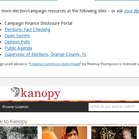
 more election/campaign resources at the following sites – or ask
your lib
Campaign Finance Disclosure Portal
Elections: Fact Checking
Open Secrets
Opinion Polls
Public Agenda
Supervisor of Elections, Orange County, FL
ge used above is “
Creative Commons Vote image
” by Theresa Thompson is licensed 