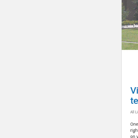
V
t
All L
One 
righ
on v