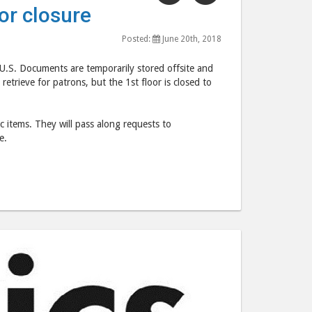
"U.
"U.
or closure
S.
S.
Documents
Documents
Posted:
June 20th, 2018
affected
affected
 U.S. Documents are temporarily stored offsite and
by
by
retrieve for patrons, but the 1st floor is closed to
1st
1st
floor
floor
closure"
closure"
fic items. They will pass along requests to
e.
post
post
to
via
Facebook
email