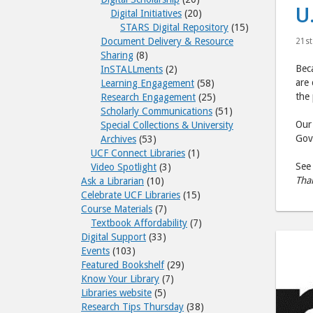
U
Digital Initiatives
(20)
STARS Digital Repository
(15)
Document Delivery & Resource
21st
Sharing
(8)
Beca
InSTALLments
(2)
are 
Learning Engagement
(58)
the
Research Engagement
(25)
Scholarly Communications
(51)
Ou
Special Collections & University
Gove
Archives
(53)
UCF Connect Libraries
(1)
See 
Video Spotlight
(3)
Tha
Ask a Librarian
(10)
Celebrate UCF Libraries
(15)
Course Materials
(7)
Textbook Affordability
(7)
Digital Support
(33)
Events
(103)
Featured Bookshelf
(29)
Know Your Library
(7)
Libraries website
(5)
Research Tips Thursday
(38)