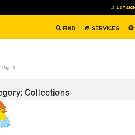
FIND
SERVICES
S
W
/
Page 2
egory: Collections