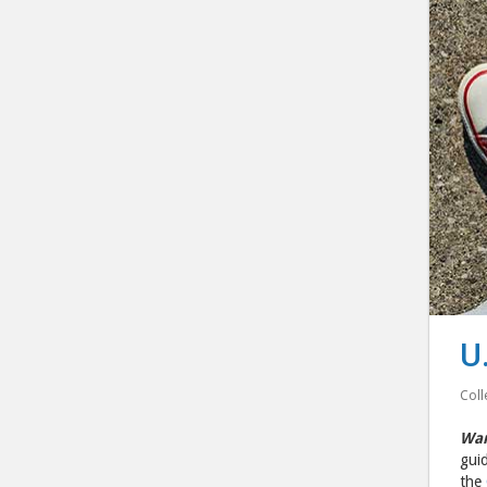
U
Coll
Wan
guid
the