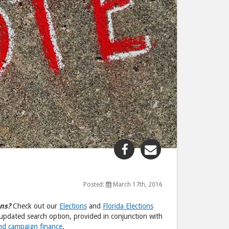
Share
Share
"U.S.
"U.S.
2016
2016
Election"
Election"
Posted:
March 17th, 2016
post
post
ns?
Check out our
Elections
and
Florida Elections
to
via
updated search option, provided in conjunction with
Facebook
email
and campaign finance
.