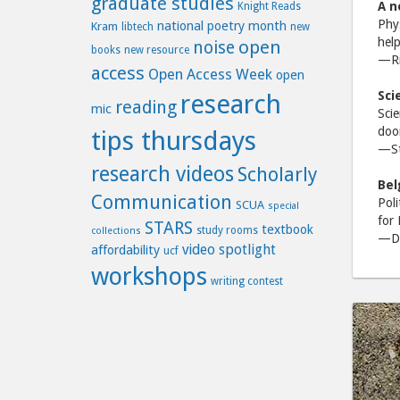
graduate studies
A n
Knight Reads
Phys
national poetry month
Kram
libtech
new
help
open
noise
books
new resource
—Ric
access
Open Access Week
open
Sci
research
reading
mic
Scie
door
tips thursdays
—St
research videos
Scholarly
Bel
Communication
Poli
SCUA
special
for 
STARS
textbook
study rooms
collections
—Da
video spotlight
affordability
ucf
workshops
writing contest