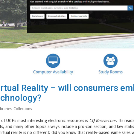
irtual Reality – will consumers e
echnology?
ibraries
,
Collections
of UCF’s most interesting electronic resources is
CQ Researcher
. Its read
ts, and many other topics always include a pro-con section, and key statist
irtual reality is no different: did you know that reality-based game sales w