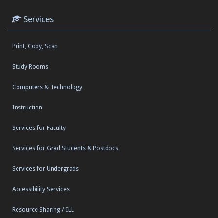
Services
Print, Copy, Scan
Study Rooms
Computers & Technology
Instruction
Services for Faculty
Services for Grad Students & Postdocs
Services for Undergrads
Accessibility Services
Resource Sharing / ILL