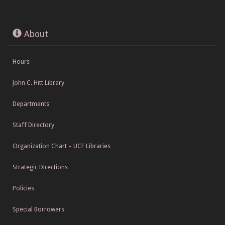
About
Hours
John C. Hitt Library
Departments
Staff Directory
Organization Chart – UCF Libraries
Strategic Directions
Policies
Special Borrowers