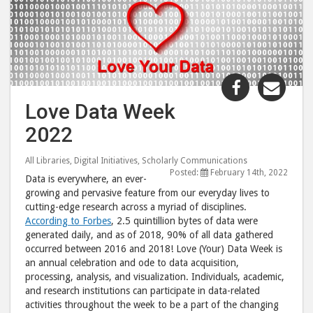
Share
Shar
"Love
"Lov
Love Data Week
Data
Data
2022
Week
Wee
2022"
202
All Libraries
,
Digital Initiatives
,
Scholarly Communications
post
post
Posted:
February 14th, 2022
Data is everywhere, an ever-
to
via
growing and pervasive feature from our everyday lives to
Facebook
emai
cutting-edge research across a myriad of disciplines.
According to Forbes
, 2.5 quintillion bytes of data were
generated daily, and as of 2018, 90% of all data gathered
occurred between 2016 and 2018! Love (Your) Data Week is
an annual celebration and ode to data acquisition,
processing, analysis, and visualization. Individuals, academic,
and research institutions can participate in data-related
activities throughout the week to be a part of the changing