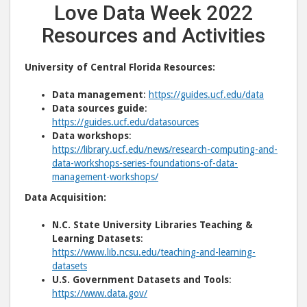
Love Data Week 2022
Resources and Activities
University of Central Florida Resources:
Data management
:
https://guides.ucf.edu/data
Data sources guide
:
https://guides.ucf.edu/datasources
Data workshops
:
https://library.ucf.edu/news/research-computing-and-
data-workshops-series-foundations-of-data-
management-workshops/
Data Acquisition:
N.C. State University Libraries Teaching &
Learning Datasets
:
https://www.lib.ncsu.edu/teaching-and-learning-
datasets
U.S. Government Datasets and Tools
:
https://www.data.gov/