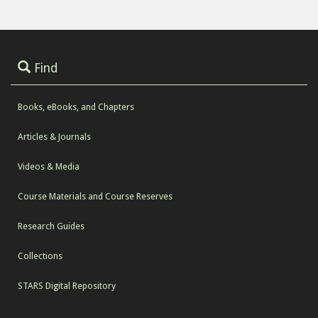
Find
Books, eBooks, and Chapters
Articles & Journals
Videos & Media
Course Materials and Course Reserves
Research Guides
Collections
STARS Digital Repository