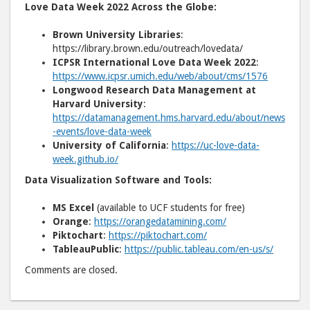
Love Data Week 2022 Across the Globe:
Brown University Libraries
:
https://library.brown.edu/outreach/lovedata/
ICPSR International Love Data Week 2022
:
https://www.icpsr.umich.edu/web/about/cms/1576
Longwood Research Data Management at
Harvard University
:
https://datamanagement.hms.harvard.edu/about/news
-events/love-data-week
University of California
:
https://uc-love-data-
week.github.io/
Data Visualization Software and Tools:
MS Excel
(available to UCF students for free)
Orange
:
https://orangedatamining.com/
Piktochart
:
https://piktochart.com/
TableauPublic
:
https://public.tableau.com/en-us/s/
Comments are closed.