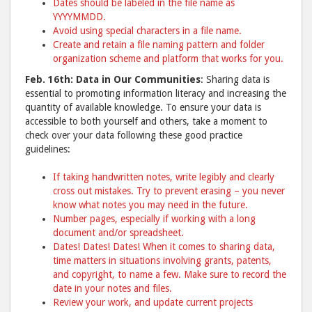
Dates should be labeled in the file name as
YYYYMMDD.
Avoid using special characters in a file name.
Create and retain a file naming pattern and folder
organization scheme and platform that works for you.
Feb. 16th: Data in Our Communities
: Sharing data is
essential to promoting information literacy and increasing the
quantity of available knowledge. To ensure your data is
accessible to both yourself and others, take a moment to
check over your data following these good practice
guidelines:
If taking handwritten notes, write legibly and clearly
cross out mistakes. Try to prevent erasing – you never
know what notes you may need in the future.
Number pages, especially if working with a long
document and/or spreadsheet.
Dates! Dates! Dates! When it comes to sharing data,
time matters in situations involving grants, patents,
and copyright, to name a few. Make sure to record the
date in your notes and files.
Review your work, and update current projects