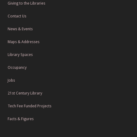
Giving to the Libraries
Contact Us
News & Events
Maps & Addresses
Library Spaces
Occupancy
Jobs
21st Century Library
Tech Fee Funded Projects
Facts & Figures