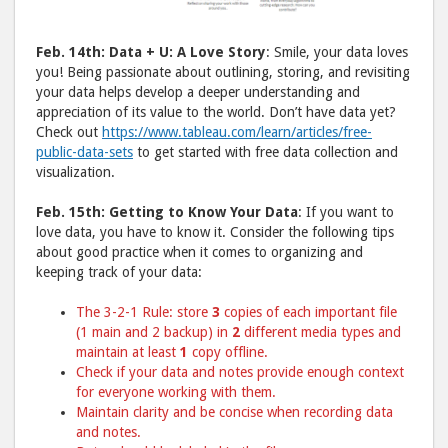
Feb. 14th: Data + U: A Love Story
: Smile, your data loves
you! Being passionate about outlining, storing, and revisiting
your data helps develop a deeper understanding and
appreciation of its value to the world. Don’t have data yet?
Check out
https://www.tableau.com/learn/articles/free-
public-data-sets
to get started with free data collection and
visualization.
Feb. 15th: Getting to Know Your Data
: If you want to
love data, you have to know it. Consider the following tips
about good practice when it comes to organizing and
keeping track of your data:
The 3-2-1 Rule: store
3
copies of each important file
(1 main and 2 backup) in
2
different media types and
maintain at least
1
copy offline.
Check if your data and notes provide enough context
for everyone working with them.
Maintain clarity and be concise when recording data
and notes.