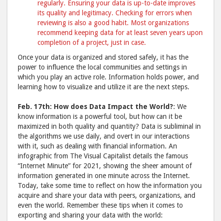
regularly. Ensuring your data is up-to-date improves
its quality and legitimacy. Checking for errors when
reviewing is also a good habit. Most organizations
recommend keeping data for at least seven years upon
completion of a project, just in case.
Once your data is organized and stored safely, it has the
power to influence the local communities and settings in
which you play an active role. Information holds power, and
learning how to visualize and utilize it are the next steps.
Feb. 17th: How does Data Impact the World?
: We
know information is a powerful tool, but how can it be
maximized in both quality and quantity? Data is subliminal in
the algorithms we use daily, and overt in our interactions
with it, such as dealing with financial information. An
infographic from The Visual Capitalist details the famous
“Internet Minute” for 2021, showing the sheer amount of
information generated in one minute across the Internet.
Today, take some time to reflect on how the information you
acquire and share your data with peers, organizations, and
even the world. Remember these tips when it comes to
exporting and sharing your data with the world: