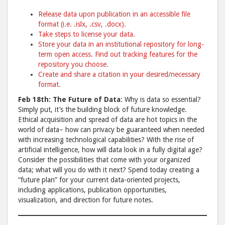
Release data upon publication in an accessible file
format (i.e. .islx, .csv, .docx).
Take steps to license your data.
Store your data in an institutional repository for long-
term open access. Find out tracking features for the
repository you choose.
Create and share a citation in your desired/necessary
format.
Feb 18th: The Future of Data
: Why is data so essential?
Simply put, it’s the building block of future knowledge.
Ethical acquisition and spread of data are hot topics in the
world of data– how can privacy be guaranteed when needed
with increasing technological capabilities? With the rise of
artificial intelligence, how will data look in a fully digital age?
Consider the possibilities that come with your organized
data; what will you do with it next? Spend today creating a
“future plan” for your current data-oriented projects,
including applications, publication opportunities,
visualization, and direction for future notes.