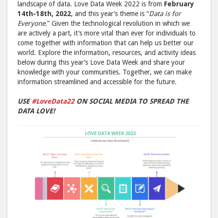
landscape of data. Love Data Week 2022 is from
February
14th-18th, 2022
, and this year’s theme is “
Data is for
Everyone
.” Given the technological revolution in which we
are actively a part, it’s more vital than ever for individuals to
come together with information that can help us better our
world. Explore the information, resources, and activity ideas
below during this year’s Love Data Week and share your
knowledge with your communities. Together, we can make
information streamlined and accessible for the future.
USE
#LoveData22
ON SOCIAL MEDIA TO SPREAD THE
DATA LOVE!