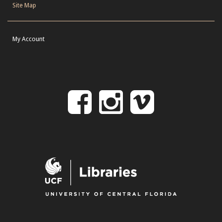
Site Map
My Account
Follow
Follow
Follo
on
us
us
Facebook
on
on
Instagr
Vime