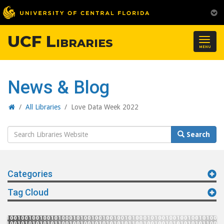
UCF Libraries
Togg
MENU
navig
News & Blog
Home
/
All Libraries
/
Love Data Week 2022
Search
Search
Website
Categories
Tag Cloud