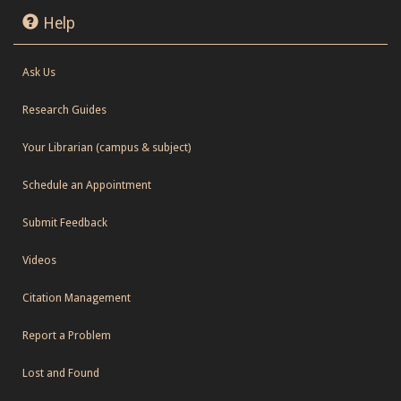
Help
Ask Us
Research Guides
Your Librarian (campus & subject)
Schedule an Appointment
Submit Feedback
Videos
Citation Management
Report a Problem
Lost and Found