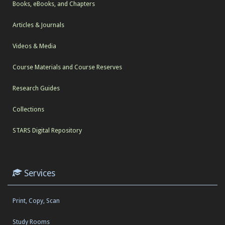
Books, eBooks, and Chapters
Articles & Journals
Videos & Media
Course Materials and Course Reserves
Research Guides
Collections
STARS Digital Repository
Services
Print, Copy, Scan
Study Rooms