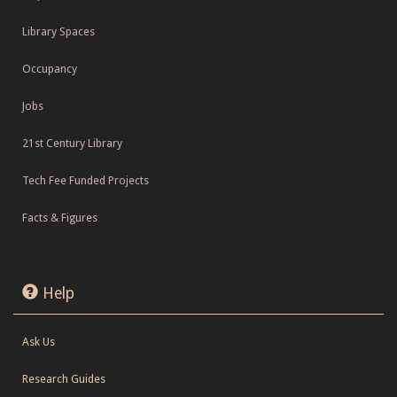
Library Spaces
Occupancy
Jobs
21st Century Library
Tech Fee Funded Projects
Facts & Figures
Help
Ask Us
Research Guides