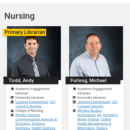
Nursing
Primary Librarian
Todd, Andy
Furlong, Michael
Academic Engagement
Academic Engagement
Librarian
Librarian
University Librarian
Associate Librarian
Learning Engagement
,
UCF
Learning Engagement
,
UCF
Connect Libraries
Connect Libraries
College of Nursing
Africana Studies
,
Athletic Training
,
Architecture
,
Art
,
Emerging
Communication Sciences &
Media
,
English
,
Global
Disorders
,
Evidence
Health Management &
Synthesis
,
Health Sciences
,
Informatics
,
History
,