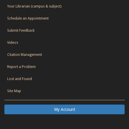
Your Librarian (campus & subject)
Schedule an Appointment
Submit Feedback
Videos
Citation Management
Report a Problem
Lost and Found
Site Map
My Account