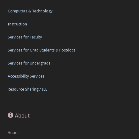
Computers & Technology
Instruction
Services for Faculty
Services for Grad Students & Postdocs
Services for Undergrads
Accessibility Services
Resource Sharing / ILL
About
Hours