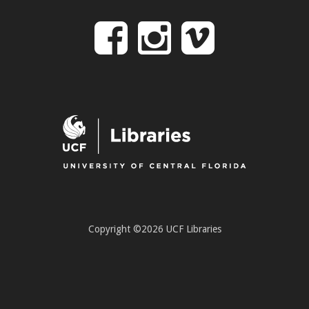
Follow
Follow
Follo
on
us
us
Facebook
on
on
Instagr
Vime
Copyright ©2026 UCF Libraries