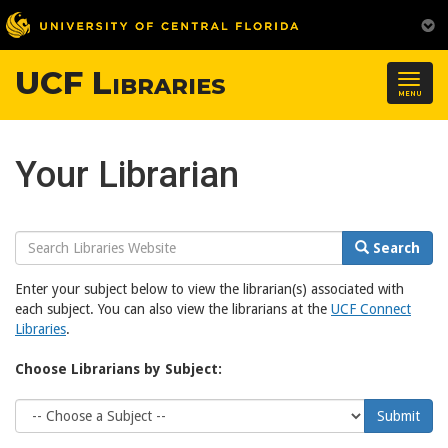
UCF Libraries
Togg
MENU
navig
Your Librarian
Search
Search
Website
Enter your subject below to view the librarian(s) associated with
each subject. You can also view the librarians at the
UCF Connect
Libraries
.
Choose Librarians by Subject:
Choose
Submit
Subject