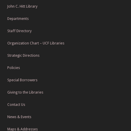
John C. Hitt Library
Departments
Staff Directory
Organization Chart – UCF Libraries
Strategic Directions
Policies
Special Borrowers
Giving to the Libraries
Contact Us
News & Events
Maps & Addresses