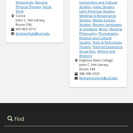
Kinesiology
,
Nursing
,
Humanities and Cultural
Physical Therapy
,
Social
Studies
,
Judaic Studies
,
Work
Latin American Studies
,
Cocoa
Medieval & Renaissance
John C. Hitt Library,
Studies
,
Middle Eastern
Room 356
Studies
,
Modern Languages
407-823-0713
& Literature
,
Music
,
Nursing
,
Andrew.Todd@ucf.edu
Philosophy
,
Photography
,
Religion and Cultural
Studies
,
Texts & Technology
,
Theatre
,
Themed Experience
,
Visual Arts
,
Writing and
Rhetoric
Daytona State College
John C. Hitt Library,
Room 344
386-506-3353
Michael.Furlong@ucf.edu
Find