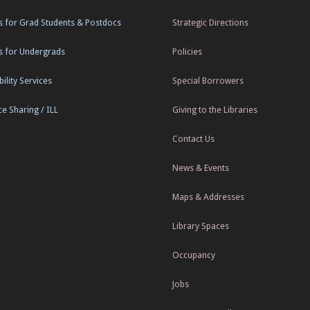
s for Grad Students & Postdocs
Strategic Directions
s for Undergrads
Policies
ility Services
Special Borrowers
e Sharing / ILL
Giving to the Libraries
Contact Us
News & Events
Maps & Addresses
Library Spaces
Occupancy
Jobs