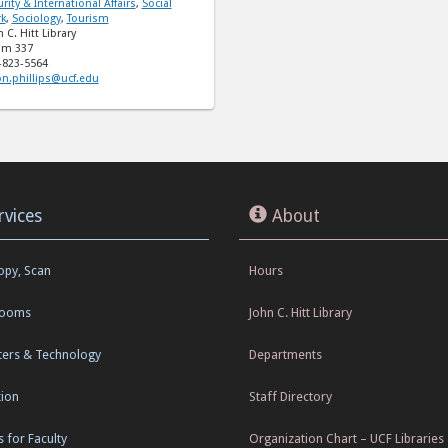
rity & International Affairs
,
Social
k
,
Sociology
,
Tourism
 C. Hitt Library
m 337
-823-5564
on.phillips@ucf.edu
rvices
About
Copy, Scan
Hours
Rooms
John C. Hitt Library
ers & Technology
Departments
tion
Staff Directory
s for Faculty
Organization Chart – UCF Libraries