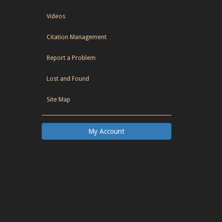
Videos
Citation Management
Report a Problem
Lost and Found
Site Map
My Account