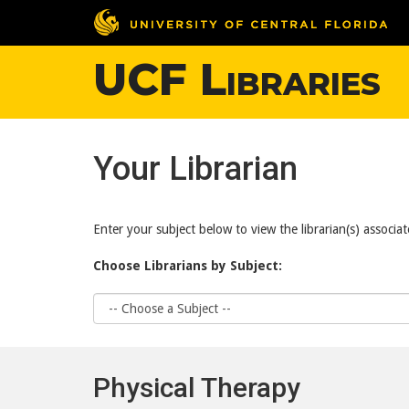
UCF Libraries
Your Librarian
Enter your subject below to view the librarian(s) associat
Choose Librarians by Subject:
Choose
Subject
Physical Therapy