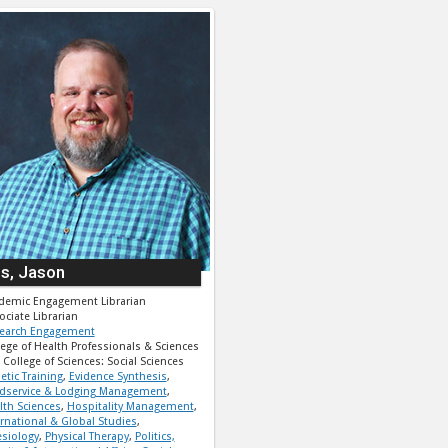
ps, Jason
demic Engagement Librarian
ociate Librarian
earch Engagement
lege of Health Professionals & Sciences
College of Sciences: Social Sciences
etic Training
,
Evidence Synthesis
,
dservice & Lodging Management
,
lth Sciences
,
Hospitality Management
,
ernational & Global Studies
,
esiology
,
Physical Therapy
,
Politics,