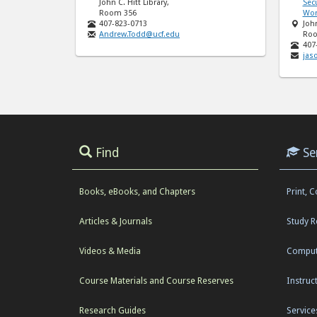
John C. Hitt Library,
Secu
Room 356
Wor
407-823-0713
John
Andrew.Todd@ucf.edu
Roo
407
jas
Find
Se
Books, eBooks, and Chapters
Print, 
Articles & Journals
Study 
Videos & Media
Comput
Course Materials and Course Reserves
Instruc
Research Guides
Service