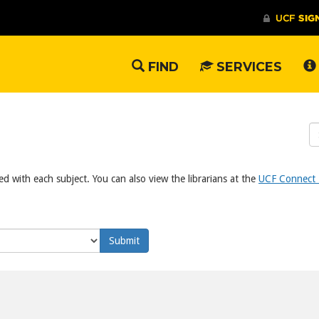
FIND
SERVICES
S
W
ed with each subject. You can also view the librarians at the
UCF Connect L
Submit