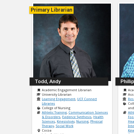
Primary Librarian
Todd, Andy
Philli
Academic Engagement Librarian
Aca
University Librarian
Ass
Learning Engagement
,
UCF Connect
Res
Libraries
Col
College of Nursing
and 
Athletic Training
,
Communication Sciences
Athl
& Disorders
,
Evidence Synthesis
,
Health
Foo
Sciences
,
Kinesiology
,
Nursing
,
Physical
Hea
Therapy
,
Social Work
Int
Cocoa
Kin