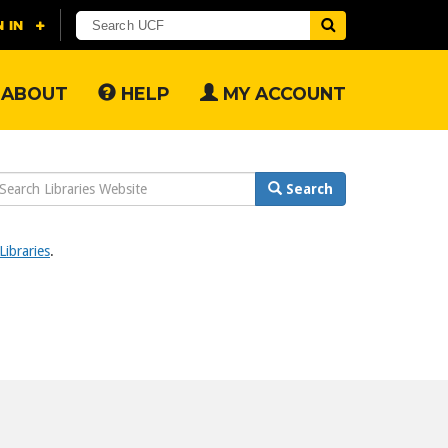
ABOUT
HELP
MY ACCOUNT
earch
Search
ebsite
ibraries
.