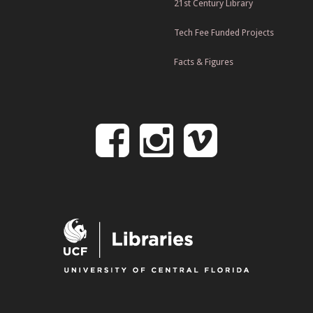
21st Century Library
Tech Fee Funded Projects
Facts & Figures
Follow
Follow
Follo
on
us
us
Facebook
on
on
Instagr
Vime