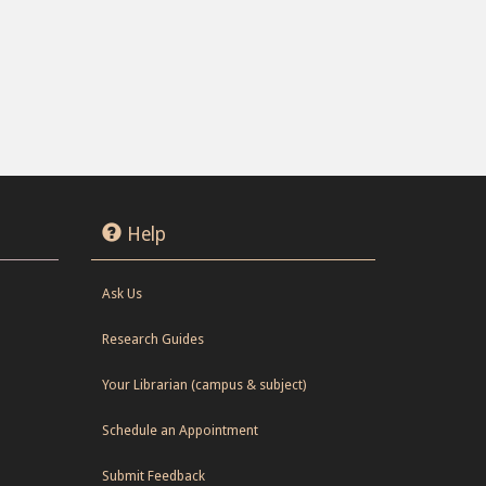
Help
Ask Us
Research Guides
Your Librarian (campus & subject)
Schedule an Appointment
Submit Feedback