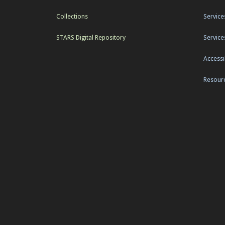
Collections
Service
STARS Digital Repository
Service
Accessib
Resourc