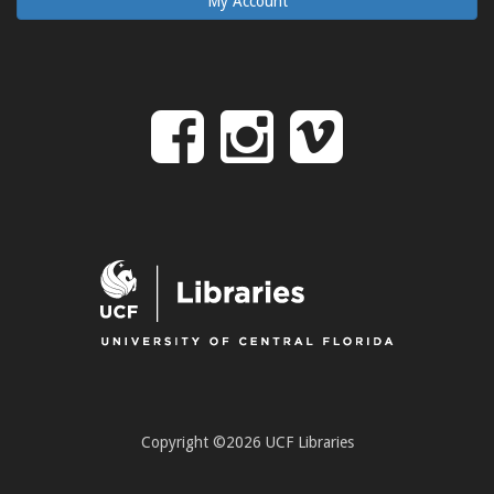
My Account
Follow
Follow
Follo
on
us
us
Facebook
on
on
Instagr
Vime
Copyright ©2026 UCF Libraries