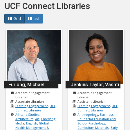
UCF Connect Libraries
Grid
List
Furlong, Michael
Jenkins Taylor, Vashti
Academic Engagement
Academic Engagement
Librarian
Librarian
Associate Librarian
Assistant Librarian
Learning Engagement
,
UCF
Learning Engagement
,
UCF
Connect Libraries
Connect Libraries
Africana Studies
,
Anthropology
,
Business
,
Architecture
,
Art
,
Emerging
Counselor Education and
Media
,
English
,
Global
School Psychology
,
Health Management &
Curriculum Materials
,
Early