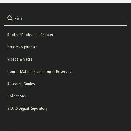
Find
Books, eBooks, and Chapters
Articles & Journals
Videos & Media
Course Materials and Course Reserves
Research Guides
Collections
STARS Digital Repository