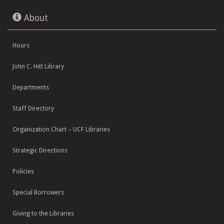
About
Hours
John C. Hitt Library
Departments
Staff Directory
Organization Chart – UCF Libraries
Strategic Directions
Policies
Special Borrowers
Giving to the Libraries