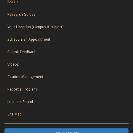
Ask Us
Research Guides
Your Librarian (campus & subject)
Schedule an Appointment
Submit Feedback
Videos
Citation Management
Report a Problem
Lost and Found
Site Map