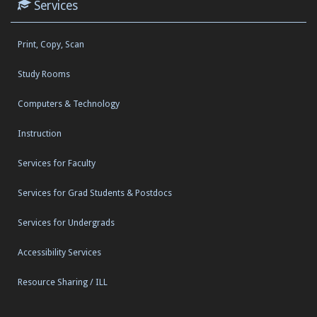
Services
Print, Copy, Scan
Study Rooms
Computers & Technology
Instruction
Services for Faculty
Services for Grad Students & Postdocs
Services for Undergrads
Accessibility Services
Resource Sharing / ILL