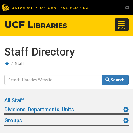
UCF Libraries
Togg
MENU
navig
Staff Directory
Home
/
Staff
Search
Search
Website
All Staff
Divisions, Departments, Units
Groups