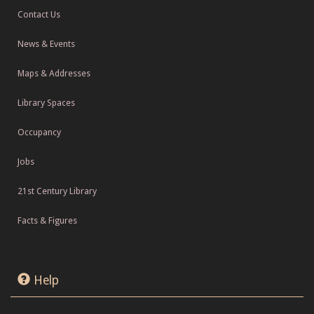
Contact Us
News & Events
Maps & Addresses
Library Spaces
Occupancy
Jobs
21st Century Library
Facts & Figures
Help