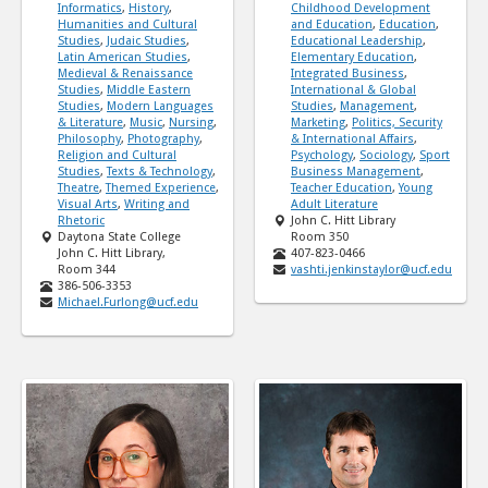
Informatics
,
History
,
Childhood Development
Humanities and Cultural
and Education
,
Education
,
Studies
,
Judaic Studies
,
Educational Leadership
,
Latin American Studies
,
Elementary Education
,
Medieval & Renaissance
Integrated Business
,
Studies
,
Middle Eastern
International & Global
Studies
,
Modern Languages
Studies
,
Management
,
& Literature
,
Music
,
Nursing
,
Marketing
,
Politics, Security
Philosophy
,
Photography
,
& International Affairs
,
Religion and Cultural
Psychology
,
Sociology
,
Sport
Studies
,
Texts & Technology
,
Business Management
,
Theatre
,
Themed Experience
,
Teacher Education
,
Young
Visual Arts
,
Writing and
Adult Literature
Rhetoric
John C. Hitt Library
Daytona State College
Room 350
John C. Hitt Library,
407-823-0466
Room 344
vashti.jenkinstaylor@ucf.edu
386-506-3353
Michael.Furlong@ucf.edu