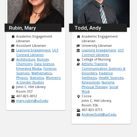
Rubin, Mary
Todd, Andy
Academic Engagement
Academic Engagement
Librarian
Librarian
Assistant Librarian
University Librarian
Learning Engagement
,
UCF
Learning Engagement
,
UCF
Connect Libraries
Connect Libraries
Architecture
,
Biology
,
College of Nursing
Chemistry
,
Data Science
,
Athletic Training
,
Emerging Media
,
Forensic
Communication Sciences &
Sciences
,
Mathematics
,
Disorders
,
Evidence
Physics
,
Statistics
,
Women's
Synthesis
,
Health Sciences
,
& Gender Studies
Kinesiology
,
Nursing
,
John C. Hitt Library
Physical Therapy
,
Social
Room 357
Work
407-823-0012
Cocoa
mary.rubin@ucf.edu
John C. Hitt Library,
Room 356
407-823-0713
Andrew.Todd@ucf.edu