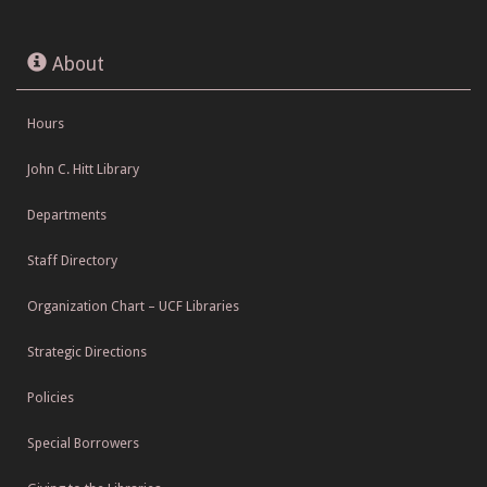
About
Hours
John C. Hitt Library
Departments
Staff Directory
Organization Chart – UCF Libraries
Strategic Directions
Policies
Special Borrowers