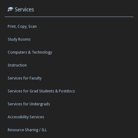
Services
Print, Copy, Scan
Study Rooms
Computers & Technology
Instruction
Services for Faculty
Services for Grad Students & Postdocs
Services for Undergrads
Accessibility Services
Resource Sharing / ILL