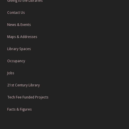
Giving to the Libraries
Contact Us
News & Events
Maps & Addresses
Library Spaces
Occupancy
Jobs
21st Century Library
Tech Fee Funded Projects
Facts & Figures