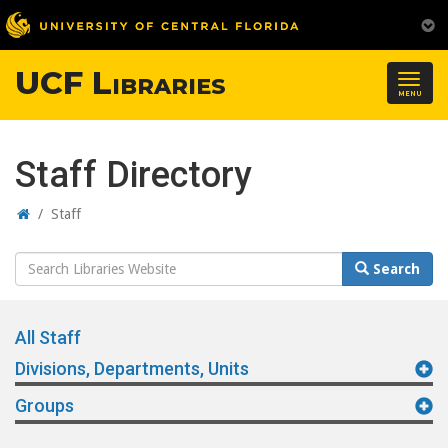
UCF Libraries
Togg
MENU
navig
Staff Directory
Home
/
Staff
Search
Search
Website
All Staff
Divisions, Departments, Units
Groups