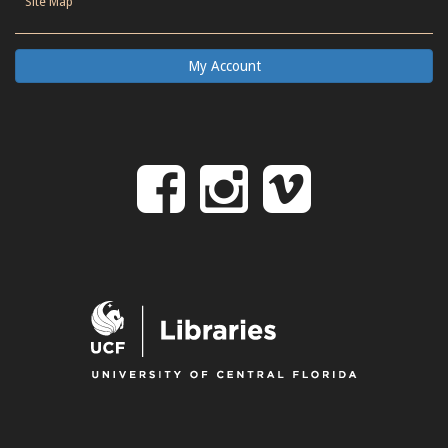
Site Map
My Account
Follow
Follow
Follo
on
us
us
Facebook
on
on
Instagr
Vime