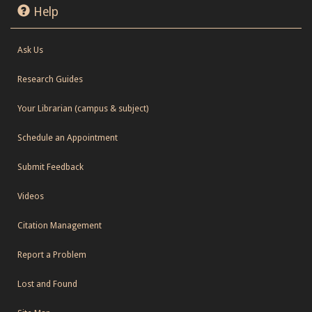
Help
Ask Us
Research Guides
Your Librarian (campus & subject)
Schedule an Appointment
Submit Feedback
Videos
Citation Management
Report a Problem
Lost and Found