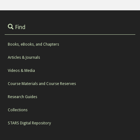
Find
Books, eBooks, and Chapters
Articles & Journals
Videos & Media
Course Materials and Course Reserves
Research Guides
Collections
STARS Digital Repository