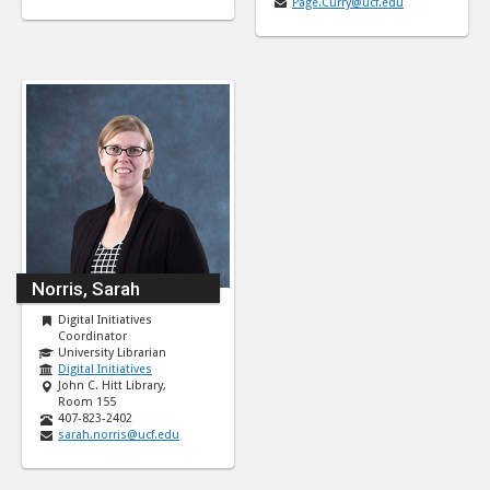
Page.Curry@ucf.edu
Norris, Sarah
Digital Initiatives
Coordinator
University Librarian
Digital Initiatives
John C. Hitt Library,
Room 155
407-823-2402
sarah.norris@ucf.edu