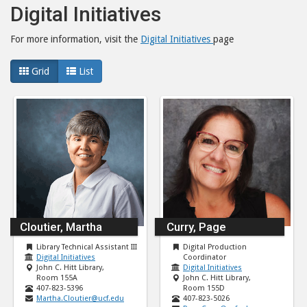
Digital Initiatives
For more information, visit the
Digital Initiatives
page
Grid
List
Cloutier, Martha
Curry, Page
Library Technical Assistant III
Digital Production
Digital Initiatives
Coordinator
John C. Hitt Library,
Digital Initiatives
Room 155A
John C. Hitt Library,
407-823-5396
Room 155D
Martha.Cloutier@ucf.edu
407-823-5026