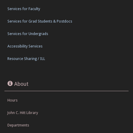
Services for Faculty
Services for Grad Students & Postdocs
Services for Undergrads
Accessibility Services
Resource Sharing / ILL
About
Hours
John C. Hitt Library
Departments