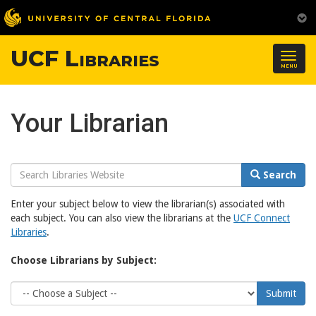
UCF Libraries
Togg
MENU
navig
Your Librarian
Search
Search
Website
Enter your subject below to view the librarian(s) associated with
each subject. You can also view the librarians at the
UCF Connect
Libraries
.
Choose Librarians by Subject:
Choose
Submit
Subject