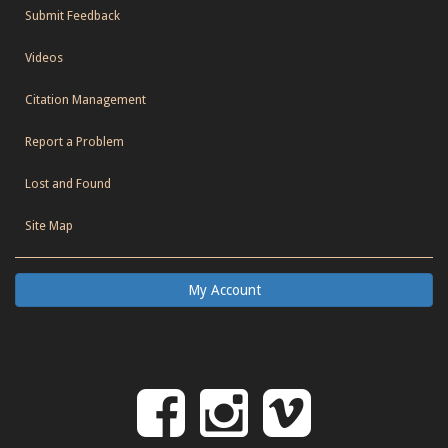
Submit Feedback
Videos
Citation Management
Report a Problem
Lost and Found
Site Map
My Account
Follow
Follow
Follo