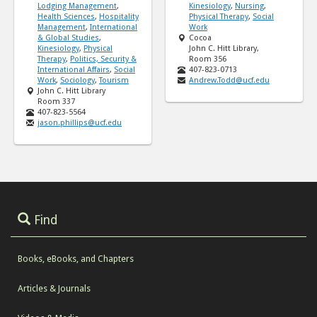
Lodging Management
,
Kinesiology
,
Nursing
,
Health Sciences
,
Hospitality
Physical Therapy
,
Social
Management
,
International
Work
& Global Studies
,
Cocoa
Kinesiology
,
Physical
John C. Hitt Library,
Therapy
,
Politics, Security &
Room 356
International Affairs
,
Social
407-823-0713
Work
,
Sociology
,
Tourism
Andrew.Todd@ucf.edu
John C. Hitt Library
Room 337
407-823-5564
jason.phillips@ucf.edu
Find
Books, eBooks, and Chapters
Articles & Journals