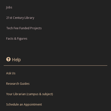
Jobs
21st Century Library
Tech Fee Funded Projects
Facts & Figures
Help
Ask Us
Research Guides
Your Librarian (campus & subject)
Schedule an Appointment