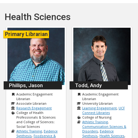
Health Sciences
Primary Librarian
Phillips, Jason
Todd, Andy
Academic Engagement
Academic Engagement
Librarian
Librarian
Associate Librarian
University Librarian
Research Engagement
Learning Engagement
,
UCF
College of Health
Connect Libraries
Professionals & Sciences
College of Nursing
and College of Sciences:
Athletic Training
,
Social Sciences
Communication Sciences &
Athletic Training
,
Evidence
Disorders
,
Evidence
Synthesis
,
Foodservice &
Synthesis
,
Health Sciences
,