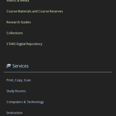
Videos & Media
Course Materials and Course Reserves
Research Guides
Collections
STARS Digital Repository
Services
Print, Copy, Scan
Study Rooms
Computers & Technology
Instruction