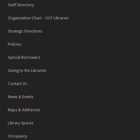
Staff Directory
Organization Chart – UCF Libraries
Strategic Directions
Policies
Special Borrowers
Giving to the Libraries
Contact Us
News & Events
Maps & Addresses
Library Spaces
Occupancy