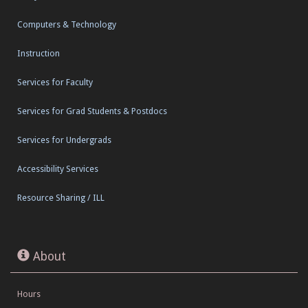
Computers & Technology
Instruction
Services for Faculty
Services for Grad Students & Postdocs
Services for Undergrads
Accessibility Services
Resource Sharing / ILL
About
Hours