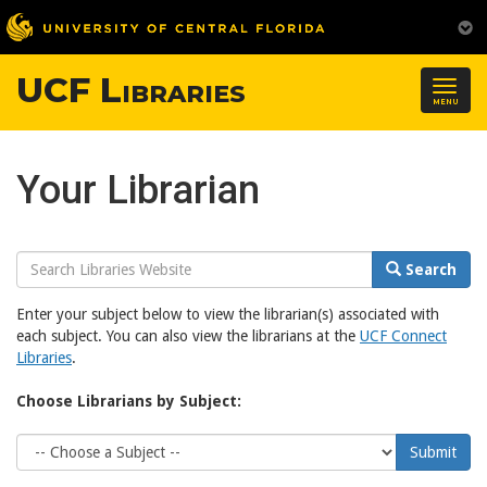
UCF Libraries
Togg
MENU
navig
Your Librarian
Search
Search
Website
Enter your subject below to view the librarian(s) associated with
each subject. You can also view the librarians at the
UCF Connect
Libraries
.
Choose Librarians by Subject:
Choose
Submit
Subject