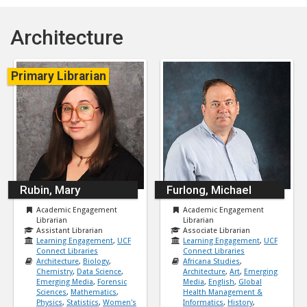
Architecture
Primary Librarian
Rubin, Mary
Furlong, Michael
Academic Engagement
Academic Engagement
Librarian
Librarian
Assistant Librarian
Associate Librarian
Learning Engagement
,
UCF
Learning Engagement
,
UCF
Connect Libraries
Connect Libraries
Architecture
,
Biology
,
Africana Studies
,
Chemistry
,
Data Science
,
Architecture
,
Art
,
Emerging
Emerging Media
,
Forensic
Media
,
English
,
Global
Sciences
,
Mathematics
,
Health Management &
Physics
,
Statistics
,
Women's
Informatics
,
History
,