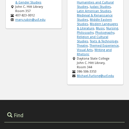
& Gender Studies
Humanities and Cultural
John C. Hitt Library
Studies
,
Judaic Studies
,
Room 357
Latin American Studies
,
407-823-0012
Medieval & Renaissance
mary.rubin@ucf.edu
Studies
,
Middle Eastern
Studies
,
Modern Languages
& Literature
,
Music
,
Nursing
,
Philosophy
,
Photography
,
Religion and Cultural
Studies
,
Texts & Technology
,
Theatre
,
Themed Experience
,
Visual Arts
,
Writing and
Rhetoric
Daytona State College
John C. Hitt Library,
Room 344
386-506-3353
Michael.Furlong@ucf.edu
Find