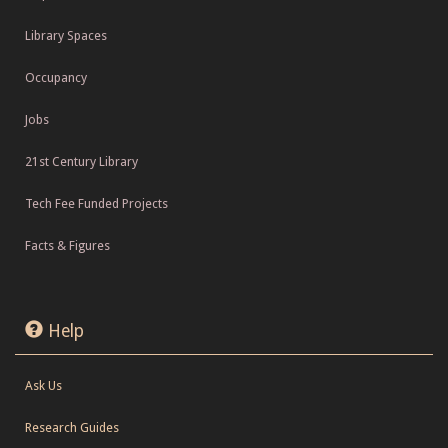
Library Spaces
Occupancy
Jobs
21st Century Library
Tech Fee Funded Projects
Facts & Figures
Help
Ask Us
Research Guides