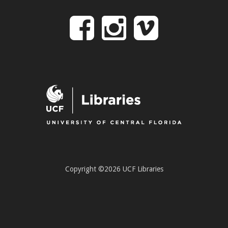
Follow
Follow
Follo
on
us
us
Facebook
on
on
Instagr
Vime
Copyright ©2026 UCF Libraries