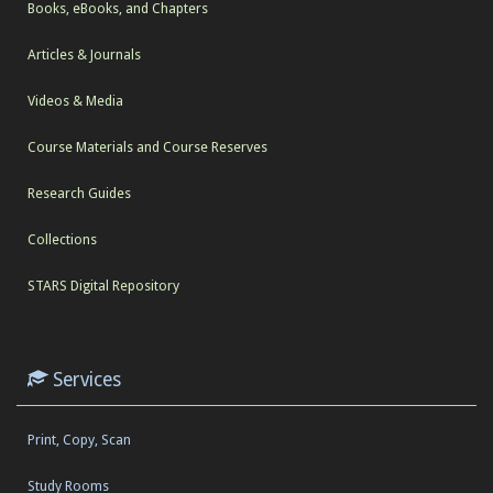
Books, eBooks, and Chapters
Articles & Journals
Videos & Media
Course Materials and Course Reserves
Research Guides
Collections
STARS Digital Repository
Services
Print, Copy, Scan
Study Rooms