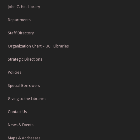
John C. Hitt Library
Departments
Staff Directory
Organization Chart – UCF Libraries
Strategic Directions
Policies
Special Borrowers
Giving to the Libraries
Contact Us
News & Events
Maps & Addresses