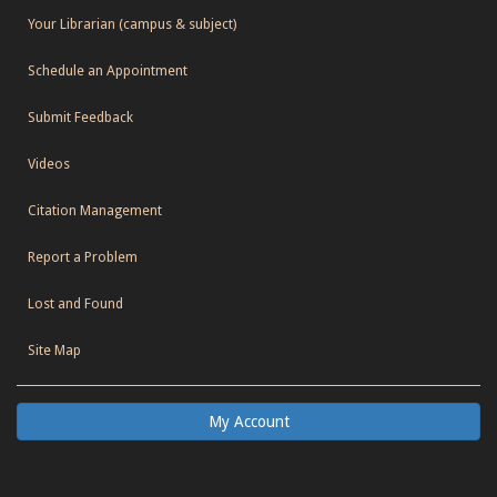
Your Librarian (campus & subject)
Schedule an Appointment
Submit Feedback
Videos
Citation Management
Report a Problem
Lost and Found
Site Map
My Account