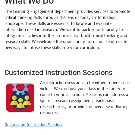
What We Do
The Learning Engagement department provides services to promote
critical thinking skills through the lens of today’s information
landscape. These skills are essential to locate and evaluate
information used in research. We want to partner with faculty to
integrate activities into their courses that build critical thinking and
research skills. We welcome the opportunity to customize or create
new ways to infuse these skills into your curriculum.
Customized Instruction Sessions
An instruction session can be either in-person or
virtual. We can host your class in the library or
come to your classroom. Sessions can address a
specific research assignment, teach basic
research skills, or provide an overview of library
resources.
Request an Instruction Session