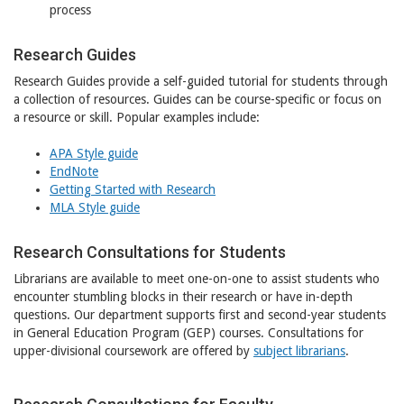
process
Research Guides
Research Guides provide a self-guided tutorial for students through
a collection of resources. Guides can be course-specific or focus on
a resource or skill. Popular examples include:
APA Style guide
EndNote
Getting Started with Research
MLA Style guide
Research Consultations for Students
Librarians are available to meet one-on-one to assist students who
encounter stumbling blocks in their research or have in-depth
questions. Our department supports first and second-year students
in General Education Program (GEP) courses. Consultations for
upper-divisional coursework are offered by
subject librarians
.