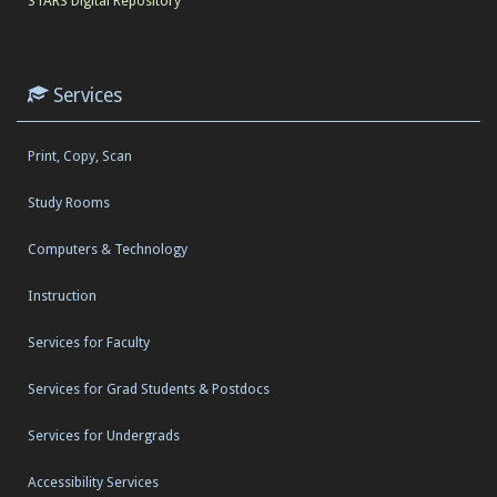
STARS Digital Repository
Services
Print, Copy, Scan
Study Rooms
Computers & Technology
Instruction
Services for Faculty
Services for Grad Students & Postdocs
Services for Undergrads
Accessibility Services