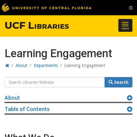
UCF Libraries
Togg
MENU
navig
Learning Engagement
Home
/
About
/
Departments
/
Learning Engagement
Search
Search
Website
About
Table of Contents