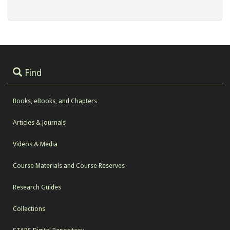
Find
Books, eBooks, and Chapters
Articles & Journals
Videos & Media
Course Materials and Course Reserves
Research Guides
Collections