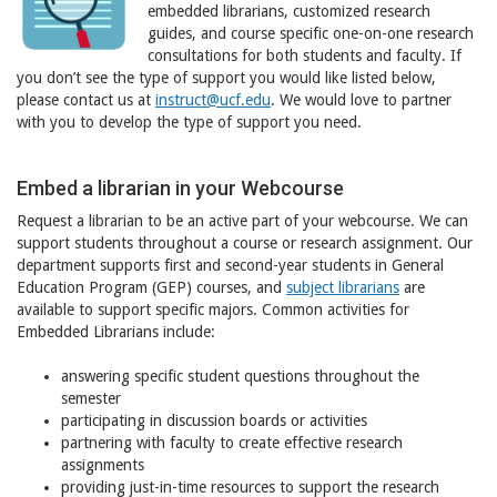
embedded librarians, customized research
guides, and course specific one-on-one research
consultations for both students and faculty. If
you don’t see the type of support you would like listed below,
please contact us at
instruct@ucf.edu
. We would love to partner
with you to develop the type of support you need.
Embed a librarian in your Webcourse
Request a librarian to be an active part of your webcourse. We can
support students throughout a course or research assignment. Our
department supports first and second-year students in General
Education Program (GEP) courses, and
subject librarians
are
available to support specific majors. Common activities for
Embedded Librarians include:
answering specific student questions throughout the
semester
participating in discussion boards or activities
partnering with faculty to create effective research
assignments
providing just-in-time resources to support the research