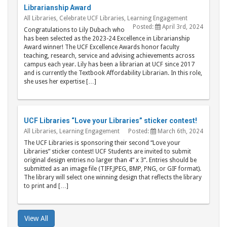
Librarianship Award
All Libraries
,
Celebrate UCF Libraries
,
Learning Engagement
Posted:
April 3rd, 2024
Congratulations to Lily Dubach who
has been selected as the 2023-24 Excellence in Librarianship
Award winner! The UCF Excellence Awards honor faculty
teaching, research, service and advising achievements across
campus each year. Lily has been a librarian at UCF since 2017
and is currently the Textbook Affordability Librarian. In this role,
she uses her expertise […]
UCF Libraries “Love your Libraries” sticker contest!
All Libraries
,
Learning Engagement
Posted:
March 6th, 2024
The UCF Libraries is sponsoring their second “Love your
Libraries” sticker contest! UCF Students are invited to submit
original design entries no larger than 4” x 3”. Entries should be
submitted as an image file (TIFF,JPEG, BMP, PNG, or GIF format).
The library will select one winning design that reflects the library
to print and […]
View All