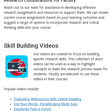
Research Consultations for Faculty
Reach out to our team for assistance in developing effective
research assignments and resources to support them. We can review
current course assignments based on your learning outcomes and
suggest a range of options to incorporate research and critical
thinking skills into your course.
Skill Building Videos
Our videos are created to focus on building
specific research skills. This collection of short
videos can be used as a way to highlight
concepts to make the research process easier for
students. Faculty are welcome to use these
videos in their courses.
Popular videos include:
Evaluating Websources with Lateral Reading
Use Your Words: Paraphrasing Made Easy
Keywords Pack-a-Punch