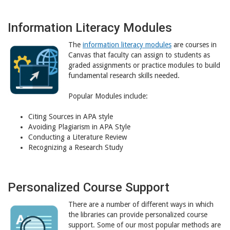
Information Literacy Modules
The
information literacy modules
are courses in
Canvas that faculty can assign to students as
graded assignments or practice modules to build
fundamental research skills needed.
Popular Modules include:
Citing Sources in APA style
Avoiding Plagiarism in APA Style
Conducting a Literature Review
Recognizing a Research Study
Personalized Course Support
There are a number of different ways in which
the libraries can provide personalized course
support. Some of our most popular methods are