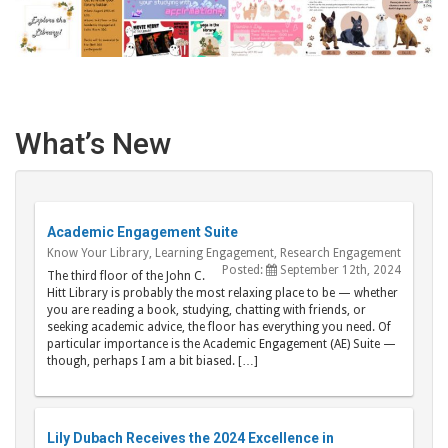
What’s New
Academic Engagement Suite
Know Your Library
,
Learning Engagement
,
Research Engagement
Posted:
September 12th, 2024
The third floor of the John C.
Hitt Library is probably the most relaxing place to be — whether
you are reading a book, studying, chatting with friends, or
seeking academic advice, the floor has everything you need. Of
particular importance is the Academic Engagement (AE) Suite —
though, perhaps I am a bit biased. […]
Lily Dubach Receives the 2024 Excellence in