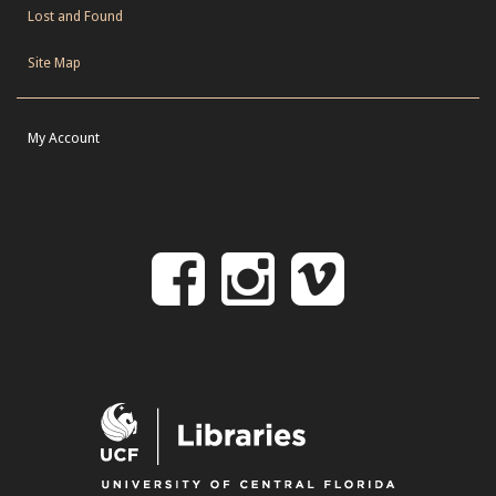
Lost and Found
Site Map
My Account
Follow
Follow
Follo
on
us
us
Facebook
on
on