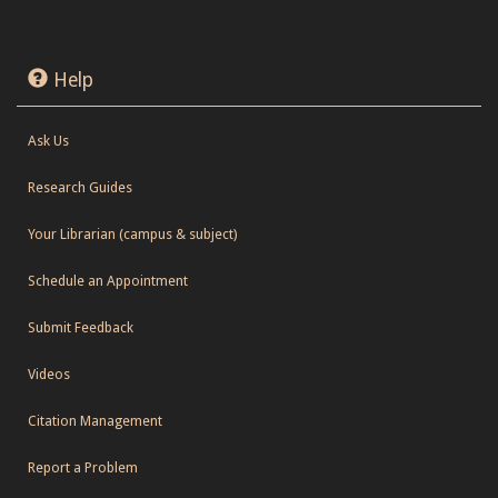
Help
Ask Us
Research Guides
Your Librarian (campus & subject)
Schedule an Appointment
Submit Feedback
Videos
Citation Management
Report a Problem