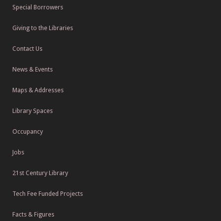
Special Borrowers
Giving to the Libraries
Contact Us
News & Events
Maps & Addresses
Library Spaces
Occupancy
Jobs
21st Century Library
Tech Fee Funded Projects
Facts & Figures