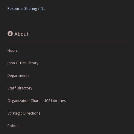
Resource Sharing / ILL
About
Hours
John C. Hitt Library
Departments
Staff Directory
Organization Chart – UCF Libraries
Strategic Directions
Policies