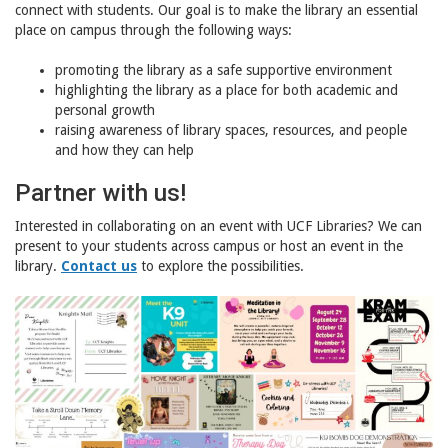
connect with students. Our goal is to make the library an essential
place on campus through the following ways:
promoting the library as a safe supportive environment
highlighting the library as a place for both academic and
personal growth
raising awareness of library spaces, resources, and people
and how they can help
Partner with us!
Interested in collaborating on an event with UCF Libraries? We can
present to your students across campus or host an event in the
library.
Contact us
to explore the possibilities.