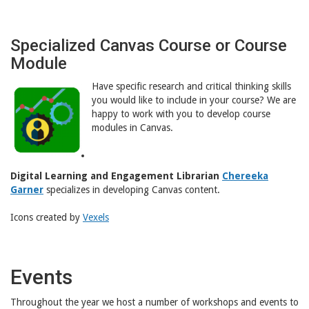
Specialized Canvas Course or Course
Module
Have specific research and critical thinking skills
you would like to include in your course? We are
happy to work with you to develop course
modules in Canvas.
Digital Learning and Engagement Librarian
Chereeka
Garner
specializes in developing Canvas content.
Icons created by
Vexels
Events
Throughout the year we host a number of workshops and events to