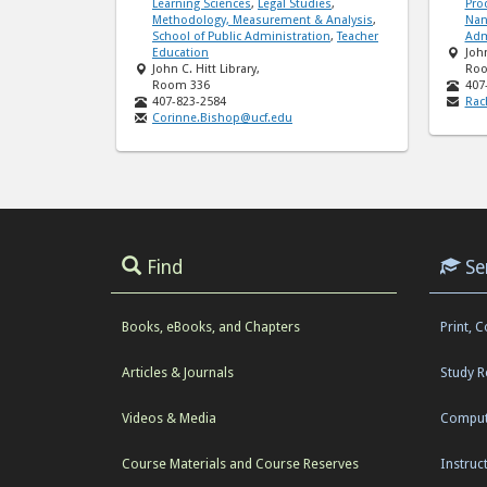
Learning Sciences
,
Legal Studies
,
Pro
Methodology, Measurement & Analysis
,
Nan
School of Public Administration
,
Teacher
Adm
Education
John
John C. Hitt Library,
Roo
Room 336
407
407-823-2584
Rac
Corinne.Bishop@ucf.edu
Find
Se
Books, eBooks, and Chapters
Print, 
Articles & Journals
Study 
Videos & Media
Comput
Course Materials and Course Reserves
Instruc