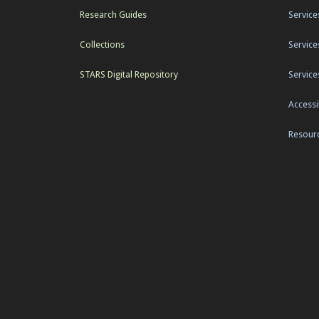
Research Guides
Service
Collections
Service
STARS Digital Repository
Service
Accessib
Resourc