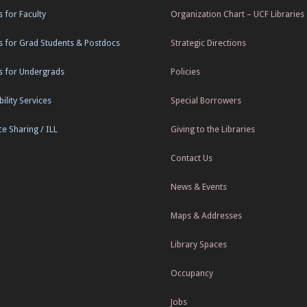
s for Faculty
Organization Chart – UCF Libraries
s for Grad Students & Postdocs
Strategic Directions
s for Undergrads
Policies
ility Services
Special Borrowers
e Sharing / ILL
Giving to the Libraries
Contact Us
News & Events
Maps & Addresses
Library Spaces
Occupancy
Jobs