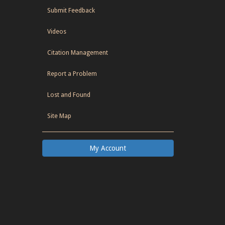
Submit Feedback
Videos
Citation Management
Report a Problem
Lost and Found
Site Map
My Account