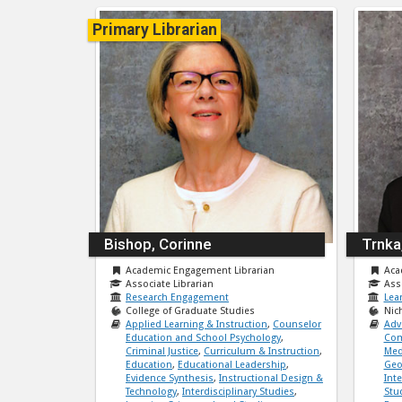
Primary Librarian
Bishop, Corinne
Trnka
Academic Engagement Librarian
Aca
Associate Librarian
Ass
Research Engagement
Lea
College of Graduate Studies
Nic
Applied Learning & Instruction
,
Counselor
Adv
Education and School Psychology
,
Com
Criminal Justice
,
Curriculum & Instruction
,
Med
Education
,
Educational Leadership
,
Geo
Evidence Synthesis
,
Instructional Design &
Int
Technology
,
Interdisciplinary Studies
,
Stu