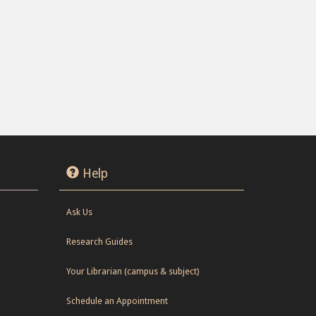
Help
Ask Us
Research Guides
Your Librarian (campus & subject)
Schedule an Appointment