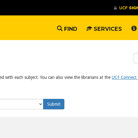
FIND
SERVICES
S
W
ed with each subject. You can also view the librarians at the
UCF Connect L
Submit