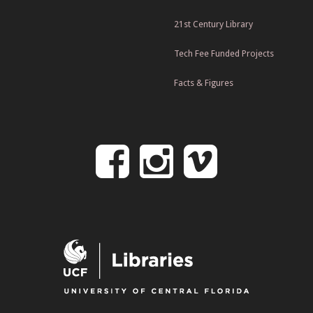
21st Century Library
Tech Fee Funded Projects
Facts & Figures
Follow
Follow
Follo
on
us
us
Facebook
on
on