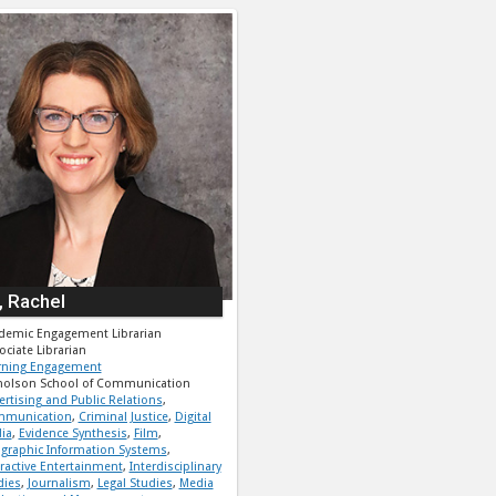
, Rachel
demic Engagement Librarian
ociate Librarian
rning Engagement
holson School of Communication
ertising and Public Relations
,
munication
,
Criminal Justice
,
Digital
ia
,
Evidence Synthesis
,
Film
,
graphic Information Systems
,
eractive Entertainment
,
Interdisciplinary
dies
,
Journalism
,
Legal Studies
,
Media