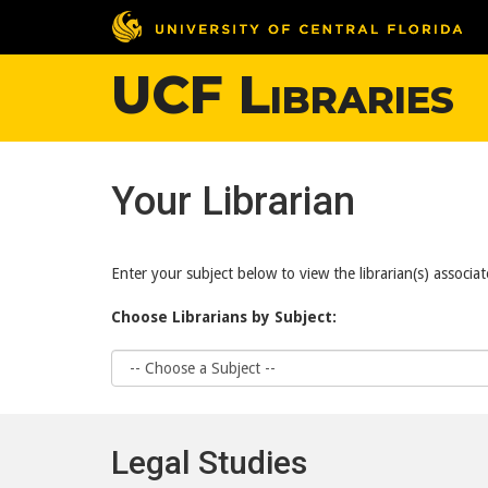
UCF Libraries
Your Librarian
Enter your subject below to view the librarian(s) associat
Choose Librarians by Subject:
Choose
Subject
Legal Studies