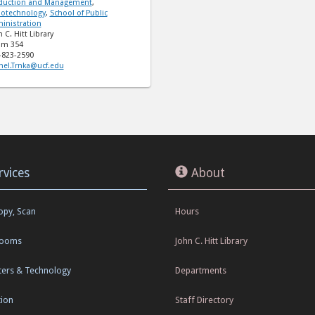
duction and Management
,
otechnology
,
School of Public
inistration
 C. Hitt Library
m 354
-823-2590
hel.Trnka@ucf.edu
rvices
About
Copy, Scan
Hours
Rooms
John C. Hitt Library
ers & Technology
Departments
tion
Staff Directory