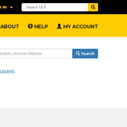
ABOUT
HELP
MY ACCOUNT
earch
Search
ebsite
ibraries
.