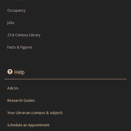
Occupancy
Jobs
21st Century Library
Facts & Figures
Help
Ask Us
Research Guides
Your Librarian (campus & subject)
Schedule an Appointment