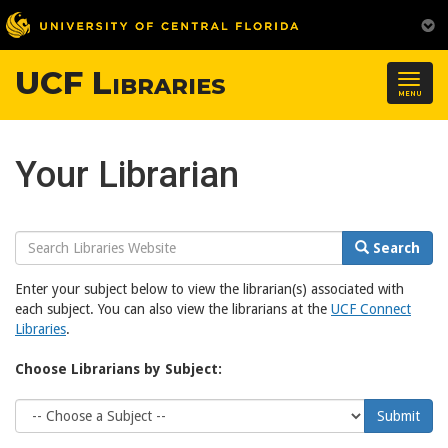
UCF Libraries
Togg
MENU
navig
Your Librarian
Search
Search
Website
Enter your subject below to view the librarian(s) associated with
each subject. You can also view the librarians at the
UCF Connect
Libraries
.
Choose Librarians by Subject:
Choose
Submit
Subject