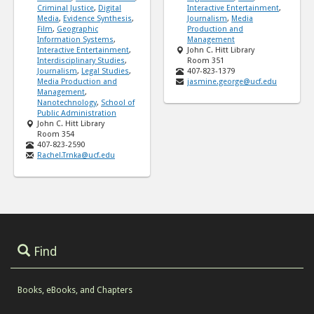
Criminal Justice
,
Digital
Interactive Entertainment
,
Media
,
Evidence Synthesis
,
Journalism
,
Media
Film
,
Geographic
Production and
Information Systems
,
Management
Interactive Entertainment
,
John C. Hitt Library
Interdisciplinary Studies
,
Room 351
Journalism
,
Legal Studies
,
407-823-1379
Media Production and
jasmine.george@ucf.edu
Management
,
Nanotechnology
,
School of
Public Administration
John C. Hitt Library
Room 354
407-823-2590
Rachel.Trnka@ucf.edu
Find
Books, eBooks, and Chapters