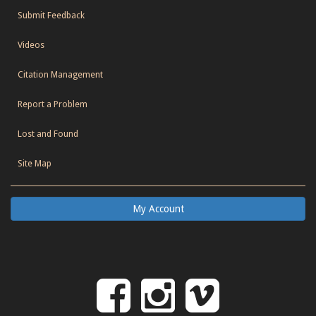
Submit Feedback
Videos
Citation Management
Report a Problem
Lost and Found
Site Map
My Account
Follow
Follow
Follo