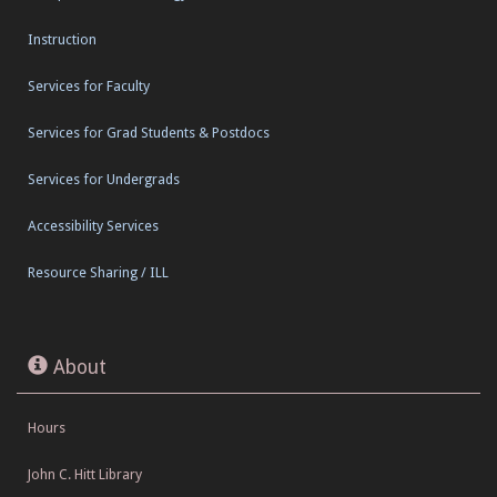
Instruction
Services for Faculty
Services for Grad Students & Postdocs
Services for Undergrads
Accessibility Services
Resource Sharing / ILL
About
Hours
John C. Hitt Library