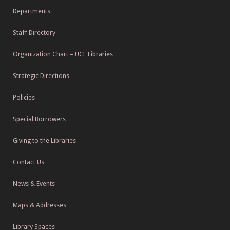
Departments
Staff Directory
Organization Chart – UCF Libraries
Strategic Directions
Policies
Special Borrowers
Giving to the Libraries
Contact Us
News & Events
Maps & Addresses
Library Spaces