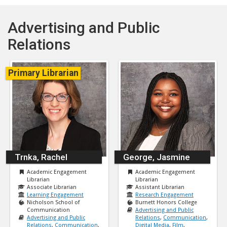
Advertising and Public
Relations
Primary Librarian
Trnka, Rachel
George, Jasmine
Academic Engagement
Academic Engagement
Librarian
Librarian
Associate Librarian
Assistant Librarian
Learning Engagement
Research Engagement
Nicholson School of
Burnett Honors College
Communication
Advertising and Public
Advertising and Public
Relations
,
Communication
,
Relations
,
Communication
,
Digital Media
,
Film
,