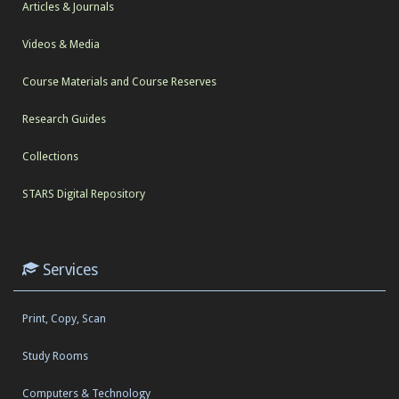
Articles & Journals
Videos & Media
Course Materials and Course Reserves
Research Guides
Collections
STARS Digital Repository
Services
Print, Copy, Scan
Study Rooms
Computers & Technology