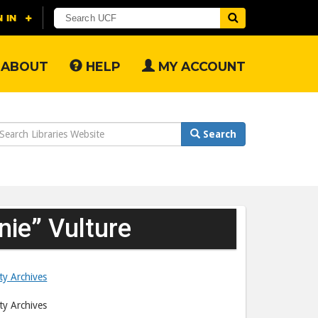
ABOUT
HELP
MY ACCOUNT
earch
Search
ebsite
nie” Vulture
ity Archives
ity Archives