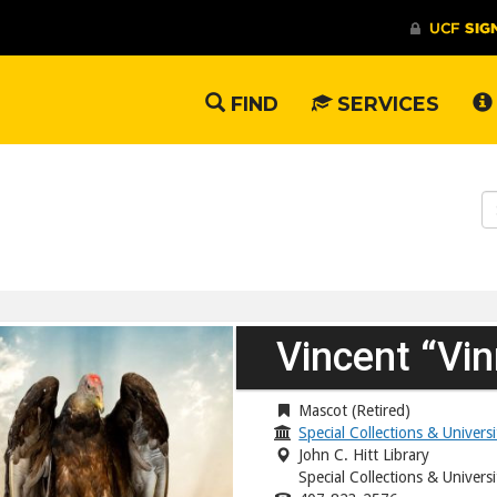
FIND
SERVICES
S
W
Vincent “Vin
Mascot (Retired)
Special Collections & Univers
John C. Hitt Library
Special Collections & Univers