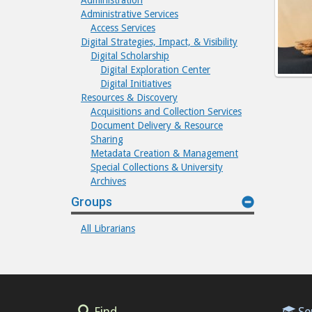
Administration
Administrative Services
Access Services
Digital Strategies, Impact, & Visibility
Digital Scholarship
Digital Exploration Center
Digital Initiatives
Resources & Discovery
Acquisitions and Collection Services
Document Delivery & Resource
Sharing
Metadata Creation & Management
Special Collections & University
Archives
Groups
All Librarians
Find
Se