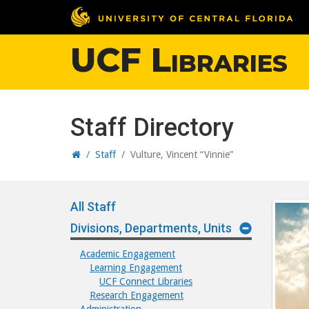
UCF Libraries
Staff Directory
Home
/
Staff
/
Vulture, Vincent “Vinnie”
All Staff
Divisions, Departments, Units
Academic Engagement
Learning Engagement
UCF Connect Libraries
Research Engagement