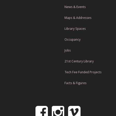
News & Events
Maps & Addresses
Library Spaces
Occupancy
Jobs
21st Century Library
Tech Fee Funded Projects
Facts & Figures
Follow
Follow
Follo