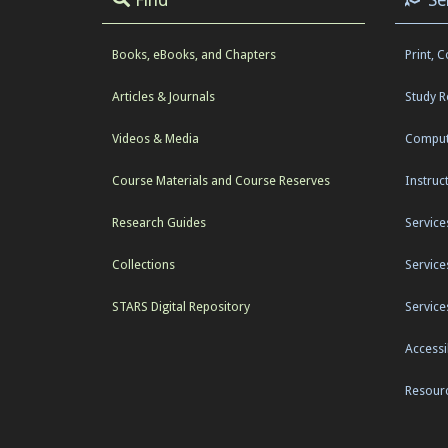
Books, eBooks, and Chapters
Print, 
Articles & Journals
Study 
Videos & Media
Comput
Course Materials and Course Reserves
Instruc
Research Guides
Service
Collections
Service
STARS Digital Repository
Service
Accessib
Resourc