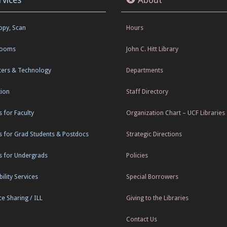
Copy, Scan
Hours
Rooms
John C. Hitt Library
ers & Technology
Departments
tion
Staff Directory
s for Faculty
Organization Chart – UCF Libraries
s for Grad Students & Postdocs
Strategic Directions
s for Undergrads
Policies
ility Services
Special Borrowers
e Sharing / ILL
Giving to the Libraries
Contact Us