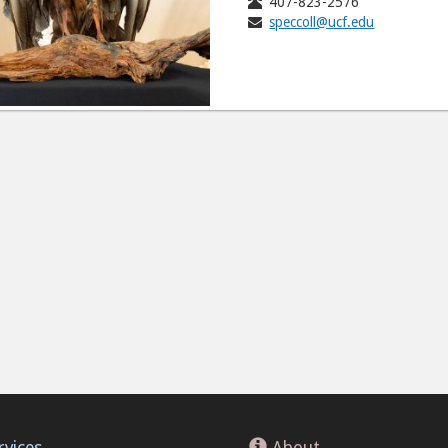
407-823-2576
speccoll@ucf.edu
rvices
About