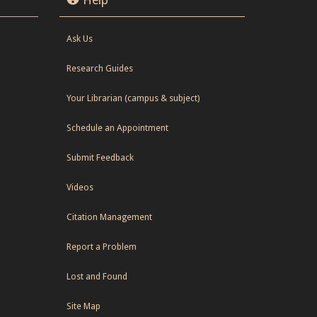
Ask Us
Research Guides
Your Librarian (campus & subject)
Schedule an Appointment
Submit Feedback
Videos
Citation Management
Report a Problem
Lost and Found
Site Map