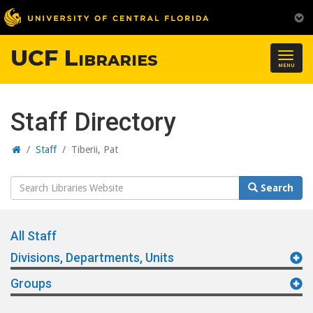
UCF Libraries
Togg
MENU
navig
Staff Directory
Home
/
Staff
/
Tiberii, Pat
Search
Search
Website
All Staff
Divisions, Departments, Units
Groups