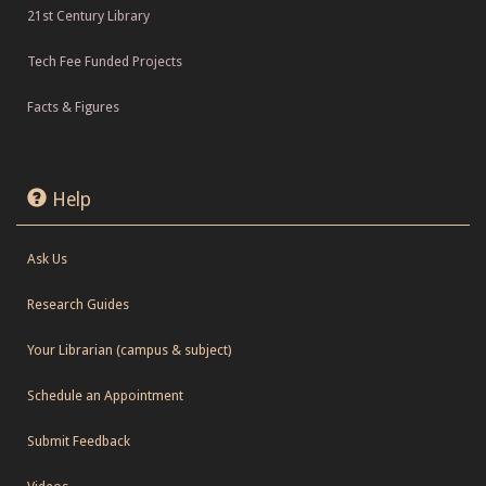
21st Century Library
Tech Fee Funded Projects
Facts & Figures
Help
Ask Us
Research Guides
Your Librarian (campus & subject)
Schedule an Appointment
Submit Feedback