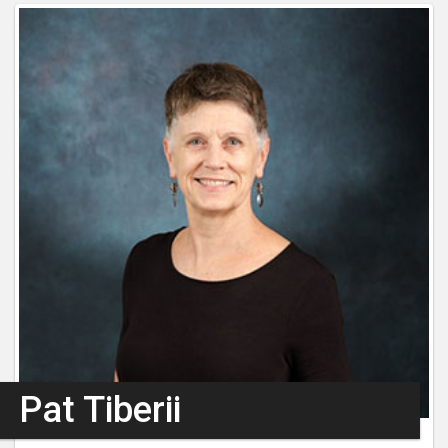
Pat Tiberii