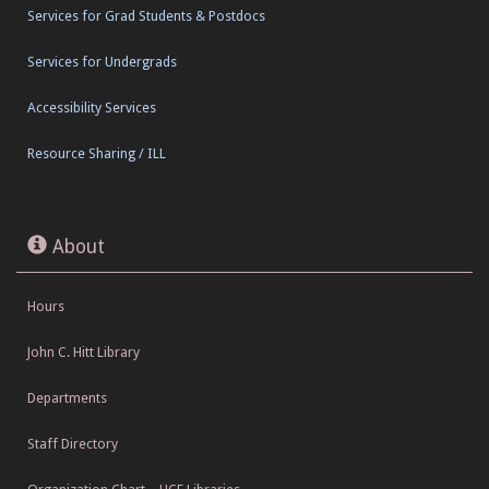
Services for Grad Students & Postdocs
Services for Undergrads
Accessibility Services
Resource Sharing / ILL
About
Hours
John C. Hitt Library
Departments
Staff Directory