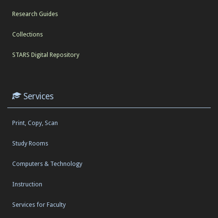
Research Guides
Collections
STARS Digital Repository
Services
Print, Copy, Scan
Study Rooms
Computers & Technology
Instruction
Services for Faculty