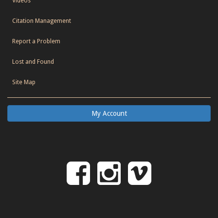
Videos
Citation Management
Report a Problem
Lost and Found
Site Map
My Account
Follow
Follow
Follo
on
us
us