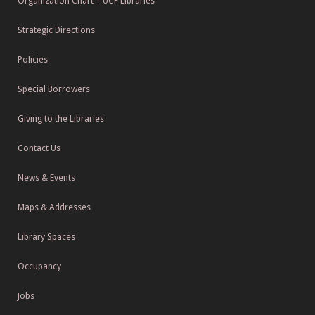
Organization Chart – UCF Libraries
Strategic Directions
Policies
Special Borrowers
Giving to the Libraries
Contact Us
News & Events
Maps & Addresses
Library Spaces
Occupancy
Jobs