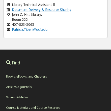
Library Technical Assistant II
Document Delivery & Resource Sharing
John C. Hitt Library,
Room 222
407-823-3065
Patricia.Tiberii@ucf.edu
Find
Books, eBooks, and Chapters
Articles & Journals
Videos & Media
Course Materials and Course Reserves