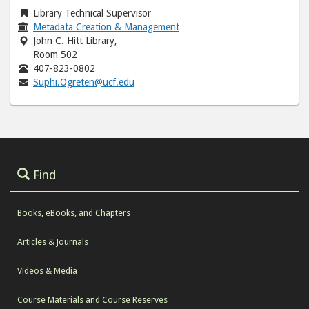
Library Technical Supervisor
Metadata Creation & Management
John C. Hitt Library,
Room 502
407-823-0802
Suphi.Ogreten@ucf.edu
Find
Books, eBooks, and Chapters
Articles & Journals
Videos & Media
Course Materials and Course Reserves