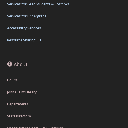
Services for Grad Students & Postdocs
Services for Undergrads
Accessibility Services
Resource Sharing / ILL
About
Hours
John C. Hitt Library
Departments
Staff Directory