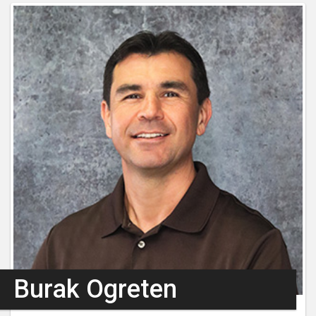
Burak Ogreten