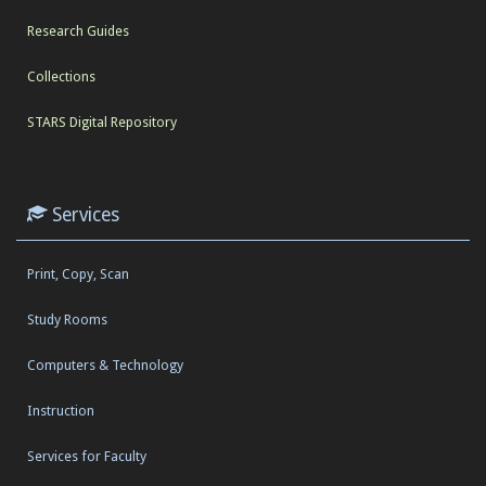
Research Guides
Collections
STARS Digital Repository
Services
Print, Copy, Scan
Study Rooms
Computers & Technology
Instruction
Services for Faculty