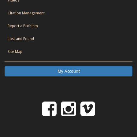
Videos
Citation Management
Report a Problem
Lost and Found
Site Map
My Account
Follow
Follow
Follo
on
us
us