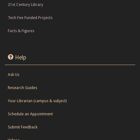
21st Century Library
Tech Fee Funded Projects
Facts & Figures
Help
Ask Us
Research Guides
Your Librarian (campus & subject)
Schedule an Appointment
Submit Feedback