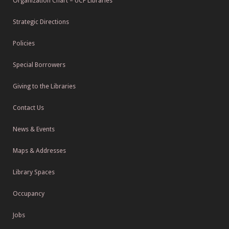
Organization Chart – UCF Libraries
Strategic Directions
Policies
Special Borrowers
Giving to the Libraries
Contact Us
News & Events
Maps & Addresses
Library Spaces
Occupancy
Jobs