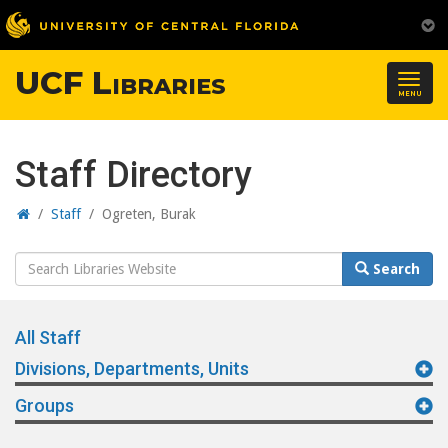
UCF Libraries
Togg
MENU
navig
Staff Directory
Home
/
Staff
/
Ogreten, Burak
Search
Search
Website
All Staff
Divisions, Departments, Units
Groups