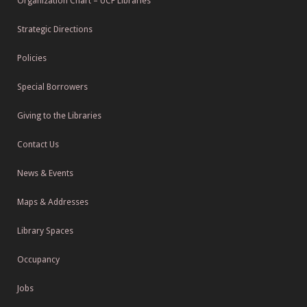
Organization Chart – UCF Libraries
Strategic Directions
Policies
Special Borrowers
Giving to the Libraries
Contact Us
News & Events
Maps & Addresses
Library Spaces
Occupancy
Jobs