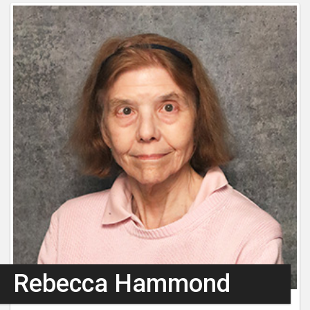
Rebecca Hammond