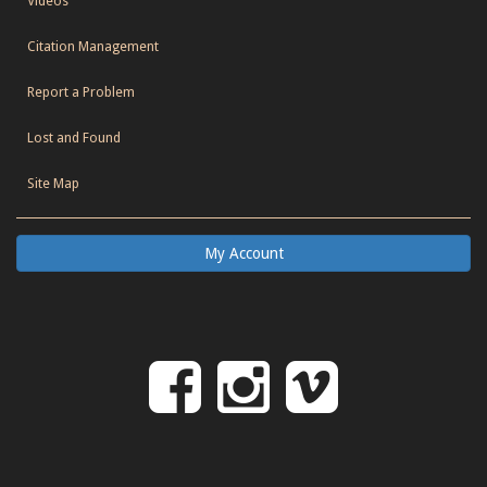
Videos
Citation Management
Report a Problem
Lost and Found
Site Map
My Account
Follow
Follow
Follo
on
us
us