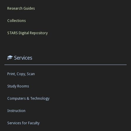
Research Guides
Collections
STARS Digital Repository
Services
Print, Copy, Scan
Study Rooms
Computers & Technology
Instruction
Services for Faculty