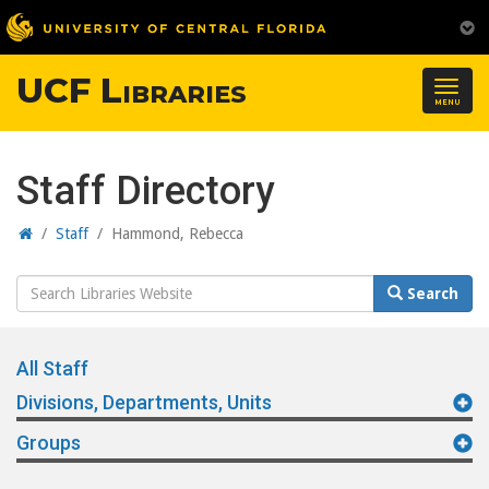
UCF Libraries
Togg
MENU
navig
Staff Directory
Home
/
Staff
/
Hammond, Rebecca
Search
Search
Website
All Staff
Divisions, Departments, Units
Groups