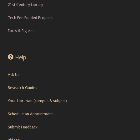
21st Century Library
Tech Fee Funded Projects
Facts & Figures
Help
Ask Us
Research Guides
Your Librarian (campus & subject)
Schedule an Appointment
Submit Feedback