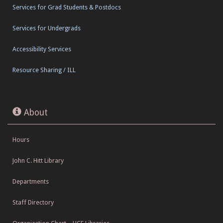
Services for Grad Students & Postdocs
Services for Undergrads
Accessibility Services
Resource Sharing / ILL
About
Hours
John C. Hitt Library
Departments
Staff Directory