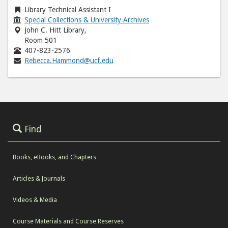
Library Technical Assistant I
Special Collections & University Archives
John C. Hitt Library,
Room 501
407-823-2576
Rebecca.Hammond@ucf.edu
Find
Books, eBooks, and Chapters
Articles & Journals
Videos & Media
Course Materials and Course Reserves