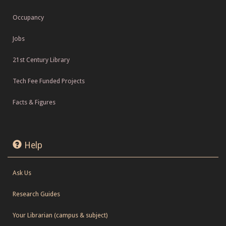
Occupancy
Jobs
21st Century Library
Tech Fee Funded Projects
Facts & Figures
Help
Ask Us
Research Guides
Your Librarian (campus & subject)