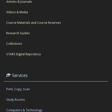
Articles & Journals
Videos & Media
Course Materials and Course Reserves
Research Guides
Collections
STARS Digital Repository
Services
Print, Copy, Scan
Study Rooms
Computers & Technology