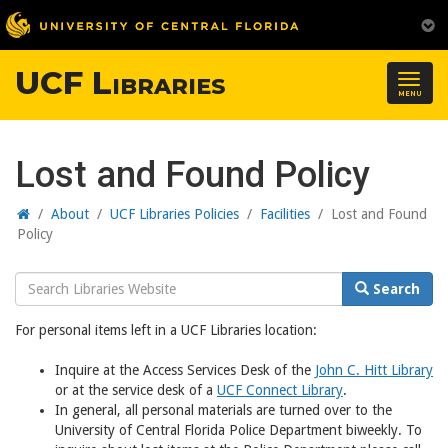
UCF Libraries
Togg
MENU
navig
Lost and Found Policy
Home
/
About
/
UCF Libraries Policies
/
Facilities
/
Lost and Found
Policy
Search
Search
Website
For personal items left in a UCF Libraries location:
Inquire at the Access Services Desk of the
John C. Hitt Library
or at the service desk of a
UCF Connect Library
.
In general, all personal materials are turned over to the
University of Central Florida Police Department biweekly. To