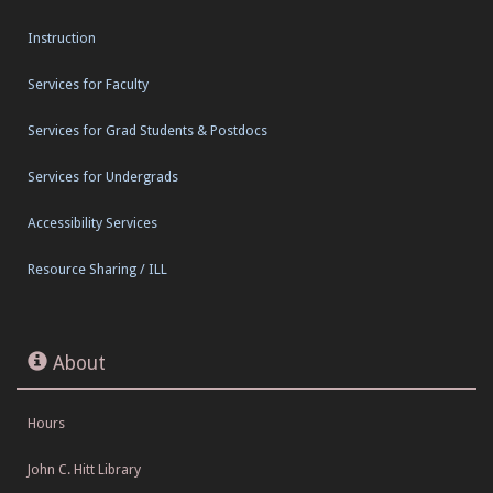
Instruction
Services for Faculty
Services for Grad Students & Postdocs
Services for Undergrads
Accessibility Services
Resource Sharing / ILL
About
Hours
John C. Hitt Library