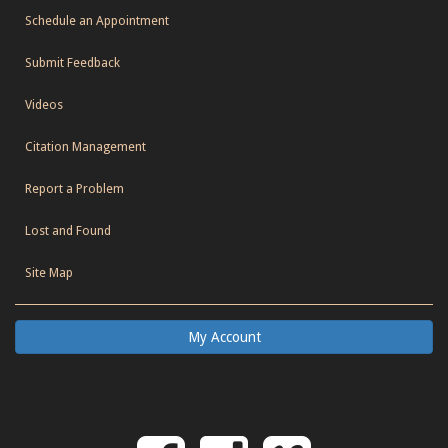
Schedule an Appointment
Submit Feedback
Videos
Citation Management
Report a Problem
Lost and Found
Site Map
My Account