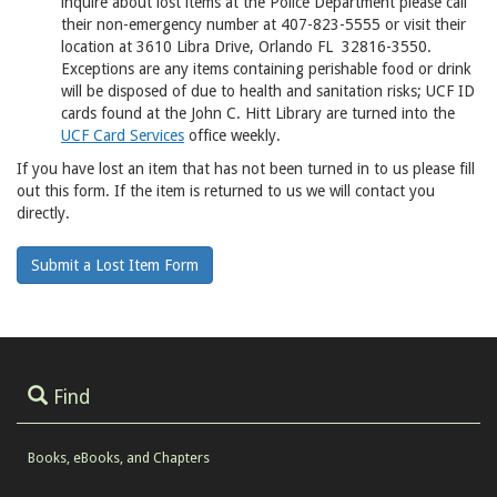
inquire about lost items at the Police Department please call
their non-emergency number at 407-823-5555 or visit their
location at 3610 Libra Drive, Orlando FL 32816-3550.
Exceptions are any items containing perishable food or drink
will be disposed of due to health and sanitation risks; UCF ID
cards found at the John C. Hitt Library are turned into the
UCF Card Services
office weekly.
If you have lost an item that has not been turned in to us please fill
out this form. If the item is returned to us we will contact you
directly.
Submit a Lost Item Form
Find
Books, eBooks, and Chapters