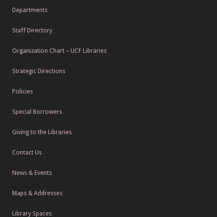
Departments
Staff Directory
Organization Chart – UCF Libraries
Strategic Directions
Policies
Special Borrowers
Giving to the Libraries
Contact Us
News & Events
Maps & Addresses
Library Spaces