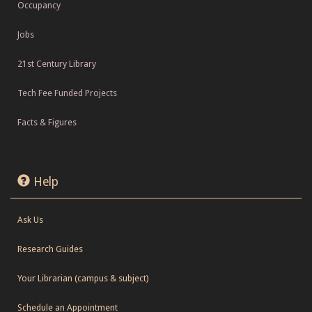
Occupancy
Jobs
21st Century Library
Tech Fee Funded Projects
Facts & Figures
Help
Ask Us
Research Guides
Your Librarian (campus & subject)
Schedule an Appointment