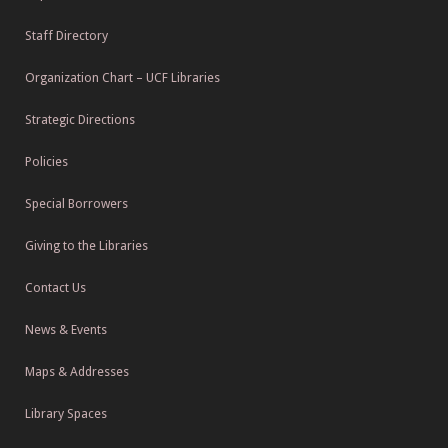
Staff Directory
Organization Chart – UCF Libraries
Strategic Directions
Policies
Special Borrowers
Giving to the Libraries
Contact Us
News & Events
Maps & Addresses
Library Spaces