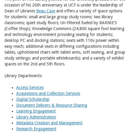
occasion of his 20th anniversary at UCF is under the leadership of
Dean of Libraries
Beau Case
and offers a variety of space options
for students: small and large group study rooms; two library
classrooms; quiet study floors; Un-Filtered fueled by BARNIE’S
(Coffee Shop); Knowledge Commons (24,800 square foot learning
and technology environment providing seating for students;
desktop PC and docking stations; seats with 110v power within
easy reach; additional seats in differing configurations including
tables, upholstered chairs with tablet arms, soft seating, and group
study settings; and portable whiteboards); and a variety of exhibit
spaces on the 2nd and 5th floors.
Library Departments:
Access Services
Acquisitions and Collection Services
Digital Scholarship
Document Delivery & Resource Sharing
Learning Engagement
Library Administration
Metadata Creation and Management
Research Engagement