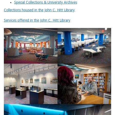
Special Collections & University Archives
Collections housed in the John C. Hitt Library
Services offered in the John C. Hitt Library