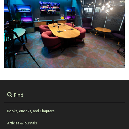
Find
Books, eBooks, and Chapters
Articles & Journals