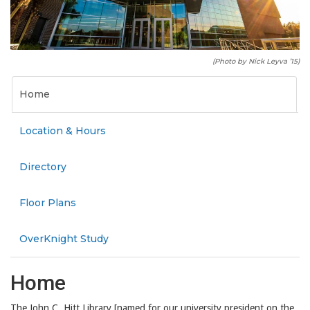
(Photo by Nick Leyva ’15)
Home
Location & Hours
Directory
Floor Plans
OverKnight Study
Home
The John C. Hitt Library [named for our university president on the