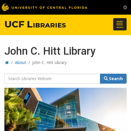
UCF Libraries
Togg
MENU
navig
John C. Hitt Library
Home
/
About
/
John C. Hitt Library
Search
Search
Website