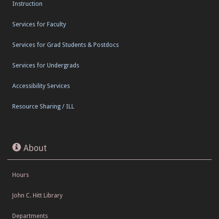
Instruction
Services for Faculty
Services for Grad Students & Postdocs
Services for Undergrads
Accessibility Services
Resource Sharing / ILL
About
Hours
John C. Hitt Library
Departments