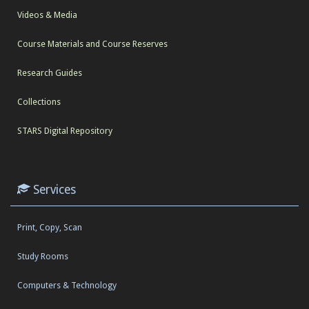
Videos & Media
Course Materials and Course Reserves
Research Guides
Collections
STARS Digital Repository
Services
Print, Copy, Scan
Study Rooms
Computers & Technology