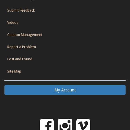
Submit Feedback
Videos
Citation Management
Report a Problem
Lost and Found
Site Map
My Account
Follow
Follow
Follo