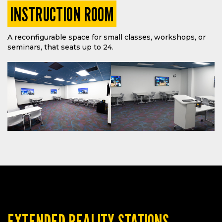
INSTRUCTION ROOM
A reconfigurable space for small classes, workshops, or
seminars, that seats up to 24.
EXTENDED REALITY STATIONS