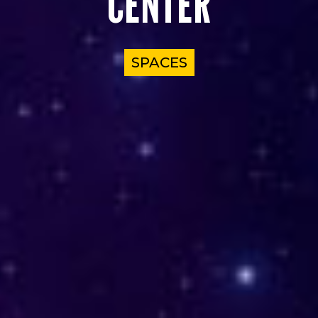
CENTER
SPACES