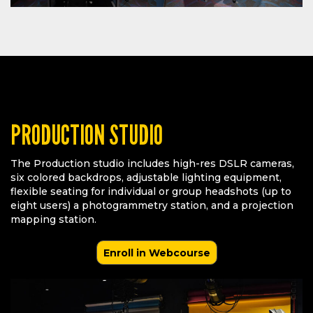
PRODUCTION STUDIO
The Production studio includes high-res DSLR cameras,
six colored backdrops, adjustable lighting equipment,
flexible seating for individual or group headshots (up to
eight users) a photogrammetry station, and a projection
mapping station.
Enroll in Webcourse