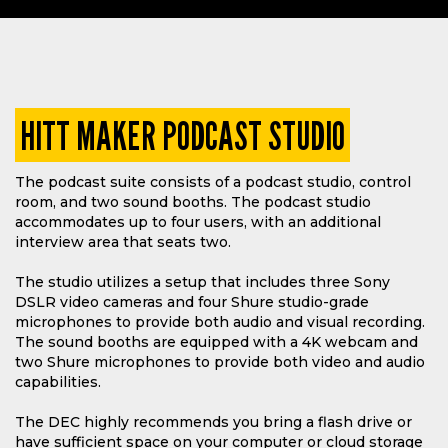
HITT MAKER PODCAST STUDIO
The podcast suite consists of a podcast studio, control
room, and two sound booths. The podcast studio
accommodates up to four users, with an additional
interview area that seats two.
The studio utilizes a setup that includes three Sony
DSLR video cameras and four Shure studio-grade
microphones to provide both audio and visual recording.
The sound booths are equipped with a 4K webcam and
two Shure microphones to provide both video and audio
capabilities.
The DEC highly recommends you bring a flash drive or
have sufficient space on your computer or cloud storage