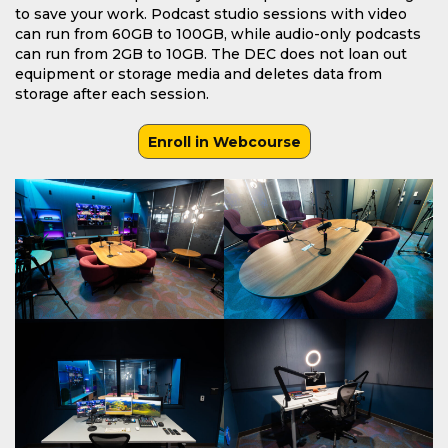
to save your work. Podcast studio sessions with video
can run from 60GB to 100GB, while audio-only podcasts
can run from 2GB to 10GB. The DEC does not loan out
equipment or storage media and deletes data from
storage after each session.
Enroll in Webcourse