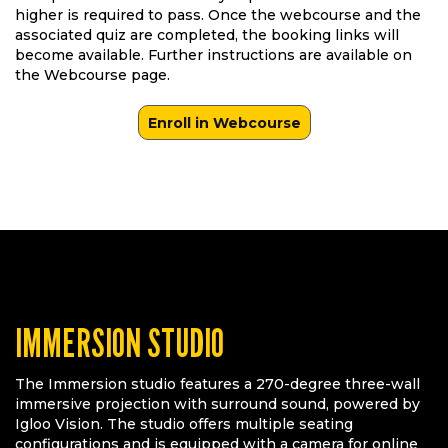
higher is required to pass. Once the webcourse and the
associated quiz are completed, the booking links will
become available. Further instructions are available on
the Webcourse page.
Enroll in Webcourse
IMMERSION STUDIO
The Immersion studio features a 270-degree three-wall
immersive projection with surround sound, powered by
Igloo Vision. The studio offers multiple seating
configurations and is equipped with a camera for online