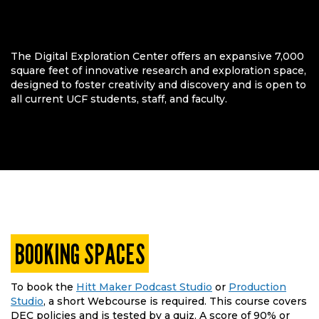
The Digital Exploration Center offers an expansive 7,000
square feet of innovative research and exploration space,
designed to foster creativity and discovery and is open to
all current UCF students, staff, and faculty.
BOOKING SPACES
To book the
Hitt Maker Podcast Studio
or
Production
Studio
, a short Webcourse is required. This course covers
DEC policies and is tested by a quiz. A score of 90% or