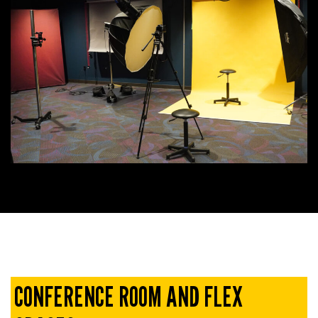
CONFERENCE ROOM AND FLEX