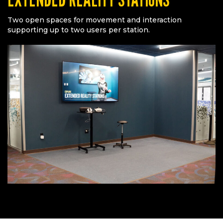
Two open spaces for movement and interaction
supporting up to two users per station.