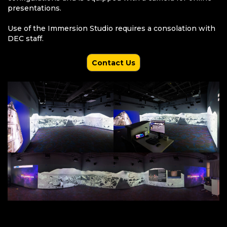
presentations.
Use of the Immersion Studio requires a consolation with
DEC staff.
Contact Us