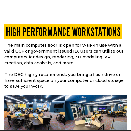
HIGH PERFORMANCE WORKSTATIONS
The main computer floor is open for walk-in use with a
valid UCF or government issued ID. Users can utilize our
computers for design, rendering, 3D modeling, VR
creation, data analysis, and more.
The DEC highly recommends you bring a flash drive or
have sufficient space on your computer or cloud storage
to save your work.