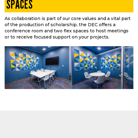
SPACES
As collaboration is part of our core values and a vital part
of the production of scholarship, the DEC offers a
conference room and two flex spaces to host meetings
or to receive focused support on your projects.