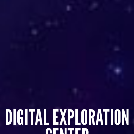
DIGITAL EXPLORATION