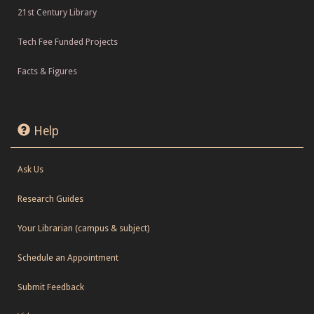
21st Century Library
Tech Fee Funded Projects
Facts & Figures
Help
Ask Us
Research Guides
Your Librarian (campus & subject)
Schedule an Appointment
Submit Feedback