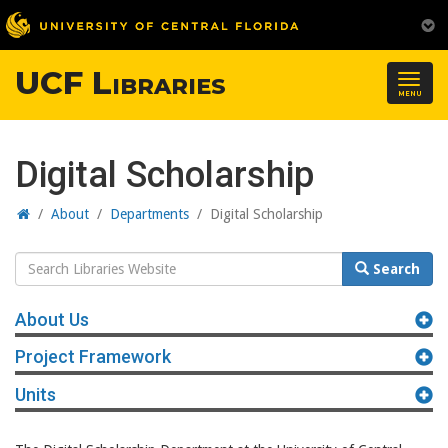
UCF Libraries
Togg
MENU
navig
Digital Scholarship
Home
/
About
/
Departments
/
Digital Scholarship
Search
Search
Website
About Us
Project Framework
Units