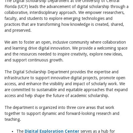
The Digital Scholarship Department at the University of Central
Florida (UCF) leads the advancement of digital scholarship through a
collaborative, interdisciplinary approach. We empower researchers,
faculty, and students to explore emerging technologies and
practices that are transforming how knowledge is created, shared,
and preserved.
We aim to foster an open, inclusive community where collaboration
and learning drive digital innovation. We provide a welcoming space
and the resources needed to inspire creativity, explore new ideas,
and support continuous growth.
The Digital Scholarship Department provides the expertise and
infrastructure to support innovative digital projects, promote open
access, and enhance the visibility and impact of scholarly work. We
are committed to sustainable and equitable approaches that expand
access and help shape the future of academic scholarship.
The department is organized into three core areas that work
together to support dynamic and forward-looking research and
teaching.
The
Digital Exploration Center
serves as a hub for