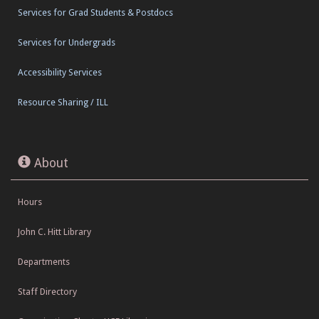
Services for Grad Students & Postdocs
Services for Undergrads
Accessibility Services
Resource Sharing / ILL
About
Hours
John C. Hitt Library
Departments
Staff Directory