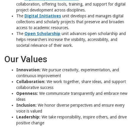
collaboration, offering tools, training, and support for digital
project development across disciplines.
The
Digital Initiatives
unit develops and manages digital
collections and scholarly projects that preserve and broaden
access to academic resources.
The
Open Scholarship
unit advances open scholarship and
helps researchers increase the visibility, accessibility, and
societal relevance of their work.
Our Values
Innovation:
We pursue creativity, experimentation, and
continuous improvement
Collaboration:
We work together, share ideas, and support
collaborative success
Openness:
We communicate transparently and embrace new
ideas
Inclusion:
We honor diverse perspectives and ensure every
voice is valued
Leadership:
We take responsibility, inspire others, and drive
positive change