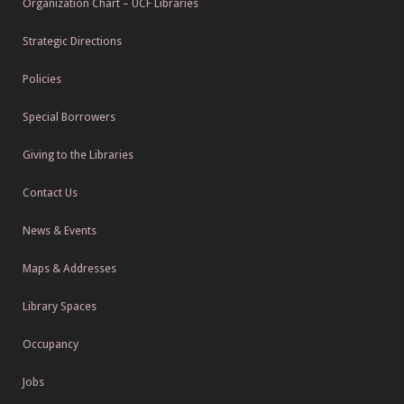
Organization Chart – UCF Libraries
Strategic Directions
Policies
Special Borrowers
Giving to the Libraries
Contact Us
News & Events
Maps & Addresses
Library Spaces
Occupancy
Jobs