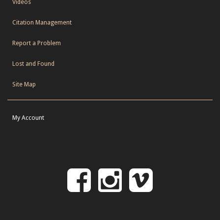
Videos
Citation Management
Report a Problem
Lost and Found
Site Map
My Account
Follow
Follow
Follo
on
us
us