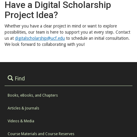
Have a Digital Scholarship
Project Idea?
Whether you have a clear project in mind or want to explore
possibilities, our team is here to support you at every step. Contact
us at
digitalscholarship@ucf.edu
to schedule an initial consultation.
We look forward to collaborating with you!
Find
Books, eBooks, and Chapters
Articles & Journals
Videos & Media
Course Materials and Course Reserves