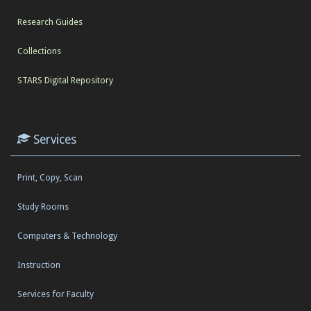
Research Guides
Collections
STARS Digital Repository
Services
Print, Copy, Scan
Study Rooms
Computers & Technology
Instruction
Services for Faculty