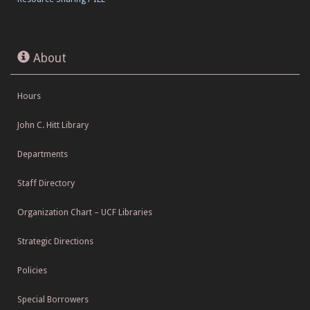
About
Hours
John C. Hitt Library
Departments
Staff Directory
Organization Chart – UCF Libraries
Strategic Directions
Policies
Special Borrowers