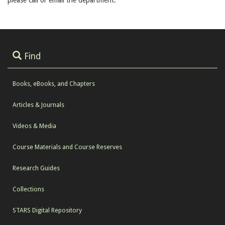
please call or email the department.
Find
Books, eBooks, and Chapters
Articles & Journals
Videos & Media
Course Materials and Course Reserves
Research Guides
Collections
STARS Digital Repository