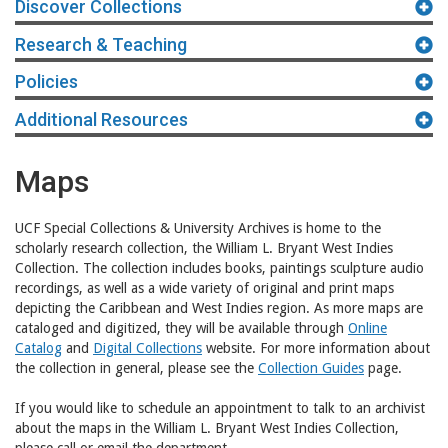
Discover Collections
Research & Teaching
Policies
Additional Resources
Maps
UCF Special Collections & University Archives is home to the
scholarly research collection, the William L. Bryant West Indies
Collection. The collection includes books, paintings sculpture audio
recordings, as well as a wide variety of original and print maps
depicting the Caribbean and West Indies region. As more maps are
cataloged and digitized, they will be available through
Online
Catalog
and
Digital Collections
website. For more information about
the collection in general, please see the
Collection Guides
page.
If you would like to schedule an appointment to talk to an archivist
about the maps in the William L. Bryant West Indies Collection,