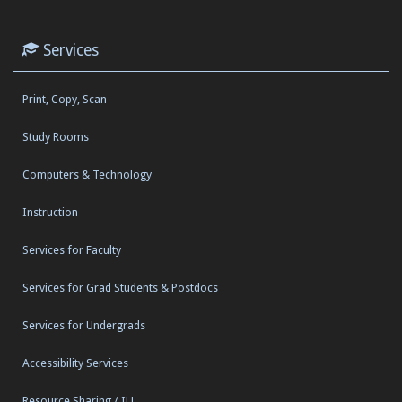
Services
Print, Copy, Scan
Study Rooms
Computers & Technology
Instruction
Services for Faculty
Services for Grad Students & Postdocs
Services for Undergrads
Accessibility Services
Resource Sharing / ILL