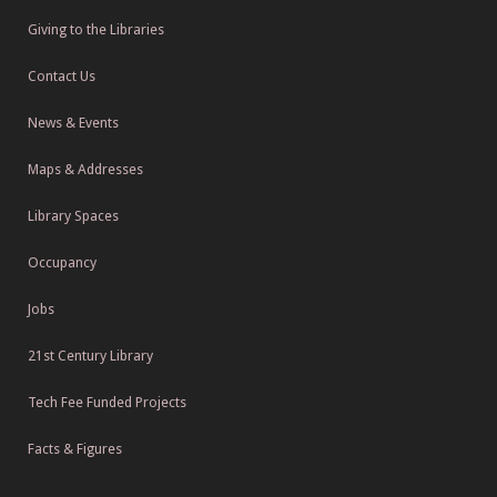
Giving to the Libraries
Contact Us
News & Events
Maps & Addresses
Library Spaces
Occupancy
Jobs
21st Century Library
Tech Fee Funded Projects
Facts & Figures