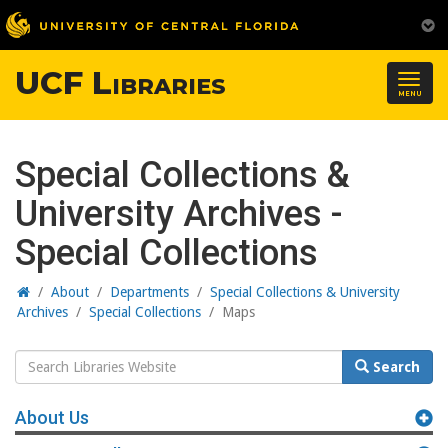
UCF Libraries
Togg
MENU
navig
Special Collections &
University Archives -
Special Collections
Home
/
About
/
Departments
/
Special Collections & University
Archives
/
Special Collections
/
Maps
Search
Search
Website
About Us