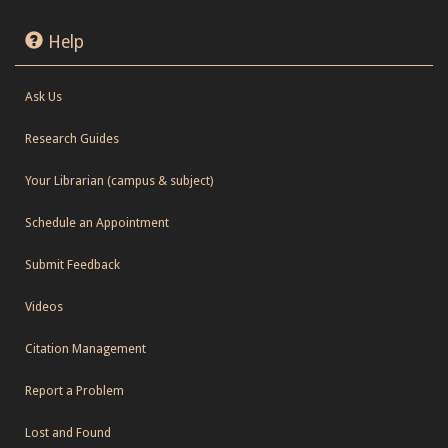
Help
Ask Us
Research Guides
Your Librarian (campus & subject)
Schedule an Appointment
Submit Feedback
Videos
Citation Management
Report a Problem
Lost and Found