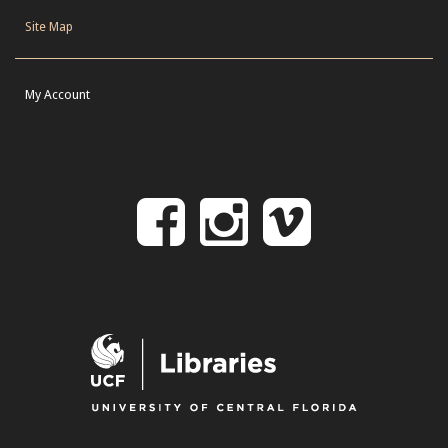
Site Map
My Account
Follow
Follow
Follo
on
us
us
Facebook
on
on