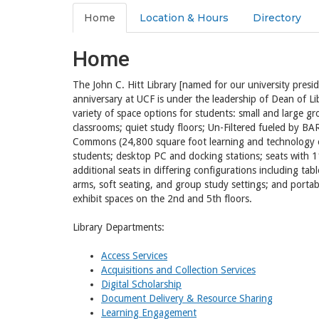
Home
Location & Hours
Directory
Home
The John C. Hitt Library [named for our university presi
anniversary at UCF is under the leadership of Dean of Li
variety of space options for students: small and large g
classrooms; quiet study floors; Un-Filtered fueled by 
Commons (24,800 square foot learning and technology e
students; desktop PC and docking stations; seats with 1
additional seats in differing configurations including tab
arms, soft seating, and group study settings; and portab
exhibit spaces on the 2nd and 5th floors.
Library Departments:
Access Services
Acquisitions and Collection Services
Digital Scholarship
Document Delivery & Resource Sharing
Learning Engagement