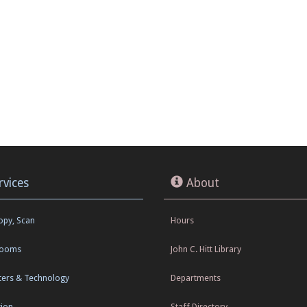
rvices
About
Copy, Scan
Hours
Rooms
John C. Hitt Library
ers & Technology
Departments
tion
Staff Directory