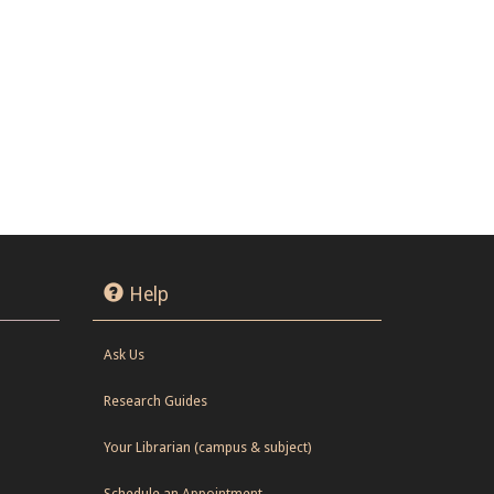
Help
Ask Us
Research Guides
Your Librarian (campus & subject)
Schedule an Appointment