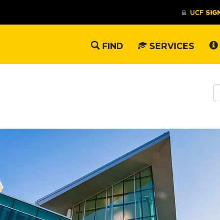
FIND
SERVICES
S
W