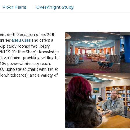
Floor Plans
OverKnight Study
dent on the occasion of his 20th
braries
Beau Case
and offers a
roup study rooms; two library
BARNIE’S (Coffee Shop); Knowledge
nvironment providing seating for
10v power within easy reach;
les, upholstered chairs with tablet
le whiteboards); and a variety of