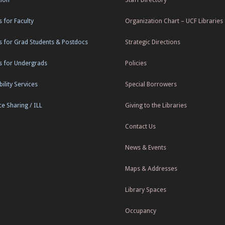
s for Faculty
Organization Chart – UCF Libraries
s for Grad Students & Postdocs
Strategic Directions
s for Undergrads
Policies
ility Services
Special Borrowers
e Sharing / ILL
Giving to the Libraries
Contact Us
News & Events
Maps & Addresses
Library Spaces
Occupancy