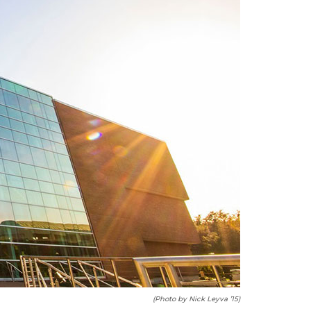
(Photo by Nick Leyva ’15)