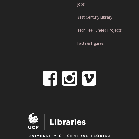
Jobs
21st Century Library
Tech Fee Funded Projects
Facts & Figures
Follow
Follow
Follo
on
us
us
Facebook
on
on