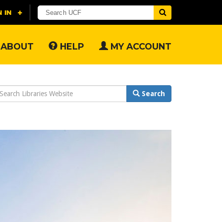
ABOUT
HELP
MY ACCOUNT
earch
Search
ebsite