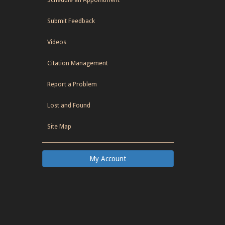
Submit Feedback
Videos
Citation Management
Report a Problem
Lost and Found
Site Map
My Account