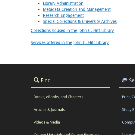
Library Administration
Metadata Creation and Management
Research Engagement
Special Collections & University Archives
Collections housed in the John C. Hitt Library
Services offered in the John C. Hitt Library
Find
Se
Books, eBooks, and Chapters
Print, 
Articles & Journals
Study 
Videos & Media
Comput
Course Materials and Course Reserves
Instruc