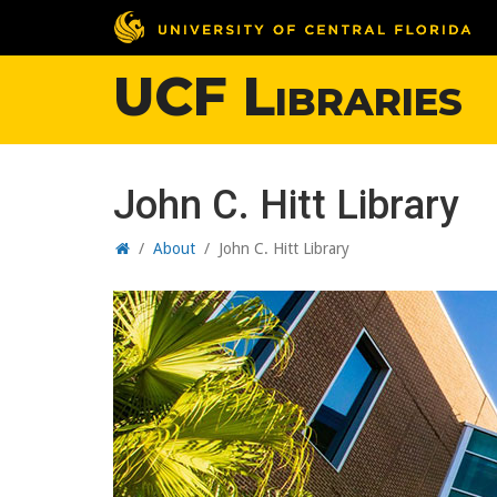
UCF Libraries
John C. Hitt Library
Home
/
About
/
John C. Hitt Library