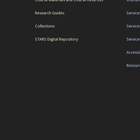
Research Guides
Service
Collections
Service
STARS Digital Repository
Service
Accessib
Resourc