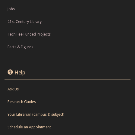
Jobs
21st Century Library
Tech Fee Funded Projects
Facts & Figures
Help
Ask Us
Research Guides
Your Librarian (campus & subject)
Schedule an Appointment