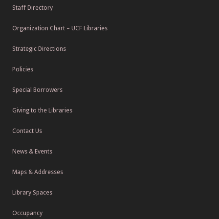
Staff Directory
Organization Chart – UCF Libraries
Strategic Directions
Policies
Special Borrowers
Giving to the Libraries
Contact Us
News & Events
Maps & Addresses
Library Spaces
Occupancy