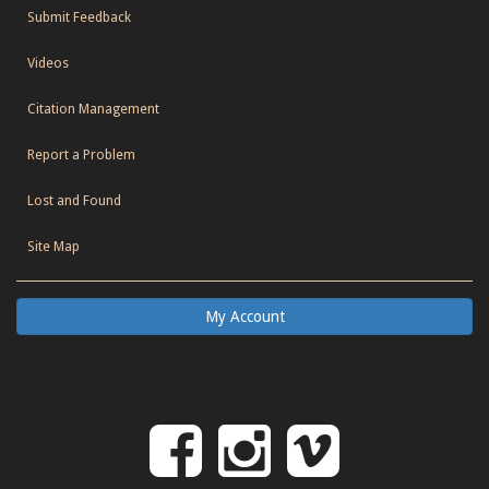
Submit Feedback
Videos
Citation Management
Report a Problem
Lost and Found
Site Map
My Account
Follow
Follow
Follo