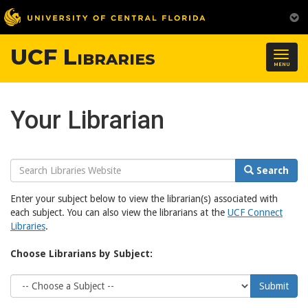
UCF Libraries
Togg
MENU
navig
Your Librarian
Search
Search
Website
Enter your subject below to view the librarian(s) associated with
each subject. You can also view the librarians at the
UCF Connect
Libraries
.
Choose Librarians by Subject:
Choose
Submit
Subject