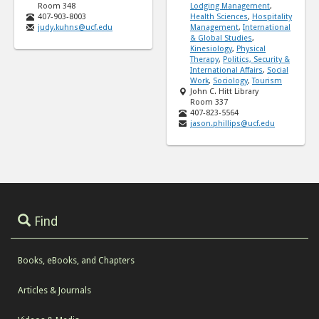
Room 348
Lodging Management
,
407-903-8003
Health Sciences
,
Hospitality
judy.kuhns@ucf.edu
Management
,
International
& Global Studies
,
Kinesiology
,
Physical
Therapy
,
Politics, Security &
International Affairs
,
Social
Work
,
Sociology
,
Tourism
John C. Hitt Library
Room 337
407-823-5564
jason.phillips@ucf.edu
Find
Books, eBooks, and Chapters
Articles & Journals