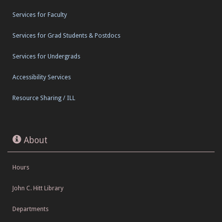
Services for Faculty
Services for Grad Students & Postdocs
Services for Undergrads
Accessibility Services
Resource Sharing / ILL
About
Hours
John C. Hitt Library
Departments