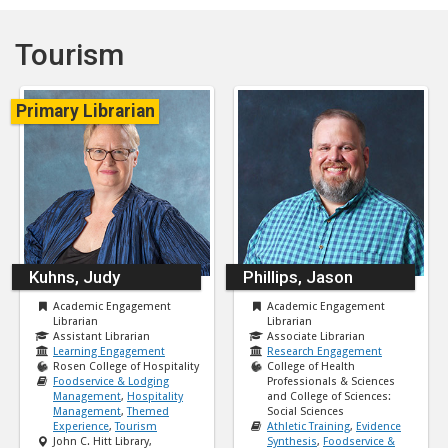
Tourism
Primary Librarian
Kuhns, Judy
Phillips, Jason
Academic Engagement
Academic Engagement
Librarian
Librarian
Assistant Librarian
Associate Librarian
Learning Engagement
Research Engagement
Rosen College of Hospitality
College of Health
Foodservice & Lodging
Professionals & Sciences
Management
,
Hospitality
and College of Sciences:
Management
,
Themed
Social Sciences
Experience
,
Tourism
Athletic Training
,
Evidence
John C. Hitt Library,
Synthesis
,
Foodservice &