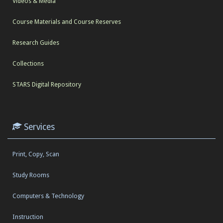
Videos & Media
Course Materials and Course Reserves
Research Guides
Collections
STARS Digital Repository
Services
Print, Copy, Scan
Study Rooms
Computers & Technology
Instruction